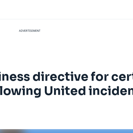
ADVERTISEMENT
ness directive for cer
lowing United incide