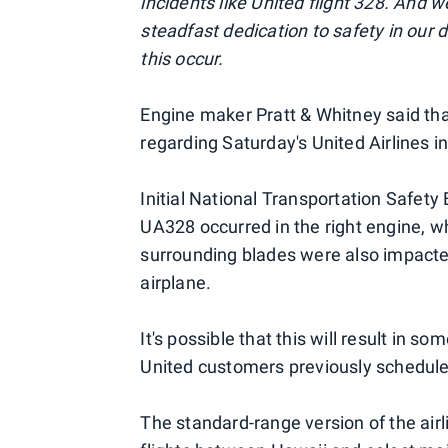
incidents like United flight 328. And 
steadfast dedication to safety in our
this occur.
Engine maker Pratt & Whitney said that
regarding Saturday's United Airlines i
Initial National Transportation Safet
UA328 occurred in the right engine, w
surrounding blades were also impact
airplane.
It's possible that this will result in s
United customers previously scheduled
The standard-range version of the air