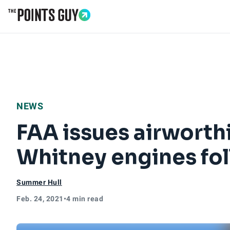
Go to Home Page
NEWS
FAA issues airworthi
Whitney engines fol
Summer Hull
Feb. 24, 2021
•
4 min read