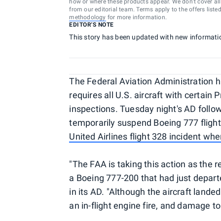
how or where these products appear. We don’t cover all a
from our editorial team. Terms apply to the offers liste
methodology
for more information.
EDITOR'S NOTE
This story has been updated with new informati
The Federal Aviation Administration h
requires all U.S. aircraft with certai
inspections. Tuesday night's AD follow
temporarily suspend Boeing 777 flight
United Airlines flight 328 incident wh
"The FAA is taking this action as the r
a Boeing 777-200 that had just depart
in its AD. "Although the aircraft lande
an in-flight engine fire, and damage to