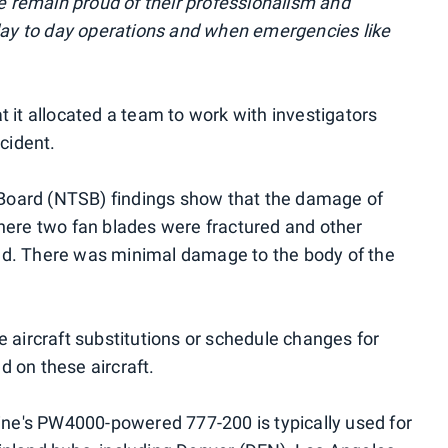
we remain proud of their professionalism and
 day to day operations and when emergencies like
 it allocated a team to work with investigators
ncident.
y Board (NTSB) findings show that the damage of
here two fan blades were fractured and other
ed. There was minimal damage to the body of the
ome aircraft substitutions or schedule changes for
 on these aircraft.
line's PW4000-powered 777-200 is typically used for