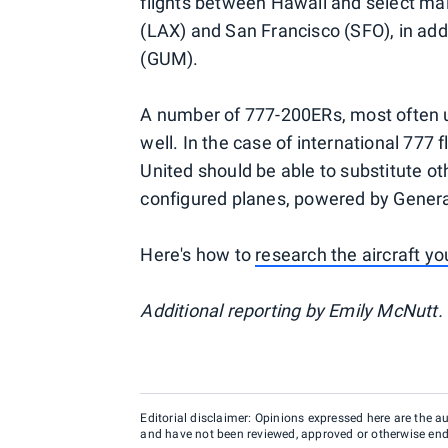
flights between Hawaii and select ma
(LAX) and San Francisco (SFO), in ad
(GUM).
A number of 777-200ERs, most often us
well. In the case of international 777 fl
United should be able to substitute ot
configured planes, powered by General
Here's how to
research the aircraft yo
Additional reporting by Emily McNutt.
Editorial disclaimer: Opinions expressed here are the aut
and have not been reviewed, approved or otherwise endo