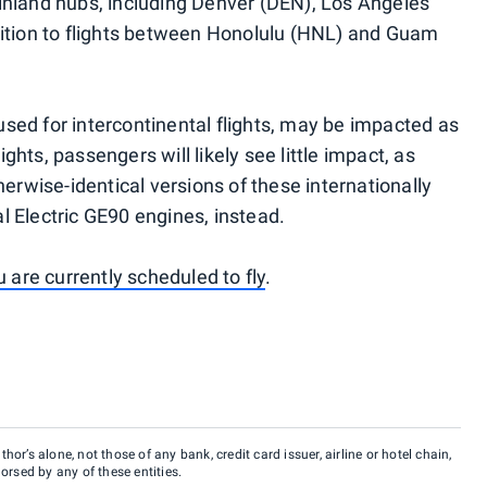
inland hubs, including Denver (DEN), Los Angeles
dition to flights between Honolulu (HNL) and Guam
ed for intercontinental flights, may be impacted as
ights, passengers will likely see little impact, as
herwise-identical versions of these internationally
 Electric GE90 engines, instead.
u are currently scheduled to fly
.
hor’s alone, not those of any bank, credit card issuer, airline or hotel chain,
rsed by any of these entities.