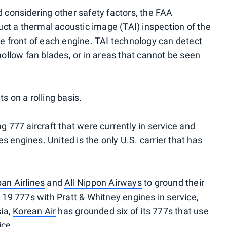
d considering other safety factors, the FAA
t a thermal acoustic image (TAI) inspection of the
he front of each engine. TAI technology can detect
 hollow fan blades, or in areas that cannot be seen
s on a rolling basis.
g 777 aircraft that were currently in service and
 engines. United is the only U.S. carrier that has
an Airlines
and
All Nippon Airways
to ground their
d 19 777s with Pratt & Whitney engines in service,
ia,
Korean Air
has grounded six of its 777s that use
ice.