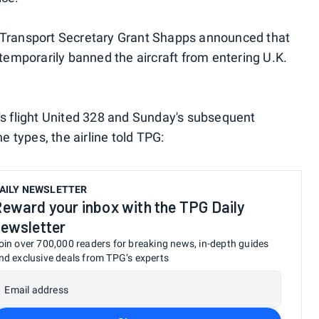
 Transport Secretary Grant Shapps announced that
 temporarily banned the aircraft from entering U.K.
's flight United 328 and Sunday's subsequent
e types, the airline told TPG:
AILY NEWSLETTER
eward your inbox with the TPG Daily
ewsletter
oin over 700,000 readers for breaking news, in-depth guides
nd exclusive deals from TPG’s experts
Email address