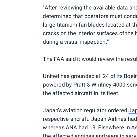
"After reviewing the available data an
determined that operators must conduc
large titanium fan blades located at t
cracks on the interior surfaces of the
during a visual inspection."
The FAA said it would review the result
United has grounded all 24 of its Boein
powered by Pratt & Whitney 4000 series
the affected aircraft in its fleet.
Japan's aviation regulator ordered
Jap
respective aircraft. Japan Airlines ha
whereas ANA had 13. Elsewhere in As
the affected engines and were in serv