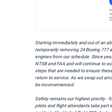
By
ag
P
Starting immediately and out of an ab
temporarily removing 24 Boeing 777 a
engines from our schedule. Since yest
NTSB and FAA and will continue to wor
steps that are needed to ensure these
return to service. As we swap out air
be inconvenienced.
Safety remains our highest priority -
pilots and flight attendants take part