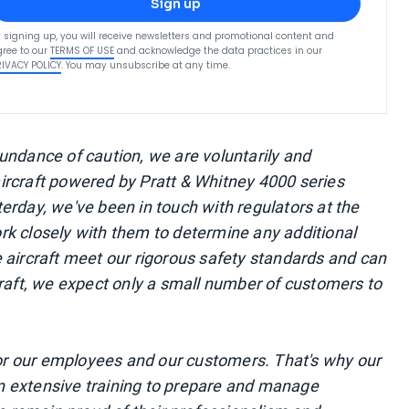
Sign up
 signing up, you will receive newsletters and promotional content and
ree to our
TERMS OF USE
and acknowledge the data practices in our
RIVACY POLICY
. You may unsubscribe at any time.
undance of caution, we are voluntarily and
ircraft powered by Pratt & Whitney 4000 series
erday, we've been in touch with regulators at the
k closely with them to determine any additional
 aircraft meet our rigorous safety standards and can
craft, we expect only a small number of customers to
 for our employees and our customers. That's why our
 in extensive training to prepare and manage