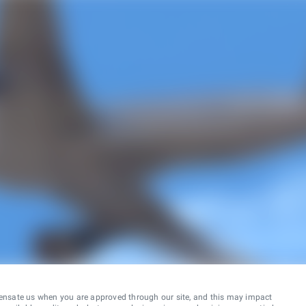
ensate us when you are approved through our site, and this may impact