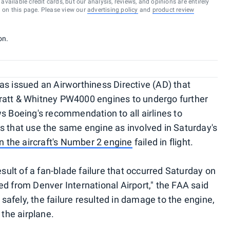
vailable credit cards, but our analysis, reviews, and opinions are entirely
d on this page. Please view our
advertising policy
and
product review
on.
as issued an Airworthiness Directive (AD) that
n Pratt & Whitney PW4000 engines to undergo further
s Boeing's recommendation to all airlines to
s that use the same engine as involved in Saturday's
en the aircraft's Number 2 engine
failed in flight.
esult of a fan-blade failure that occurred Saturday on
ed from Denver International Airport," the FAA said
d safely, the failure resulted in damage to the engine,
 the airplane.