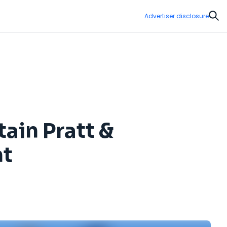
Advertiser disclosure
Sear
tain Pratt &
nt