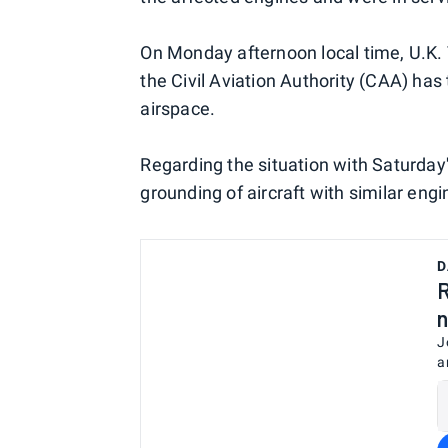
On Monday afternoon local time, U.K.
the Civil Aviation Authority (CAA) has
airspace.
Regarding the situation with Saturday
grounding of aircraft with similar engin
D
R
n
J
a