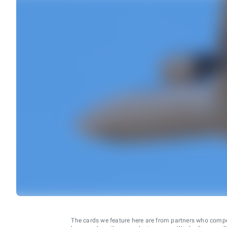
The cards we feature here are from partners who comp