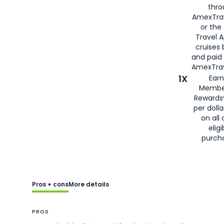
thro
AmexTra
or the
Travel 
cruises
and paid
AmexTrav
1X
Earn
Membe
Rewards
per doll
on all 
eligi
purch
Pros + cons
More details
PROS