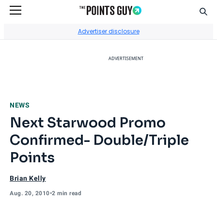
Sear
Go to Home Page
Advertiser disclosure
ADVERTISEMENT
NEWS
Next Starwood Promo
Confirmed- Double/Triple
Points
Brian Kelly
Aug. 20, 2010
•
2 min read