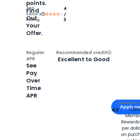
points.
TPG
4
Find
Editor‘s
/
Out
Rating
5
Your
Offer.
Regular
Recommended credit
Open
Credi
Excellent to Good
APR
See
Pay
Over
Time
APR
Apply for
Am
Rewards 
Apply n
4X
Ear
Membe
for
American
Rewards®
per doll
on purc