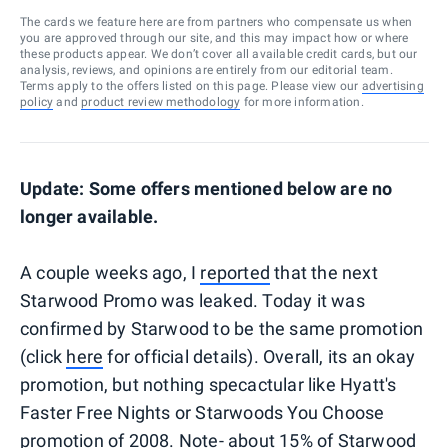
The cards we feature here are from partners who compensate us when
you are approved through our site, and this may impact how or where
these products appear. We don’t cover all available credit cards, but our
analysis, reviews, and opinions are entirely from our editorial team.
Terms apply to the offers listed on this page. Please view our
advertising
policy
and
product review methodology
for more information.
Update: Some offers mentioned below are no
longer available.
A couple weeks ago, I
reported
that the next
Starwood Promo was leaked. Today it was
confirmed by Starwood to be the same promotion
(click
here
for official details). Overall, its an okay
promotion, but nothing specactular like Hyatt's
Faster Free Nights or Starwoods You Choose
promotion of 2008. Note- about 15% of Starwood