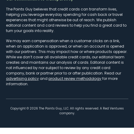
The Points Guy believes that credit cards can transform lives,
helping you leverage everyday spending for cash back or travel
experiences that might otherwise be out of reach. We publish
editorial content and card reviews to help you find a great card to
turn your goals into reality.
We may earn compensation when a customer clicks on a link,
when an application is approved, or when an account is opened
with our partners. This may impact how or where products appear.
While we don’t cover all available credit cards, our editorial team
creates and maintains our analysis of cards. Editorial content is
not influenced by nor subject to review by any credit card
company, bank or partner prior to or after publication. Read our
advertising policy
and
product review methodology
for more
information.
Copyright ©
2026
The Points Guy, LLC. All rights reserved. A Red Ventures
company.