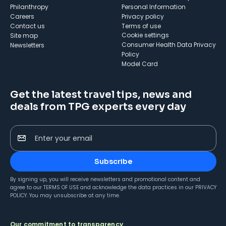
Philanthropy
Personal Information
Careers
Privacy policy
Contact us
Terms of use
cookie settings
Site map
Consumer Health Data Privacy
Newsletters
Policy
Model Card
Get the latest travel tips, news and
deals from TPG experts every day
Enter your email
Subscribe
By signing up, you will receive newsletters and promotional content and
agree to our
TERMS OF USE
and acknowledge the data practices in our
PRIVACY
POLICY
. You may unsubscribe at any time.
Our commitment to transparency