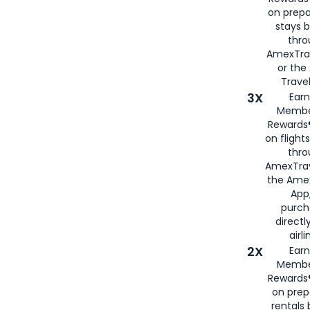
on prepa
stays 
thr
AmexTra
or th
Travel
3X
Earn
Membe
Rewards®
on flight
thro
AmexTrav
the Amex
App,
purch
directl
airli
2X
Earn
Membe
Rewards®
on prep
rentals