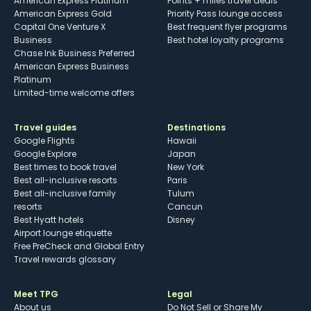
American Express Platinum
Points + miles travel deals
American Express Gold
Priority Pass lounge access
Capital One Venture X
Best frequent flyer programs
Business
Best hotel loyalty programs
Chase Ink Business Preferred
American Express Business
Platinum
Limited-time welcome offers
Travel guides
Destinations
Google Flights
Hawaii
Google Explore
Japan
Best times to book travel
New York
Best all-inclusive resorts
Paris
Best all-inclusive family
Tulum
resorts
Cancun
Best Hyatt hotels
Disney
Airport lounge etiquette
Free PreCheck and Global Entry
Travel rewards glossary
Meet TPG
Legal
About us
Do Not Sell or Share My