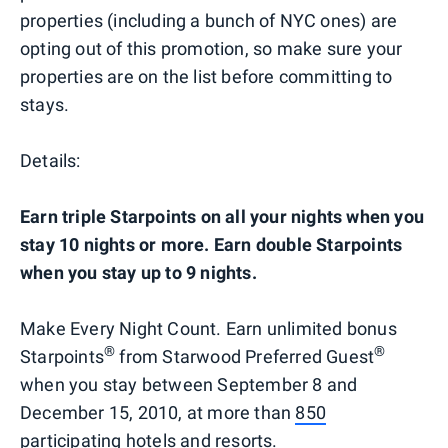
properties (including a bunch of NYC ones) are
opting out of this promotion, so make sure your
properties are on the list before committing to
stays.
Details:
Earn triple Starpoints on all your nights when you
stay 10 nights or more. Earn double Starpoints
when you stay up to 9 nights.
Make Every Night Count. Earn unlimited bonus
®
®
Starpoints
from Starwood Preferred Guest
when you stay between September 8 and
December 15, 2010, at more than
850
participating
hotels and resorts.