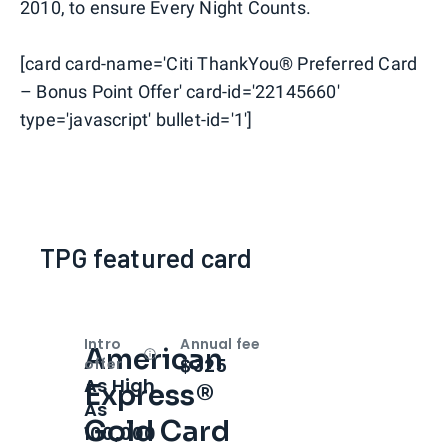
2010, to ensure Every Night Counts.
[card card-name='Citi ThankYou® Preferred Card
– Bonus Point Offer' card-id='22145660'
type='javascript' bullet-id='1']
TPG featured card
Intro
Annual fee
American
Open
Intro bonus
$325
offer
As High
Express®
As
Gold Card
100,000