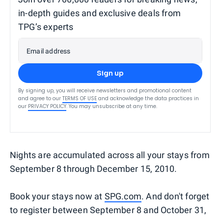
in-depth guides and exclusive deals from
TPG’s experts
Email address
Sign up
By signing up, you will receive newsletters and promotional content
and agree to our
TERMS OF USE
and acknowledge the data practices in
our
PRIVACY POLICY
. You may unsubscribe at any time.
Nights are accumulated across all your stays from
September 8 through December 15, 2010.
Book your stays now at
SPG.com
. And don't forget
to register between September 8 and October 31,