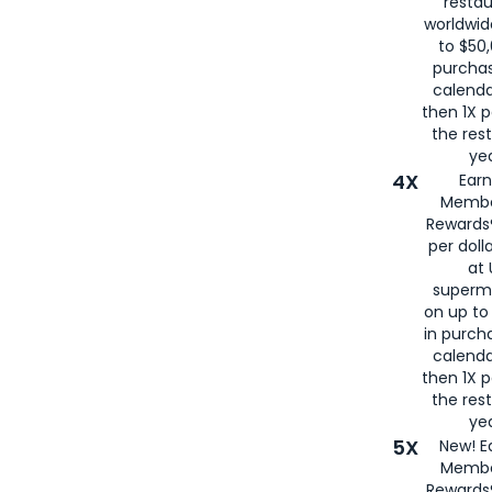
restau
worldwid
to $50,
purcha
calenda
then 1X p
the rest
yea
4X
Ear
Membe
Rewards®
per doll
at 
superm
on up to
in purch
calenda
then 1X p
the rest
yea
5X
New! E
Membe
Rewards®