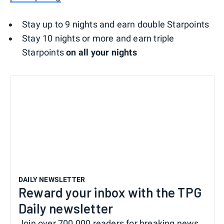
Stay up to 9 nights and earn double Starpoints
Stay 10 nights or more and earn triple
Starpoints
on all your nights
DAILY NEWSLETTER
Reward your inbox with the TPG
Daily newsletter
Join over 700,000 readers for breaking news,