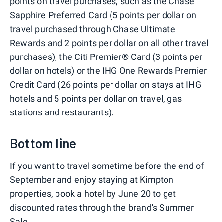
points on travel purchases, such as the Chase
Sapphire Preferred Card (5 points per dollar on
travel purchased through Chase Ultimate
Rewards and 2 points per dollar on all other travel
purchases), the Citi Premier® Card (3 points per
dollar on hotels) or the IHG One Rewards Premier
Credit Card (26 points per dollar on stays at IHG
hotels and 5 points per dollar on travel, gas
stations and restaurants).
Bottom line
If you want to travel sometime before the end of
September and enjoy staying at Kimpton
properties, book a hotel by June 20 to get
discounted rates through the brand's Summer
Sale.