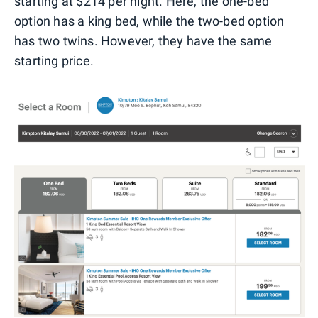
starting at $214 per night. Here, the one-bed
option has a king bed, while the two-bed option
has two twins. However, they have the same
starting price.