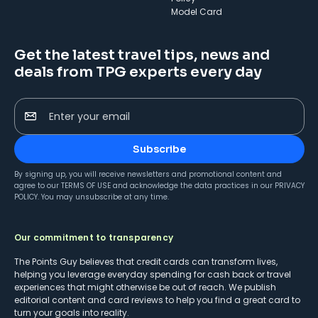
Model Card
Get the latest travel tips, news and
deals from TPG experts every day
Enter your email
Subscribe
By signing up, you will receive newsletters and promotional content and
agree to our
TERMS OF USE
and acknowledge the data practices in our
PRIVACY
POLICY
. You may unsubscribe at any time.
Our commitment to transparency
The Points Guy believes that credit cards can transform lives,
helping you leverage everyday spending for cash back or travel
experiences that might otherwise be out of reach. We publish
editorial content and card reviews to help you find a great card to
turn your goals into reality.