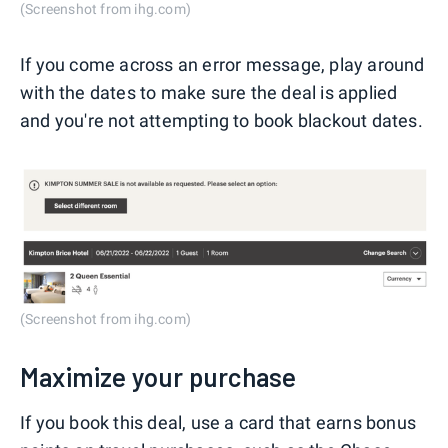
(Screenshot from ihg.com)
If you come across an error message, play around
with the dates to make sure the deal is applied
and you're not attempting to book blackout dates.
(Screenshot from ihg.com)
Maximize your purchase
If you book this deal, use a card that earns bonus