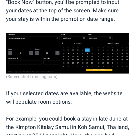
"Book Now" button, you'll be prompted to input
your dates at the top of the screen. Make sure
your stay is within the promotion date range.
(Screenshot from ihg.com)
If your selected dates are available, the website
will populate room options.
For example, you could book a stay in late June at
the Kimpton Kitalay Samui in Koh Samui, Thailand,