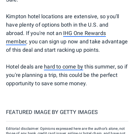
Kimpton hotel locations are extensive, so you'll
have plenty of options both in the U.S. and
abroad. If you're not an
IHG One Rewards
member
, you can sign up now and take advantage
of this deal and start racking up points.
Hotel deals are
hard to come by
this summer, so if
you're planning a trip, this could be the perfect
opportunity to save some money.
FEATURED IMAGE BY
GETTY IMAGES
Editorial disclaimer: Opinions expressed here are the author’s alone, not
those of any bank, credit card issuer, airline or hotel chain, and have not