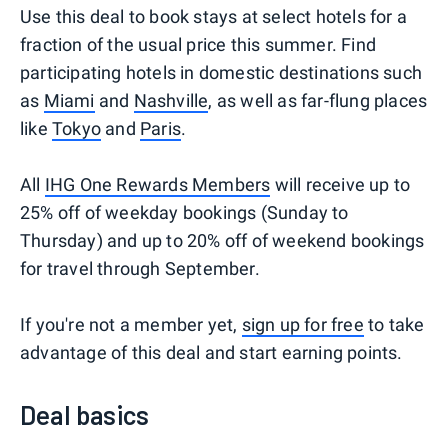
Use this deal to book stays at select hotels for a
fraction of the usual price this summer. Find
participating hotels in domestic destinations such
as
Miami
and
Nashville
, as well as far-flung places
like
Tokyo
and
Paris
.
All
IHG One Rewards Members
will receive up to
25% off of weekday bookings (Sunday to
Thursday) and up to 20% off of weekend bookings
for travel through September.
If you're not a member yet,
sign up for free
to take
advantage of this deal and start earning points.
Deal basics