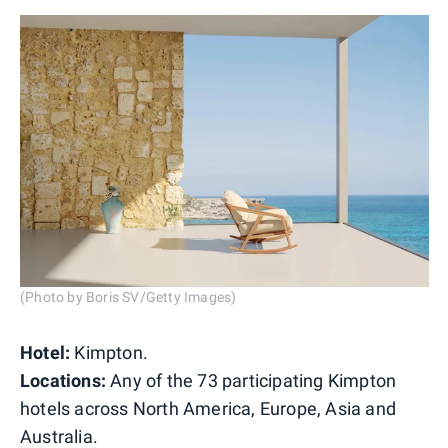
(Photo by Boris SV/Getty Images)
Hotel:
Kimpton.
Locations:
Any of the 73 participating Kimpton
hotels across North America, Europe, Asia and
Australia.