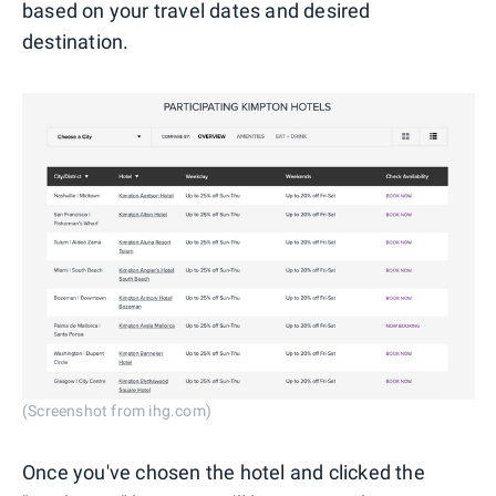
based on your travel dates and desired
destination.
(Screenshot from ihg.com)
Once you've chosen the hotel and clicked the