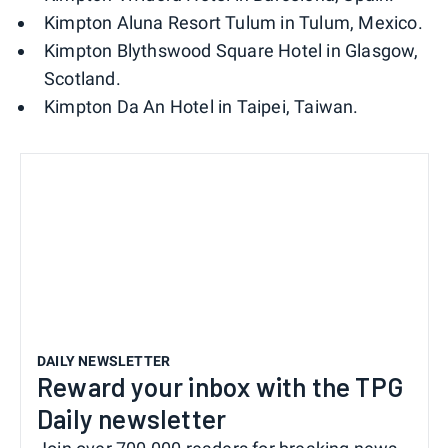
Kimpton Aluna Resort Tulum in Tulum, Mexico.
Kimpton Blythswood Square Hotel in Glasgow,
Scotland.
Kimpton Da An Hotel in Taipei, Taiwan.
DAILY NEWSLETTER
Reward your inbox with the TPG
Daily newsletter