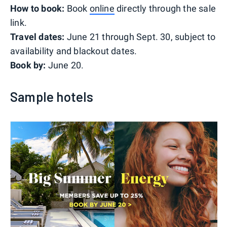
How to book:
Book
online
directly through the sale
link.
Travel dates:
June 21 through Sept. 30, subject to
availability and blackout dates.
Book by:
June 20.
Sample hotels