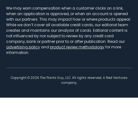
We may earn compensation when a customer clicks on a link,
when an application is approved, or when an account is opened
with our partners. This may impact how or where products appear.
While we don’t cover all available credit cards, our editorial team
creates and maintains our analysis of cards. Editorial content is
not influenced by nor subject to review by any credit card
company, bank or partner prior to or after publication. Read our
advertising policy
and
product review methodology
for more
information.
Copyright ©
2026
The Points Guy, LLC. All rights reserved. A Red Ventures
company.