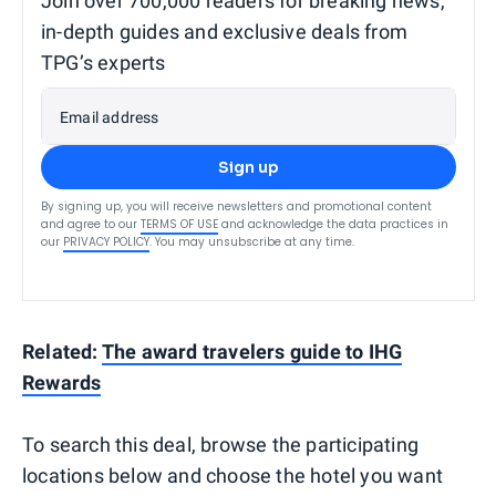
Join over 700,000 readers for breaking news,
in-depth guides and exclusive deals from
TPG’s experts
Email address
Sign up
By signing up, you will receive newsletters and promotional content
and agree to our
TERMS OF USE
and acknowledge the data practices in
our
PRIVACY POLICY
. You may unsubscribe at any time.
Related:
The award travelers guide to IHG
Rewards
To search this deal, browse the participating
locations below and choose the hotel you want