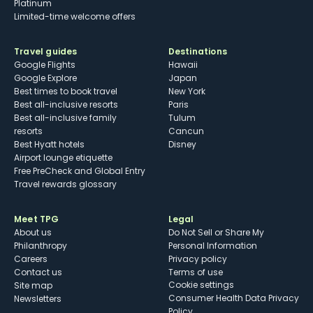
Platinum
Limited-time welcome offers
Travel guides
Destinations
Google Flights
Hawaii
Google Explore
Japan
Best times to book travel
New York
Best all-inclusive resorts
Paris
Best all-inclusive family
Tulum
resorts
Cancun
Best Hyatt hotels
Disney
Airport lounge etiquette
Free PreCheck and Global Entry
Travel rewards glossary
Meet TPG
Legal
About us
Do Not Sell or Share My
Philanthropy
Personal Information
Careers
Privacy policy
Contact us
Terms of use
cookie settings
Site map
Consumer Health Data Privacy
Newsletters
Policy