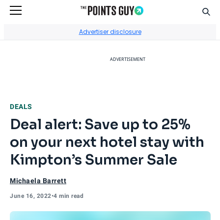
Sear
Go to Home Page
Advertiser disclosure
ADVERTISEMENT
DEALS
Deal alert: Save up to 25%
on your next hotel stay with
Kimpton’s Summer Sale
Michaela Barrett
June 16, 2022
•
4 min read