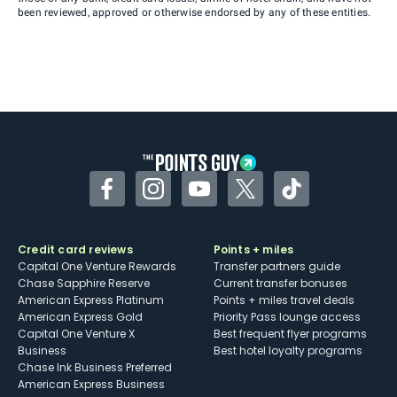
been reviewed, approved or otherwise endorsed by any of these entities.
Facebook
Instagram
YouTube
Twitter
TikTok
Credit card reviews
Points + miles
Capital One Venture Rewards
Transfer partners guide
Chase Sapphire Reserve
Current transfer bonuses
American Express Platinum
Points + miles travel deals
American Express Gold
Priority Pass lounge access
Capital One Venture X
Best frequent flyer programs
Business
Best hotel loyalty programs
Chase Ink Business Preferred
American Express Business