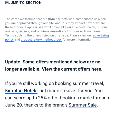
JUMP TO SECTION
The cards we feature here are from partners who compensate us when
you are approved through our site, and this may impact how or where
these products appear. We don’t cover all available credit cards, but our
analysis, reviews, and opinions are entirely from our editorial team.
Terms apply to the offers listed on this page. Please view our
advertising
policy
and
product review methodology
for more information.
Update
:
Some offers mentioned below are no
longer available. View the
current offers here
.
If you're still working on booking summer travel,
Kimpton Hotels
just made it easier for you. You
can score up to 25% off of bookings made through
June 20, thanks to the brand's
Summer Sale
.