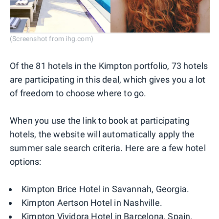
(Screenshot from ihg.com)
Of the 81 hotels in the Kimpton portfolio, 73 hotels
are participating in this deal, which gives you a lot
of freedom to choose where to go.
When you use the link to book at participating
hotels, the website will automatically apply the
summer sale search criteria. Here are a few hotel
options:
Kimpton Brice Hotel in Savannah, Georgia.
Kimpton Aertson Hotel in Nashville.
Kimpton Vividora Hotel in Barcelona, Spain.