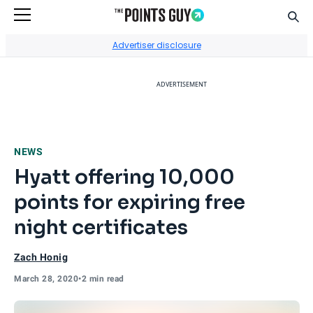
Sear
Go to Home Page
Advertiser disclosure
ADVERTISEMENT
NEWS
Hyatt offering 10,000
points for expiring free
night certificates
Zach Honig
March 28, 2020
•
2 min read