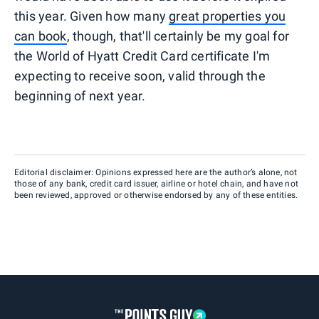
this year. Given how many
great properties you
can book
, though, that'll certainly be my goal for
the World of Hyatt Credit Card certificate I'm
expecting to receive soon, valid through the
beginning of next year.
Editorial disclaimer: Opinions expressed here are the author’s alone, not
those of any bank, credit card issuer, airline or hotel chain, and have not
been reviewed, approved or otherwise endorsed by any of these entities.