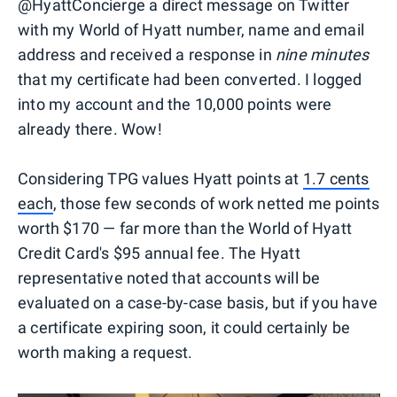
@HyattConcierge a direct message on Twitter
with my World of Hyatt number, name and email
address and received a response in
nine minutes
that my certificate had been converted. I logged
into my account and the 10,000 points were
already there. Wow!
Considering TPG values Hyatt points at
1.7 cents
each
, those few seconds of work netted me points
worth $170 — far more than the World of Hyatt
Credit Card's $95 annual fee. The Hyatt
representative noted that accounts will be
evaluated on a case-by-case basis, but if you have
a certificate expiring soon, it could certainly be
worth making a request.