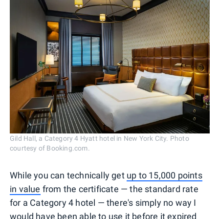
Gild Hall, a Category 4 Hyatt hotel in New York City. Photo
courtesy of Booking.com.
While you can technically get
up to 15,000 points
in value
from the certificate — the standard rate
for a Category 4 hotel — there's simply no way I
would have been able to use it before it expired