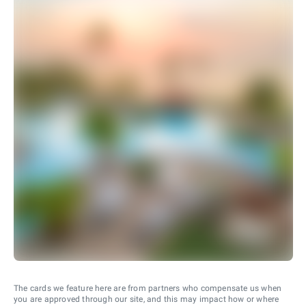
The cards we feature here are from partners who compensate us when
you are approved through our site, and this may impact how or where