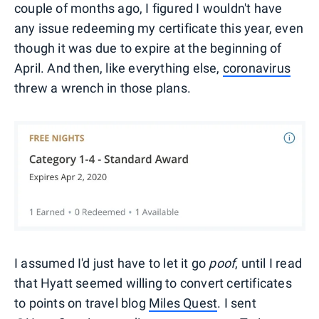
couple of months ago, I figured I wouldn't have
any issue redeeming my certificate this year, even
though it was due to expire at the beginning of
April. And then, like everything else,
coronavirus
threw a wrench in those plans.
I assumed I'd just have to let it go
poof
, until I read
that Hyatt seemed willing to convert certificates
to points on travel blog
Miles Quest
. I sent