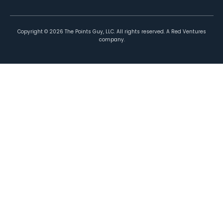
Copyright ©
2026
The Points Guy, LLC. All rights reserved. A Red Ventures
company.