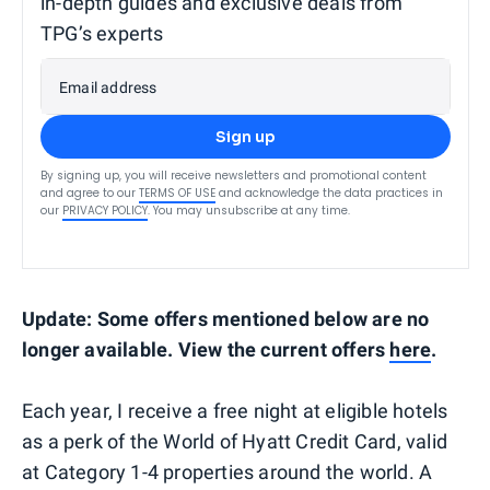
in-depth guides and exclusive deals from
TPG’s experts
Email address
Sign up
By signing up, you will receive newsletters and promotional content
and agree to our
TERMS OF USE
and acknowledge the data practices in
our
PRIVACY POLICY
. You may unsubscribe at any time.
Update
:
Some offers mentioned below are no
longer available. View the current offers
here
.
Each year, I receive a free night at eligible hotels
as a perk of the World of Hyatt Credit Card, valid
at Category 1-4 properties around the world. A