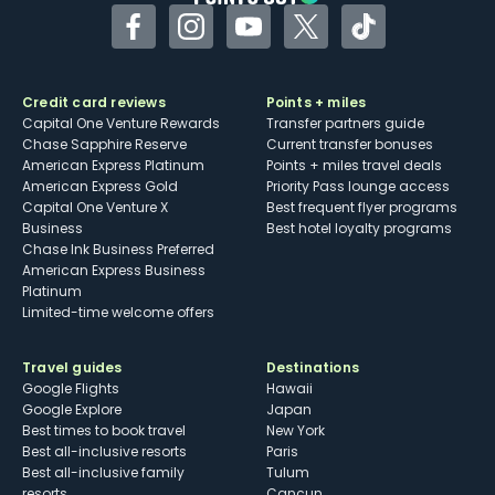
Facebook
Instagram
YouTube
Twitter
TikTok
Credit card reviews
Points + miles
Capital One Venture Rewards
Transfer partners guide
Chase Sapphire Reserve
Current transfer bonuses
American Express Platinum
Points + miles travel deals
American Express Gold
Priority Pass lounge access
Capital One Venture X
Best frequent flyer programs
Business
Best hotel loyalty programs
Chase Ink Business Preferred
American Express Business
Platinum
Limited-time welcome offers
Travel guides
Destinations
Google Flights
Hawaii
Google Explore
Japan
Best times to book travel
New York
Best all-inclusive resorts
Paris
Best all-inclusive family
Tulum
resorts
Cancun