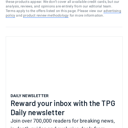
these products appear. We don’t cover all available credit cards, but our
analysis, reviews, and opinions are entirely from our editorial team.
Terms apply to the offers listed on this page. Please view our
advertising
policy
and
product review methodology
for more information.
DAILY NEWSLETTER
Reward your inbox with the TPG
Daily newsletter
Join over 700,000 readers for breaking news,