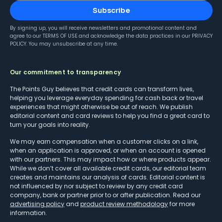
Subscribe
By signing up, you will receive newsletters and promotional content and
agree to our
TERMS OF USE
and acknowledge the data practices in our
PRIVACY
POLICY
. You may unsubscribe at any time.
Our commitment to transparency
The Points Guy believes that credit cards can transform lives,
helping you leverage everyday spending for cash back or travel
experiences that might otherwise be out of reach. We publish
editorial content and card reviews to help you find a great card to
turn your goals into reality.
We may earn compensation when a customer clicks on a link,
when an application is approved, or when an account is opened
with our partners. This may impact how or where products appear.
While we don’t cover all available credit cards, our editorial team
creates and maintains our analysis of cards. Editorial content is
not influenced by nor subject to review by any credit card
company, bank or partner prior to or after publication. Read our
advertising policy
and
product review methodology
for more
information.