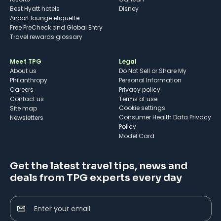
Best Hyatt hotels
Disney
Airport lounge etiquette
Free PreCheck and Global Entry
Travel rewards glossary
Meet TPG
Legal
About us
Do Not Sell or Share My
Philanthropy
Personal Information
Careers
Privacy policy
Contact us
Terms of use
cookie settings
Site map
Consumer Health Data Privacy
Newsletters
Policy
Model Card
Get the latest travel tips, news and
deals from TPG experts every day
Enter your email