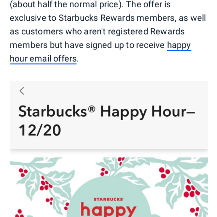
(about half the normal price). The offer is
exclusive to Starbucks Rewards members, as well
as customers who aren't registered Rewards
members but have signed up to receive
happy
hour email offers
.