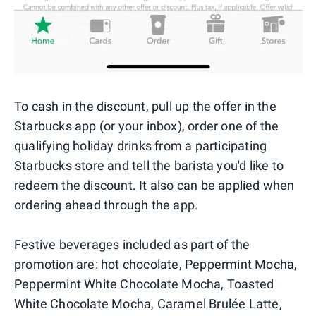
To cash in the discount, pull up the offer in the
Starbucks app (or your inbox), order one of the
qualifying holiday drinks from a participating
Starbucks store and tell the barista you'd like to
redeem the discount. It also can be applied when
ordering ahead through the app.
Festive beverages included as part of the
promotion are: hot chocolate, Peppermint Mocha,
Peppermint White Chocolate Mocha, Toasted
White Chocolate Mocha, Caramel Brulée Latte,