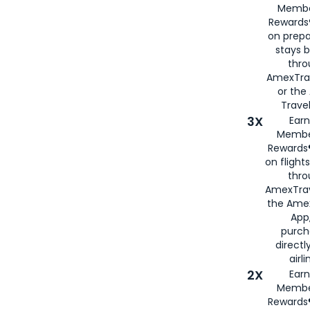
Membe
Rewards®
on prepa
stays 
thr
AmexTra
or th
Travel
3X
Earn
Membe
Rewards®
on flight
thro
AmexTrav
the Amex
App,
purch
directl
airli
2X
Earn
Membe
Rewards®