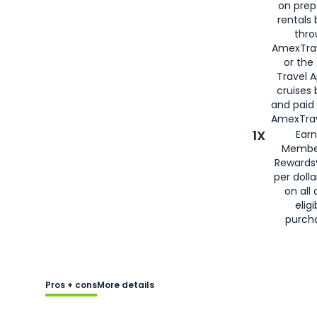
on prep
rentals
thro
AmexTra
or the
Travel 
cruises
and paid
AmexTrav
1X
Earn
Membe
Rewards
per doll
on all 
eligi
purch
Pros + cons
More details