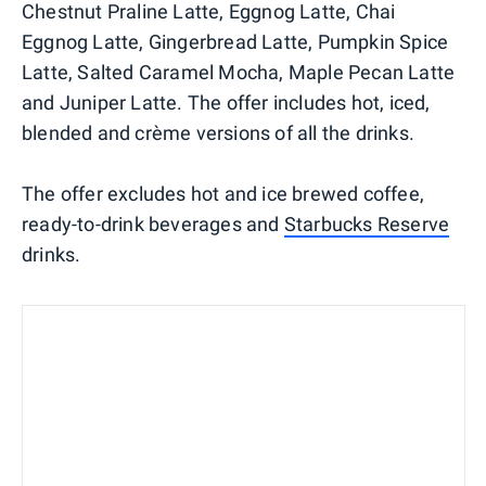
Chestnut Praline Latte, Eggnog Latte, Chai
Eggnog Latte, Gingerbread Latte, Pumpkin Spice
Latte, Salted Caramel Mocha, Maple Pecan Latte
and Juniper Latte. The offer includes hot, iced,
blended and crème versions of all the drinks.
The offer excludes hot and ice brewed coffee,
ready-to-drink beverages and
Starbucks Reserve
drinks.