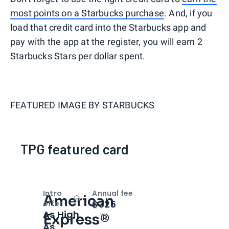
most points on a Starbucks purchase
. And, if you
load that credit card into the Starbucks app and
pay with the app at the register, you will earn 2
Starbucks Stars per dollar spent.
FEATURED IMAGE BY
STARBUCKS
TPG featured card
Intro
Annual fee
American
Open
Intro bonus
$325
offer
As High
Express®
As