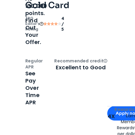
Gold Card
100,000
points.
TPG
4
Find
Editor‘s
/
Out
Rating
5
Your
Offer.
Regular
Recommended credit
Open
Credi
Excellent to Good
APR
See
Pay
Over
Time
APR
Apply for
Am
Rewards 
Apply n
4X
Ear
Membe
for
American
Rewards®
per doll