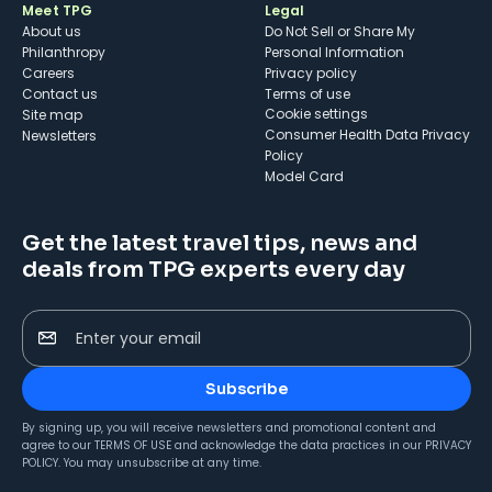
Meet TPG
Legal
About us
Do Not Sell or Share My
Philanthropy
Personal Information
Careers
Privacy policy
Contact us
Terms of use
cookie settings
Site map
Consumer Health Data Privacy
Newsletters
Policy
Model Card
Get the latest travel tips, news and
deals from TPG experts every day
Enter your email
Subscribe
By signing up, you will receive newsletters and promotional content and
agree to our
TERMS OF USE
and acknowledge the data practices in our
PRIVACY
POLICY
. You may unsubscribe at any time.