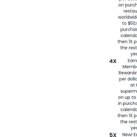
on purc
restau
worldwid
to $50,
purcha
calenda
then 1X p
the rest
yea
4X
Ear
Membe
Rewards®
per doll
at 
superm
on up to
in purch
calenda
then 1X p
the rest
yea
5X
New! E