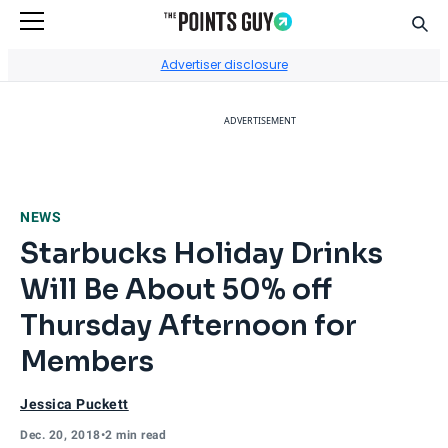
Sear
Go to Home Page
Advertiser disclosure
ADVERTISEMENT
NEWS
Starbucks Holiday Drinks
Will Be About 50% off
Thursday Afternoon for
Members
Jessica Puckett
Dec. 20, 2018
•
2 min read