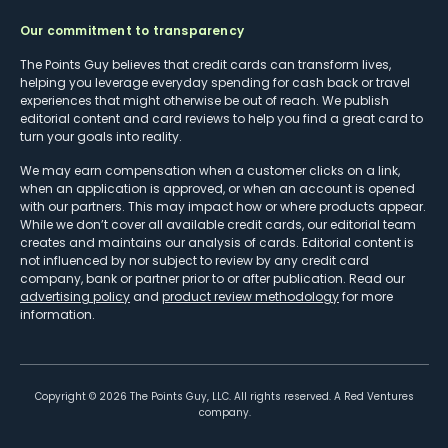
Our commitment to transparency
The Points Guy believes that credit cards can transform lives,
helping you leverage everyday spending for cash back or travel
experiences that might otherwise be out of reach. We publish
editorial content and card reviews to help you find a great card to
turn your goals into reality.
We may earn compensation when a customer clicks on a link,
when an application is approved, or when an account is opened
with our partners. This may impact how or where products appear.
While we don’t cover all available credit cards, our editorial team
creates and maintains our analysis of cards. Editorial content is
not influenced by nor subject to review by any credit card
company, bank or partner prior to or after publication. Read our
advertising policy
and
product review methodology
for more
information.
Copyright ©
2026
The Points Guy, LLC. All rights reserved. A Red Ventures
company.