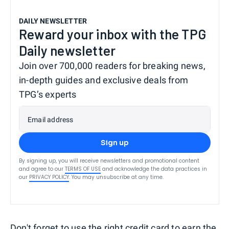
DAILY NEWSLETTER
Reward your inbox with the TPG
Daily newsletter
Join over 700,000 readers for breaking news,
in-depth guides and exclusive deals from
TPG’s experts
Email address
Sign up
By signing up, you will receive newsletters and promotional content
and agree to our
TERMS OF USE
and acknowledge the data practices in
our
PRIVACY POLICY
. You may unsubscribe at any time.
Don't forget to use the right credit card to
earn the