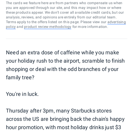
The cards we feature here are from partners who compensate us when
you are approved through our site, and this may impact how or where
these products appear. We don’t cover all available credit cards, but our
analysis, reviews, and opinions are entirely from our editorial team.
Terms apply to the offers listed on this page. Please view our
advertising
policy
and
product review methodology
for more information.
Need an extra dose of caffeine while you make
your holiday rush to the airport, scramble to finish
shopping or deal with the odd branches of your
family tree?
You're in luck.
Thursday after 3pm, many Starbucks stores
across the US are bringing back the chain's happy
hour promotion, with most holiday drinks just $3