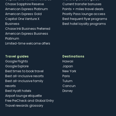
Chase Sapphire Reserve
Current transfer bonuses
American Express Platinum
Points + miles travel deals
American Express Gold
Priority Pass lounge access
Capital One Venture X
Best frequent flyer programs
Business
Best hotel loyalty programs
Chase Ink Business Preferred
American Express Business
Platinum
Limited-time welcome offers
Travel guides
Destinations
Google Flights
Hawaii
Google Explore
Japan
Best times to book travel
New York
Best all-inclusive resorts
Paris
Best all-inclusive family
Tulum
resorts
Cancun
Best Hyatt hotels
Disney
Airport lounge etiquette
Free PreCheck and Global Entry
Travel rewards glossary