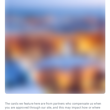
The cards we feature here are from partners who compensate us when
you are approved through our site, and this may impact how or where