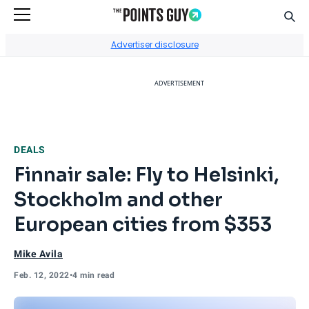
Sear
Go to Home Page
Advertiser disclosure
ADVERTISEMENT
DEALS
Finnair sale: Fly to Helsinki,
Stockholm and other
European cities from $353
Mike Avila
Feb. 12, 2022
•
4 min read