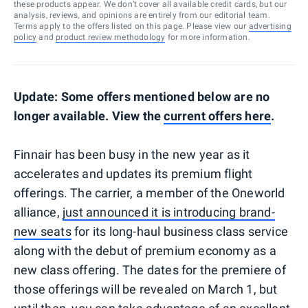
these products appear. We don’t cover all available credit cards, but our
analysis, reviews, and opinions are entirely from our editorial team.
Terms apply to the offers listed on this page. Please view our
advertising
policy
and
product review methodology
for more information.
Update: Some offers mentioned below are no
longer available. View the
current offers here
.
Finnair has been busy in the new year as it
accelerates and updates its premium flight
offerings. The carrier, a member of the Oneworld
alliance,
just announced it is introducing brand-
new seats
for its long-haul business class service
along with the debut of premium economy as a
new class offering. The dates for the premiere of
those offerings will be revealed on March 1, but