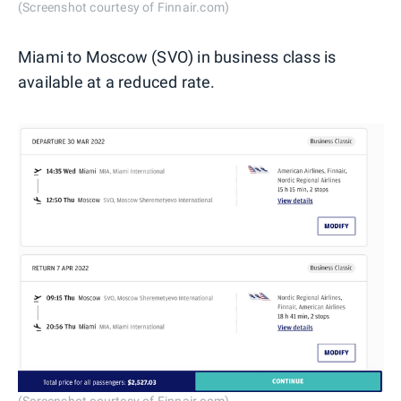
(Screenshot courtesy of Finnair.com)
Miami to Moscow (SVO) in business class is
available at a reduced rate.