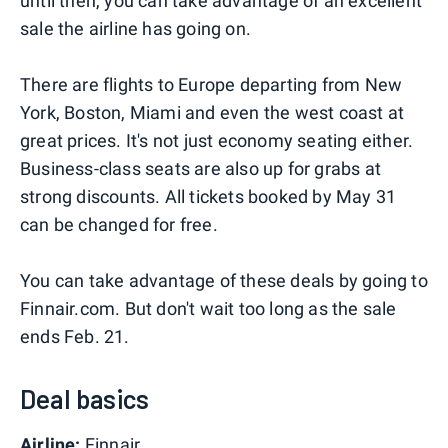
until then, you can take advantage of an excellent
sale the airline has going on.
There are flights to Europe departing from New
York, Boston, Miami and even the west coast at
great prices. It's not just economy seating either.
Business-class seats are also up for grabs at
strong discounts. All tickets booked by May 31
can be changed for free.
You can take advantage of these deals by going to
Finnair.com. But don't wait too long as the sale
ends Feb. 21.
Deal basics
Airline:
Finnair