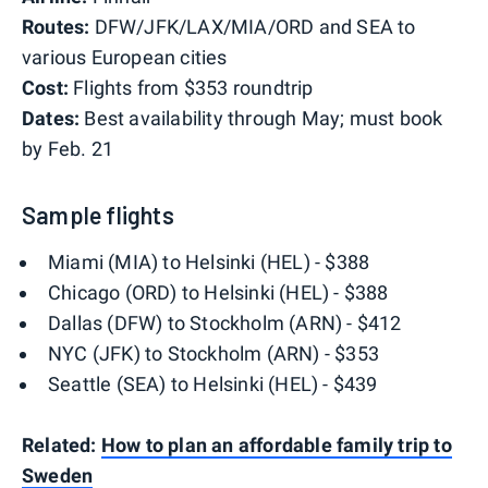
Routes:
DFW/JFK/LAX/MIA/ORD and SEA to
various European cities
Cost:
Flights from $353 roundtrip
Dates:
Best availability through May; must book
by Feb. 21
Sample flights
Miami (MIA) to Helsinki (HEL) - $388
Chicago (ORD) to Helsinki (HEL) - $388
Dallas (DFW) to Stockholm (ARN) - $412
NYC (JFK) to Stockholm (ARN) - $353
Seattle (SEA) to Helsinki (HEL) - $439
Related:
How to plan an affordable family trip to
Sweden