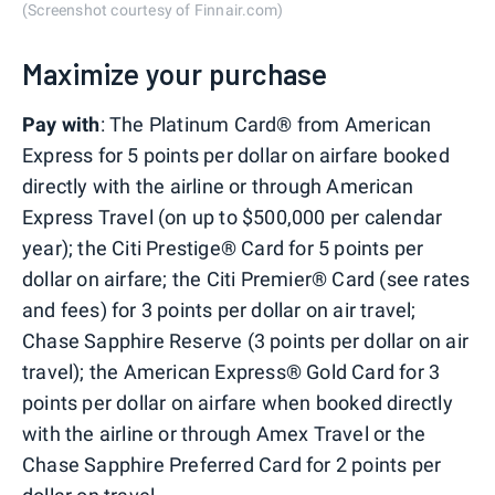
(Screenshot courtesy of Finnair.com)
Maximize your purchase
Pay with
: The Platinum Card® from American
Express for 5 points per dollar on airfare booked
directly with the airline or through American
Express Travel (on up to $500,000 per calendar
year); the Citi Prestige® Card for 5 points per
dollar on airfare; the Citi Premier® Card (see rates
and fees) for 3 points per dollar on air travel;
Chase Sapphire Reserve (3 points per dollar on air
travel); the American Express® Gold Card for 3
points per dollar on airfare when booked directly
with the airline or through Amex Travel or the
Chase Sapphire Preferred Card for 2 points per