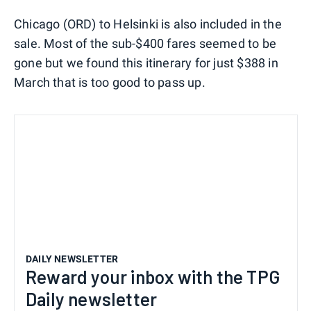
Chicago (ORD) to Helsinki is also included in the
sale. Most of the sub-$400 fares seemed to be
gone but we found this itinerary for just $388 in
March that is too good to pass up.
DAILY NEWSLETTER
Reward your inbox with the TPG
Daily newsletter