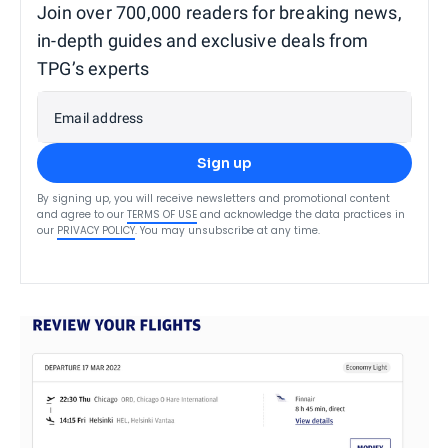
Join over 700,000 readers for breaking news,
in-depth guides and exclusive deals from
TPG’s experts
Email address
Sign up
By signing up, you will receive newsletters and promotional content
and agree to our
TERMS OF USE
and acknowledge the data practices in
our
PRIVACY POLICY
. You may unsubscribe at any time.