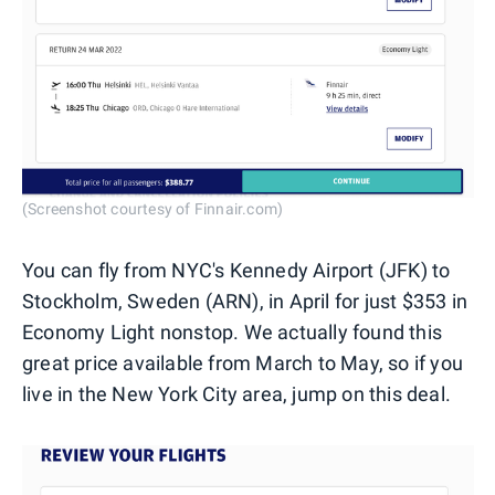
(Screenshot courtesy of Finnair.com)
You can fly from NYC's Kennedy Airport (JFK) to
Stockholm, Sweden (ARN), in April for just $353 in
Economy Light nonstop. We actually found this
great price available from March to May, so if you
live in the New York City area, jump on this deal.