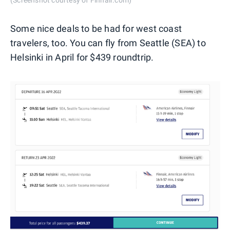
(Screenshot courtesy of Finnair.com)
Some nice deals to be had for west coast
travelers, too. You can fly from Seattle (SEA) to
Helsinki in April for $439 roundtrip.