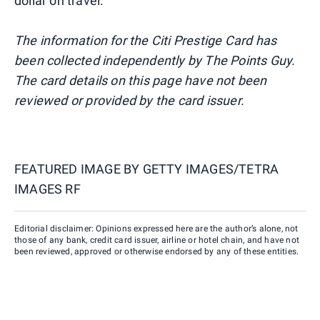
dollar on travel.
The information for the Citi Prestige Card has
been collected independently by The Points Guy.
The card details on this page have not been
reviewed or provided by the card issuer.
FEATURED IMAGE BY
GETTY IMAGES/TETRA
IMAGES RF
Editorial disclaimer: Opinions expressed here are the author’s alone, not
those of any bank, credit card issuer, airline or hotel chain, and have not
been reviewed, approved or otherwise endorsed by any of these entities.