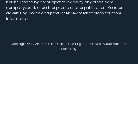
not influenced by nor subject to review by any credit card
company, bank or partner prior to or after publication. Read our
advertising policy
and
product review methodology
for more
information.
Copyright ©
2026
The Points Guy, LLC. All rights reserved. A Red Ventures
company.