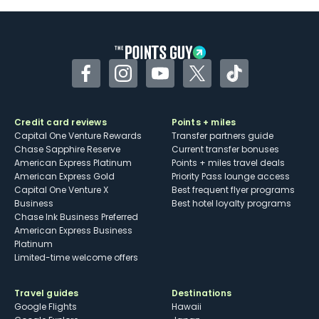
Facebook
Instagram
YouTube
Twitter
TikTok
Credit card reviews
Points + miles
Capital One Venture Rewards
Transfer partners guide
Chase Sapphire Reserve
Current transfer bonuses
American Express Platinum
Points + miles travel deals
American Express Gold
Priority Pass lounge access
Capital One Venture X
Best frequent flyer programs
Business
Best hotel loyalty programs
Chase Ink Business Preferred
American Express Business
Platinum
Limited-time welcome offers
Travel guides
Destinations
Google Flights
Hawaii