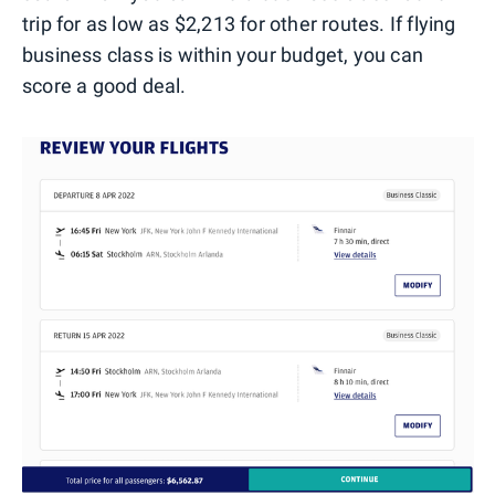
trip for as low as $2,213 for other routes. If flying
business class is within your budget, you can
score a good deal.