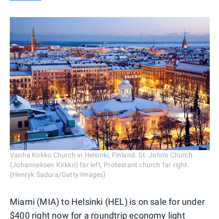
Vanha Kirkko Church in Helsinki, Finland. St. John's Church
(Johanneksen Kirkko) far left, Protestant church far right.
(Henryk Sadura/Getty Images)
Miami (MIA) to Helsinki (HEL) is on sale for under
$400 right now for a roundtrip economy light