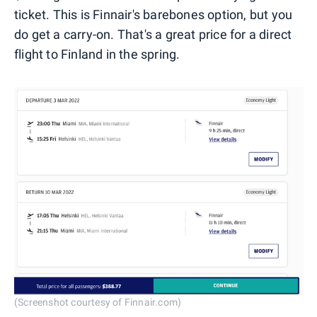
ticket. This is Finnair's barebones option, but you
do get a carry-on. That's a great price for a direct
flight to Finland in the spring.
(Screenshot courtesy of Finnair.com)