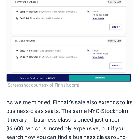
(Screenshot courtesy of Finnair.com)
As we mentioned, Finnair's sale also extends to its
business-class seats. The same NYC-Stockholm
itinerary in business class is priced just under
$6,600, which is incredibly expensive, but if you
search now you can find a business class round-