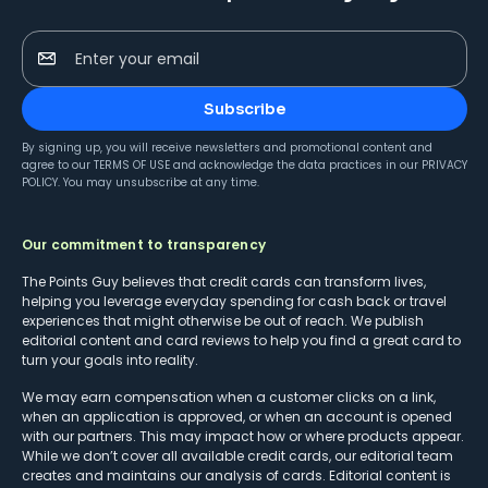
Enter your email
Subscribe
By signing up, you will receive newsletters and promotional content and
agree to our
TERMS OF USE
and acknowledge the data practices in our
PRIVACY
POLICY
. You may unsubscribe at any time.
Our commitment to transparency
The Points Guy believes that credit cards can transform lives,
helping you leverage everyday spending for cash back or travel
experiences that might otherwise be out of reach. We publish
editorial content and card reviews to help you find a great card to
turn your goals into reality.
We may earn compensation when a customer clicks on a link,
when an application is approved, or when an account is opened
with our partners. This may impact how or where products appear.
While we don’t cover all available credit cards, our editorial team
creates and maintains our analysis of cards. Editorial content is