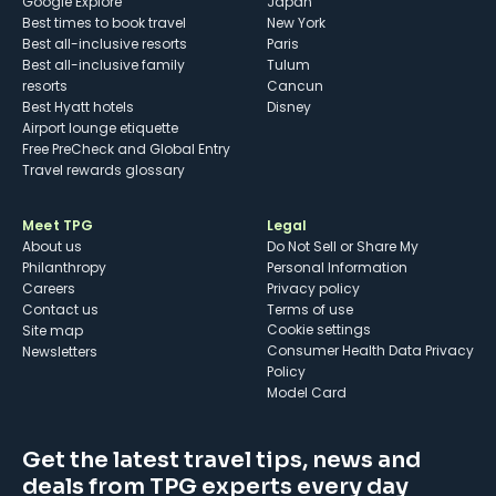
Google Explore
Japan
Best times to book travel
New York
Best all-inclusive resorts
Paris
Best all-inclusive family
Tulum
resorts
Cancun
Best Hyatt hotels
Disney
Airport lounge etiquette
Free PreCheck and Global Entry
Travel rewards glossary
Meet TPG
Legal
About us
Do Not Sell or Share My
Philanthropy
Personal Information
Careers
Privacy policy
Contact us
Terms of use
cookie settings
Site map
Consumer Health Data Privacy
Newsletters
Policy
Model Card
Get the latest travel tips, news and
deals from TPG experts every day