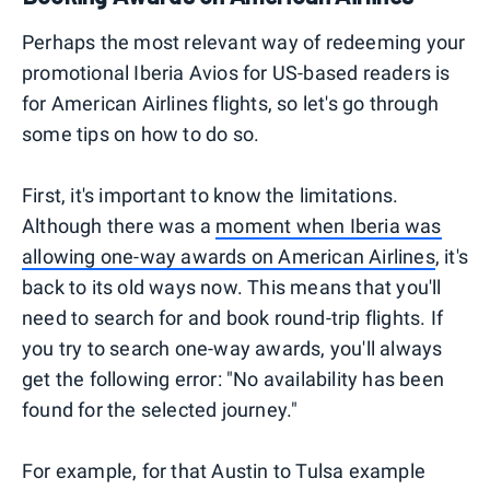
Perhaps the most relevant way of redeeming your
promotional Iberia Avios for US-based readers is
for American Airlines flights, so let's go through
some tips on how to do so.
First, it's important to know the limitations.
Although there was a
moment when Iberia was
allowing one-way awards on American Airlines
, it's
back to its old ways now. This means that you'll
need to search for and book round-trip flights. If
you try to search one-way awards, you'll always
get the following error: "No availability has been
found for the selected journey."
For example, for that Austin to Tulsa example