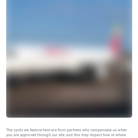
The cards we feature here are from partners who compensate us when
you are approved through our site, and this may impact how or where