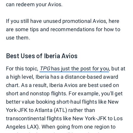
can redeem your Avios.
If you still have unused promotional Avios, here
are some tips and recommendations for how to
use them.
Best Uses of Iberia Avios
For this topic,
TPG
has just the post for you
, but at
a high level, Iberia has a distance-based award
chart. As a result, Iberia Avios are best used on
short and nonstop flights. For example, you'll get
better value booking short-haul flights like New
York-JFK to Atlanta (ATL) rather than
transcontinental flights like New York-JFK to Los
Angeles LAX). When going from one region to