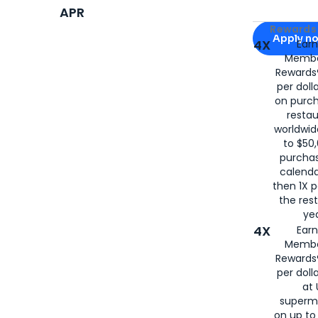
APR
Apply for
Am
Rewards 
Apply n
4X
Ear
Membe
for
American
Rewards®
per doll
on purc
restau
worldwid
to $50,
purcha
calenda
then 1X p
the rest
yea
4X
Ear
Membe
Rewards®
per doll
at 
superm
on up to