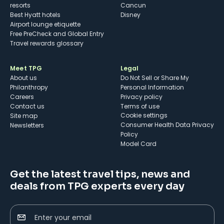
resorts
Cancun
Best Hyatt hotels
Disney
Airport lounge etiquette
Free PreCheck and Global Entry
Travel rewards glossary
Meet TPG
Legal
About us
Do Not Sell or Share My
Philanthropy
Personal Information
Careers
Privacy policy
Contact us
Terms of use
cookie settings
Site map
Consumer Health Data Privacy
Newsletters
Policy
Model Card
Get the latest travel tips, news and
deals from TPG experts every day
Enter your email