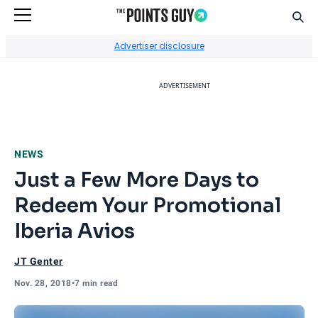
Sear
Go to Home Page
Advertiser disclosure
ADVERTISEMENT
NEWS
Just a Few More Days to
Redeem Your Promotional
Iberia Avios
JT Genter
Nov. 28, 2018
•
7 min read