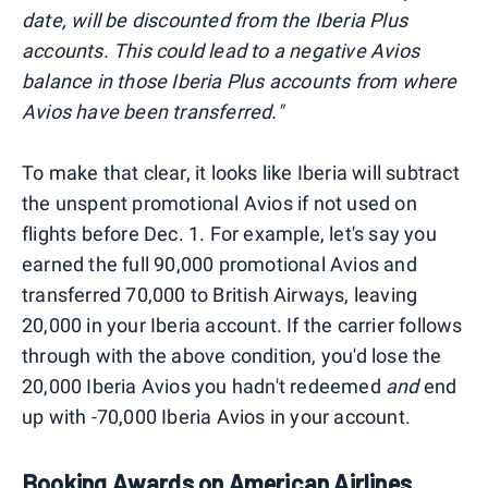
date, will be discounted from the Iberia Plus
accounts. This could lead to a negative Avios
balance in those Iberia Plus accounts from where
Avios have been transferred."
To make that clear, it looks like Iberia will subtract
the unspent promotional Avios if not used on
flights before Dec. 1. For example, let's say you
earned the full 90,000 promotional Avios and
transferred 70,000 to British Airways, leaving
20,000 in your Iberia account. If the carrier follows
through with the above condition, you'd lose the
20,000 Iberia Avios you hadn't redeemed
and
end
up with -70,000 Iberia Avios in your account.
Booking Awards on American Airlines