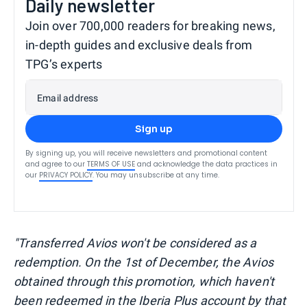
Daily newsletter
Join over 700,000 readers for breaking news,
in-depth guides and exclusive deals from
TPG’s experts
Email address
Sign up
By signing up, you will receive newsletters and promotional content
and agree to our
TERMS OF USE
and acknowledge the data practices in
our
PRIVACY POLICY
. You may unsubscribe at any time.
"Transferred Avios won't be considered as a
redemption. On the 1st of December, the Avios
obtained through this promotion, which haven't
been redeemed in the Iberia Plus account by that