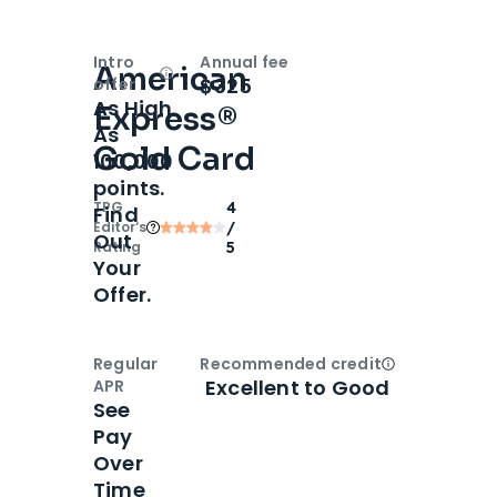
Intro
Annual fee
American
Open
Intro bonus
$325
offer
As High
Express®
As
Gold Card
100,000
points.
TPG
4
Find
Editor‘s
/
Out
Rating
5
Your
Offer.
Regular
Recommended credit
Open
Credi
Excellent to Good
APR
See
Pay
Over
Time