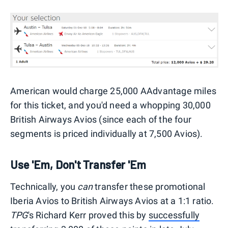
American would charge 25,000 AAdvantage miles
for this ticket, and you'd need a whopping 30,000
British Airways Avios (since each of the four
segments is priced individually at 7,500 Avios).
Use 'Em, Don't Transfer 'Em
Technically, you
can
transfer these promotional
Iberia Avios to British Airways Avios at a 1:1 ratio.
TPG
's Richard Kerr proved this by
successfully