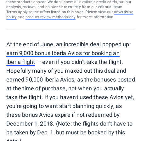
these products appear. We don’t cover all available credit cards, but our
analysis, reviews, and opinions are entirely from our editorial team.
Terms apply to the offers listed on this page. Please view our
advertising
policy
and
product review methodology
for more information.
At the end of June, an incredible deal popped up:
earn 9,000 bonus Iberia Avios for booking an
Iberia flight
— even if you didn't take the flight.
Hopefully many of you maxed out this deal and
earned 90,000 Iberia Avios, as the bonuses posted
at the time of purchase, not when you actually
take the flight. If you haven't used these Avios yet,
you're going to want start planning quickly, as
these bonus Avios expire if not redeemed by
December 1, 2018. (Note: the flights don't have to
be taken by Dec. 1, but must be booked by this