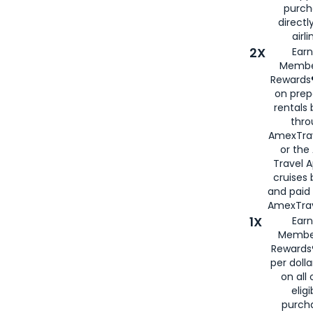
purch
directl
airli
2X
Earn
Membe
Rewards®
on prep
rentals
thro
AmexTra
or the
Travel 
cruises
and paid
AmexTrav
1X
Earn
Membe
Rewards
per doll
on all 
eligi
purch