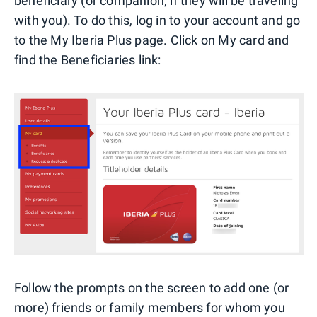
beneficiary (or companion, if they will be traveling
with you). To do this, log in to your account and go
to the My Iberia Plus page. Click on My card and
find the Beneficiaries link:
Follow the prompts on the screen to add one (or
more) friends or family members for whom you