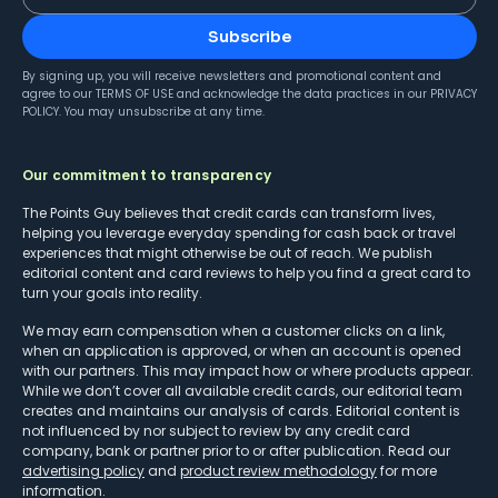
Subscribe
By signing up, you will receive newsletters and promotional content and
agree to our
TERMS OF USE
and acknowledge the data practices in our
PRIVACY
POLICY
. You may unsubscribe at any time.
Our commitment to transparency
The Points Guy believes that credit cards can transform lives,
helping you leverage everyday spending for cash back or travel
experiences that might otherwise be out of reach. We publish
editorial content and card reviews to help you find a great card to
turn your goals into reality.
We may earn compensation when a customer clicks on a link,
when an application is approved, or when an account is opened
with our partners. This may impact how or where products appear.
While we don’t cover all available credit cards, our editorial team
creates and maintains our analysis of cards. Editorial content is
not influenced by nor subject to review by any credit card
company, bank or partner prior to or after publication. Read our
advertising policy
and
product review methodology
for more
information.