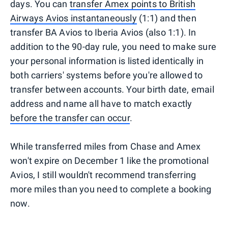
days. You can
transfer Amex points to British
Airways Avios instantaneously
(1:1) and then
transfer BA Avios to Iberia Avios (also 1:1). In
addition to the 90-day rule, you need to make sure
your personal information is listed identically in
both carriers' systems before you're allowed to
transfer between accounts. Your birth date, email
address and name all have to match exactly
before the transfer can occur
.
While transferred miles from Chase and Amex
won't expire on December 1 like the promotional
Avios, I still wouldn't recommend transferring
more miles than you need to complete a booking
now.