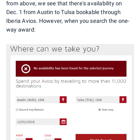
from above, we see that there's availability on
Dec. 1 from Austin to Tulsa bookable through
Iberia Avios. However, when you search the one-
way award: