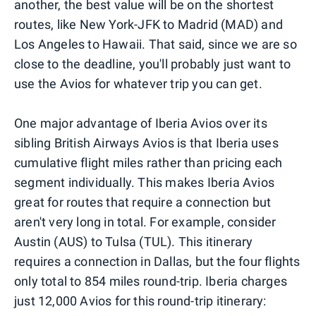
another, the best value will be on the shortest
routes, like New York-JFK to Madrid (MAD) and
Los Angeles to Hawaii. That said, since we are so
close to the deadline, you'll probably just want to
use the Avios for whatever trip you can get.
One major advantage of Iberia Avios over its
sibling British Airways Avios is that Iberia uses
cumulative flight miles rather than pricing each
segment individually. This makes Iberia Avios
great for routes that require a connection but
aren't very long in total. For example, consider
Austin (AUS) to Tulsa (TUL). This itinerary
requires a connection in Dallas, but the four flights
only total to 854 miles round-trip. Iberia charges
just 12,000 Avios for this round-trip itinerary: