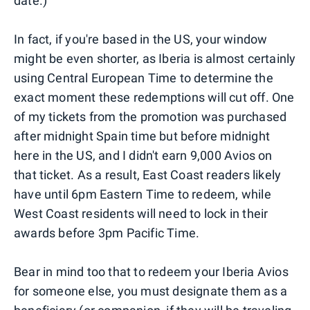
date.)
In fact, if you're based in the US, your window
might be even shorter, as Iberia is almost certainly
using Central European Time to determine the
exact moment these redemptions will cut off. One
of my tickets from the promotion was purchased
after midnight Spain time but before midnight
here in the US, and I didn't earn 9,000 Avios on
that ticket. As a result, East Coast readers likely
have until 6pm Eastern Time to redeem, while
West Coast residents will need to lock in their
awards before 3pm Pacific Time.
Bear in mind too that to redeem your Iberia Avios
for someone else, you must designate them as a