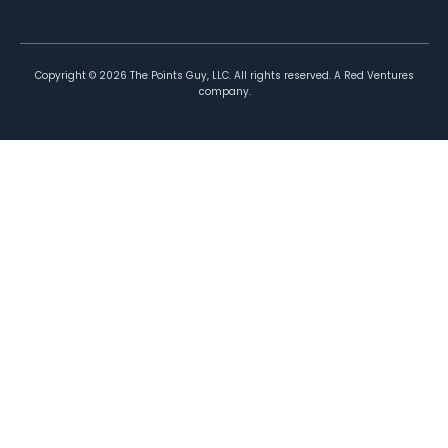
Copyright ©
2026
The Points Guy, LLC. All rights reserved. A Red Ventures
company.