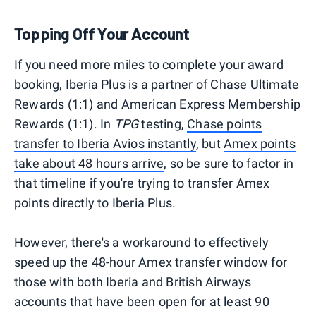
Topping Off Your Account
If you need more miles to complete your award
booking, Iberia Plus is a partner of Chase Ultimate
Rewards (1:1) and American Express Membership
Rewards (1:1). In
TPG
testing,
Chase points
transfer to Iberia Avios instantly
, but
Amex points
take about 48 hours arrive
, so be sure to factor in
that timeline if you're trying to transfer Amex
points directly to Iberia Plus.
However, there's a workaround to effectively
speed up the 48-hour Amex transfer window for
those with both Iberia and British Airways
accounts that have been open for at least 90