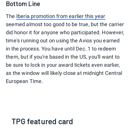
Bottom Line
The
Iberia promotion from earlier this year
seemed almost too good to be true, but the carrier
did honor it for anyone who participated. However,
time's running out on using the Avios you earned
in the process. You have until Dec. 1 to redeem
them, but if you're based in the US, you'll want to
be sure to lock in your award tickets even earlier,
as the window will likely close at midnight Central
European Time.
TPG featured card