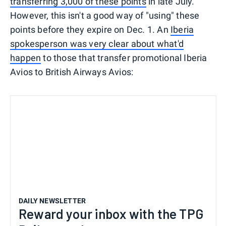
transferring 3,000 of these points
in late July.
However, this isn't a good way of "using" these
points before they expire on Dec. 1. An
Iberia
spokesperson was very clear about what'd
happen
to those that transfer promotional Iberia
Avios to British Airways Avios:
DAILY NEWSLETTER
Reward your inbox with the TPG