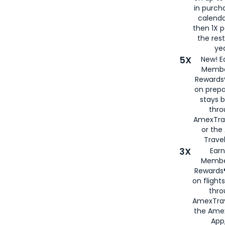
in purch
calenda
then 1X p
the rest
yea
5X
New! E
Membe
Rewards®
on prepa
stays 
thr
AmexTra
or th
Travel
3X
Earn
Membe
Rewards®
on flight
thro
AmexTrav
the Amex
App,