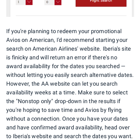
If you're planning to redeem your promotional
Avios on American, I'd recommend starting your
search on American Airlines' website. Iberia's site
is finicky and will return an error if there's no
award availability for the dates you searched —
without letting you easily search alternative dates.
However, the AA website can let you search
availability weeks at a time. Make sure to select
the "Nonstop only" drop-down in the results if
you're hoping to save time and Avios by flying
without a connection. Once you have your dates
and have confirmed award availability, head over
to Iberia's website and search the dates you want.