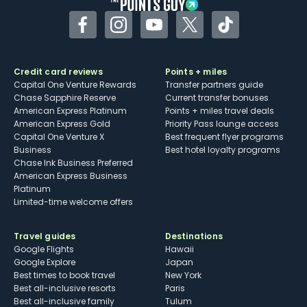
Facebook
Instagram
YouTube
Twitter
TikTok
Credit card reviews
Points + miles
Capital One Venture Rewards
Transfer partners guide
Chase Sapphire Reserve
Current transfer bonuses
American Express Platinum
Points + miles travel deals
American Express Gold
Priority Pass lounge access
Capital One Venture X
Best frequent flyer programs
Business
Best hotel loyalty programs
Chase Ink Business Preferred
American Express Business
Platinum
Limited-time welcome offers
Travel guides
Destinations
Google Flights
Hawaii
Google Explore
Japan
Best times to book travel
New York
Best all-inclusive resorts
Paris
Best all-inclusive family
Tulum