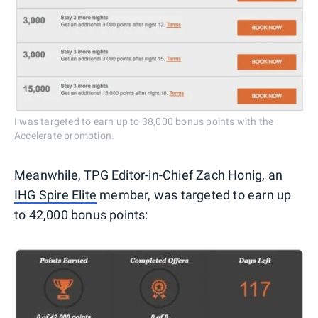
I was targeted to earn up to 38,000 bonus points with the
Accelerate promotion.
Meanwhile, TPG Editor-in-Chief Zach Honig, an
IHG Spire Elite
member, was targeted to earn up
to 42,000 bonus points: