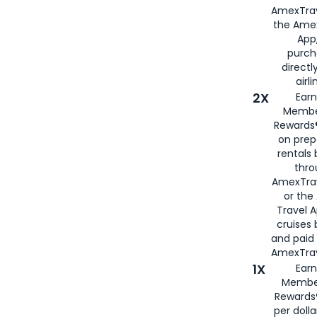
AmexTrav
the Amex
App,
purch
directl
airli
2X
Earn
Membe
Rewards®
on prep
rentals
thro
AmexTra
or the
Travel 
cruises
and paid
AmexTrav
1X
Earn
Membe
Rewards
per doll