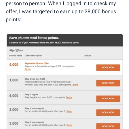
person to person. When I logged in to check my
offer, I was targeted to earn up to 38,000 bonus
points: