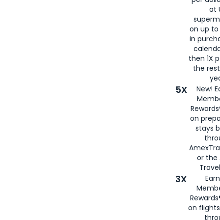
at 
superm
on up to
in purch
calenda
then 1X p
the rest
yea
5X
New! E
Membe
Rewards®
on prepa
stays 
thr
AmexTra
or th
Travel
3X
Earn
Membe
Rewards®
on flight
thro