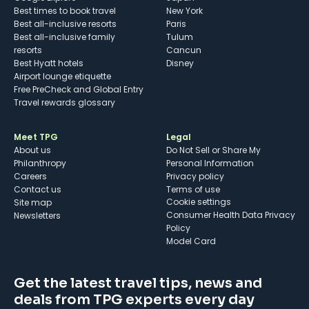
Best times to book travel
New York
Best all-inclusive resorts
Paris
Best all-inclusive family
Tulum
resorts
Cancun
Best Hyatt hotels
Disney
Airport lounge etiquette
Free PreCheck and Global Entry
Travel rewards glossary
Meet TPG
Legal
About us
Do Not Sell or Share My
Philanthropy
Personal Information
Careers
Privacy policy
Contact us
Terms of use
cookie settings
Site map
Consumer Health Data Privacy
Newsletters
Policy
Model Card
Get the latest travel tips, news and
deals from TPG experts every day