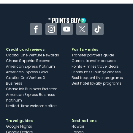
Some may have trouble using Uber and
other dining credits
Facebook
Instagram
YouTube
Twitter
TikTok
Credit card reviews
Points + miles
Capital One Venture Rewards
Transfer partners guide
Chase Sapphire Reserve
Current transfer bonuses
American Express Platinum
Points + miles travel deals
American Express Gold
Priority Pass lounge access
Capital One Venture X
Best frequent flyer programs
Business
Best hotel loyalty programs
Chase Ink Business Preferred
American Express Business
Platinum
Limited-time welcome offers
Travel guides
Destinations
Google Flights
Hawaii
Google Explore
Japan