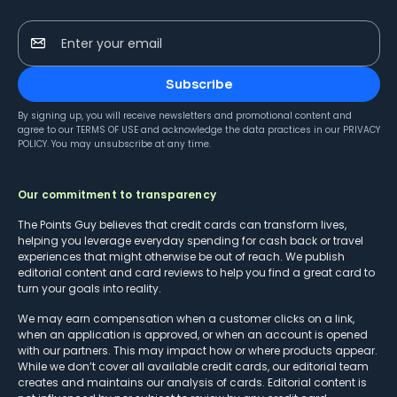
Enter your email
Subscribe
By signing up, you will receive newsletters and promotional content and
agree to our
TERMS OF USE
and acknowledge the data practices in our
PRIVACY
POLICY
. You may unsubscribe at any time.
Our commitment to transparency
The Points Guy believes that credit cards can transform lives,
helping you leverage everyday spending for cash back or travel
experiences that might otherwise be out of reach. We publish
editorial content and card reviews to help you find a great card to
turn your goals into reality.
We may earn compensation when a customer clicks on a link,
when an application is approved, or when an account is opened
with our partners. This may impact how or where products appear.
While we don’t cover all available credit cards, our editorial team
creates and maintains our analysis of cards. Editorial content is