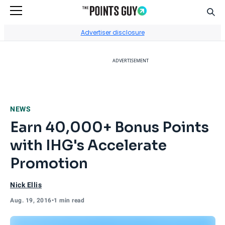
Sear
Go to Home Page
Advertiser disclosure
ADVERTISEMENT
NEWS
Earn 40,000+ Bonus Points
with IHG's Accelerate
Promotion
Nick Ellis
Aug. 19, 2016
•
1 min read