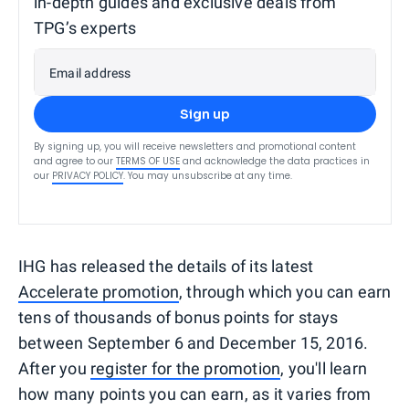
in-depth guides and exclusive deals from
TPG’s experts
Email address
Sign up
By signing up, you will receive newsletters and promotional content
and agree to our
TERMS OF USE
and acknowledge the data practices in
our
PRIVACY POLICY
. You may unsubscribe at any time.
IHG has released the details of its latest
Accelerate promotion
, through which you can earn
tens of thousands of bonus points for stays
between September 6 and December 15, 2016.
After you
register for the promotion
, you'll learn
how many points you can earn, as it varies from