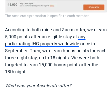
The Accelerate promotion is specific to each member.
According to both mine and Zach's offer, we'd earn
5,000 points after an eligible stay at
any
participating IHG property worldwide
once in
September. Then, we'd earn bonus points for each
three-night stay, up to 18 nights. We were both
targeted to earn 15,000 bonus points after the
18th night.
What was your Accelerate offer?