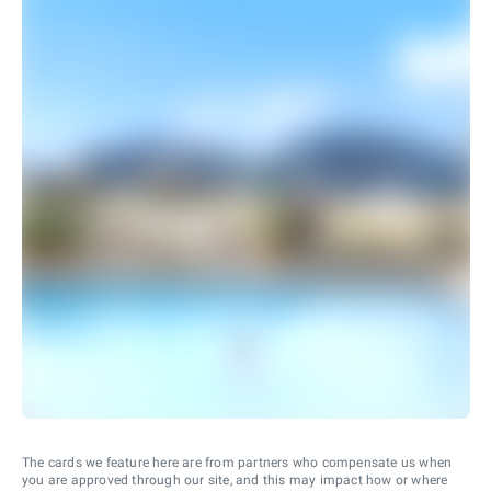
The cards we feature here are from partners who compensate us when
you are approved through our site, and this may impact how or where