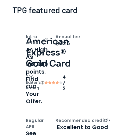
TPG featured card
Intro
Annual fee
American
Open
Intro bonus
$325
offer
As High
Express®
As
Gold Card
100,000
points.
TPG
4
Find
Editor‘s
/
Out
Rating
5
Your
Offer.
Regular
Recommended credit
Open
Credi
Excellent to Good
APR
See