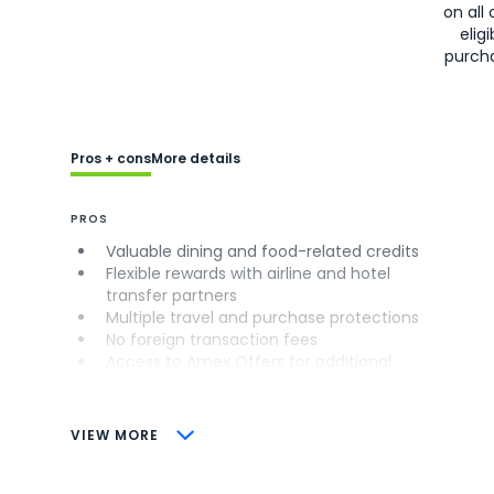
on all 
eligi
purch
Pros + cons
More details
PROS
Valuable dining and food-related credits
Flexible rewards with airline and hotel
transfer partners
Multiple travel and purchase protections
No foreign transaction fees
Access to Amex Offers for additional
savings (enrollment required)
CONS
VIEW MORE
Not as useful for those living outside the
U.S.