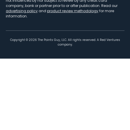
not influenced by nor subject to review by any credit card
company, bank or partner prior to or after publication. Read our
advertising policy
and
product review methodology
for more
information.
Copyright ©
2026
The Points Guy, LLC. All rights reserved. A Red Ventures
company.