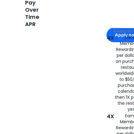
Pay
Over
Time
APR
Apply for
Am
Rewards 
Apply n
4X
Ear
Membe
for
American
Rewards®
per doll
on purc
restau
worldwid
to $50,
purcha
calenda
then 1X p
the rest
yea
4X
Ear
Membe
Rewards®
per doll