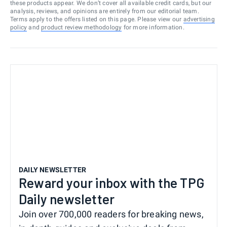
these products appear. We don’t cover all available credit cards, but our
analysis, reviews, and opinions are entirely from our editorial team.
Terms apply to the offers listed on this page. Please view our
advertising
policy
and
product review methodology
for more information.
DAILY NEWSLETTER
Reward your inbox with the TPG
Daily newsletter
Join over 700,000 readers for breaking news,