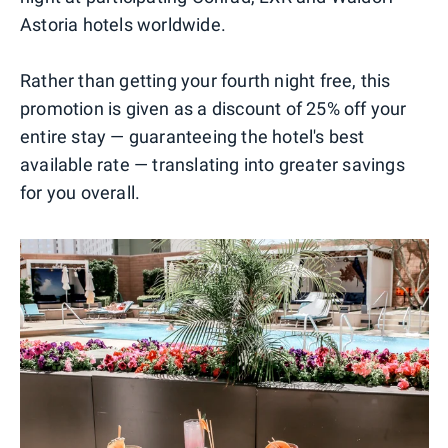
Astoria hotels worldwide.
Rather than getting your fourth night free, this
promotion is given as a discount of 25% off your
entire stay — guaranteeing the hotel's best
available rate — translating into greater savings
for you overall.