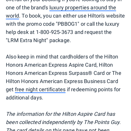
one of the brand's
luxury properties around the
world
. To book, you can either use Hilton's website
with the promo code "PBBOG1" or call the luxury
help desk at 1-800-925-3673 and request the
"LRM Extra Night" package.
Also keep in mind that cardholders of the Hilton
Honors American Express Aspire Card, Hilton
Honors American Express Surpass® Card or The
Hilton Honors American Express Business Card
get
free night certificates
if redeeming points for
additional days.
The information for the Hilton Aspire Card has
been collected independently by The Points Guy.
The card details on this page have not been