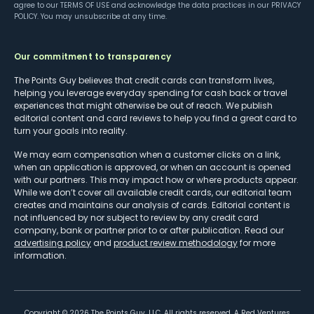
agree to our
TERMS OF USE
and acknowledge the data practices in our
PRIVACY
POLICY
. You may unsubscribe at any time.
Our commitment to transparency
The Points Guy believes that credit cards can transform lives,
helping you leverage everyday spending for cash back or travel
experiences that might otherwise be out of reach. We publish
editorial content and card reviews to help you find a great card to
turn your goals into reality.
We may earn compensation when a customer clicks on a link,
when an application is approved, or when an account is opened
with our partners. This may impact how or where products appear.
While we don’t cover all available credit cards, our editorial team
creates and maintains our analysis of cards. Editorial content is
not influenced by nor subject to review by any credit card
company, bank or partner prior to or after publication. Read our
advertising policy
and
product review methodology
for more
information.
Copyright ©
2026
The Points Guy, LLC. All rights reserved. A Red Ventures