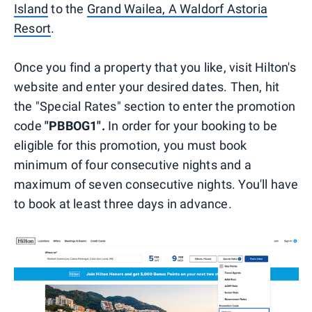
Island
to the
Grand Wailea, A Waldorf Astoria
Resort
.
Once you find a property that you like, visit Hilton's
website and enter your desired dates. Then, hit
the "Special Rates" section to enter the promotion
code
"PBBOG1".
In order for your booking to be
eligible for this promotion, you must book
minimum of four consecutive nights and a
maximum of seven consecutive nights. You'll have
to book at least three days in advance.