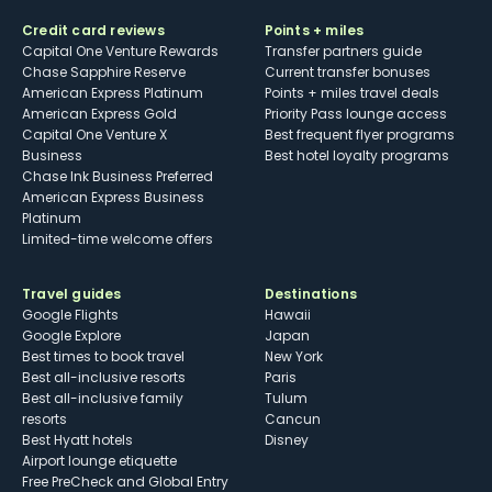
Credit card reviews
Points + miles
Capital One Venture Rewards
Transfer partners guide
Chase Sapphire Reserve
Current transfer bonuses
American Express Platinum
Points + miles travel deals
American Express Gold
Priority Pass lounge access
Capital One Venture X
Best frequent flyer programs
Business
Best hotel loyalty programs
Chase Ink Business Preferred
American Express Business
Platinum
Limited-time welcome offers
Travel guides
Destinations
Google Flights
Hawaii
Google Explore
Japan
Best times to book travel
New York
Best all-inclusive resorts
Paris
Best all-inclusive family
Tulum
resorts
Cancun
Best Hyatt hotels
Disney
Airport lounge etiquette
Free PreCheck and Global Entry