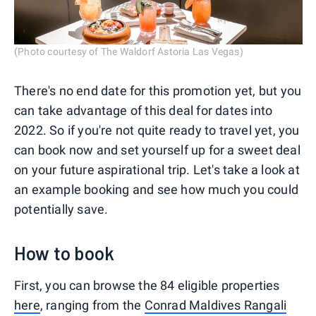
(Photo courtesy of The Waldorf Astoria Las Vegas)
There's no end date for this promotion yet, but you
can take advantage of this deal for dates into
2022. So if you're not quite ready to travel yet, you
can book now and set yourself up for a sweet deal
on your future aspirational trip. Let's take a look at
an example booking and see how much you could
potentially save.
How to book
First, you can browse the 84 eligible properties
here
, ranging from the
Conrad Maldives Rangali