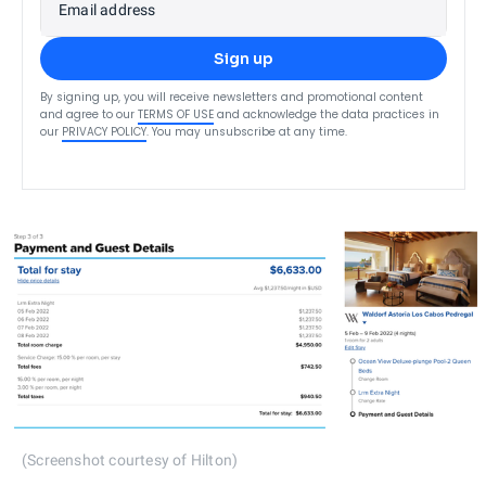
Email address
Sign up
By signing up, you will receive newsletters and promotional content
and agree to our
TERMS OF USE
and acknowledge the data practices in
our
PRIVACY POLICY
. You may unsubscribe at any time.
(Screenshot courtesy of Hilton)