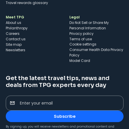
Travel rewards glossary
Meet TPG
Legal
About us
Do Not Sell or Share My
Philanthropy
Personal Information
Careers
Privacy policy
Contact us
Terms of use
cookie settings
Site map
Consumer Health Data Privacy
Newsletters
Policy
Model Card
Get the latest travel tips, news and
deals from TPG experts every day
Enter your email
Subscribe
By signing up, you will receive newsletters and promotional content and