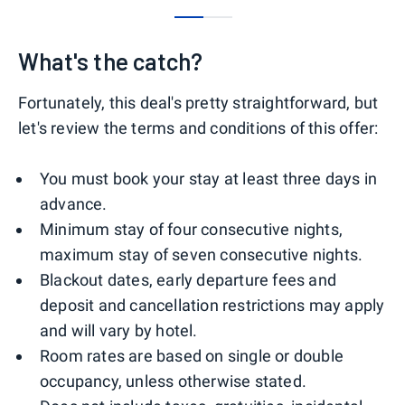
0
1
What's the catch?
Fortunately, this deal's pretty straightforward, but
let's review the terms and conditions of this offer:
You must book your stay at least three days in
advance.
Minimum stay of four consecutive nights,
maximum stay of seven consecutive nights.
Blackout dates, early departure fees and
deposit and cancellation restrictions may apply
and will vary by hotel.
Room rates are based on single or double
occupancy, unless otherwise stated.