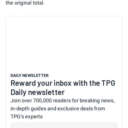
the original total.
DAILY NEWSLETTER
Reward your inbox with the TPG
Daily newsletter
Join over 700,000 readers for breaking news,
in-depth guides and exclusive deals from
TPG’s experts