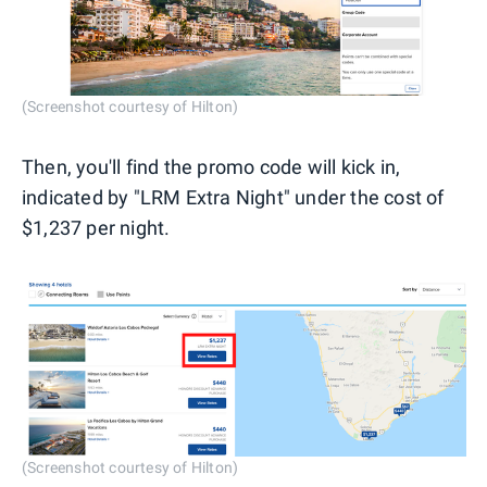
(Screenshot courtesy of Hilton)
Then, you'll find the promo code will kick in,
indicated by "LRM Extra Night" under the cost of
$1,237 per night.
(Screenshot courtesy of Hilton)