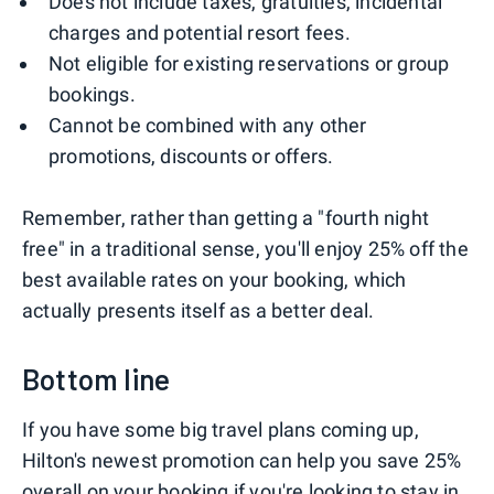
Does not include taxes, gratuities, incidental
charges and potential resort fees.
Not eligible for existing reservations or group
bookings.
Cannot be combined with any other
promotions, discounts or offers.
Remember, rather than getting a "fourth night
free" in a traditional sense, you'll enjoy 25% off the
best available rates on your booking, which
actually presents itself as a better deal.
Bottom line
If you have some big travel plans coming up,
Hilton's newest promotion can help you save 25%
overall on your booking if you're looking to stay in