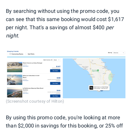
By searching without using the promo code, you
can see that this same booking would cost $1,617
per night. That's a savings of almost $400
per
night
.
(Screenshot courtesy of Hilton)
By using this promo code, you're looking at more
than $2,000 in savings for this booking, or 25% off