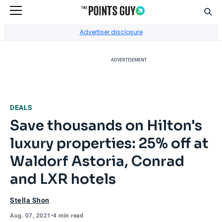
Sear
Go to Home Page
Advertiser disclosure
ADVERTISEMENT
DEALS
Save thousands on Hilton's
luxury properties: 25% off at
Waldorf Astoria, Conrad
and LXR hotels
Stella Shon
Aug. 07, 2021
•
4 min read