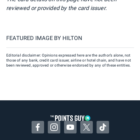
reviewed or provided by the card issuer.
FEATURED IMAGE BY
HILTON
Editorial disclaimer: Opinions expressed here are the author’s alone, not
those of any bank, credit card issuer, airline or hotel chain, and have not
been reviewed, approved or otherwise endorsed by any of these entities.
Facebook
Instagram
YouTube
Twitter
TikTok