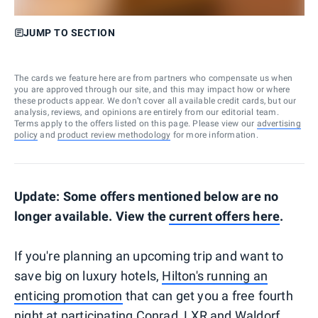
JUMP TO SECTION
The cards we feature here are from partners who compensate us when
you are approved through our site, and this may impact how or where
these products appear. We don’t cover all available credit cards, but our
analysis, reviews, and opinions are entirely from our editorial team.
Terms apply to the offers listed on this page. Please view our
advertising
policy
and
product review methodology
for more information.
Update: Some offers mentioned below are no
longer available. View the
current offers here
.
If you're planning an upcoming trip and want to
save big on luxury hotels,
Hilton's running an
enticing promotion
that can get you a free fourth
night at participating Conrad, LXR and Waldorf