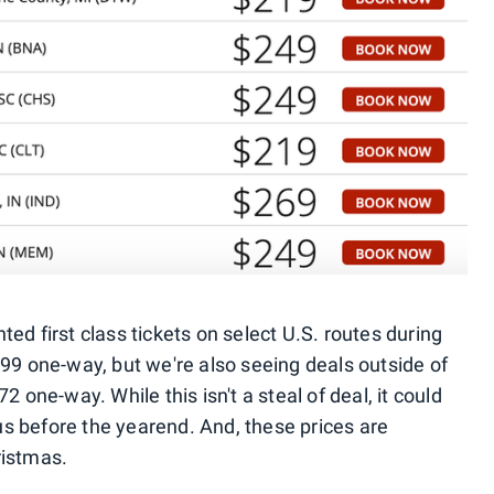
ed first class tickets on select U.S. routes during
199 one-way, but we're also seeing deals outside of
2 one-way. While this isn't a steal of deal, it could
tus before the yearend. And, these prices are
ristmas.