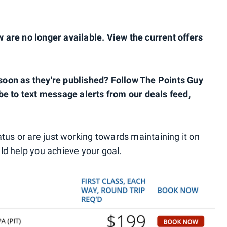
are no longer available. View the current offers
s soon as they're published? Follow The Points Guy
be to text message alerts from our deals feed,
status or are just working towards maintaining it on
uld help you achieve your goal.