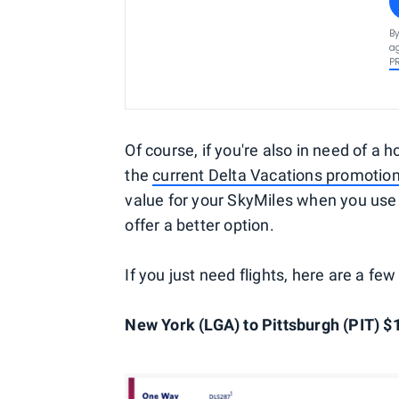
By
ag
P
Of course, if you're also in need of a h
the
current Delta Vacations promotio
value for your SkyMiles when you use 
offer a better option.
If you just need flights, here are a f
New York (LGA) to Pittsburgh (PIT) $1