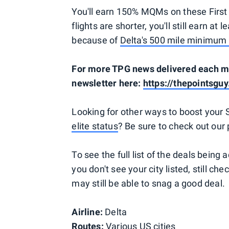
You'll earn 150% MQMs on these First 
flights are shorter, you'll still earn 
because of
Delta's 500 mile minimum 
For more TPG news delivered each mor
newsletter here:
https://thepointsguy
Looking for other ways to boost your
elite status
? Be sure to check out our
To see the full list of the deals being 
you don't see your city listed, still chec
may still be able to snag a good deal.
Airline:
Delta
Routes:
Various US cities