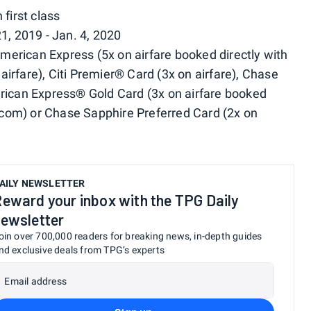
first class
1, 2019 - Jan. 4, 2020
rican Express (5x on airfare booked directly with
n airfare), Citi Premier® Card (3x on airfare), Chase
erican Express® Gold Card (3x on airfare booked
l.com) or Chase Sapphire Preferred Card (2x on
AILY NEWSLETTER
eward your inbox with the TPG Daily
ewsletter
oin over 700,000 readers for breaking news, in-depth guides
nd exclusive deals from TPG’s experts
Email address