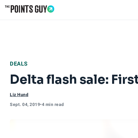
Go to Home Page
DEALS
Delta flash sale: Fi
Liz Hund
Sept. 04, 2019
•
4 min read