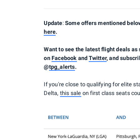
Update
:
Some offers mentioned below 
here
.
Want to see the latest flight deals a
on
Facebook
and
Twitter
, and subscri
@
tpg_alerts
.
If you're close to qualifying for elite 
Delta,
this sale
on first class seats co