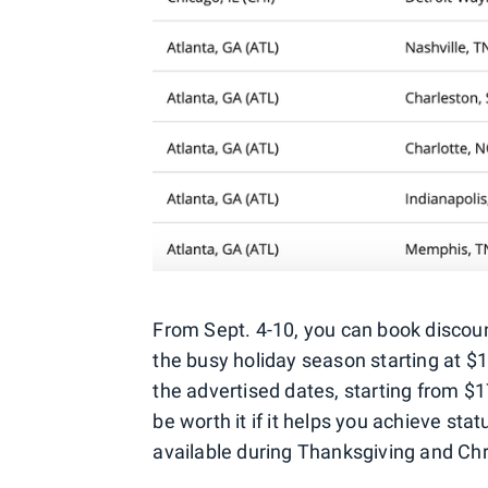
From Sept. 4-10, you can book discount
the busy holiday season starting at $
the advertised dates, starting from $17
be worth it if it helps you achieve sta
available during Thanksgiving and Ch