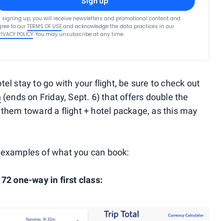
Sign up
 signing up, you will receive newsletters and promotional content and
ree to our
TERMS OF USE
and acknowledge the data practices in our
RIVACY POLICY
. You may unsubscribe at any time.
otel stay to go with your flight, be sure to check out
n
(ends on Friday, Sept. 6) that offers double the
them toward a flight + hotel package, as this may
ew examples of what you can book:
72 one-way in first class: