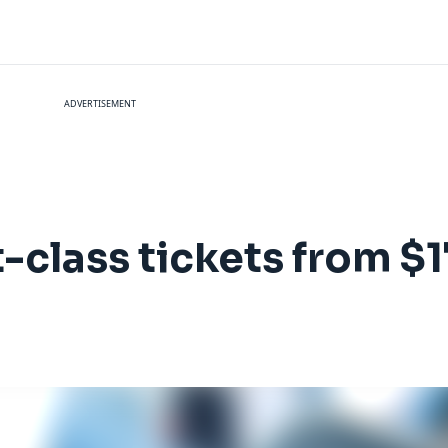
ADVERTISEMENT
rst-class tickets from 