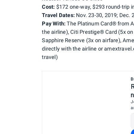
Cost:
$172 one-way, $293 round-trip in 
Travel Dates:
Nov. 23-30, 2019; Dec. 2
Pay With:
The Platinum Card® from Ame
the airline), Citi Prestige® Card (5x o
Sapphire Reserve (3x on airfare), Am
directly with the airline or amextrave
travel)
D
R
n
J
a