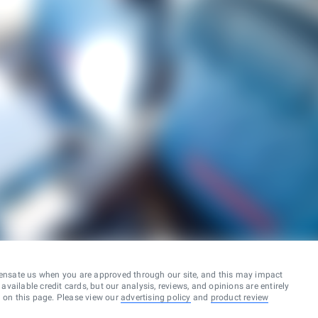
ensate us when you are approved through our site, and this may impact
vailable credit cards, but our analysis, reviews, and opinions are entirely
d on this page. Please view our
advertising policy
and
product review