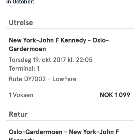
in October: