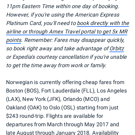
11pm Eastern Time within one day of booking.
However, if you're using the American Express
Platinum Card, you'll need to
book directly with the
airline or through Amex Travel portal to get 5x MR
points
. Remember: Fares may disappear quickly,
so book right away and take advantage of
Orbitz
or Expedia's courtesy cancellation if you're unable
to get the time away from work or family.
Norwegian is currently offering cheap fares from
Boston (BOS), Fort Lauderdale (FLL), Los Angeles
(LAX), New York (JFK), Orlando (MCO) and
Oakland (OAK) to Oslo (OSL) starting from just
$243 round-trip. Flights are available for
departures from March through May 2017 and
late August through January 2018. Availability