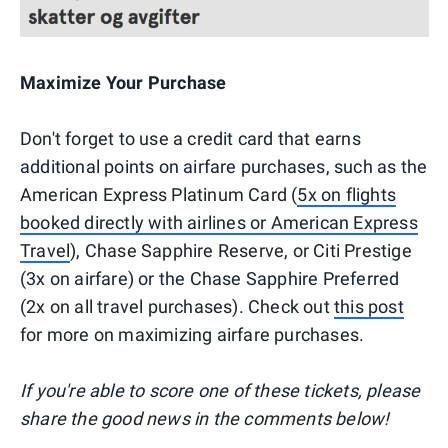
Maximize Your Purchase
Don't forget to use a credit card that earns
additional points on airfare purchases, such as the
American Express Platinum Card (
5x on flights
booked directly with airlines or American Express
Travel
), Chase Sapphire Reserve, or Citi Prestige
(3x on airfare) or the Chase Sapphire Preferred
(2x on all travel purchases). Check out
this post
for more on maximizing airfare purchases.
If you're able to score one of these tickets, please
share the good news in the comments below!