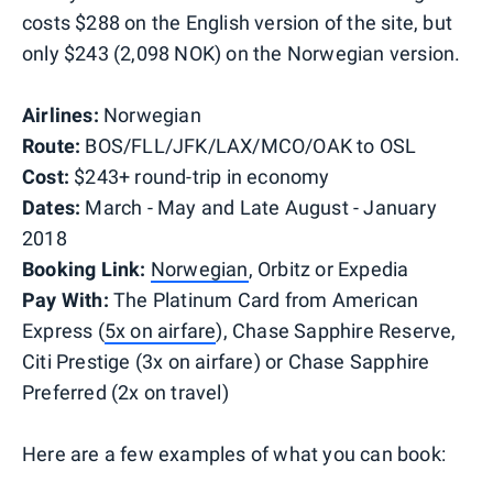
costs $288 on the English version of the site, but
only $243 (2,098 NOK) on the Norwegian version.
Airlines:
Norwegian
Route:
BOS/FLL/JFK/LAX/MCO/OAK to OSL
Cost:
$243+ round-trip in economy
Dates:
March - May and Late August - January
2018
Booking Link:
Norwegian
,
Orbitz
or Expedia
Pay With:
The Platinum Card from American
Express (
5x on airfare
), Chase Sapphire Reserve,
Citi Prestige (3x on airfare) or Chase Sapphire
Preferred (2x on travel)
Here are a few examples of what you can book: