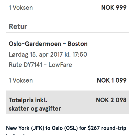
New York (JFK) to Oslo (OSL) for $267 round-trip