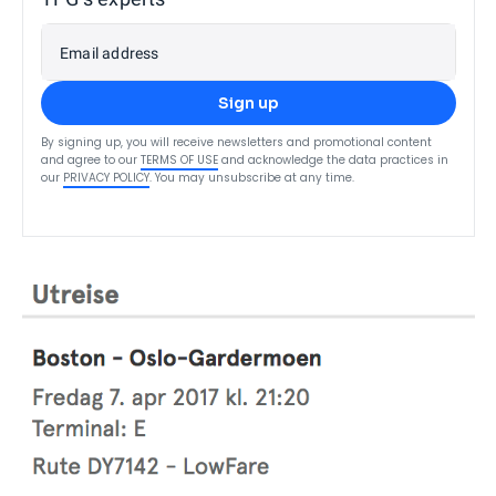
Email address
Sign up
By signing up, you will receive newsletters and promotional content
and agree to our
TERMS OF USE
and acknowledge the data practices in
our
PRIVACY POLICY
. You may unsubscribe at any time.