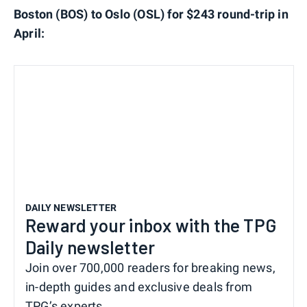
Boston (BOS) to Oslo (OSL) for $243 round-trip in
April:
DAILY NEWSLETTER
Reward your inbox with the TPG
Daily newsletter
Join over 700,000 readers for breaking news,
in-depth guides and exclusive deals from
TPG’s experts