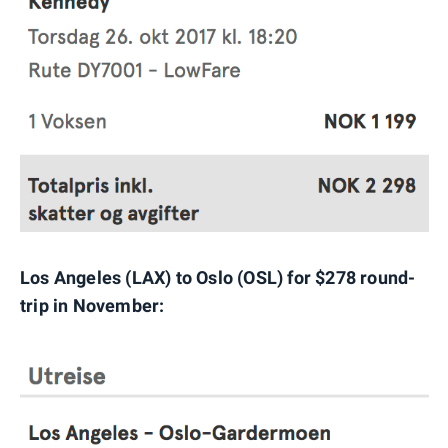
Los Angeles (LAX) to Oslo (OSL) for $278 round-
trip in November: