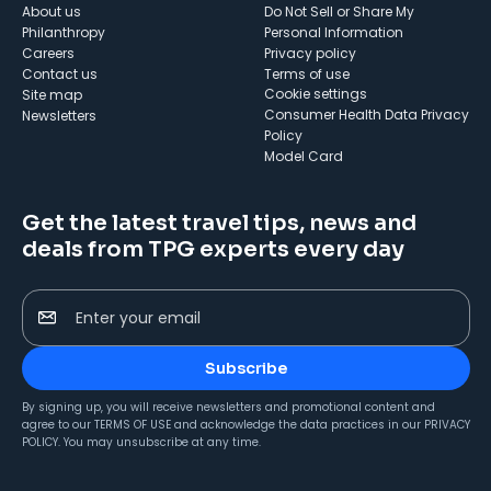
About us
Do Not Sell or Share My
Philanthropy
Personal Information
Careers
Privacy policy
Contact us
Terms of use
cookie settings
Site map
Consumer Health Data Privacy
Newsletters
Policy
Model Card
Get the latest travel tips, news and
deals from TPG experts every day
Enter your email
Subscribe
By signing up, you will receive newsletters and promotional content and
agree to our
TERMS OF USE
and acknowledge the data practices in our
PRIVACY
POLICY
. You may unsubscribe at any time.