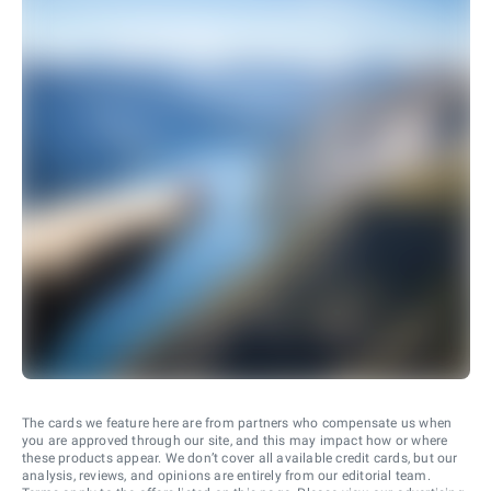
The cards we feature here are from partners who compensate us when
you are approved through our site, and this may impact how or where
these products appear. We don’t cover all available credit cards, but our
analysis, reviews, and opinions are entirely from our editorial team.