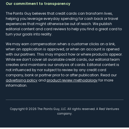
Our commitment to transparency
The Points Guy believes that credit cards can transform lives,
helping you leverage everyday spending for cash back or travel
experiences that might otherwise be out of reach. We publish
editorial content and card reviews to help you find a great card to
turn your goals into reality.
We may earn compensation when a customer clicks on a link,
when an application is approved, or when an account is opened
with our partners. This may impact how or where products appear.
While we don’t cover all available credit cards, our editorial team
creates and maintains our analysis of cards. Editorial content is
not influenced by nor subject to review by any credit card
company, bank or partner prior to or after publication. Read our
advertising policy
and
product review methodology
for more
information.
Copyright ©
2026
The Points Guy, LLC. All rights reserved. A Red Ventures
company.