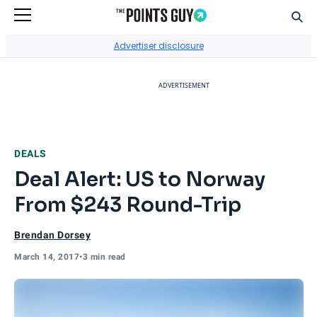
Sear
Go to Home Page
Advertiser disclosure
ADVERTISEMENT
DEALS
Deal Alert: US to Norway
From $243 Round-Trip
Brendan Dorsey
March 14, 2017
•
3 min read