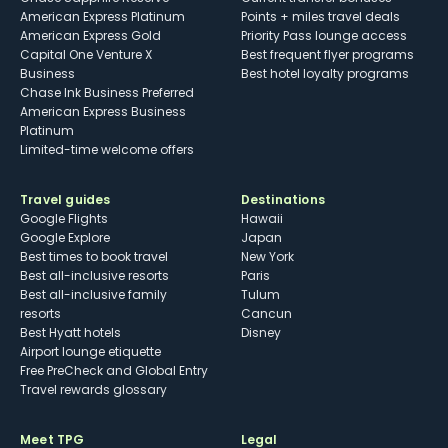
American Express Platinum
Points + miles travel deals
American Express Gold
Priority Pass lounge access
Capital One Venture X
Best frequent flyer programs
Business
Best hotel loyalty programs
Chase Ink Business Preferred
American Express Business
Platinum
Limited-time welcome offers
Travel guides
Destinations
Google Flights
Hawaii
Google Explore
Japan
Best times to book travel
New York
Best all-inclusive resorts
Paris
Best all-inclusive family
Tulum
resorts
Cancun
Best Hyatt hotels
Disney
Airport lounge etiquette
Free PreCheck and Global Entry
Travel rewards glossary
Meet TPG
Legal