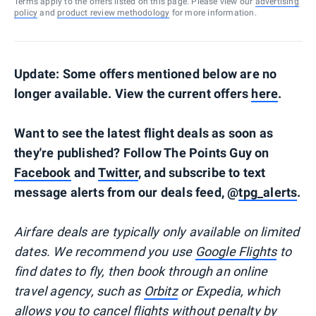
Terms apply to the offers listed on this page. Please view our
advertising
policy
and
product review methodology
for more information.
Update: Some offers mentioned below are no
longer available. View the current offers
here
.
Want to see the latest flight deals as soon as
they're published? Follow The Points Guy on
Facebook
and
Twitter
, and subscribe to text
message alerts from our deals feed, @
tpg_alerts
.
Airfare deals are typically
only
available on limited
dates. We recommend you use
Google Flights
to
find dates to fly, then book through an online
travel agency, such as
Orbitz
or Expedia, which
allows you to cancel flights without penalty by