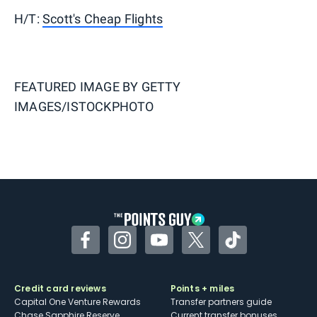
H/T:
Scott's Cheap Flights
FEATURED IMAGE BY
GETTY
IMAGES/ISTOCKPHOTO
Facebook
Instagram
YouTube
Twitter
TikTok
Credit card reviews
Points + miles
Capital One Venture Rewards
Transfer partners guide
Chase Sapphire Reserve
Current transfer bonuses