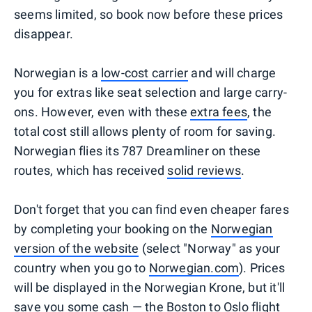
seems limited, so book now before these prices
disappear.
Norwegian is a
low-cost carrier
and will charge
you for extras like seat selection and large carry-
ons. However, even with these
extra fees
, the
total cost still allows plenty of room for saving.
Norwegian flies its 787 Dreamliner on these
routes, which has received
solid reviews
.
Don't forget that you can find even cheaper fares
by completing your booking on the
Norwegian
version of the website
(select "Norway" as your
country when you go to
Norwegian.com
). Prices
will be displayed in the Norwegian Krone, but it'll
save you some cash — the Boston to Oslo flight