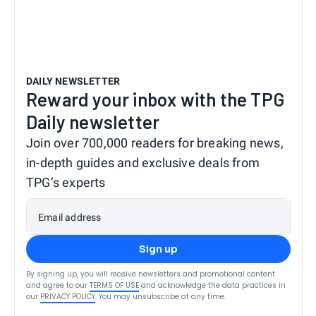
DAILY NEWSLETTER
Reward your inbox with the TPG
Daily newsletter
Join over 700,000 readers for breaking news,
in-depth guides and exclusive deals from
TPG’s experts
Email address
Sign up
By signing up, you will receive newsletters and promotional content
and agree to our
TERMS OF USE
and acknowledge the data practices in
our
PRIVACY POLICY
. You may unsubscribe at any time.