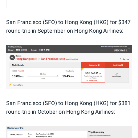
San Francisco (SFO) to Hong Kong (HKG) for $347
round-trip in September on Hong Kong Airlines:
San Francisco (SFO) to Hong Kong (HKG) for $381
round-trip in October on Hong Kong Airlines: