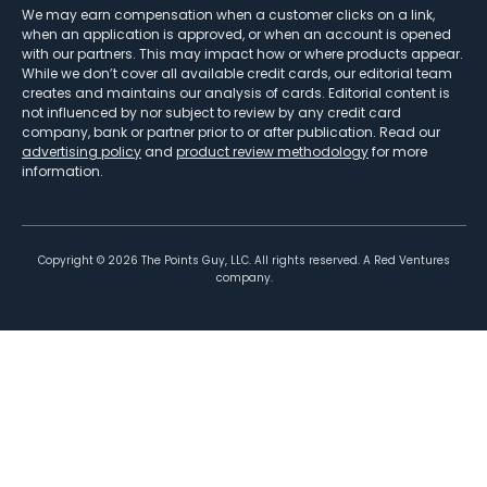
We may earn compensation when a customer clicks on a link,
when an application is approved, or when an account is opened
with our partners. This may impact how or where products appear.
While we don’t cover all available credit cards, our editorial team
creates and maintains our analysis of cards. Editorial content is
not influenced by nor subject to review by any credit card
company, bank or partner prior to or after publication. Read our
advertising policy
and
product review methodology
for more
information.
Copyright ©
2026
The Points Guy, LLC. All rights reserved. A Red Ventures
company.