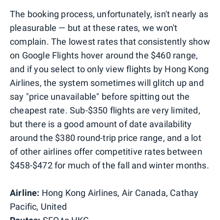
The booking process, unfortunately, isn't nearly as
pleasurable — but at these rates, we won't
complain. The lowest rates that consistently show
on Google Flights hover around the $460 range,
and if you select to only view flights by Hong Kong
Airlines, the system sometimes will glitch up and
say "price unavailable" before spitting out the
cheapest rate. Sub-$350 flights are very limited,
but there is a good amount of date availability
around the $380 round-trip price range, and a lot
of other airlines offer competitive rates between
$458-$472 for much of the fall and winter months.
Airline:
Hong Kong Airlines, Air Canada, Cathay
Pacific, United