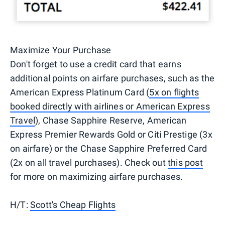
Maximize Your Purchase
Don't forget to use a credit card that earns
additional points on airfare purchases, such as the
American Express Platinum Card (
5x on flights
booked directly with airlines or American Express
Travel
), Chase Sapphire Reserve, American
Express Premier Rewards Gold or Citi Prestige (3x
on airfare) or the Chase Sapphire Preferred Card
(2x on all travel purchases). Check out
this post
for more on maximizing airfare purchases.
H/T:
Scott's Cheap Flights