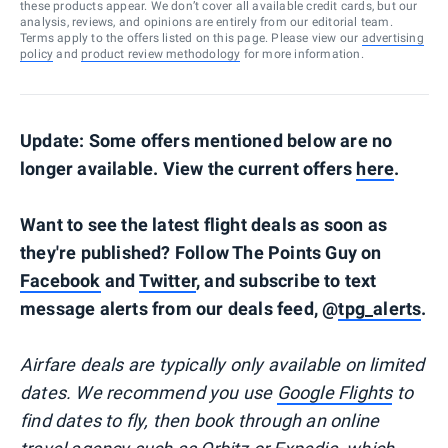
these products appear. We don’t cover all available credit cards, but our
analysis, reviews, and opinions are entirely from our editorial team.
Terms apply to the offers listed on this page. Please view our
advertising
policy
and
product review methodology
for more information.
Update: Some offers mentioned below are no
longer available. View the current offers
here
.
Want to see the latest flight deals as soon as
they're published? Follow The Points Guy on
Facebook
and
Twitter
, and subscribe to text
message alerts from our deals feed, @
tpg_alerts
.
Airfare deals are typically
only
available on limited
dates. We recommend you use
Google Flights
to
find dates to fly, then book through an online