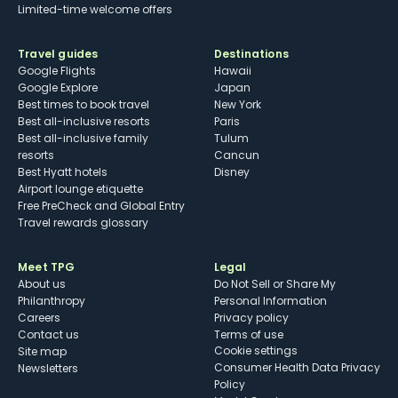
Limited-time welcome offers
Travel guides
Destinations
Google Flights
Hawaii
Google Explore
Japan
Best times to book travel
New York
Best all-inclusive resorts
Paris
Best all-inclusive family
Tulum
resorts
Cancun
Best Hyatt hotels
Disney
Airport lounge etiquette
Free PreCheck and Global Entry
Travel rewards glossary
Meet TPG
Legal
About us
Do Not Sell or Share My
Philanthropy
Personal Information
Careers
Privacy policy
Contact us
Terms of use
cookie settings
Site map
Consumer Health Data Privacy
Newsletters
Policy