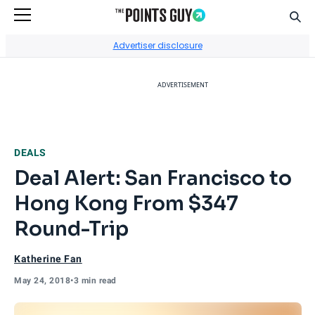
Sear
Go to Home Page
Advertiser disclosure
ADVERTISEMENT
DEALS
Deal Alert: San Francisco to
Hong Kong From $347
Round-Trip
Katherine Fan
May 24, 2018
•
3 min read