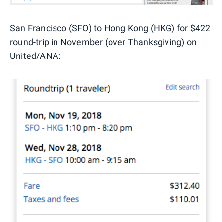
San Francisco (SFO) to Hong Kong (HKG) for $422
round-trip in November (over Thanksgiving) on
United/ANA: