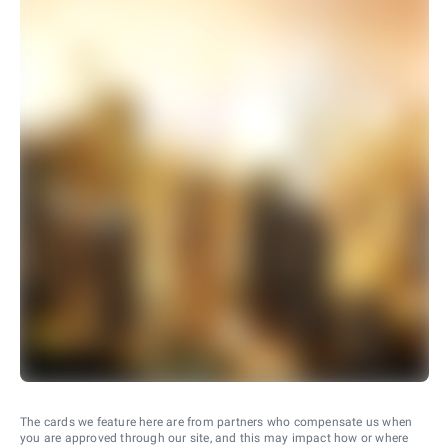
The cards we feature here are from partners who compensate us when
you are approved through our site, and this may impact how or where