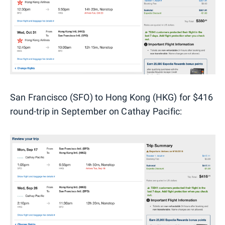
San Francisco (SFO) to Hong Kong (HKG) for $416
round-trip in September on Cathay Pacific: