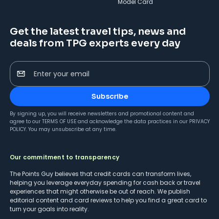
Model Card
Get the latest travel tips, news and
deals from TPG experts every day
Enter your email
Subscribe
By signing up, you will receive newsletters and promotional content and
agree to our
TERMS OF USE
and acknowledge the data practices in our
PRIVACY
POLICY
. You may unsubscribe at any time.
Our commitment to transparency
The Points Guy believes that credit cards can transform lives,
helping you leverage everyday spending for cash back or travel
experiences that might otherwise be out of reach. We publish
editorial content and card reviews to help you find a great card to
turn your goals into reality.