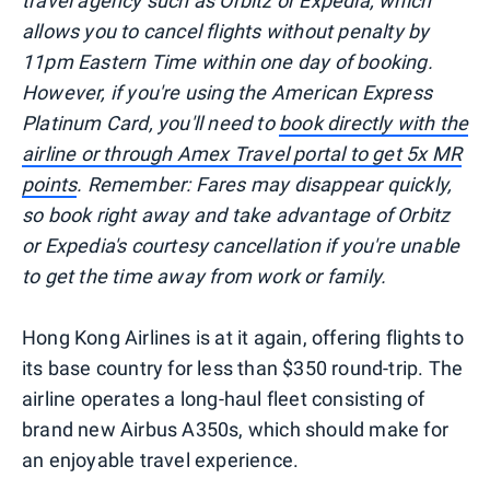
travel agency such as Orbitz or Expedia, which
allows you to cancel flights without penalty by
11pm Eastern Time within one day of booking.
However, if you're using the American Express
Platinum Card, you'll need to
book directly with the
airline or through Amex Travel portal to get 5x MR
points
. Remember: Fares may disappear quickly,
so book right away and take advantage of Orbitz
or Expedia's courtesy cancellation if you're unable
to get the time away from work or family.
Hong Kong Airlines is at it again, offering flights to
its base country for less than $350 round-trip. The
airline operates a long-haul fleet consisting of
brand new Airbus A350s, which should make for
an enjoyable travel experience.