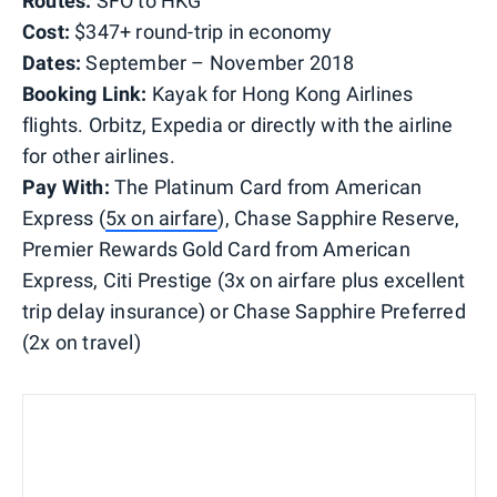
Routes:
SFO to HKG
Cost:
$347+ round-trip in economy
Dates:
September – November 2018
Booking Link:
Kayak for Hong Kong Airlines
flights. Orbitz, Expedia or directly with the airline
for other airlines.
Pay With:
The Platinum Card from American
Express (
5x on airfare
), Chase Sapphire Reserve,
Premier Rewards Gold Card from American
Express, Citi Prestige (3x on airfare plus excellent
trip delay insurance) or Chase Sapphire Preferred
(2x on travel)