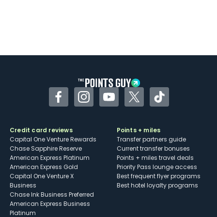
Facebook
Instagram
YouTube
Twitter
TikTok
Credit card reviews
Points + miles
Capital One Venture Rewards
Transfer partners guide
Chase Sapphire Reserve
Current transfer bonuses
American Express Platinum
Points + miles travel deals
American Express Gold
Priority Pass lounge access
Capital One Venture X
Best frequent flyer programs
Business
Best hotel loyalty programs
Chase Ink Business Preferred
American Express Business
Platinum