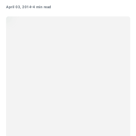
April 03, 2014
•
4 min read