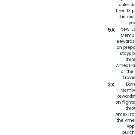
calenda
then 1X p
the rest
yea
5X
New! E
Membe
Rewards®
on prepa
stays 
thr
AmexTra
or th
Travel
3X
Earn
Membe
Rewards®
on flight
thro
AmexTrav
the Amex
App,
purch