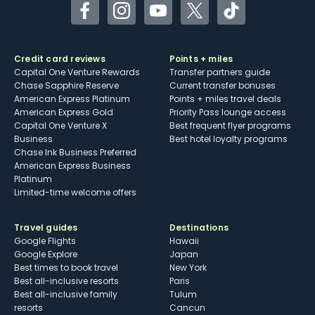
Facebook
Instagram
YouTube
Twitter
TikTok
Credit card reviews
Points + miles
Capital One Venture Rewards
Transfer partners guide
Chase Sapphire Reserve
Current transfer bonuses
American Express Platinum
Points + miles travel deals
American Express Gold
Priority Pass lounge access
Capital One Venture X
Best frequent flyer programs
Business
Best hotel loyalty programs
Chase Ink Business Preferred
American Express Business
Platinum
Limited-time welcome offers
Travel guides
Destinations
Google Flights
Hawaii
Google Explore
Japan
Best times to book travel
New York
Best all-inclusive resorts
Paris
Best all-inclusive family
Tulum
resorts
Cancun