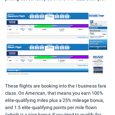
These flights are booking into the I business fare
class. On American, that means you earn 100%
elite-qualifying miles plus a 25% mileage bonus,
and 1.5 elite-qualifying points per mile flown
(which is a nice bonus if you tend to
qualify for