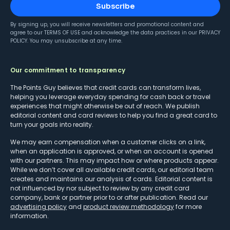
Subscribe
By signing up, you will receive newsletters and promotional content and
agree to our
TERMS OF USE
and acknowledge the data practices in our
PRIVACY
POLICY
. You may unsubscribe at any time.
Our commitment to transparency
The Points Guy believes that credit cards can transform lives,
helping you leverage everyday spending for cash back or travel
experiences that might otherwise be out of reach. We publish
editorial content and card reviews to help you find a great card to
turn your goals into reality.
We may earn compensation when a customer clicks on a link,
when an application is approved, or when an account is opened
with our partners. This may impact how or where products appear.
While we don’t cover all available credit cards, our editorial team
creates and maintains our analysis of cards. Editorial content is
not influenced by nor subject to review by any credit card
company, bank or partner prior to or after publication. Read our
advertising policy
and
product review methodology
for more
information.