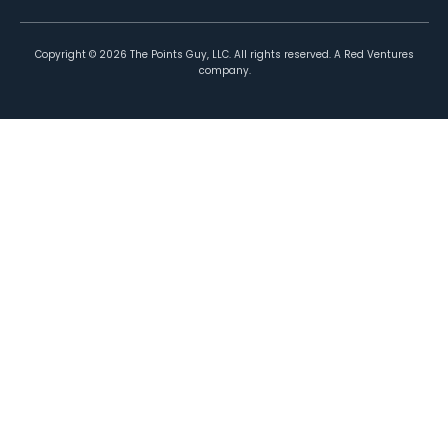
Copyright ©
2026
The Points Guy, LLC. All rights reserved. A Red Ventures
company.