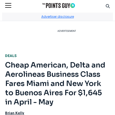
Sear
Go to Home Page
Advertiser disclosure
ADVERTISEMENT
DEALS
Cheap American, Delta and
Aerolineas Business Class
Fares Miami and New York
to Buenos Aires For $1,645
in April - May
Brian Kelly