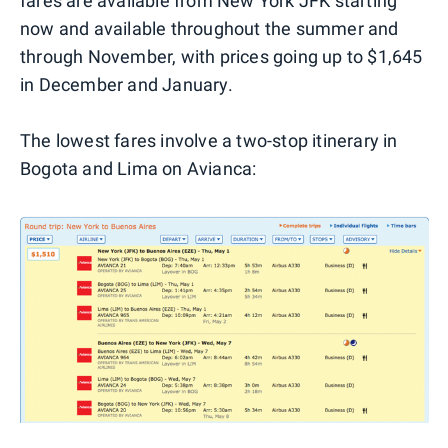
fares are available from New York JFK starting
now and available throughout the summer and
through November, with prices going up to $1,645
in December and January.
The lowest fares involve a two-stop itinerary in
Bogota and Lima on Avianca: