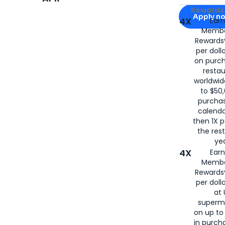
Apply for
Am
Rewards 
Apply n
4X
Ear
Membe
for
American
Rewards®
per doll
on purc
restau
worldwid
to $50,
purcha
calenda
then 1X p
the rest
yea
4X
Ear
Membe
Rewards®
per doll
at 
superm
on up to
in purch