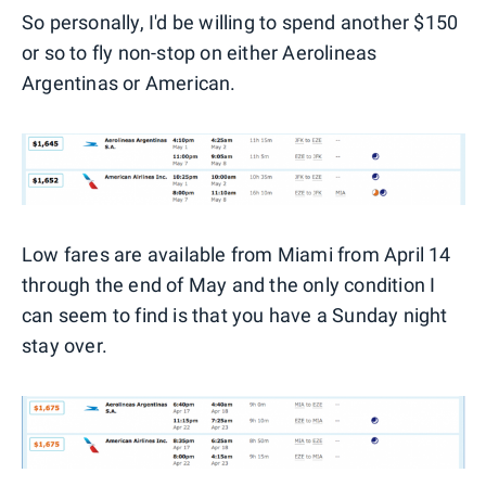
So personally, I'd be willing to spend another $150
or so to fly non-stop on either Aerolineas
Argentinas or American.
Low fares are available from Miami from April 14
through the end of May and the only condition I
can seem to find is that you have a Sunday night
stay over.