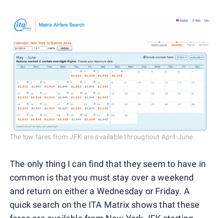
The low fares from JFK are available throughout April-June.
The only thing I can find that they seem to have in
common is that you must stay over a weekend
and return on either a Wednesday or Friday. A
quick search on the ITA Matrix shows that these