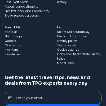
Best Hyatt hotels
Disney
Airport lounge etiquette
Free PreCheck and Global Entry
Travel rewards glossary
Meet TPG
Legal
About us
Do Not Sell or Share My
Philanthropy
Personal Information
Careers
Privacy policy
Contact us
Terms of use
cookie settings
Site map
Consumer Health Data Privacy
Newsletters
Policy
Model Card
Get the latest travel tips, news and
deals from TPG experts every day
Enter your email