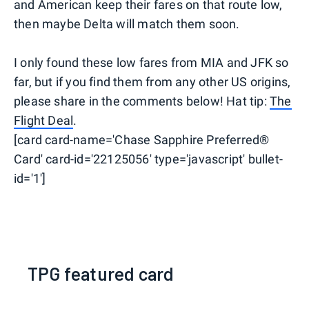
and American keep their fares on that route low,
then maybe Delta will match them soon.
I only found these low fares from MIA and JFK so
far, but if you find them from any other US origins,
please share in the comments below! Hat tip:
The
Flight Deal
.
[card card-name='Chase Sapphire Preferred®
Card' card-id='22125056' type='javascript' bullet-
id='1']
TPG featured card