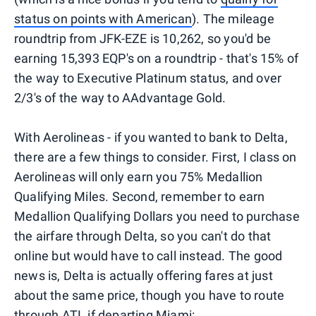
status on points with American
). The mileage
roundtrip from JFK-EZE is 10,262, so you'd be
earning 15,393 EQP's on a roundtrip - that's 15% of
the way to Executive Platinum status, and over
2/3's of the way to AAdvantage Gold.
With Aerolineas - if you wanted to bank to Delta,
there are a few things to consider. First, I class on
Aerolineas will only earn you 75% Medallion
Qualifying Miles. Second, remember to earn
Medallion Qualifying Dollars you need to purchase
the airfare through Delta, so you can't do that
online but would have to call instead. The good
news is, Delta is actually offering fares at just
about the same price, though you have to route
through ATL if departing Miami: