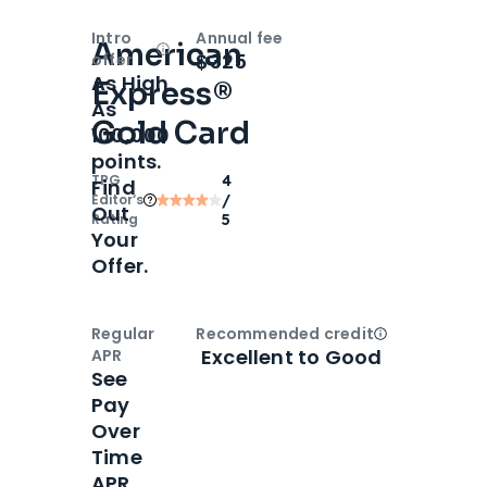
Intro
Annual fee
American
Open
Intro bonus
$325
offer
As High
Express®
As
Gold Card
100,000
points.
TPG
4
Find
Editor‘s
/
Out
Rating
5
Your
Offer.
Regular
Recommended credit
Open
Credi
Excellent to Good
APR
See
Pay
Over
Time
APR