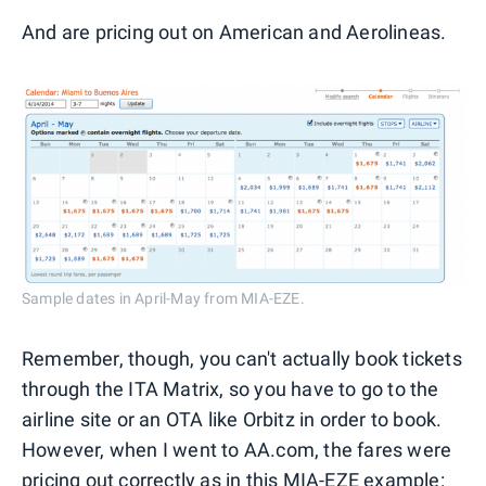
And are pricing out on American and Aerolineas.
Sample dates in April-May from MIA-EZE.
Remember, though, you can't actually book tickets
through the ITA Matrix, so you have to go to the
airline site or an OTA like Orbitz in order to book.
However, when I went to AA.com, the fares were
pricing out correctly as in this MIA-EZE example: