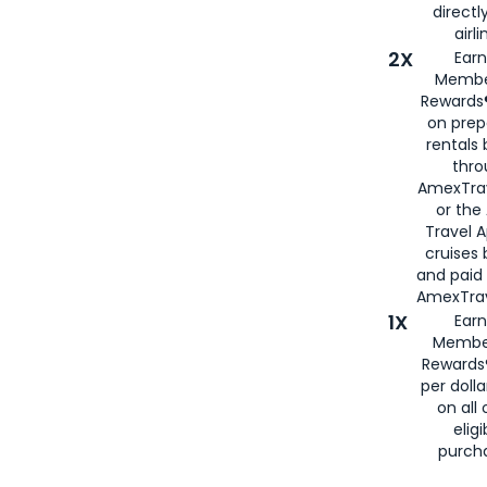
directl
airli
2X
Earn
Membe
Rewards®
on prep
rentals
thro
AmexTra
or the
Travel 
cruises
and paid
AmexTrav
1X
Earn
Membe
Rewards
per doll
on all 
eligi
purch