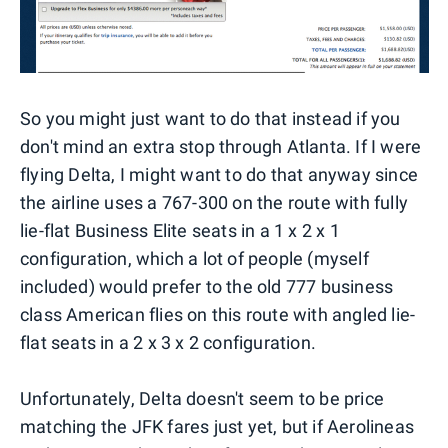
So you might just want to do that instead if you
don't mind an extra stop through Atlanta. If I were
flying Delta, I might want to do that anyway since
the airline uses a 767-300 on the route with fully
lie-flat Business Elite seats in a 1 x 2 x 1
configuration, which a lot of people (myself
included) would prefer to the old 777 business
class American flies on this route with angled lie-
flat seats in a 2 x 3 x 2 configuration.
Unfortunately, Delta doesn't seem to be price
matching the JFK fares just yet, but if Aerolineas