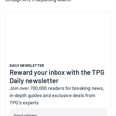
DAILY NEWSLETTER
Reward your inbox with the TPG
Daily newsletter
Join over 700,000 readers for breaking news,
in-depth guides and exclusive deals from
TPG’s experts
Email address