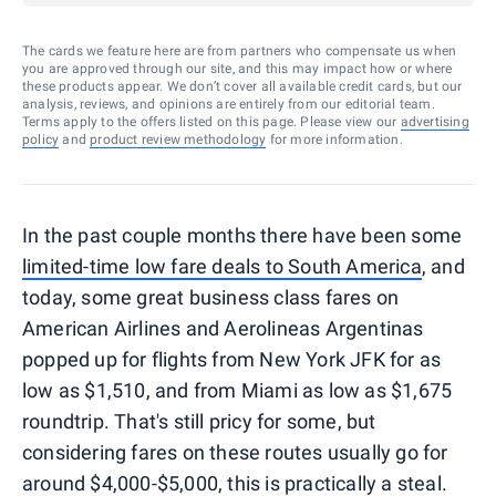
The cards we feature here are from partners who compensate us when
you are approved through our site, and this may impact how or where
these products appear. We don’t cover all available credit cards, but our
analysis, reviews, and opinions are entirely from our editorial team.
Terms apply to the offers listed on this page. Please view our
advertising
policy
and
product review methodology
for more information.
In the past couple months there have been some
limited-time low fare deals to South America
, and
today, some great business class fares on
American Airlines and Aerolineas Argentinas
popped up for flights from New York JFK for as
low as $1,510, and from Miami as low as $1,675
roundtrip. That's still pricy for some, but
considering fares on these routes usually go for
around $4,000-$5,000, this is practically a steal.