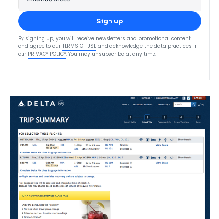
Sign up
By signing up, you will receive newsletters and promotional content
and agree to our
TERMS OF USE
and acknowledge the data practices in
our
PRIVACY POLICY
. You may unsubscribe at any time.