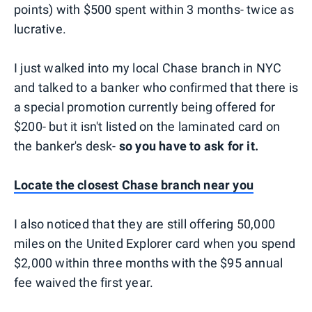
points) with $500 spent within 3 months- twice as
lucrative.
I just walked into my local Chase branch in NYC
and talked to a banker who confirmed that there is
a special promotion currently being offered for
$200- but it isn't listed on the laminated card on
the banker's desk-
so you have to ask for it.
Locate the closest Chase branch near you
I also noticed that they are still offering 50,000
miles on the United Explorer card when you spend
$2,000 within three months with the $95 annual
fee waived the first year.