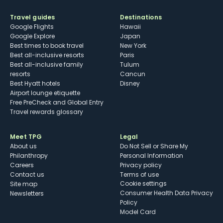
Travel guides
Destinations
Google Flights
Hawaii
Google Explore
Japan
Best times to book travel
New York
Best all-inclusive resorts
Paris
Best all-inclusive family
Tulum
resorts
Cancun
Best Hyatt hotels
Disney
Airport lounge etiquette
Free PreCheck and Global Entry
Travel rewards glossary
Meet TPG
Legal
About us
Do Not Sell or Share My
Philanthropy
Personal Information
Careers
Privacy policy
Contact us
Terms of use
cookie settings
Site map
Consumer Health Data Privacy
Newsletters
Policy
Model Card