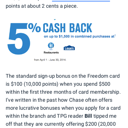
points at about 2 cents a piece.
The standard sign-up bonus on the Freedom card
is $100 (10,000 points) when you spend $500
within the first three months of card membership.
I've written in the past how Chase often offers
more lucrative bonuses when you apply for a card
within the branch and TPG reader
Bill
tipped me
off that they are currently offering $200 (20,000