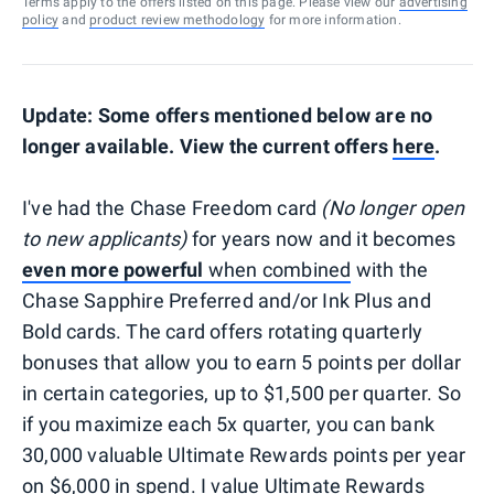
Terms apply to the offers listed on this page. Please view our
advertising
policy
and
product review methodology
for more information.
Update: Some offers mentioned below are no
longer available. View the current offers
here
.
I've had the Chase Freedom card
(No longer open
to new applicants)
for years now and it becomes
even more powerful
when combined
with the
Chase Sapphire Preferred and/or Ink Plus and
Bold cards. The card offers rotating quarterly
bonuses that allow you to earn 5 points per dollar
in certain categories, up to $1,500 per quarter. So
if you maximize each 5x quarter, you can bank
30,000 valuable Ultimate Rewards points per year
on $6,000 in spend.
I value Ultimate Rewards