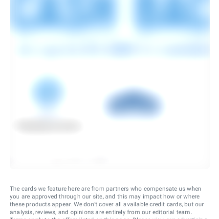
The cards we feature here are from partners who compensate us when
you are approved through our site, and this may impact how or where
these products appear. We don’t cover all available credit cards, but our
analysis, reviews, and opinions are entirely from our editorial team.