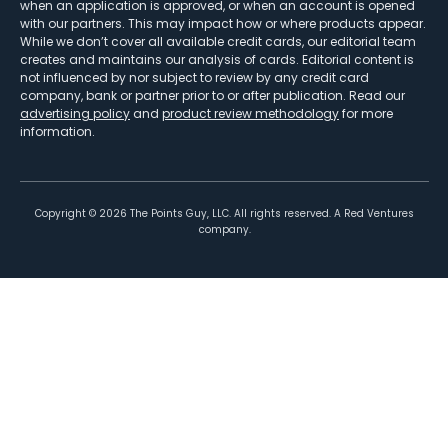
when an application is approved, or when an account is opened
with our partners. This may impact how or where products appear.
While we don’t cover all available credit cards, our editorial team
creates and maintains our analysis of cards. Editorial content is
not influenced by nor subject to review by any credit card
company, bank or partner prior to or after publication. Read our
advertising policy
and
product review methodology
for more
information.
Copyright ©
2026
The Points Guy, LLC. All rights reserved. A Red Ventures
company.