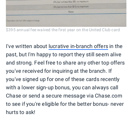
$395 annual fee waived the first year on the United Club card
I've written about
lucrative in-branch offers
in the
past, but I'm happy to report they still seem alive
and strong. Feel free to share any other top offers
you've received for inquiring at the branch. If
you've signed up for one of these cards recently
with a lower sign-up bonus, you can always call
Chase or send a secure message via Chase.com
to see if you're eligible for the better bonus- never
hurts to ask!