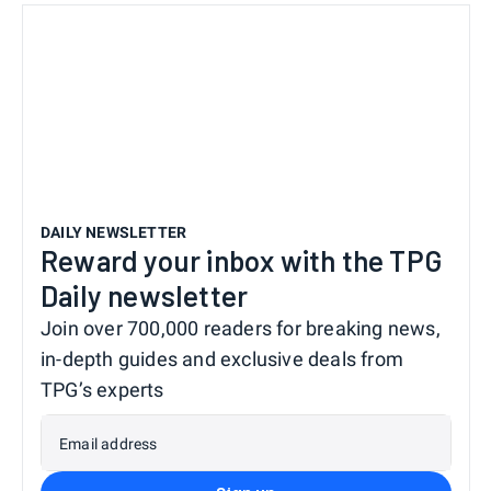
DAILY NEWSLETTER
Reward your inbox with the TPG
Daily newsletter
Join over 700,000 readers for breaking news,
in-depth guides and exclusive deals from
TPG’s experts
Email address