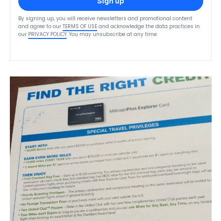
Sign up
By signing up, you will receive newsletters and promotional content
and agree to our
TERMS OF USE
and acknowledge the data practices in
our
PRIVACY POLICY
. You may unsubscribe at any time.