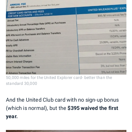
50,000 miles for the United Explorer card- better than the
standard 30,000
And the United Club card with no sign-up bonus
(which is normal), but the
$395 waived the first
year.