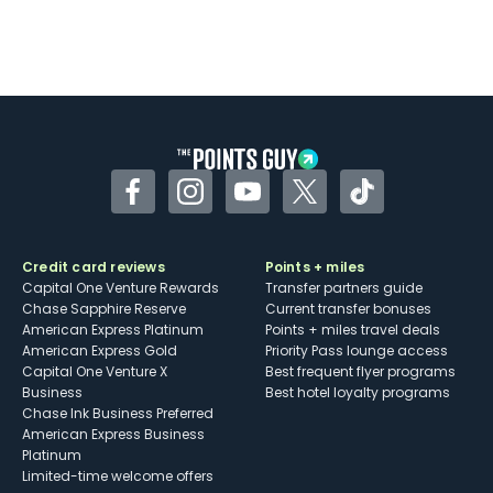
Facebook
Instagram
YouTube
Twitter
TikTok
Credit card reviews
Points + miles
Capital One Venture Rewards
Transfer partners guide
Chase Sapphire Reserve
Current transfer bonuses
American Express Platinum
Points + miles travel deals
American Express Gold
Priority Pass lounge access
Capital One Venture X
Best frequent flyer programs
Business
Best hotel loyalty programs
Chase Ink Business Preferred
American Express Business
Platinum
Limited-time welcome offers