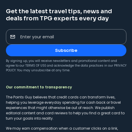
Get the latest travel tips, news and
deals from TPG experts every day
Enter your email
Subscribe
By signing up, you will receive newsletters and promotional content and
agree to our
TERMS OF USE
and acknowledge the data practices in our
PRIVACY
POLICY
. You may unsubscribe at any time.
Our commitment to transparency
The Points Guy believes that credit cards can transform lives,
helping you leverage everyday spending for cash back or travel
experiences that might otherwise be out of reach. We publish
editorial content and card reviews to help you find a great card to
turn your goals into reality.
We may earn compensation when a customer clicks on a link,