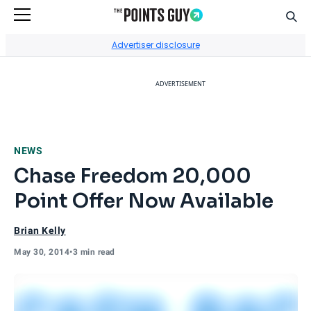
Sear
Go to Home Page
Advertiser disclosure
ADVERTISEMENT
NEWS
Chase Freedom 20,000
Point Offer Now Available
Brian Kelly
May 30, 2014
•
3 min read