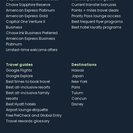
Chase Sapphire Reserve
Current transfer bonuses
American Express Platinum
Points + miles travel deals
American Express Gold
Priority Pass lounge access
Capital One Venture X
Best frequent flyer programs
Business
Best hotel loyalty programs
Chase Ink Business Preferred
American Express Business
Platinum
Limited-time welcome offers
Travel guides
Destinations
Google Flights
Hawaii
Google Explore
Japan
Best times to book travel
New York
Best all-inclusive resorts
Paris
Best all-inclusive family
Tulum
resorts
Cancun
Best Hyatt hotels
Disney
Airport lounge etiquette
Free PreCheck and Global Entry
Travel rewards glossary