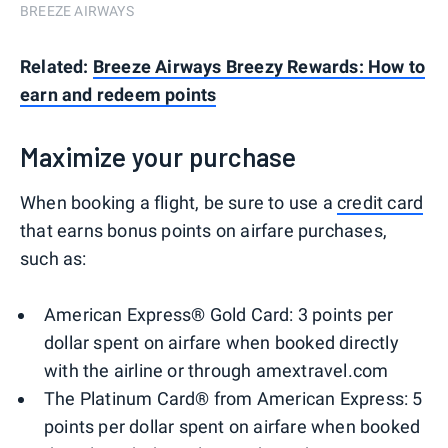
BREEZE AIRWAYS
Related:
Breeze Airways Breezy Rewards: How to
earn and redeem points
Maximize your purchase
When booking a flight, be sure to use a
credit card
that earns bonus points on airfare purchases,
such as:
American Express® Gold Card: 3 points per
dollar spent on airfare when booked directly
with the airline or through amextravel.com
The Platinum Card® from American Express: 5
points per dollar spent on airfare when booked