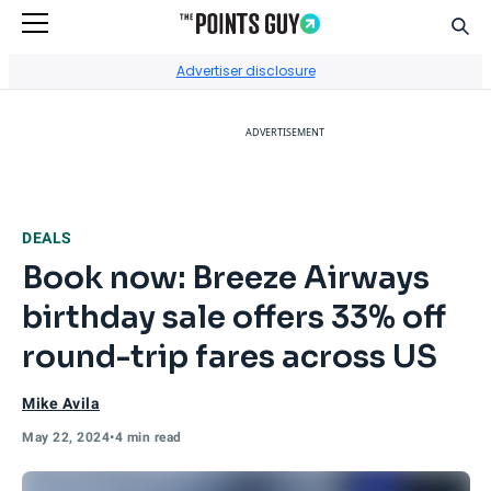
Sear
Go to Home Page
Advertiser disclosure
ADVERTISEMENT
DEALS
Book now: Breeze Airways
birthday sale offers 33% off
round-trip fares across US
Mike Avila
May 22, 2024
•
4 min read