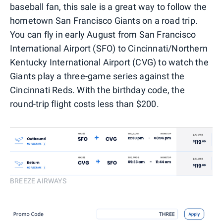
baseball fan, this sale is a great way to follow the
hometown San Francisco Giants on a road trip.
You can fly in early August from San Francisco
International Airport (SFO) to Cincinnati/Northern
Kentucky International Airport (CVG) to watch the
Giants play a three-game series against the
Cincinnati Reds. With the birthday code, the
round-trip flight costs less than $200.
BREEZE AIRWAYS