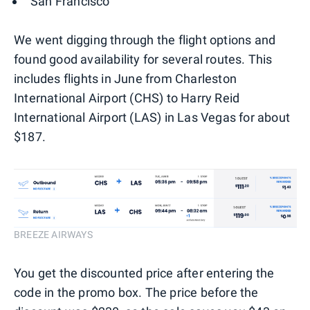
San Francisco
We went digging through the flight options and
found good availability for several routes. This
includes flights in June from Charleston
International Airport (CHS) to Harry Reid
International Airport (LAS) in Las Vegas for about
$187.
BREEZE AIRWAYS
You get the discounted price after entering the
code in the promo box. The price before the