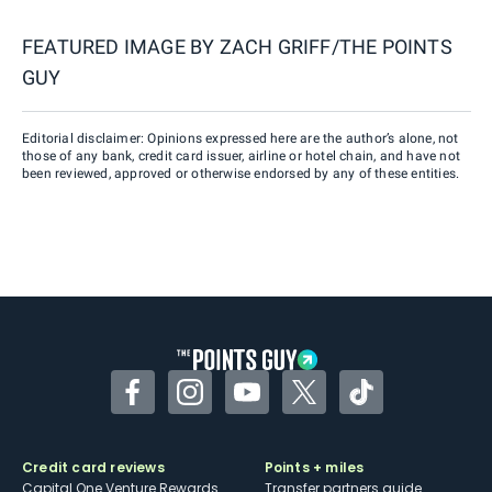
FEATURED IMAGE BY
ZACH GRIFF/THE POINTS
GUY
Editorial disclaimer: Opinions expressed here are the author’s alone, not
those of any bank, credit card issuer, airline or hotel chain, and have not
been reviewed, approved or otherwise endorsed by any of these entities.
Facebook
Instagram
YouTube
Twitter
TikTok
Credit card reviews
Points + miles
Capital One Venture Rewards
Transfer partners guide