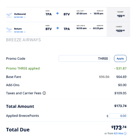
BREEZE AIRWAYS