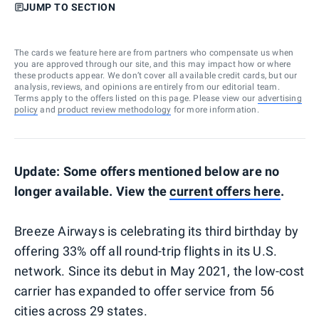
JUMP TO SECTION
The cards we feature here are from partners who compensate us when
you are approved through our site, and this may impact how or where
these products appear. We don’t cover all available credit cards, but our
analysis, reviews, and opinions are entirely from our editorial team.
Terms apply to the offers listed on this page. Please view our
advertising
policy
and
product review methodology
for more information.
Update: Some offers mentioned below are no
longer available. View the
current offers here
.
Breeze Airways is celebrating its third birthday by
offering 33% off all round-trip flights in its U.S.
network. Since its debut in May 2021, the low-cost
carrier has expanded to offer service from 56
cities across 29 states.