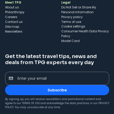
Meet TPG
Legal
About us
Do Not Sell or Share My
Philanthropy
Personal Information
Careers
Privacy policy
Contact us
Terms of use
cookie settings
Site map
Consumer Health Data Privacy
Newsletters
Policy
Model Card
Get the latest travel tips, news and
deals from TPG experts every day
Enter your email
Subscribe
By signing up, you will receive newsletters and promotional content and
agree to our
TERMS OF USE
and acknowledge the data practices in our
PRIVACY
POLICY
. You may unsubscribe at any time.