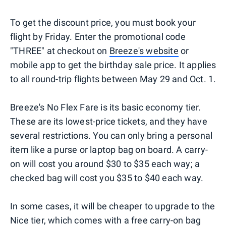
To get the discount price, you must book your
flight by Friday. Enter the promotional code
"THREE" at checkout on
Breeze's website
or
mobile app to get the birthday sale price. It applies
to all round-trip flights between May 29 and Oct. 1.
Breeze's No Flex Fare is its basic economy tier.
These are its lowest-price tickets, and they have
several restrictions. You can only bring a personal
item like a purse or laptop bag on board. A carry-
on will cost you around $30 to $35 each way; a
checked bag will cost you $35 to $40 each way.
In some cases, it will be cheaper to upgrade to the
Nice tier, which comes with a free carry-on bag