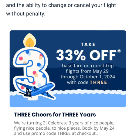
and the ability to change or cancel your flight
without penalty.