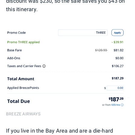
discount was $230, so the sale saves you $43 on
this itinerary.
BREEZE AIRWAYS
If you live in the Bay Area and are a die-hard