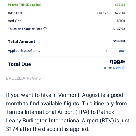
BREEZE AIRWAYS
If you want to hike in Vermont, August is a good
month to find available flights. This itinerary from
Tampa International Airport (TPA) to Patrick
Leahy Burlington International Airport (BTV) is just
$174 after the discount is applied.