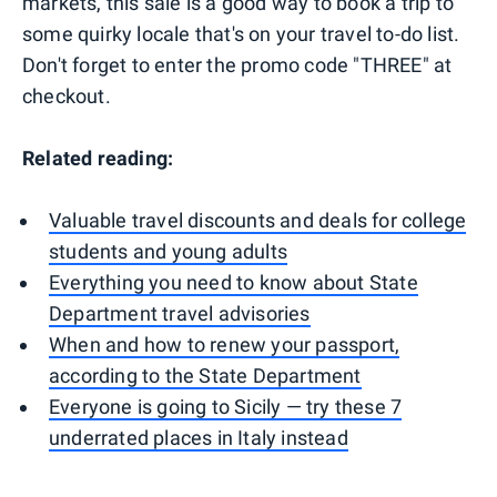
markets, this sale is a good way to book a trip to
some quirky locale that's on your travel to-do list.
Don't forget to enter the promo code "THREE" at
checkout.
Related reading:
Valuable travel discounts and deals for college
students and young adults
Everything you need to know about State
Department travel advisories
When and how to renew your passport,
according to the State Department
Everyone is going to Sicily — try these 7
underrated places in Italy instead