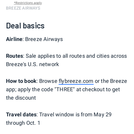
BREEZE AIRWAYS
Deal basics
Airline
: Breeze Airways
Routes
: Sale applies to all routes and cities across
Breeze's U.S. network
How to book
: Browse
flybreeze.com
or the Breeze
app; apply the code "THREE" at checkout to get
the discount
Travel dates
: Travel window is from May 29
through Oct. 1