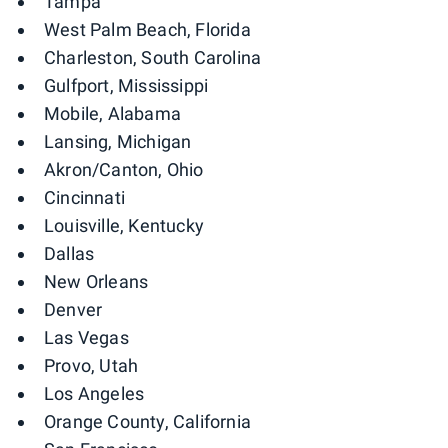
Tampa
West Palm Beach, Florida
Charleston, South Carolina
Gulfport, Mississippi
Mobile, Alabama
Lansing, Michigan
Akron/Canton, Ohio
Cincinnati
Louisville, Kentucky
Dallas
New Orleans
Denver
Las Vegas
Provo, Utah
Los Angeles
Orange County, California