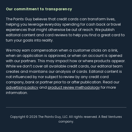
Our commitment to transparency
The Points Guy believes that credit cards can transform lives,
helping you leverage everyday spending for cash back or travel
experiences that might otherwise be out of reach. We publish
editorial content and card reviews to help you find a great card to
turn your goals into reality.
We may earn compensation when a customer clicks on a link,
when an application is approved, or when an account is opened
with our partners. This may impact how or where products appear.
While we don’t cover all available credit cards, our editorial team
creates and maintains our analysis of cards. Editorial content is
not influenced by nor subject to review by any credit card
company, bank or partner prior to or after publication. Read our
advertising policy
and
product review methodology
for more
information.
Copyright ©
2026
The Points Guy, LLC. All rights reserved. A Red Ventures
company.