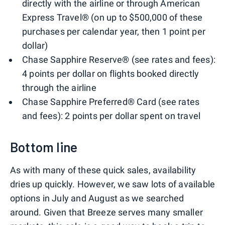
directly with the airline or through American
Express Travel® (on up to $500,000 of these
purchases per calendar year, then 1 point per
dollar)
Chase Sapphire Reserve® (see rates and fees):
4 points per dollar on flights booked directly
through the airline
Chase Sapphire Preferred® Card (see rates
and fees): 2 points per dollar spent on travel
Bottom line
As with many of these quick sales, availability
dries up quickly. However, we saw lots of available
options in July and August as we searched
around. Given that Breeze serves many smaller