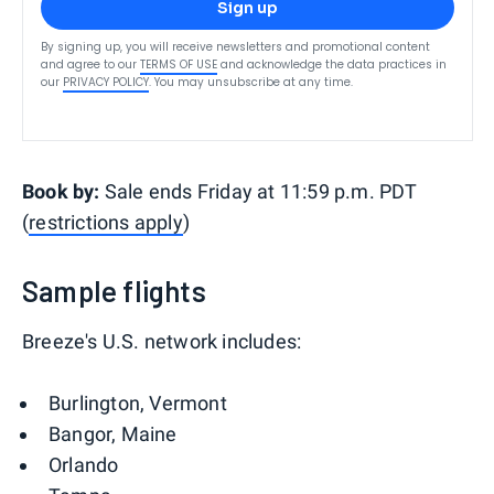
Sign up
By signing up, you will receive newsletters and promotional content
and agree to our
TERMS OF USE
and acknowledge the data practices in
our
PRIVACY POLICY
. You may unsubscribe at any time.
Book by:
Sale ends Friday at 11:59 p.m. PDT
(
restrictions apply
)
Sample flights
Breeze's U.S. network includes:
Burlington, Vermont
Bangor, Maine
Orlando