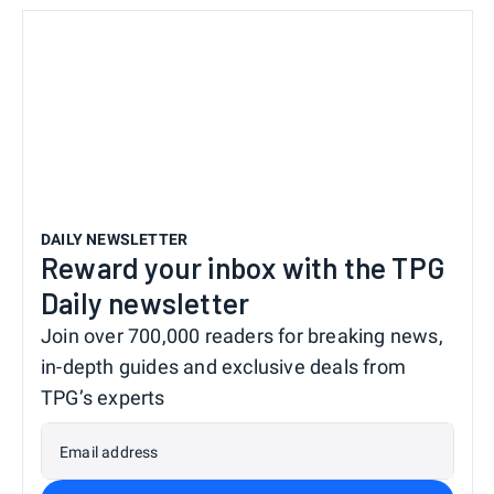
DAILY NEWSLETTER
Reward your inbox with the TPG
Daily newsletter
Join over 700,000 readers for breaking news,
in-depth guides and exclusive deals from
TPG’s experts
Email address