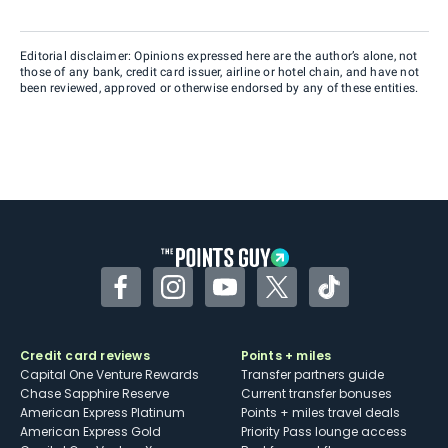
Editorial disclaimer: Opinions expressed here are the author’s alone, not
those of any bank, credit card issuer, airline or hotel chain, and have not
been reviewed, approved or otherwise endorsed by any of these entities.
Facebook
Instagram
YouTube
Twitter
TikTok
Credit card reviews
Points + miles
Capital One Venture Rewards
Transfer partners guide
Chase Sapphire Reserve
Current transfer bonuses
American Express Platinum
Points + miles travel deals
American Express Gold
Priority Pass lounge access