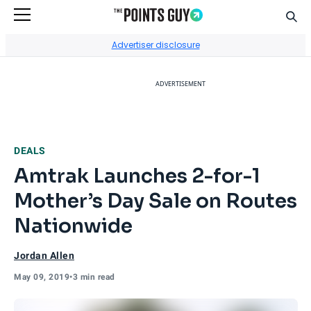
Sear
Go to Home Page
Advertiser disclosure
ADVERTISEMENT
DEALS
Amtrak Launches 2-for-1
Mother’s Day Sale on Routes
Nationwide
Jordan Allen
May 09, 2019
•
3 min read