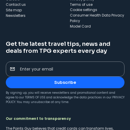
Contact us
Terms of use
cookie settings
Site map
Consumer Health Data Privacy
Newsletters
Policy
Model Card
Get the latest travel tips, news and
deals from TPG experts every day
Enter your email
Subscribe
By signing up, you will receive newsletters and promotional content and
agree to our
TERMS OF USE
and acknowledge the data practices in our
PRIVACY
POLICY
. You may unsubscribe at any time.
Our commitment to transparency
The Points Guy believes that credit cards can transform lives,