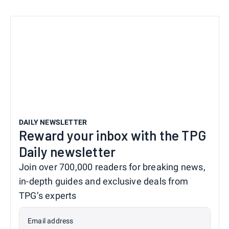
DAILY NEWSLETTER
Reward your inbox with the TPG
Daily newsletter
Join over 700,000 readers for breaking news,
in-depth guides and exclusive deals from
TPG’s experts
Email address