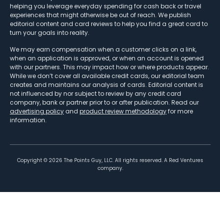
helping you leverage everyday spending for cash back or travel
experiences that might otherwise be out of reach. We publish
editorial content and card reviews to help you find a great card to
turn your goals into reality.
We may earn compensation when a customer clicks on a link,
when an application is approved, or when an account is opened
with our partners. This may impact how or where products appear.
While we don’t cover all available credit cards, our editorial team
creates and maintains our analysis of cards. Editorial content is
not influenced by nor subject to review by any credit card
company, bank or partner prior to or after publication. Read our
advertising policy
and
product review methodology
for more
information.
Copyright ©
2026
The Points Guy, LLC. All rights reserved. A Red Ventures
company.