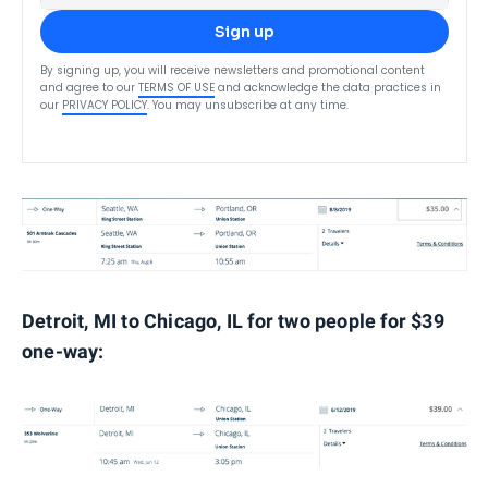
Sign up
By signing up, you will receive newsletters and promotional content
and agree to our
TERMS OF USE
and acknowledge the data practices in
our
PRIVACY POLICY
. You may unsubscribe at any time.
Detroit, MI to Chicago, IL for two people for $39
one-way: