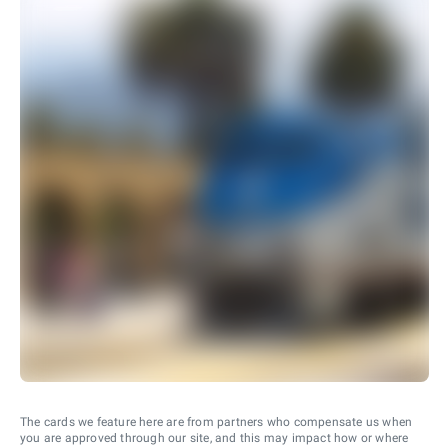
The cards we feature here are from partners who compensate us when
you are approved through our site, and this may impact how or where