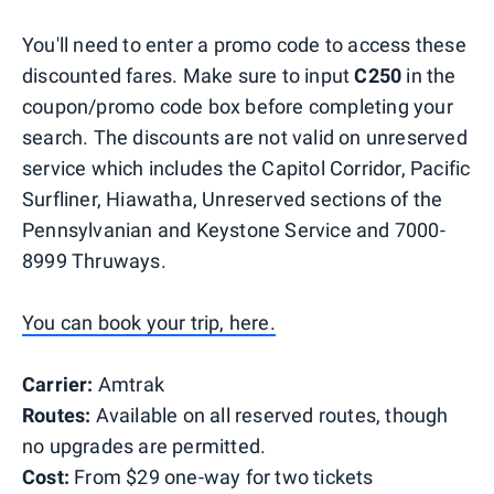
You'll need to enter a promo code to access these
discounted fares. Make sure to input
C250
in the
coupon/promo code box before completing your
search. The discounts are not valid on unreserved
service which includes the Capitol Corridor, Pacific
Surfliner, Hiawatha, Unreserved sections of the
Pennsylvanian and Keystone Service and 7000-
8999 Thruways.
You can book your trip, here.
Carrier:
Amtrak
Routes:
Available on all reserved routes, though
no upgrades are permitted.
Cost:
From $29 one-way for two tickets