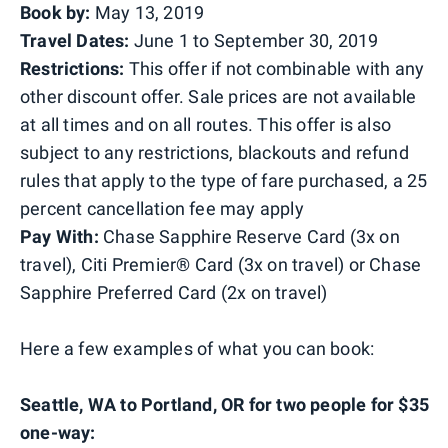
Book by:
May 13, 2019
Travel Dates:
June 1 to September 30, 2019
Restrictions:
This offer if not combinable with any
other discount offer. Sale prices are not available
at all times and on all routes. This offer is also
subject to any restrictions, blackouts and refund
rules that apply to the type of fare purchased, a 25
percent cancellation fee may apply
Pay With:
Chase Sapphire Reserve Card (3x on
travel), Citi Premier® Card (3x on travel) or Chase
Sapphire Preferred Card (2x on travel)
Here a few examples of what you can book:
Seattle, WA to Portland, OR for two people for $35
one-way: