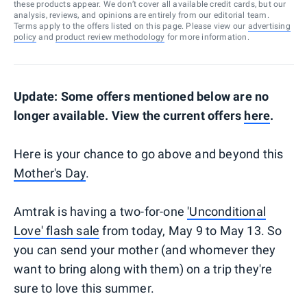
these products appear. We don’t cover all available credit cards, but our
analysis, reviews, and opinions are entirely from our editorial team.
Terms apply to the offers listed on this page. Please view our
advertising
policy
and
product review methodology
for more information.
Update: Some offers mentioned below are no
longer available. View the current offers
here
.
Here is your chance to go above and beyond this
Mother's Day
.
Amtrak is having a two-for-one
'Unconditional
Love' flash sale
from today, May 9 to May 13. So
you can send your mother (and whomever they
want to bring along with them) on a trip they're
sure to love this summer.