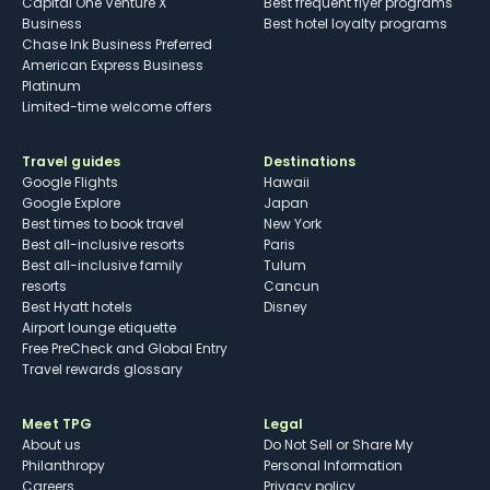
Capital One Venture X
Best frequent flyer programs
Business
Best hotel loyalty programs
Chase Ink Business Preferred
American Express Business
Platinum
Limited-time welcome offers
Travel guides
Destinations
Google Flights
Hawaii
Google Explore
Japan
Best times to book travel
New York
Best all-inclusive resorts
Paris
Best all-inclusive family
Tulum
resorts
Cancun
Best Hyatt hotels
Disney
Airport lounge etiquette
Free PreCheck and Global Entry
Travel rewards glossary
Meet TPG
Legal
About us
Do Not Sell or Share My
Philanthropy
Personal Information
Careers
Privacy policy