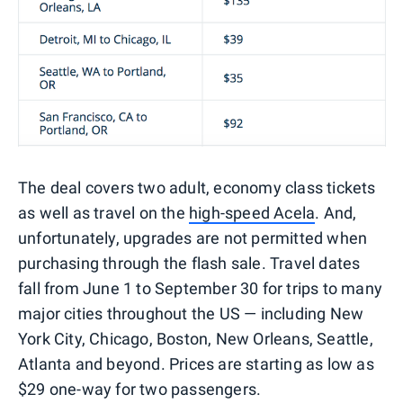
The deal covers two adult, economy class tickets
as well as travel on the
high-speed Acela
. And,
unfortunately, upgrades are not permitted when
purchasing through the flash sale. Travel dates
fall from June 1 to September 30 for trips to many
major cities throughout the US — including New
York City, Chicago, Boston, New Orleans, Seattle,
Atlanta and beyond. Prices are starting as low as
$29 one-way for two passengers.