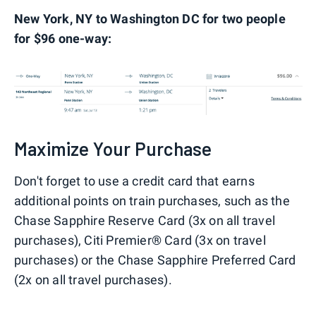
New York, NY to Washington DC for two people
for $96 one-way:
Maximize Your Purchase
Don't forget to use a credit card that earns
additional points on train purchases, such as the
Chase Sapphire Reserve Card (3x on all travel
purchases), Citi Premier® Card (3x on travel
purchases) or the Chase Sapphire Preferred Card
(2x on all travel purchases).