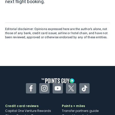
next flight booking.
Editorial disclaimer: Opinions expressed here are the author’s alone, not
those of any bank, credit card issuer, airline or hotel chain, and have not
been reviewed, approved or otherwise endorsed by any of these entities.
Facebook
Instagram
YouTube
Twitter
TikTok
Credit card reviews
Points + miles
Capital One Venture Rewards
Transfer partners guide