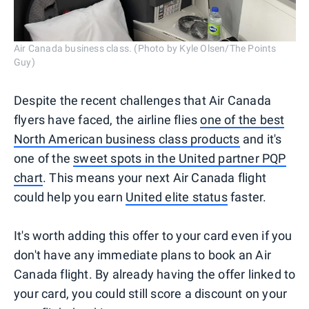
Air Canada business class. (Photo by Kyle Olsen/The Points
Guy)
Despite the recent challenges that Air Canada
flyers have faced, the airline flies
one of the best
North American business class products
and it's
one of the
sweet spots in the United partner PQP
chart
. This means your next Air Canada flight
could help you earn
United elite status
faster.
It's worth adding this offer to your card even if you
don't have any immediate plans to book an Air
Canada flight. By already having the offer linked to
your card, you could still score a discount on your