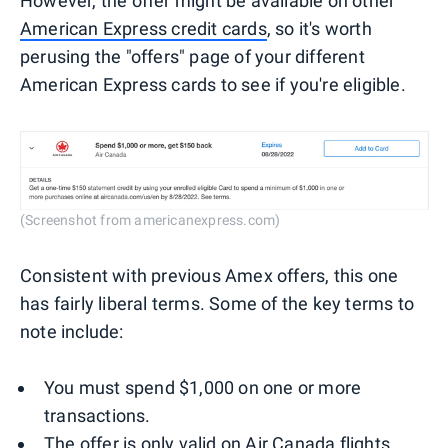
However, the offer might be available on other
American Express credit cards
, so it's worth
perusing the "offers" page of your different
American Express cards to see if you're eligible.
(Screenshot from americanexpress.com)
Consistent with previous Amex offers, this one
has fairly liberal terms. Some of the key terms to
note include:
You must spend $1,000 on one or more
transactions.
The offer is only valid on Air Canada flights.