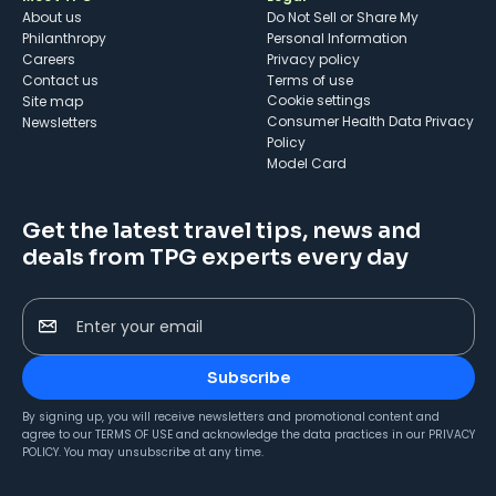
About us
Do Not Sell or Share My
Philanthropy
Personal Information
Careers
Privacy policy
Contact us
Terms of use
cookie settings
Site map
Consumer Health Data Privacy
Newsletters
Policy
Model Card
Get the latest travel tips, news and
deals from TPG experts every day
Enter your email
Subscribe
By signing up, you will receive newsletters and promotional content and
agree to our
TERMS OF USE
and acknowledge the data practices in our
PRIVACY
POLICY
. You may unsubscribe at any time.