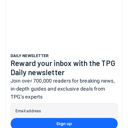
DAILY NEWSLETTER
Reward your inbox with the TPG
Daily newsletter
Join over 700,000 readers for breaking news,
in-depth guides and exclusive deals from
TPG’s experts
Email address
Sign up