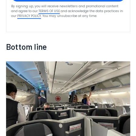
By signing up, you will receive newsletters and promotional content
and agree to our
TERMS OF USE
and acknowledge the data practices in
our
PRIVACY POLICY
. You may unsubscribe at any time.
Bottom line