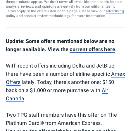
these products appear. We don’t cover all available credit cards, but our
analysis, reviews, and opinions are entirely from our editorial team.
Terms apply to the offers listed on this page. Please view our
advertising
policy
and
product review methodology
for more information.
Update
:
Some offers mentioned below are no
longer available. View the
current offers here
.
With recent offers including
Delta
and
JetBlue
,
there have been a number of airline-specific
Amex
Offers
lately. Today, there's another one: $150
back on a $1,000 or more purchase with
Air
Canada
.
Two TPG staff members have this offer on The
Platinum Card® from American Express.