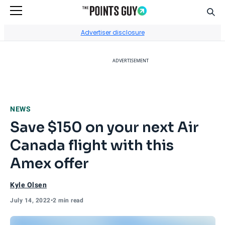
Sear
Go to Home Page
Advertiser disclosure
ADVERTISEMENT
NEWS
Save $150 on your next Air
Canada flight with this
Amex offer
Kyle Olsen
July 14, 2022
•
2 min read