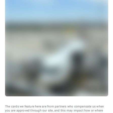
The cards we feature here are from partners who compensate us when
you are approved through our site, and this may impact how or where