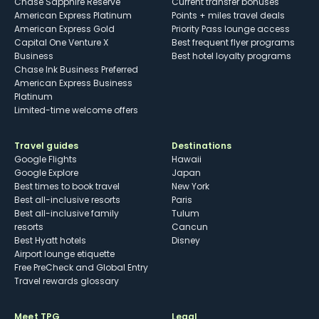
Chase Sapphire Reserve
Current transfer bonuses
American Express Platinum
Points + miles travel deals
American Express Gold
Priority Pass lounge access
Capital One Venture X
Best frequent flyer programs
Business
Best hotel loyalty programs
Chase Ink Business Preferred
American Express Business
Platinum
Limited-time welcome offers
Travel guides
Destinations
Google Flights
Hawaii
Google Explore
Japan
Best times to book travel
New York
Best all-inclusive resorts
Paris
Best all-inclusive family
Tulum
resorts
Cancun
Best Hyatt hotels
Disney
Airport lounge etiquette
Free PreCheck and Global Entry
Travel rewards glossary
Meet TPG
Legal