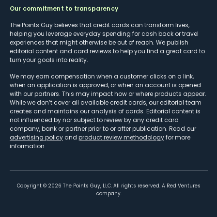
Our commitment to transparency
The Points Guy believes that credit cards can transform lives,
helping you leverage everyday spending for cash back or travel
experiences that might otherwise be out of reach. We publish
editorial content and card reviews to help you find a great card to
turn your goals into reality.
We may earn compensation when a customer clicks on a link,
when an application is approved, or when an account is opened
with our partners. This may impact how or where products appear.
While we don’t cover all available credit cards, our editorial team
creates and maintains our analysis of cards. Editorial content is
not influenced by nor subject to review by any credit card
company, bank or partner prior to or after publication. Read our
advertising policy
and
product review methodology
for more
information.
Copyright ©
2026
The Points Guy, LLC. All rights reserved. A Red Ventures
company.