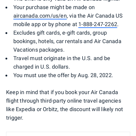
Your purchase might be made on
aircanada.com/us/en
, via the Air Canada US
mobile app or by phone at
1-888-247-2262
.
Excludes gift cards, e-gift cards, group
bookings, hotels, car rentals and Air Canada
Vacations packages.
Travel must originate in the U.S. and be
charged in U.S. dollars.
You must use the offer by Aug. 28, 2022.
Keep in mind that if you book your Air Canada
flight through third-party online travel agencies
like Expedia or Orbitz, the discount will likely not
trigger.