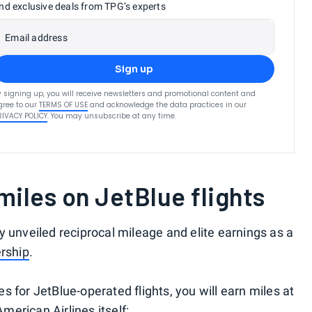
nd exclusive deals from TPG’s experts
Email address
Sign up
y signing up, you will receive newsletters and promotional content and
gree to our
TERMS OF USE
and acknowledge the data practices in our
RIVACY POLICY
. You may unsubscribe at any time.
iles on JetBlue flights
y unveiled reciprocal mileage and elite earnings as a
rship
.
 for JetBlue-operated flights, you will earn miles at
American Airlines itself: