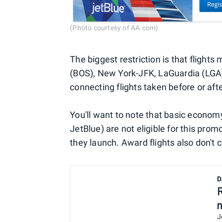
(Photo courtesy of AA.com)
The biggest restriction is that flights
(BOS), New York-JFK, LaGuardia (LGA)
connecting flights taken before or after
You'll want to note that basic economy
JetBlue) are not eligible for this promo
they launch. Award flights also don't 
D
J