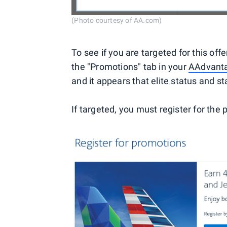
(Photo courtesy of AA.com)
To see if you are targeted for this of
the "Promotions" tab in your
AAdvanta
and it appears that elite status and sta
If targeted, you must register for the