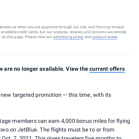
ensate us when you are approved through our site, and this may impact
vailable credit cards, but our analysis, reviews, and opinions are entirely
d on this page. Please view our
advertising policy
and
product review
 are no longer available. View the
current offers
 new targeted promotion — this time, with its
tage members can earn 4,000 bonus miles for flying
wo on JetBlue. The flights must be to or from
ct. 7, 2021. This gives travelers five months to