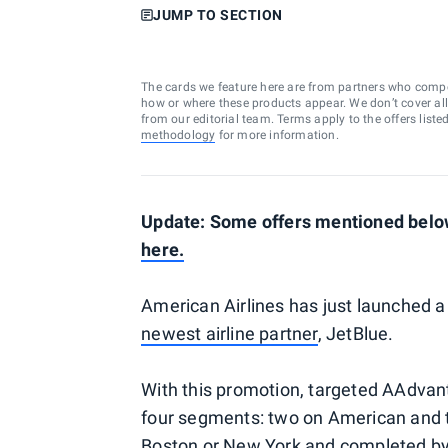
JUMP TO SECTION
The cards we feature here are from partners who comp
how or where these products appear. We don’t cover all a
from our editorial team. Terms apply to the offers liste
methodology
for more information.
Update: Some offers mentioned below
here.
American Airlines has just launched a
newest airline partner
, JetBlue.
With this promotion, targeted AAdvan
four segments: two on American and t
Boston or New York and completed by O