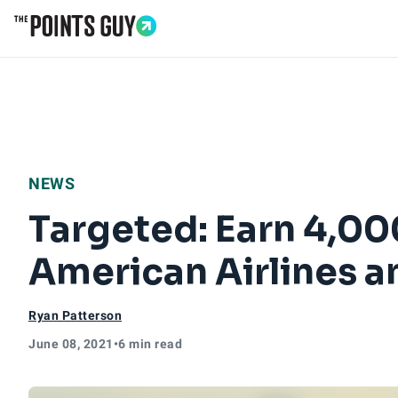
Go to Home Page
NEWS
Targeted: Earn 4,000
American Airlines a
Ryan Patterson
June 08, 2021
•
6 min read