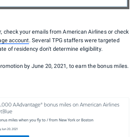
fer, check your emails from American Airlines or check
ge account
. Several TPG staffers were targeted
te of residency don't determine eligibility.
 promotion by June 20, 2021, to earn the bonus miles.