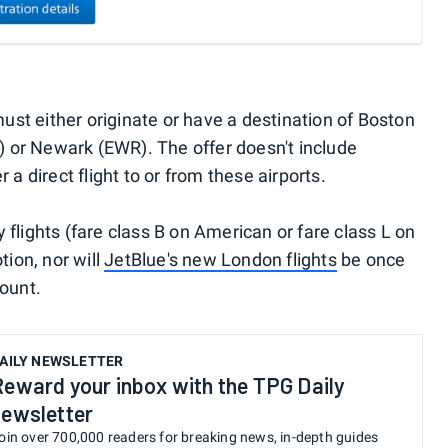
 must either originate or have a destination of Boston
 or Newark (EWR). The offer doesn't include
 a direct flight to or from these airports.
 flights (fare class B on American or fare class L on
tion, nor will
JetBlue's new London flights
be once
count.
AILY NEWSLETTER
Reward your inbox with the TPG Daily
newsletter
oin over 700,000 readers for breaking news, in-depth guides