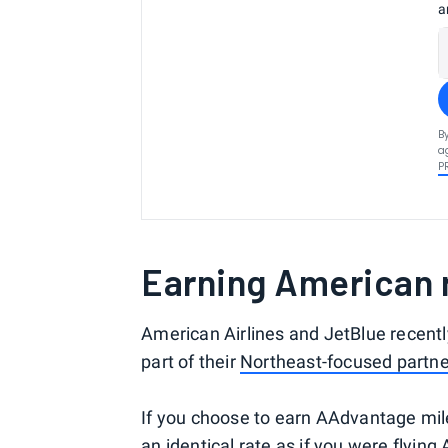
a
B
a
P
Earning American m
American Airlines and JetBlue recentl
part of their
Northeast-focused partne
If you choose to earn AAdvantage miles
an identical rate as if you were flying 