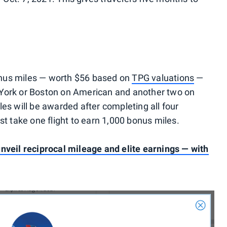
nus miles — worth $56 based on
TPG valuations
—
 York or Boston on American and another two on
es will be awarded after completing all four
st take one flight to earn 1,000 bonus miles.
nveil reciprocal mileage and elite earnings — with