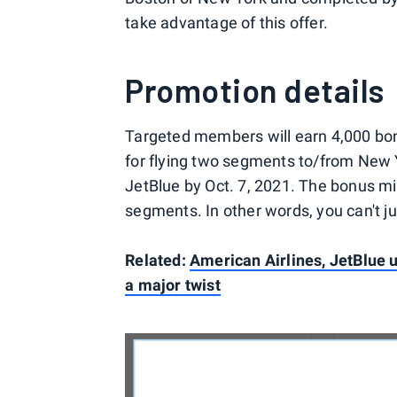
take advantage of this offer.
Promotion details
Targeted members will earn 4,000 bo
for flying two segments to/from New
JetBlue by Oct. 7, 2021. The bonus mil
segments. In other words, you can't ju
Related:
American Airlines, JetBlue u
a major twist