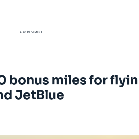
ADVERTISEMENT
 bonus miles for flyi
nd JetBlue