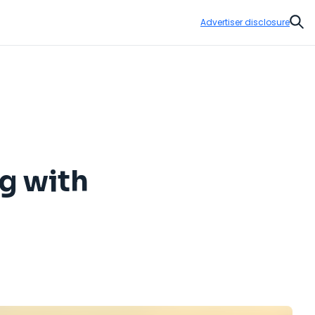
Advertiser disclosure
Sear
ng with