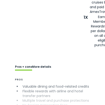
cruises
and paid
AmexTrav
1X
Earn
Membe
Rewards
per doll
on all 
eligi
purch
Pros + cons
More details
PROS
Valuable dining and food-related credits
Flexible rewards with airline and hotel
transfer partners
Multiple travel and purchase protections