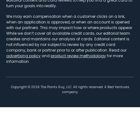
editorial content and card reviews to help you find a great card to
turn your goals into reality.
We may earn compensation when a customer clicks on a link,
when an application is approved, or when an account is opened
with our partners. This may impact how or where products appear.
While we don’t cover all available credit cards, our editorial team
creates and maintains our analysis of cards. Editorial content is
not influenced by nor subject to review by any credit card
company, bank or partner prior to or after publication. Read our
advertising policy
and
product review methodology
for more
information.
Copyright ©
2026
The Points Guy, LLC. All rights reserved. A Red Ventures
company.