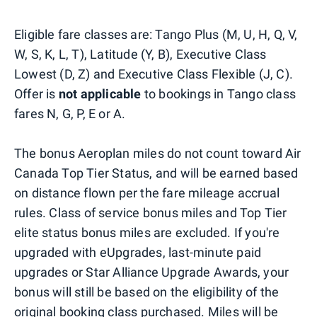
Eligible fare classes are: Tango Plus (M, U, H, Q, V,
W, S, K, L, T), Latitude (Y, B), Executive Class
Lowest (D, Z) and Executive Class Flexible (J, C).
Offer is
not applicable
to bookings in Tango class
fares N, G, P, E or A.
The bonus Aeroplan miles do not count toward Air
Canada Top Tier Status, and will be earned based
on distance flown per the fare mileage accrual
rules. Class of service bonus miles and Top Tier
elite status bonus miles are excluded. If you're
upgraded with eUpgrades, last-minute paid
upgrades or Star Alliance Upgrade Awards, your
bonus will still be based on the eligibility of the
original booking class purchased. Miles will be