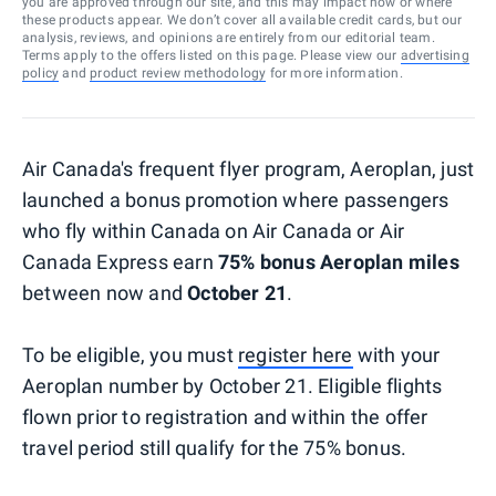
you are approved through our site, and this may impact how or where
these products appear. We don’t cover all available credit cards, but our
analysis, reviews, and opinions are entirely from our editorial team.
Terms apply to the offers listed on this page. Please view our
advertising
policy
and
product review methodology
for more information.
Air Canada's frequent flyer program, Aeroplan, just
launched a bonus promotion where passengers
who fly within Canada on Air Canada or Air
Canada Express earn
75% bonus Aeroplan miles
between now and
October 21
.
To be eligible, you must
register here
with your
Aeroplan number by October 21. Eligible flights
flown prior to registration and within the offer
travel period still qualify for the 75% bonus.