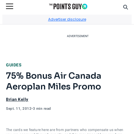
Sear
Go to Home Page
Advertiser disclosure
ADVERTISEMENT
GUIDES
75% Bonus Air Canada
Aeroplan Miles Promo
Brian Kelly
Sept. 11, 2012
•
3 min read
The cards we feature here are from partners who compensate us when