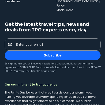
Consumer Health Data Privacy
Newsletters
Policy
Model Card
Get the latest travel tips, news and
deals from TPG experts every day
Enter your email
Subscribe
By signing up, you will receive newsletters and promotional content and
agree to our
TERMS OF USE
and acknowledge the data practices in our
PRIVACY
POLICY
. You may unsubscribe at any time.
Our commitment to transparency
The Points Guy believes that credit cards can transform lives,
helping you leverage everyday spending for cash back or travel
experiences that might otherwise be out of reach. We publish