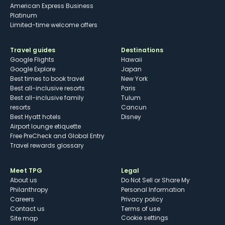
American Express Business
Platinum
Limited-time welcome offers
Travel guides
Destinations
Google Flights
Hawaii
Google Explore
Japan
Best times to book travel
New York
Best all-inclusive resorts
Paris
Best all-inclusive family
Tulum
resorts
Cancun
Best Hyatt hotels
Disney
Airport lounge etiquette
Free PreCheck and Global Entry
Travel rewards glossary
Meet TPG
Legal
About us
Do Not Sell or Share My
Philanthropy
Personal Information
Careers
Privacy policy
Contact us
Terms of use
cookie settings
Site map