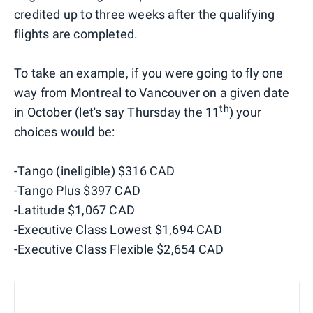
credited up to three weeks after the qualifying
flights are completed.
To take an example, if you were going to fly one
way from Montreal to Vancouver on a given date
th
in October (let's say Thursday the 11
) your
choices would be:
-Tango (ineligible) $316 CAD
-Tango Plus $397 CAD
-Latitude $1,067 CAD
-Executive Class Lowest $1,694 CAD
-Executive Class Flexible $2,654 CAD