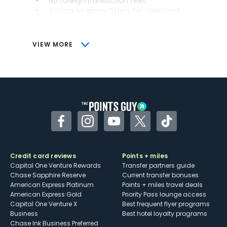
No foreign transaction fees
Access to Amex Offers for additional
savings (enrollment required)
CONS
VIEW MORE
Not as useful for those living outside the
U.S.
Some may have trouble using Uber and
other dining credits
Facebook
Instagram
YouTube
Twitter
TikTok
Credit card reviews
Points + miles
Capital One Venture Rewards
Transfer partners guide
Chase Sapphire Reserve
Current transfer bonuses
American Express Platinum
Points + miles travel deals
American Express Gold
Priority Pass lounge access
Capital One Venture X
Best frequent flyer programs
Business
Best hotel loyalty programs
Chase Ink Business Preferred