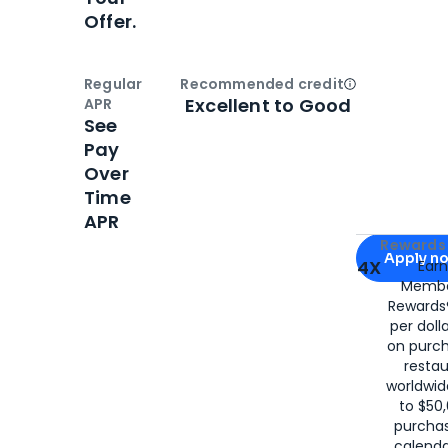
Offer.
Regular
Recommended credit
Open
Credi
Excellent to Good
APR
See
Pay
Over
Time
APR
Apply for
Am
Rewards 
Apply n
4X
Ear
Membe
for
American
Rewards®
per doll
on purc
restau
worldwid
to $50,
purcha
calenda