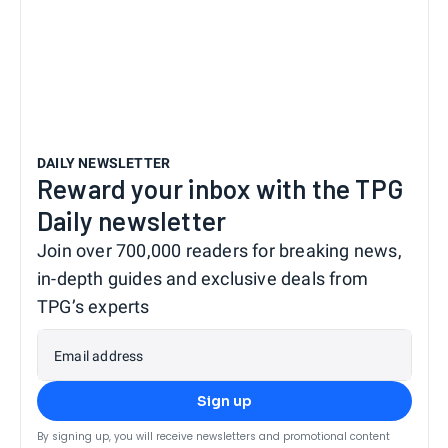
DAILY NEWSLETTER
Reward your inbox with the TPG
Daily newsletter
Join over 700,000 readers for breaking news,
in-depth guides and exclusive deals from
TPG’s experts
Email address
Sign up
By signing up, you will receive newsletters and promotional content