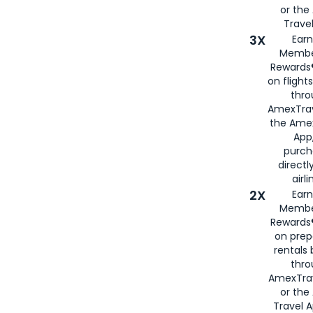
or th
Travel
3X
Earn
Membe
Rewards®
on flight
thro
AmexTrav
the Amex
App,
purch
directl
airli
2X
Earn
Membe
Rewards®
on prep
rentals
thro
AmexTra
or the
Travel 