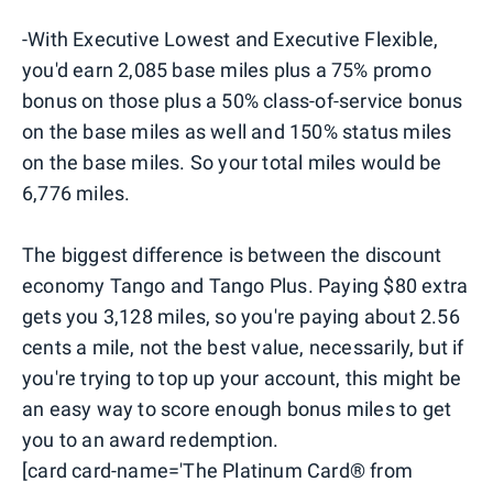
-With Executive Lowest and Executive Flexible,
you'd earn 2,085 base miles plus a 75% promo
bonus on those plus a 50% class-of-service bonus
on the base miles as well and 150% status miles
on the base miles. So your total miles would be
6,776 miles.
The biggest difference is between the discount
economy Tango and Tango Plus. Paying $80 extra
gets you 3,128 miles, so you're paying about 2.56
cents a mile, not the best value, necessarily, but if
you're trying to top up your account, this might be
an easy way to score enough bonus miles to get
you to an award redemption.
[card card-name='The Platinum Card® from