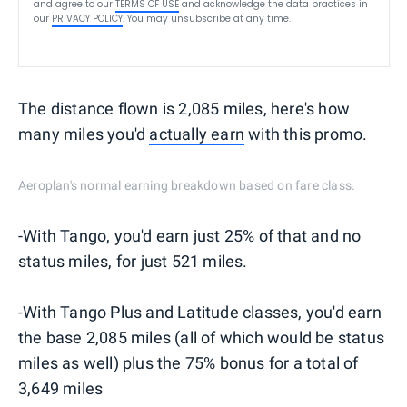
and agree to our
TERMS OF USE
and acknowledge the data practices in
our
PRIVACY POLICY
. You may unsubscribe at any time.
The distance flown is 2,085 miles, here's how
many miles you'd
actually earn
with this promo.
Aeroplan's normal earning breakdown based on fare class.
-With Tango, you'd earn just 25% of that and no
status miles, for just 521 miles.
-With Tango Plus and Latitude classes, you'd earn
the base 2,085 miles (all of which would be status
miles as well) plus the 75% bonus for a total of
3,649 miles