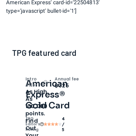
American Express' card-id='22504813'
type='javascript' bullet-id='1']
TPG featured card
Intro
Annual fee
American
Open
Intro bonus
$325
offer
As High
Express®
As
Gold Card
100,000
points.
TPG
4
Find
Editor‘s
/
Out
Rating
5
Your