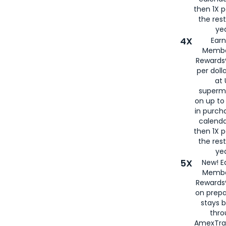
then 1X p
the rest
yea
4X
Ear
Membe
Rewards®
per doll
at 
superm
on up to
in purch
calenda
then 1X p
the rest
yea
5X
New! E
Membe
Rewards®
on prepa
stays 
thr
AmexTra