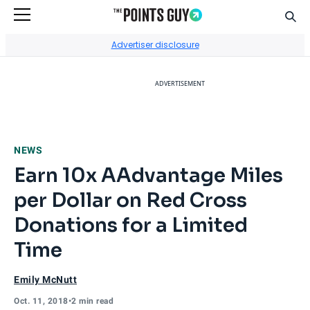
Sear
Go to Home Page
Advertiser disclosure
ADVERTISEMENT
NEWS
Earn 10x AAdvantage Miles
per Dollar on Red Cross
Donations for a Limited
Time
Emily McNutt
Oct. 11, 2018
•
2 min read