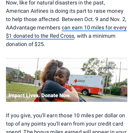
Now, like for natural disasters in the past,
American Airlines is doing its part to raise money
to help those affected. Between Oct. 9 and Nov. 2,
AAdvantage members
can earn 10 miles for every
$1 donated to the Red Cross
, with a minimum
donation of $25.
If you give, you'll earn those 10 miles per dollar on
top of any points you'll earn from your credit card
spend. The bonus miles earned will appear in your