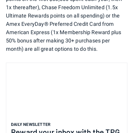
1x thereafter), Chase Freedom Unlimited (1.5x
Ultimate Rewards points on all spending) or the
Amex EveryDay® Preferred Credit Card from
American Express (1x Membership Reward plus
50% bonus after making 30+ purchases per
month) are all great options to do this.
DAILY NEWSLETTER
Reward your inbox with the TPG