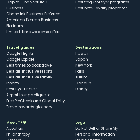
Capital One Venture X
Best frequent flyer programs
Business
Best hotel loyalty programs
Chase Ink Business Preferred
American Express Business
Platinum
Limited-time welcome offers
Travel guides
Destinations
Google Flights
Hawaii
Google Explore
Japan
Best times to book travel
New York
Best all-inclusive resorts
Paris
Best all-inclusive family
Tulum
resorts
Cancun
Best Hyatt hotels
Disney
Airport lounge etiquette
Free PreCheck and Global Entry
Travel rewards glossary
Meet TPG
Legal
About us
Do Not Sell or Share My
Philanthropy
Personal Information