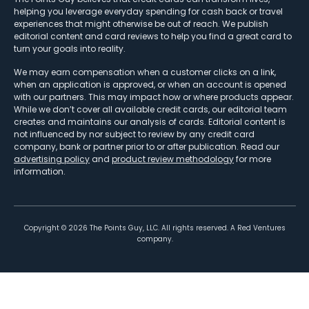
helping you leverage everyday spending for cash back or travel
experiences that might otherwise be out of reach. We publish
editorial content and card reviews to help you find a great card to
turn your goals into reality.
We may earn compensation when a customer clicks on a link,
when an application is approved, or when an account is opened
with our partners. This may impact how or where products appear.
While we don’t cover all available credit cards, our editorial team
creates and maintains our analysis of cards. Editorial content is
not influenced by nor subject to review by any credit card
company, bank or partner prior to or after publication. Read our
advertising policy
and
product review methodology
for more
information.
Copyright ©
2026
The Points Guy, LLC. All rights reserved. A Red Ventures
company.