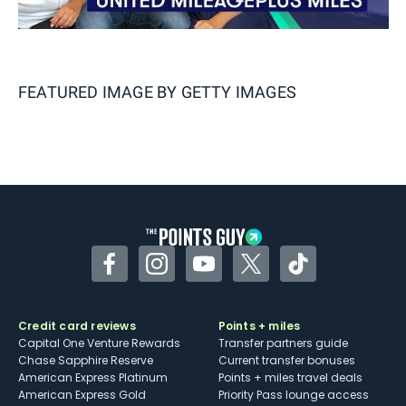
FEATURED IMAGE BY
GETTY IMAGES
Facebook
Instagram
YouTube
Twitter
TikTok
Credit card reviews
Points + miles
Capital One Venture Rewards
Transfer partners guide
Chase Sapphire Reserve
Current transfer bonuses
American Express Platinum
Points + miles travel deals
American Express Gold
Priority Pass lounge access