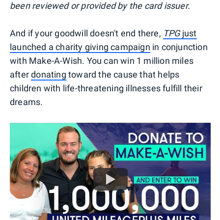
been reviewed or provided by the card issuer.
And if your goodwill doesn't end there,
TPG
just
launched a charity giving campaign
in conjunction
with Make-A-Wish. You can win 1 million miles
after
donating
toward the cause that helps
children with life-threatening illnesses fulfill their
dreams.