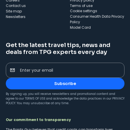
Careers
Privacy policy
Contact us
Terms of use
cookie settings
Site map
Consumer Health Data Privacy
Newsletters
Policy
Model Card
Get the latest travel tips, news and
deals from TPG experts every day
Enter your email
Subscribe
By signing up, you will receive newsletters and promotional content and
agree to our
TERMS OF USE
and acknowledge the data practices in our
PRIVACY
POLICY
. You may unsubscribe at any time.
Our commitment to transparency
The Points Guy believes that credit cards can transform lives,