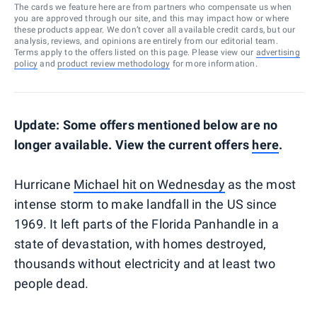
The cards we feature here are from partners who compensate us when
you are approved through our site, and this may impact how or where
these products appear. We don’t cover all available credit cards, but our
analysis, reviews, and opinions are entirely from our editorial team.
Terms apply to the offers listed on this page. Please view our
advertising
policy
and
product review methodology
for more information.
Update: Some offers mentioned below are no
longer available. View the current offers
here
.
Hurricane
Michael hit on Wednesday
as the most
intense storm to make landfall in the US since
1969. It left parts of the Florida Panhandle in a
state of devastation, with homes destroyed,
thousands without electricity and at least two
people dead.