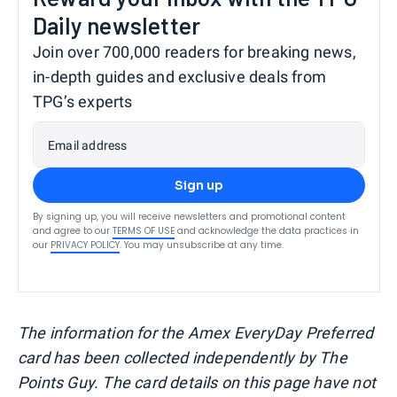
Daily newsletter
Join over 700,000 readers for breaking news,
in-depth guides and exclusive deals from
TPG’s experts
Email address
Sign up
By signing up, you will receive newsletters and promotional content
and agree to our
TERMS OF USE
and acknowledge the data practices in
our
PRIVACY POLICY
. You may unsubscribe at any time.
The information for the Amex EveryDay Preferred
card has been collected independently by The
Points Guy. The card details on this page have not