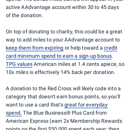
active AAdvantage account within 30 to 45 days
of the donation.
On top of donating to charity, this could be a great
way to add miles to your AAdvantage account to
keep them from expiring
or help toward a
credit
card minimum spend to earn a sign-up bonus
.
TPG values
American miles at 1.4 cents apiece, so
10x miles is effectively 14% back per donation.
A donation to the Red Cross will likely code into a
category that doesn't earn bonus points, so you'll
want to use a card that's
great for everyday
spend.
The Blue Business®️ Plus Card from
American Express (earn 2x Membership Rewards
points on the first $50,000 spent each year; then