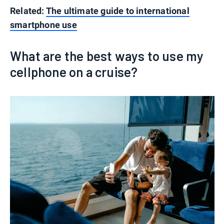
Related:
The ultimate guide to international
smartphone use
What are the best ways to use my
cellphone on a cruise?