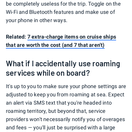
be completely useless for the trip. Toggle on the
Wi-Fi and Bluetooth features and make use of
your phone in other ways.
Related:
7 extra-charge items on cruise ships
that are worth the cost (and 7 that aren't)
What if I accidentally use roaming
services while on board?
It's up to you to make sure your phone settings are
adjusted to keep you from roaming at sea. Expect
an alert via SMS text that you're headed into
roaming territory, but beyond that, service
providers won't necessarily notify you of overages
and fees — you'll just be surprised with a large