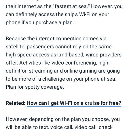
their internet as the "fastest at sea." However, you
can definitely access the ship's Wi-Fi on your
phone if you purchase a plan.
Because the internet connection comes via
satellite, passengers cannot rely on the same
high-speed access as land-based, wired providers
offer. Activities like video conferencing, high-
definition streaming and online gaming are going
to be more of a challenge on your phone at sea.
Plan for spotty coverage.
Related:
How can I get Wi-Fi on a cruise for free?
However, depending on the plan you choose, you
will be able to text, voice call, video call, check