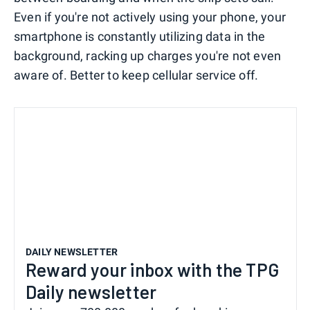
Even if you're not actively using your phone, your
smartphone is constantly utilizing data in the
background, racking up charges you're not even
aware of. Better to keep cellular service off.
DAILY NEWSLETTER
Reward your inbox with the TPG
Daily newsletter