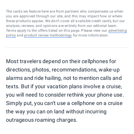
The cards we feature here are from partners who compensate us when
you are approved through our site, and this may impact how or where
these products appear. We don’t cover all available credit cards, but our
analysis, reviews, and opinions are entirely from our editorial team.
Terms apply to the offers listed on this page. Please view our
advertising
policy
and
product review methodology
for more information.
Most travelers depend on their cellphones for
directions, photos, recommendations, wake-up
alarms and ride hailing, not to mention calls and
texts. But if your vacation plans involve a cruise,
you will need to consider rethink your phone use.
Simply put, you can't use a cellphone on a cruise
the way you can on land without incurring
outrageous roaming charges.