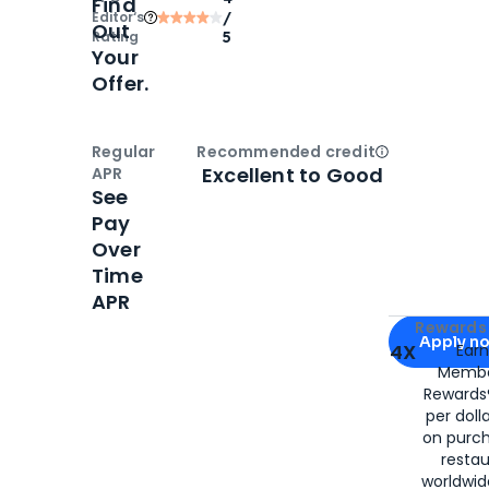
Find
Editor‘s
/
Out
Rating
5
Your
Offer.
Regular
Recommended credit
Open
Credi
Excellent to Good
APR
See
Pay
Over
Time
APR
Apply for
Am
Rewards 
Apply n
4X
Ear
Membe
for
American
Rewards®
per doll
on purc
restau
worldwid