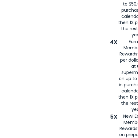
to $50,
purcha
calenda
then 1X p
the rest
yea
4X
Ear
Membe
Rewards®
per doll
at 
superm
on up to
in purch
calenda
then 1X p
the rest
yea
5X
New! E
Membe
Rewards®
on prepa