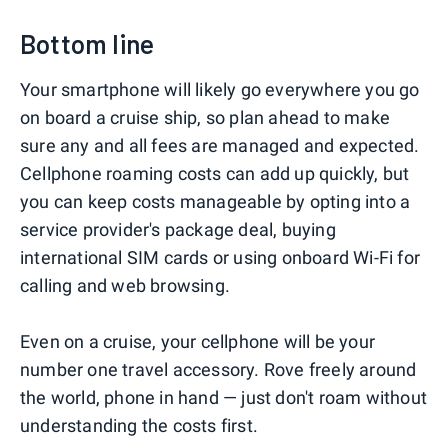
Bottom line
Your smartphone will likely go everywhere you go
on board a cruise ship, so plan ahead to make
sure any and all fees are managed and expected.
Cellphone roaming costs can add up quickly, but
you can keep costs manageable by opting into a
service provider's package deal, buying
international SIM cards or using onboard Wi-Fi for
calling and web browsing.
Even on a cruise, your cellphone will be your
number one travel accessory. Rove freely around
the world, phone in hand — just don't roam without
understanding the costs first.