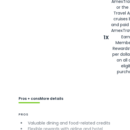
AmexTra
or the
Travel 
cruises
and paid
AmexTrav
1X
Earn
Membe
Rewards
per doll
on all 
eligi
purch
Pros + cons
More details
PROS
Valuable dining and food-related credits
Flexible rewards with airline and hotel