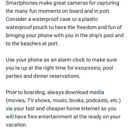
Smartphones make great cameras for capturing
the many fun moments on board and in port.
Consider a waterproof case or a plastic
waterproof pouch to have the freedom and fun of
bringing your phone with you in the ship's pool and
to the beaches at port.
Use your phone as an alarm clock to make sure
you're up at the right time for excursions, pool
parties and dinner reservations.
Prior to boarding, always download media
(movies, TV shows, music, books, podcasts, etc.)
via your fast and cheaper home internet so you
will have free entertainment at the ready on your
vacation.