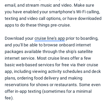
email, and stream music and video. Make sure
you have enabled your smartphone's Wi-Fi calling,
texting and video call options, or have downloaded
apps to do these things pre-cruise.
Download your
cruise line's app
prior to boarding,
and you'll be able to browse onboard internet
packages available through the ship's satellite
internet service. Most cruise lines offer a few
basic web-based services for free via their cruise
app, including viewing activity schedules and deck
plans, ordering food delivery and making
reservations for shows or restaurants. Some even
offer in-app texting (sometimes for a minimal
fee).