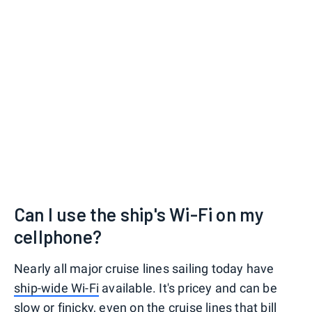
Can I use the ship's Wi-Fi on my
cellphone?
Nearly all major cruise lines sailing today have
ship-wide Wi-Fi
available. It's pricey and can be
slow or finicky, even on the cruise lines that bill