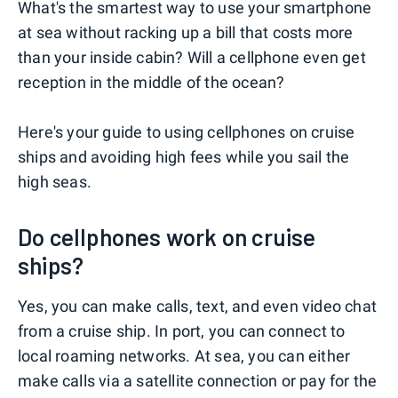
What's the smartest way to use your smartphone
at sea without racking up a bill that costs more
than your inside cabin? Will a cellphone even get
reception in the middle of the ocean?
Here's your guide to using cellphones on cruise
ships and avoiding high fees while you sail the
high seas.
Do cellphones work on cruise
ships?
Yes, you can make calls, text, and even video chat
from a cruise ship. In port, you can connect to
local roaming networks. At sea, you can either
make calls via a satellite connection or pay for the