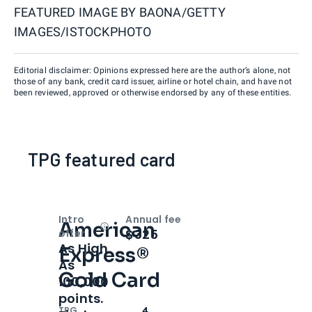
FEATURED IMAGE BY
BAONA/GETTY
IMAGES/ISTOCKPHOTO
Editorial disclaimer: Opinions expressed here are the author’s alone, not
those of any bank, credit card issuer, airline or hotel chain, and have not
been reviewed, approved or otherwise endorsed by any of these entities.
TPG featured card
Intro
Annual fee
American
Open
Intro bonus
$325
offer
As High
Express®
As
Gold Card
100,000
points.
TPG
4