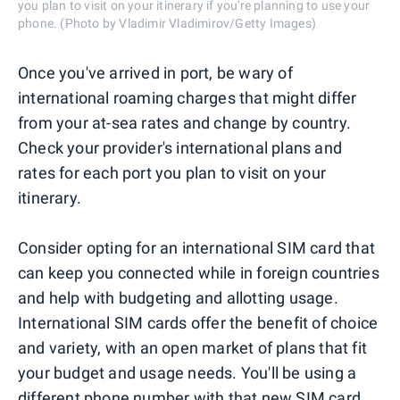
you plan to visit on your itinerary if you're planning to use your
phone. (Photo by Vladimir Vladimirov/Getty Images)
Once you've arrived in port, be wary of
international roaming charges that might differ
from your at-sea rates and change by country.
Check your provider's international plans and
rates for each port you plan to visit on your
itinerary.
Consider opting for an international SIM card that
can keep you connected while in foreign countries
and help with budgeting and allotting usage.
International SIM cards offer the benefit of choice
and variety, with an open market of plans that fit
your budget and usage needs. You'll be using a
different phone number with that new SIM card,