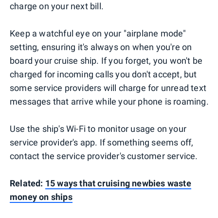
charge on your next bill.
Keep a watchful eye on your "airplane mode"
setting, ensuring it's always on when you're on
board your cruise ship. If you forget, you won't be
charged for incoming calls you don't accept, but
some service providers will charge for unread text
messages that arrive while your phone is roaming.
Use the ship's Wi-Fi to monitor usage on your
service provider's app. If something seems off,
contact the service provider's customer service.
Related:
15 ways that cruising newbies waste
money on ships