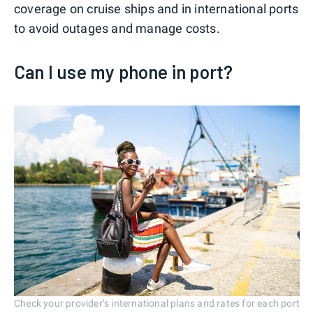
coverage on cruise ships and in international ports
to avoid outages and manage costs.
Can I use my phone in port?
Check your provider’s international plans and rates for each port