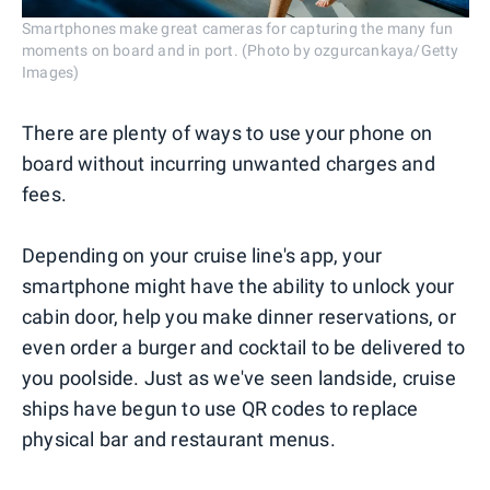
Smartphones make great cameras for capturing the many fun
moments on board and in port. (Photo by ozgurcankaya/Getty
Images)
There are plenty of ways to use your phone on
board without incurring unwanted charges and
fees.
Depending on your cruise line's app, your
smartphone might have the ability to unlock your
cabin door, help you make dinner reservations, or
even order a burger and cocktail to be delivered to
you poolside. Just as we've seen landside, cruise
ships have begun to use QR codes to replace
physical bar and restaurant menus.