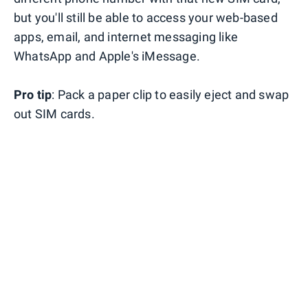
but you'll still be able to access your web-based
apps, email, and internet messaging like
WhatsApp and Apple's iMessage.
Pro tip
: Pack a paper clip to easily eject and swap
out SIM cards.