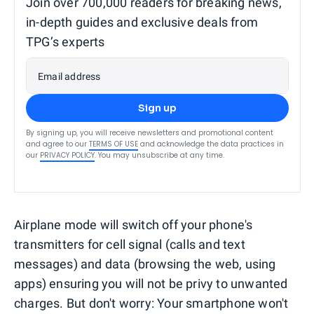
Join over 700,000 readers for breaking news,
in-depth guides and exclusive deals from
TPG’s experts
Email address
Sign up
By signing up, you will receive newsletters and promotional content
and agree to our
TERMS OF USE
and acknowledge the data practices in
our
PRIVACY POLICY
. You may unsubscribe at any time.
Airplane mode will switch off your phone's
transmitters for cell signal (calls and text
messages) and data (browsing the web, using
apps) ensuring you will not be privy to unwanted
charges. But don't worry: Your smartphone won't