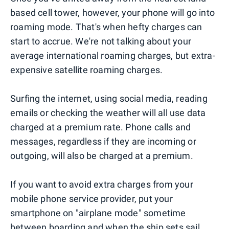
based cell tower, however, your phone will go into
roaming mode. That's when hefty charges can
start to accrue. We're not talking about your
average international roaming charges, but extra-
expensive satellite roaming charges.
Surfing the internet, using social media, reading
emails or checking the weather will all use data
charged at a premium rate. Phone calls and
messages, regardless if they are incoming or
outgoing, will also be charged at a premium.
If you want to avoid extra charges from your
mobile phone service provider, put your
smartphone on "airplane mode" sometime
between boarding and when the ship sets sail.