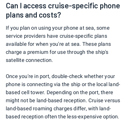
Can I access cruise-specific phone
plans and costs?
If you plan on using your phone at sea, some
service providers have cruise-specific plans
available for when you're at sea. These plans
charge a premium for use through the ship's
satellite connection.
Once you're in port, double-check whether your
phone is connecting via the ship or the local land-
based cell tower. Depending on the port, there
might not be land-based reception. Cruise versus
land-based roaming charges differ, with land-
based reception often the less-expensive option.