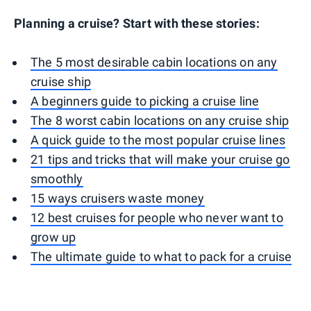
Planning a cruise? Start with these stories:
The 5 most desirable cabin locations on any
cruise ship
A beginners guide to picking a cruise line
The 8 worst cabin locations on any cruise ship
A quick guide to the most popular cruise lines
21 tips and tricks that will make your cruise go
smoothly
15 ways cruisers waste money
12 best cruises for people who never want to
grow up
The ultimate guide to what to pack for a cruise