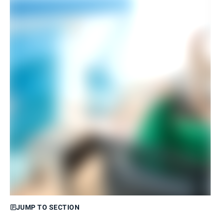
JUMP TO SECTION