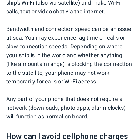
ship's Wi-Fi (also via satellite) and make Wi-Fi
calls, text or video chat via the internet.
Bandwidth and connection speed can be an issue
at sea. You may experience lag time on calls or
slow connection speeds. Depending on where
your ship is in the world and whether anything
(like a mountain range) is blocking the connection
to the satellite, your phone may not work
temporarily for calls or Wi-Fi access.
Any part of your phone that does not require a
network (downloads, photo apps, alarm clocks)
will function as normal on board.
How can I avoid cellphone charges