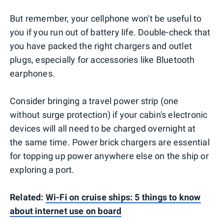
But remember, your cellphone won't be useful to
you if you run out of battery life. Double-check that
you have packed the right chargers and outlet
plugs, especially for accessories like Bluetooth
earphones.
Consider bringing a travel power strip (one
without surge protection) if your cabin's electronic
devices will all need to be charged overnight at
the same time. Power brick chargers are essential
for topping up power anywhere else on the ship or
exploring a port.
Related:
Wi-Fi on cruise ships: 5 things to know
about internet use on board