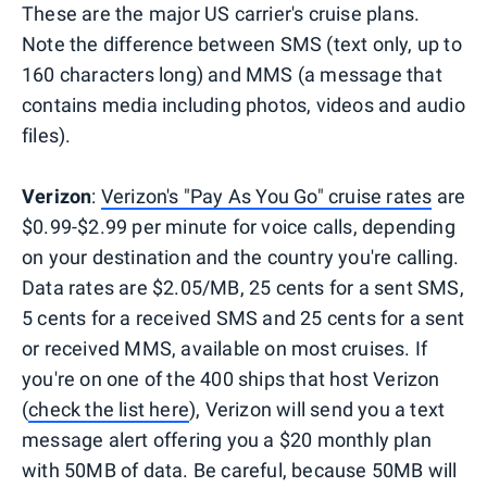
These are the major US carrier's cruise plans.
Note the difference between SMS (text only, up to
160 characters long) and MMS (a message that
contains media including photos, videos and audio
files).
Verizon
:
Verizon's "Pay As You Go" cruise rates
are
$0.99-$2.99 per minute for voice calls, depending
on your destination and the country you're calling.
Data rates are $2.05/MB, 25 cents for a sent SMS,
5 cents for a received SMS and 25 cents for a sent
or received MMS, available on most cruises. If
you're on one of the 400 ships that host Verizon
(
check the list here
), Verizon will send you a text
message alert offering you a $20 monthly plan
with 50MB of data. Be careful, because 50MB will