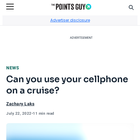
Sear
Go to Home Page
Advertiser disclosure
ADVERTISEMENT
NEWS
Can you use your cellphone
on a cruise?
Zachary Laks
July 22, 2022
•
11 min read