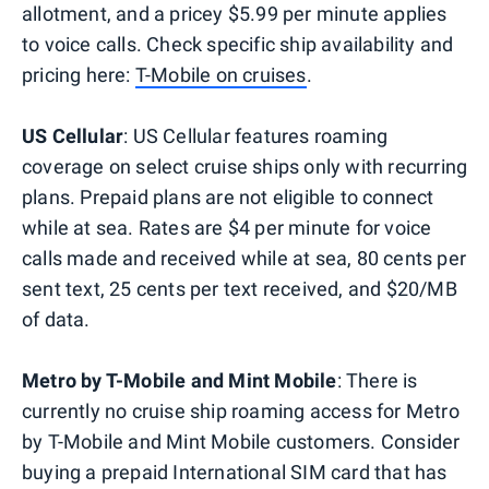
allotment, and a pricey $5.99 per minute applies
to voice calls. Check specific ship availability and
pricing here:
T-Mobile on cruises
.
US Cellular
: US Cellular features roaming
coverage on select cruise ships only with recurring
plans. Prepaid plans are not eligible to connect
while at sea. Rates are $4 per minute for voice
calls made and received while at sea, 80 cents per
sent text, 25 cents per text received, and $20/MB
of data.
Metro by T-Mobile and Mint Mobile
: There is
currently no cruise ship roaming access for Metro
by T-Mobile and Mint Mobile customers. Consider
buying a prepaid International SIM card that has