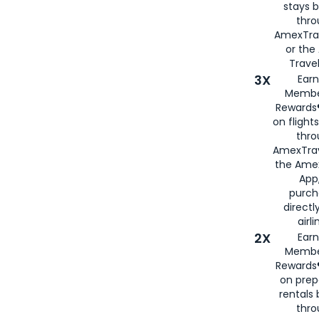
stays 
thr
AmexTra
or th
Travel
3X
Earn
Membe
Rewards®
on flight
thro
AmexTrav
the Amex
App,
purch
directl
airli
2X
Earn
Membe
Rewards®
on prep
rentals
thro