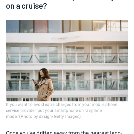
on a cruise?
If you want to avoid extra charges from your mobile phone
service provider, put your smartphone on “airplane
mode.”(Photo by d3sign/Getty Images)
Once you've drifted away from the nearest land-