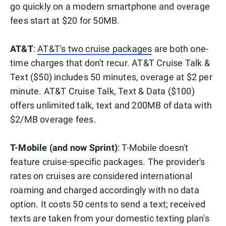
go quickly on a modern smartphone and overage
fees start at $20 for 50MB.
AT&T
:
AT&T's two cruise packages
are both one-
time charges that don't recur. AT&T Cruise Talk &
Text ($50) includes 50 minutes, overage at $2 per
minute. AT&T Cruise Talk, Text & Data ($100)
offers unlimited talk, text and 200MB of data with
$2/MB overage fees.
T-Mobile (and now Sprint)
: T-Mobile doesn't
feature cruise-specific packages. The provider's
rates on cruises are considered international
roaming and charged accordingly with no data
option. It costs 50 cents to send a text; received
texts are taken from your domestic texting plan's