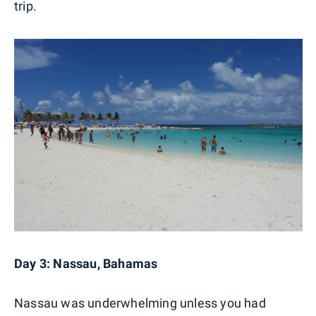
trip.
Day 3: Nassau, Bahamas
Nassau was underwhelming unless you had