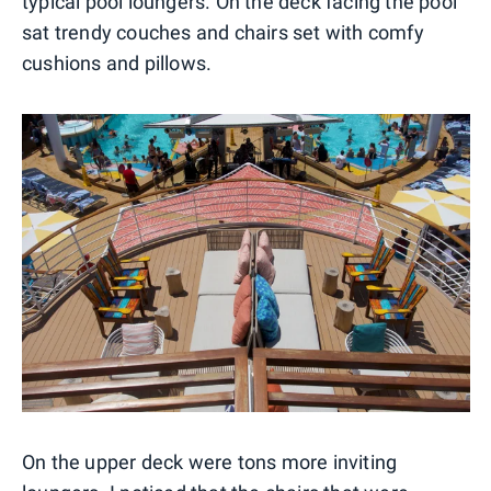
typical pool loungers. On the deck facing the pool
sat trendy couches and chairs set with comfy
cushions and pillows.
On the upper deck were tons more inviting