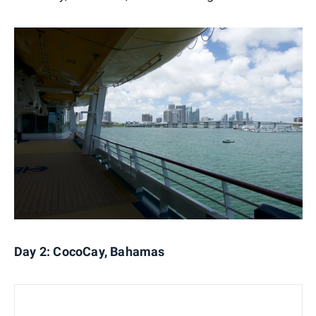
Day 2: CocoCay, Bahamas