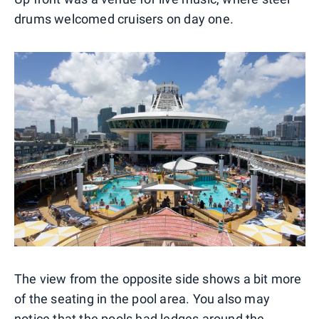
drums welcomed cruisers on day one.
The view from the opposite side shows a bit more
of the seating in the pool area. You also may
notice that the pools had ledges around the