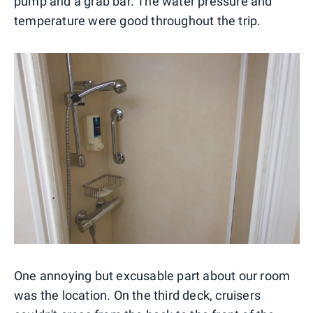
pump and a grab bar. The water pressure and
temperature were good throughout the trip.
One annoying but excusable part about our room
was the location. On the third deck, cruisers