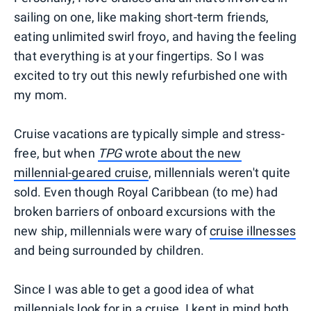
sailing on one, like making short-term friends,
eating unlimited swirl froyo, and having the feeling
that everything is at your fingertips. So I was
excited to try out this newly refurbished one with
my mom.
Cruise vacations are typically simple and stress-
free, but when
TPG
wrote about the new
millennial-geared cruise
, millennials weren't quite
sold. Even though Royal Caribbean (to me) had
broken barriers of onboard excursions with the
new ship, millennials were wary of
cruise illnesses
and being surrounded by children.
Since I was able to get a good idea of what
millennials look for in a cruise, I kept in mind both