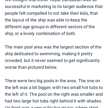
successful in marketing to its target audience that
people felt compelled to not take their kids, that
the layout of the ship was able to keep the
different age groups in different sectors of the
ship, or a lovely combination of both.
The main pool area was the largest section of the
ship dedicated to swimming, making it pretty
crowded, but it never seemed to get significantly
worse than pictured below.
There were two big pools in the area. The one on
the left was a bit bigger, with two small hot tubs to
the left of it. The pool on the right was smaller and
had two large hot tubs right behind it with shades.
Up front was a venue for live music, where steel