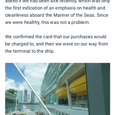
asked if we had been sick recently, which was only
the first indication of an emphasis on health and
cleanliness aboard the Mariner of the Seas. Since
we were healthy, this was not a problem.
We confirmed the card that our purchases would
be charged to, and then we were on our way from
the terminal to the ship.