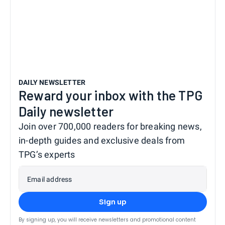
DAILY NEWSLETTER
Reward your inbox with the TPG
Daily newsletter
Join over 700,000 readers for breaking news,
in-depth guides and exclusive deals from
TPG’s experts
Email address
Sign up
By signing up, you will receive newsletters and promotional content