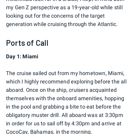
my Gen Z perspective as a 19-year-old while still
looking out for the concerns of the target
generation while cruising through the Atlantic.
Ports of Call
Day 1: Miami
The cruise sailed out from my hometown, Miami,
which I highly recommend exploring before the all
aboard. Once on the ship, cruisers acquainted
themselves with the onboard amenities, hopping
in the pool and grabbing a bite to eat before the
obligatory muster drill. All aboard was at 3:30pm
in order for us to sail off by 4:30pm and arrive at
CocoCay, Bahamas, in the morning.