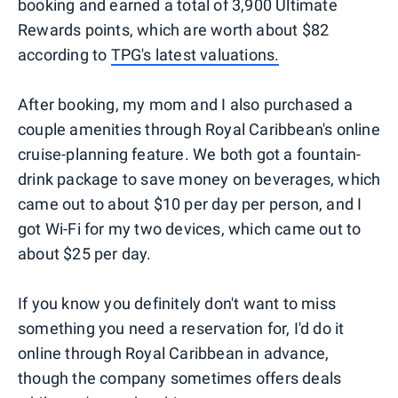
booking and earned a total of 3,900 Ultimate
Rewards points, which are worth about $82
according to
TPG's latest valuations.
After booking, my mom and I also purchased a
couple amenities through Royal Caribbean's online
cruise-planning feature. We both got a fountain-
drink package to save money on beverages, which
came out to about $10 per day per person, and I
got Wi-Fi for my two devices, which came out to
about $25 per day.
If you know you definitely don't want to miss
something you need a reservation for, I'd do it
online through Royal Caribbean in advance,
though the company sometimes offers deals