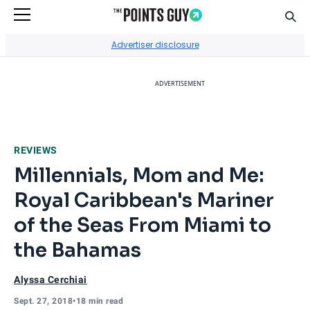
Sear
Go to Home Page
Advertiser disclosure
ADVERTISEMENT
REVIEWS
Millennials, Mom and Me:
Royal Caribbean's Mariner
of the Seas From Miami to
the Bahamas
Alyssa Cerchiai
Sept. 27, 2018
•
18 min read