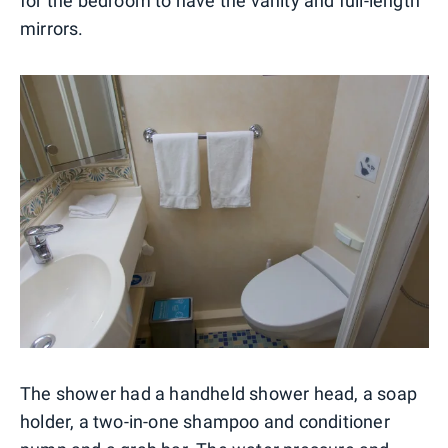
for the bedroom to have the vanity and full-length
mirrors.
The shower had a handheld shower head, a soap
holder, a two-in-one shampoo and conditioner