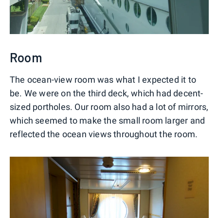
Room
The ocean-view room was what I expected it to
be. We were on the third deck, which had decent-
sized portholes. Our room also had a lot of mirrors,
which seemed to make the small room larger and
reflected the ocean views throughout the room.