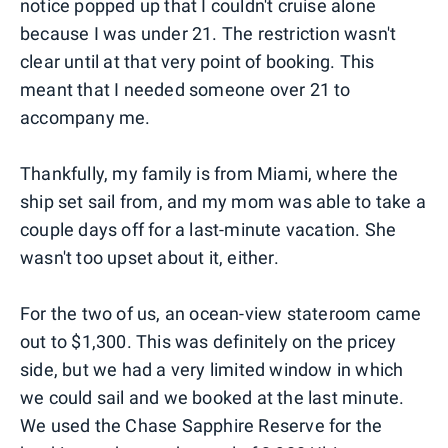
notice popped up that I couldn't cruise alone
because I was under 21. The restriction wasn't
clear until at that very point of booking. This
meant that I needed someone over 21 to
accompany me.
Thankfully, my family is from Miami, where the
ship set sail from, and my mom was able to take a
couple days off for a last-minute vacation. She
wasn't too upset about it, either.
For the two of us, an ocean-view stateroom came
out to $1,300. This was definitely on the pricey
side, but we had a very limited window in which
we could sail and we booked at the last minute.
We used the Chase Sapphire Reserve for the