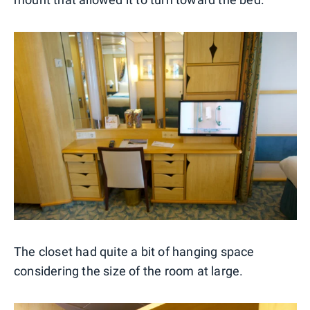
The closet had quite a bit of hanging space
considering the size of the room at large.