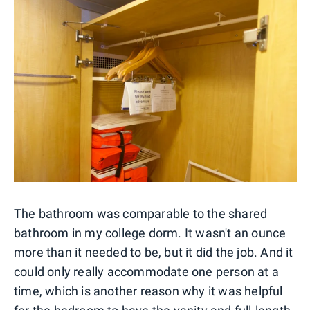
The bathroom was comparable to the shared
bathroom in my college dorm. It wasn't an ounce
more than it needed to be, but it did the job. And it
could only really accommodate one person at a
time, which is another reason why it was helpful