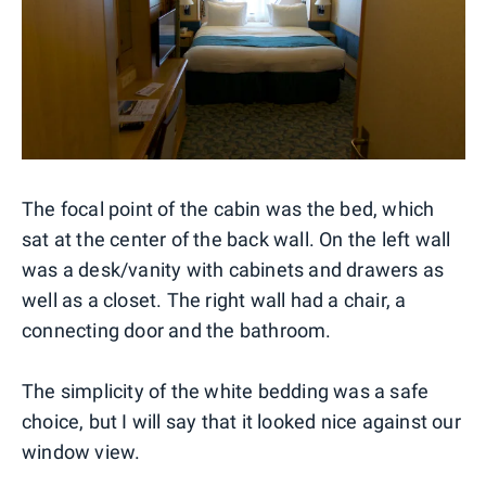
The focal point of the cabin was the bed, which
sat at the center of the back wall. On the left wall
was a desk/vanity with cabinets and drawers as
well as a closet. The right wall had a chair, a
connecting door and the bathroom.
The simplicity of the white bedding was a safe
choice, but I will say that it looked nice against our
window view.