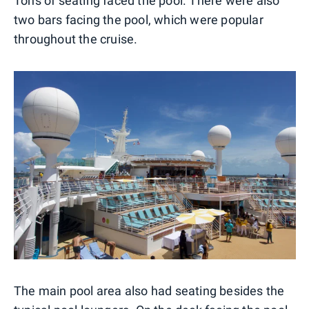
Tons of seating faced the pool. There were also
two bars facing the pool, which were popular
throughout the cruise.
The main pool area also had seating besides the