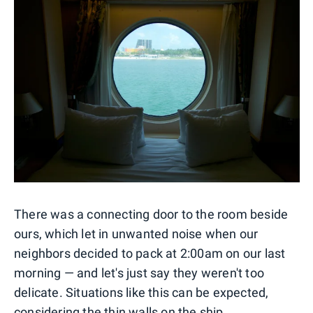
There was a connecting door to the room beside
ours, which let in unwanted noise when our
neighbors decided to pack at 2:00am on our last
morning — and let's just say they weren't too
delicate. Situations like this can be expected,
considering the thin walls on the ship.