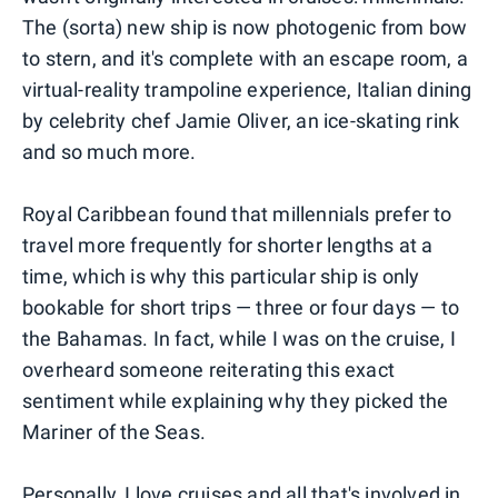
The (sorta) new ship is now photogenic from bow
to stern, and it's complete with an escape room, a
virtual-reality trampoline experience, Italian dining
by celebrity chef Jamie Oliver, an ice-skating rink
and so much more.
Royal Caribbean found that millennials prefer to
travel more frequently for shorter lengths at a
time, which is why this particular ship is only
bookable for short trips — three or four days — to
the Bahamas. In fact, while I was on the cruise, I
overheard someone reiterating this exact
sentiment while explaining why they picked the
Mariner of the Seas.
Personally, I love cruises and all that's involved in