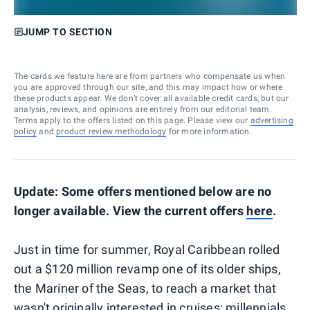
JUMP TO SECTION
The cards we feature here are from partners who compensate us when
you are approved through our site, and this may impact how or where
these products appear. We don’t cover all available credit cards, but our
analysis, reviews, and opinions are entirely from our editorial team.
Terms apply to the offers listed on this page. Please view our
advertising
policy
and
product review methodology
for more information.
Update: Some offers mentioned below are no
longer available. View the current offers
here
.
Just in time for summer, Royal Caribbean rolled
out a $120 million revamp one of its older ships,
the Mariner of the Seas, to reach a market that
wasn't originally interested in cruises: millennials.