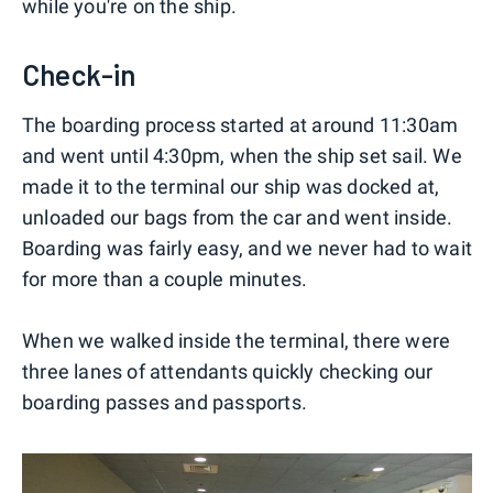
while you're on the ship.
Check-in
The boarding process started at around 11:30am
and went until 4:30pm, when the ship set sail. We
made it to the terminal our ship was docked at,
unloaded our bags from the car and went inside.
Boarding was fairly easy, and we never had to wait
for more than a couple minutes.
When we walked inside the terminal, there were
three lanes of attendants quickly checking our
boarding passes and passports.