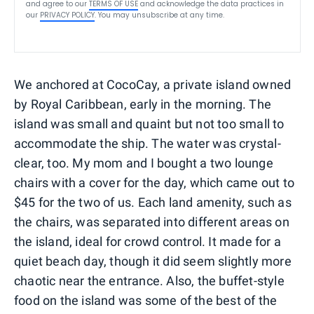
and agree to our
TERMS OF USE
and acknowledge the data practices in
our
PRIVACY POLICY
. You may unsubscribe at any time.
We anchored at CocoCay, a private island owned
by Royal Caribbean, early in the morning. The
island was small and quaint but not too small to
accommodate the ship. The water was crystal-
clear, too. My mom and I bought a two lounge
chairs with a cover for the day, which came out to
$45 for the two of us. Each land amenity, such as
the chairs, was separated into different areas on
the island, ideal for crowd control. It made for a
quiet beach day, though it did seem slightly more
chaotic near the entrance. Also, the buffet-style
food on the island was some of the best of the