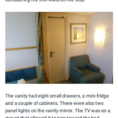
The vanity had eight small drawers, a mini-fridge
and a couple of cabinets. There were also two
panel lights on the vanity mirror. The TV was on a
mount that allowed it to turn toward the bed.