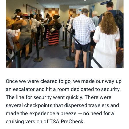
Once we were cleared to go, we made our way up
an escalator and hit a room dedicated to security.
The line for security went quickly. There were
several checkpoints that dispersed travelers and
made the experience a breeze — no need for a
cruising version of TSA PreCheck.