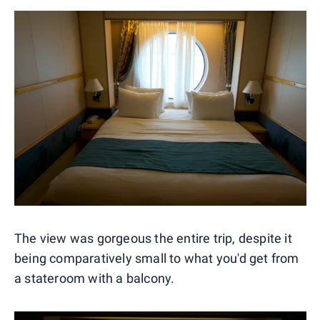
The view was gorgeous the entire trip, despite it
being comparatively small to what you'd get from
a stateroom with a balcony.