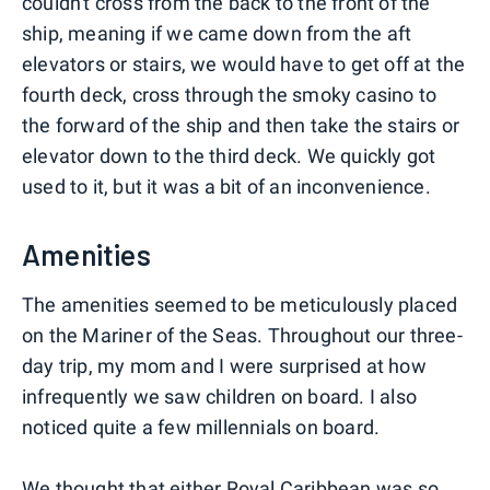
couldn't cross from the back to the front of the
ship, meaning if we came down from the aft
elevators or stairs, we would have to get off at the
fourth deck, cross through the smoky casino to
the forward of the ship and then take the stairs or
elevator down to the third deck. We quickly got
used to it, but it was a bit of an inconvenience.
Amenities
The amenities seemed to be meticulously placed
on the Mariner of the Seas. Throughout our three-
day trip, my mom and I were surprised at how
infrequently we saw children on board. I also
noticed quite a few millennials on board.
We thought that either Royal Caribbean was so