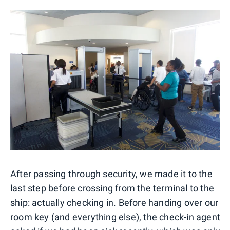
After passing through security, we made it to the
last step before crossing from the terminal to the
ship: actually checking in. Before handing over our
room key (and everything else), the check-in agent