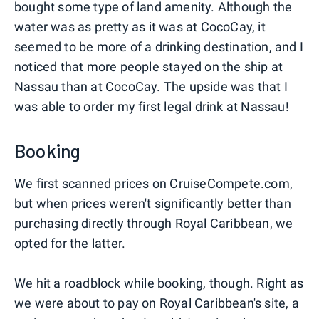
bought some type of land amenity. Although the
water was as pretty as it was at CocoCay, it
seemed to be more of a drinking destination, and I
noticed that more people stayed on the ship at
Nassau than at CocoCay. The upside was that I
was able to order my first legal drink at Nassau!
Booking
We first scanned prices on CruiseCompete.com,
but when prices weren't significantly better than
purchasing directly through Royal Caribbean, we
opted for the latter.
We hit a roadblock while booking, though. Right as
we were about to pay on Royal Caribbean's site, a