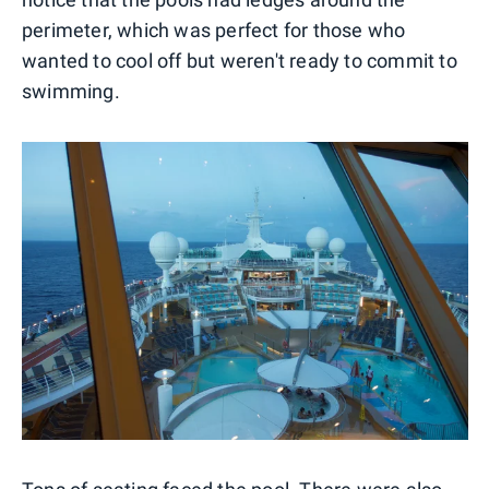
perimeter, which was perfect for those who
wanted to cool off but weren't ready to commit to
swimming.