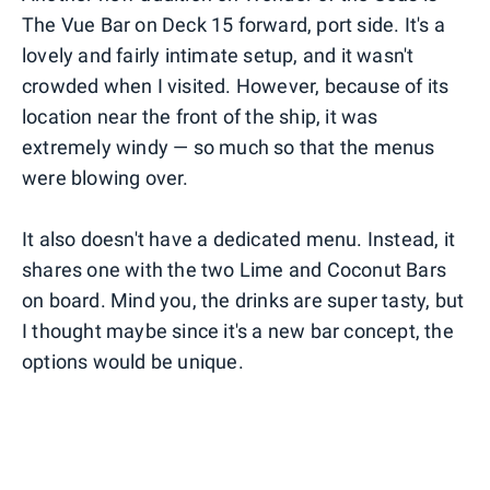
The Vue Bar on Deck 15 forward, port side. It's a
lovely and fairly intimate setup, and it wasn't
crowded when I visited. However, because of its
location near the front of the ship, it was
extremely windy — so much so that the menus
were blowing over.
It also doesn't have a dedicated menu. Instead, it
shares one with the two Lime and Coconut Bars
on board. Mind you, the drinks are super tasty, but
I thought maybe since it's a new bar concept, the
options would be unique.