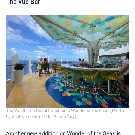
The Vue Bar
The Vue Bar on Royal Caribbean's Wonder of the Seas. (Photo
by Ashley Kosciolek/The Points Guy)
Another new addition on Wonder of the Seas is