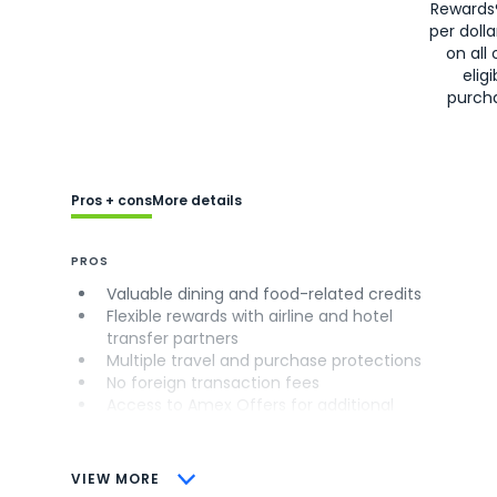
Rewards
per doll
on all 
eligi
purch
Pros + cons
More details
PROS
Valuable dining and food-related credits
Flexible rewards with airline and hotel
transfer partners
Multiple travel and purchase protections
No foreign transaction fees
Access to Amex Offers for additional
savings (enrollment required)
CONS
VIEW MORE