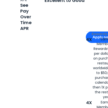
Excellent to Good
See
Pay
Over
Time
APR
Apply for
Am
Rewards 
Apply n
4X
Ear
Membe
for
American
Rewards®
per doll
on purc
restau
worldwid
to $50,
purcha
calenda
then 1X p
the rest
yea
4X
Ear
Membe