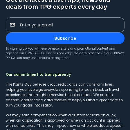
deals from TPG experts every day
Enter your email
Subscribe
By signing up, you will receive newsletters and promotional content and
agree to our
TERMS OF USE
and acknowledge the data practices in our
PRIVACY
POLICY
. You may unsubscribe at any time.
Our commitment to transparency
The Points Guy believes that credit cards can transform lives,
helping you leverage everyday spending for cash back or travel
experiences that might otherwise be out of reach. We publish
editorial content and card reviews to help you find a great card to
turn your goals into reality.
We may earn compensation when a customer clicks on a link,
when an application is approved, or when an account is opened
with our partners. This may impact how or where products appear.