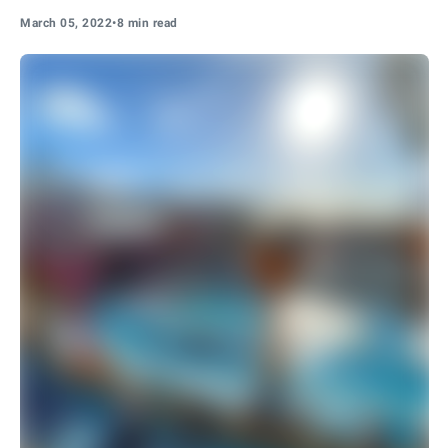
March 05, 2022
•
8 min read