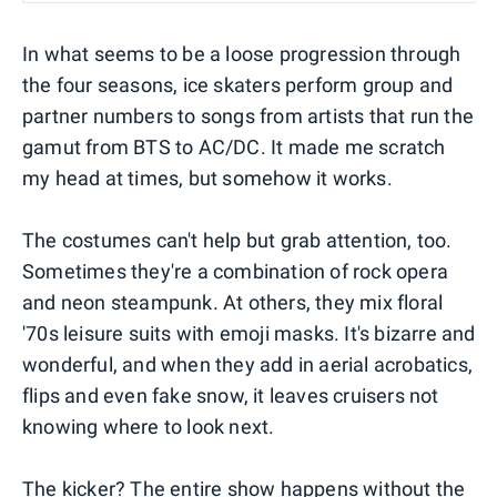
In what seems to be a loose progression through
the four seasons, ice skaters perform group and
partner numbers to songs from artists that run the
gamut from BTS to AC/DC. It made me scratch
my head at times, but somehow it works.
The costumes can't help but grab attention, too.
Sometimes they're a combination of rock opera
and neon steampunk. At others, they mix floral
'70s leisure suits with emoji masks. It's bizarre and
wonderful, and when they add in aerial acrobatics,
flips and even fake snow, it leaves cruisers not
knowing where to look next.
The kicker? The entire show happens without the