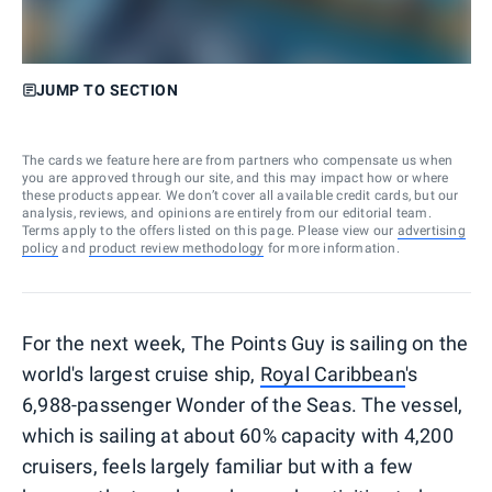
JUMP TO SECTION
The cards we feature here are from partners who compensate us when
you are approved through our site, and this may impact how or where
these products appear. We don’t cover all available credit cards, but our
analysis, reviews, and opinions are entirely from our editorial team.
Terms apply to the offers listed on this page. Please view our
advertising
policy
and
product review methodology
for more information.
For the next week, The Points Guy is sailing on the
world's largest cruise ship,
Royal Caribbean
's
6,988-passenger Wonder of the Seas. The vessel,
which is sailing at about 60% capacity with 4,200
cruisers, feels largely familiar but with a few