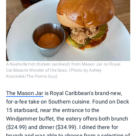
A Nashville hot chicken sandwich from Mason Jar on Royal
Caribbean's Wonder of the Seas. (Photo by Ashley
Kosciolek/The Points Guy)
The Mason Jar
is Royal Caribbean's brand-new,
for-a-fee take on Southern cuisine. Found on Deck
15 starboard, near the entrance to the
Windjammer buffet, the eatery offers both brunch
($24.99) and dinner ($34.99). I dined there for
brunch and was able to choose from a selection of