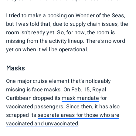
I tried to make a booking on Wonder of the Seas,
but I was told that, due to supply chain issues, the
room isn't ready yet. So, for now, the room is
missing from the activity lineup. There's no word
yet on when it will be operational.
Masks
One major cruise element that's noticeably
missing is face masks. On Feb. 15, Royal
Caribbean dropped its
mask mandate
for
vaccinated passengers. Since then, it has also
scrapped its
separate areas for those who are
vaccinated and unvaccinated
.