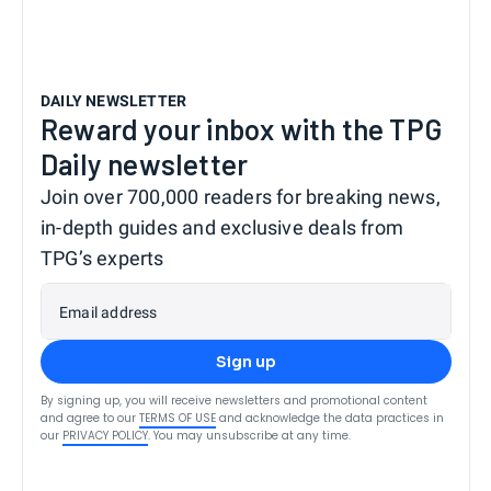
DAILY NEWSLETTER
Reward your inbox with the TPG
Daily newsletter
Join over 700,000 readers for breaking news,
in-depth guides and exclusive deals from
TPG’s experts
Email address
Sign up
By signing up, you will receive newsletters and promotional content
and agree to our
TERMS OF USE
and acknowledge the data practices in
our
PRIVACY POLICY
. You may unsubscribe at any time.