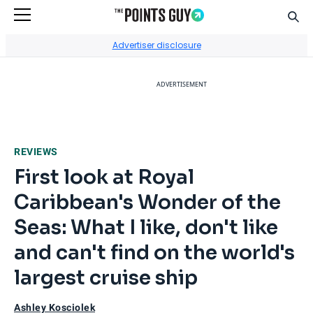
Sear
Go to Home Page
Advertiser disclosure
ADVERTISEMENT
REVIEWS
First look at Royal
Caribbean's Wonder of the
Seas: What I like, don't like
and can't find on the world's
largest cruise ship
Ashley Kosciolek