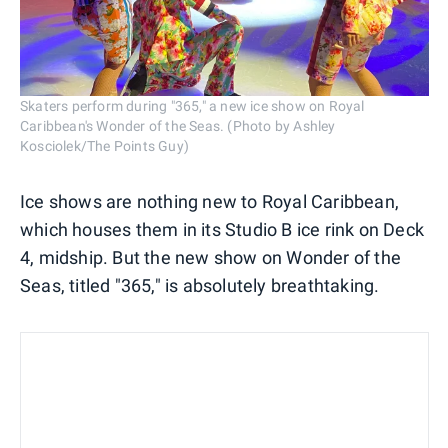
Skaters perform during "365," a new ice show on Royal
Caribbean's Wonder of the Seas. (Photo by Ashley
Kosciolek/The Points Guy)
Ice shows are nothing new to Royal Caribbean,
which houses them in its Studio B ice rink on Deck
4, midship. But the new show on Wonder of the
Seas, titled "365," is absolutely breathtaking.