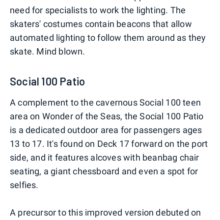
need for specialists to work the lighting. The
skaters' costumes contain beacons that allow
automated lighting to follow them around as they
skate. Mind blown.
Social 100 Patio
A complement to the cavernous Social 100 teen
area on Wonder of the Seas, the Social 100 Patio
is a dedicated outdoor area for passengers ages
13 to 17. It's found on Deck 17 forward on the port
side, and it features alcoves with beanbag chair
seating, a giant chessboard and even a spot for
selfies.
A precursor to this improved version debuted on