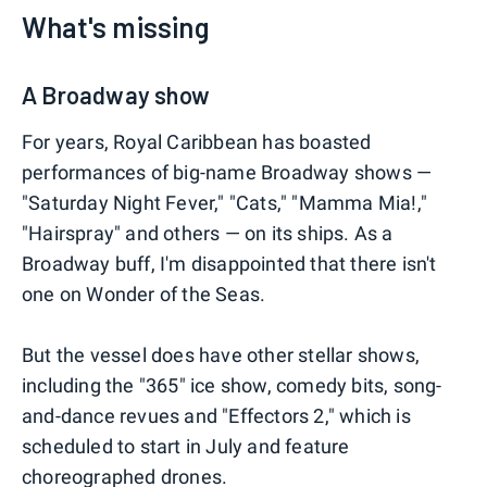
What's missing
A Broadway show
For years, Royal Caribbean has boasted
performances of big-name Broadway shows —
"Saturday Night Fever," "Cats," "Mamma Mia!,"
"Hairspray" and others — on its ships. As a
Broadway buff, I'm disappointed that there isn't
one on Wonder of the Seas.
But the vessel does have other stellar shows,
including the "365" ice show, comedy bits, song-
and-dance revues and "Effectors 2," which is
scheduled to start in July and feature
choreographed drones.