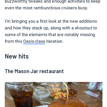
buzzworthy tweaks and enough activities to keep
even the most rambunctious cruisers busy.
I'm bringing you a first look at the new additions
and how they stack up, along with a shoutout to
some of the elements that are notably missing
from this
Oasis-class
iteration.
New hits
The Mason Jar restaurant