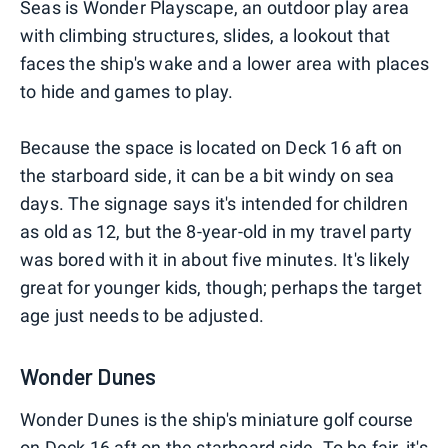
Seas is Wonder Playscape, an outdoor play area
with climbing structures, slides, a lookout that
faces the ship's wake and a lower area with places
to hide and games to play.
Because the space is located on Deck 16 aft on
the starboard side, it can be a bit windy on sea
days. The signage says it's intended for children
as old as 12, but the 8-year-old in my travel party
was bored with it in about five minutes. It's likely
great for younger kids, though; perhaps the target
age just needs to be adjusted.
Wonder Dunes
Wonder Dunes is the ship's miniature golf course
on Deck 16 aft on the starboard side. To be fair, it's