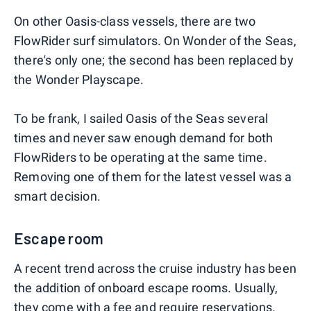
On other Oasis-class vessels, there are two
FlowRider surf simulators. On Wonder of the Seas,
there's only one; the second has been replaced by
the Wonder Playscape.
To be frank, I sailed Oasis of the Seas several
times and never saw enough demand for both
FlowRiders to be operating at the same time.
Removing one of them for the latest vessel was a
smart decision.
Escape room
A recent trend across the cruise industry has been
the addition of onboard escape rooms. Usually,
they come with a fee and require reservations.