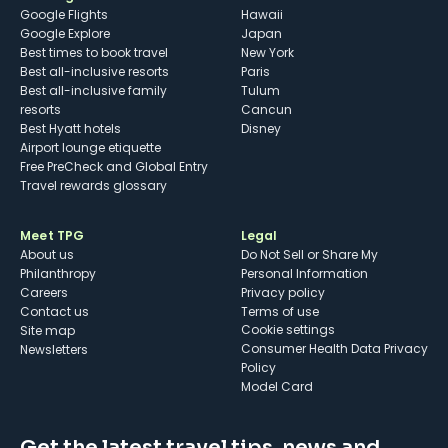
Google Flights
Hawaii
Google Explore
Japan
Best times to book travel
New York
Best all-inclusive resorts
Paris
Best all-inclusive family
Tulum
resorts
Cancun
Best Hyatt hotels
Disney
Airport lounge etiquette
Free PreCheck and Global Entry
Travel rewards glossary
Meet TPG
Legal
About us
Do Not Sell or Share My
Philanthropy
Personal Information
Careers
Privacy policy
Contact us
Terms of use
cookie settings
Site map
Consumer Health Data Privacy
Newsletters
Policy
Model Card
Get the latest travel tips, news and