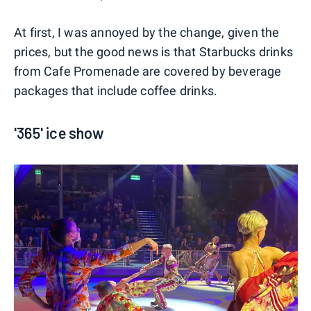
At first, I was annoyed by the change, given the
prices, but the good news is that Starbucks drinks
from Cafe Promenade are covered by beverage
packages that include coffee drinks.
'365' ice show