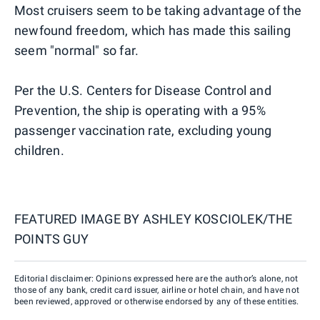
Most cruisers seem to be taking advantage of the
newfound freedom, which has made this sailing
seem "normal" so far.
Per the U.S. Centers for Disease Control and
Prevention, the ship is operating with a 95%
passenger vaccination rate, excluding young
children.
FEATURED IMAGE BY
ASHLEY KOSCIOLEK/THE
POINTS GUY
Editorial disclaimer: Opinions expressed here are the author’s alone, not
those of any bank, credit card issuer, airline or hotel chain, and have not
been reviewed, approved or otherwise endorsed by any of these entities.