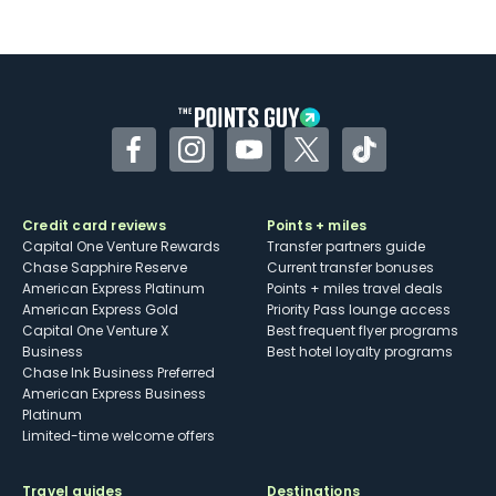
Not as useful for those living outside the
U.S.
Some may have trouble using Uber and
other dining credits
Facebook
Instagram
YouTube
Twitter
TikTok
Credit card reviews
Points + miles
Capital One Venture Rewards
Transfer partners guide
Chase Sapphire Reserve
Current transfer bonuses
American Express Platinum
Points + miles travel deals
American Express Gold
Priority Pass lounge access
Capital One Venture X
Best frequent flyer programs
Business
Best hotel loyalty programs
Chase Ink Business Preferred
American Express Business
Platinum
Limited-time welcome offers
Travel guides
Destinations