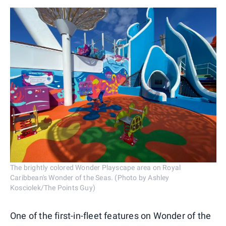
The brightly colored Wonder Playscape area on Royal
Caribbean's Wonder of the Seas. (Photo by Ashley
Kosciolek/The Points Guy)
One of the first-in-fleet features on Wonder of the