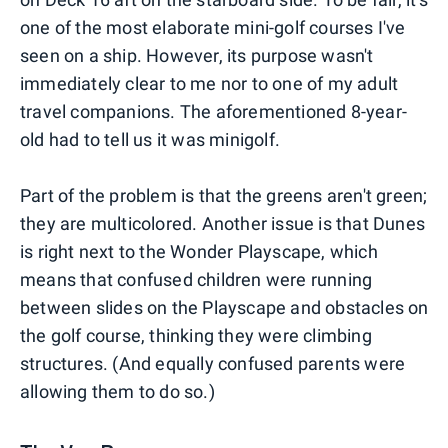
one of the most elaborate mini-golf courses I've
seen on a ship. However, its purpose wasn't
immediately clear to me nor to one of my adult
travel companions. The aforementioned 8-year-
old had to tell us it was minigolf.
Part of the problem is that the greens aren't green;
they are multicolored. Another issue is that Dunes
is right next to the Wonder Playscape, which
means that confused children were running
between slides on the Playscape and obstacles on
the golf course, thinking they were climbing
structures. (And equally confused parents were
allowing them to do so.)