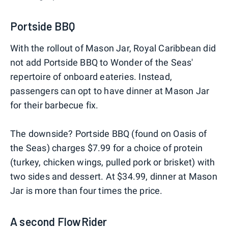
Portside BBQ
With the rollout of Mason Jar, Royal Caribbean did
not add Portside BBQ to Wonder of the Seas'
repertoire of onboard eateries. Instead,
passengers can opt to have dinner at Mason Jar
for their barbecue fix.
The downside? Portside BBQ (found on Oasis of
the Seas) charges $7.99 for a choice of protein
(turkey, chicken wings, pulled pork or brisket) with
two sides and dessert. At $34.99, dinner at Mason
Jar is more than four times the price.
A second FlowRider