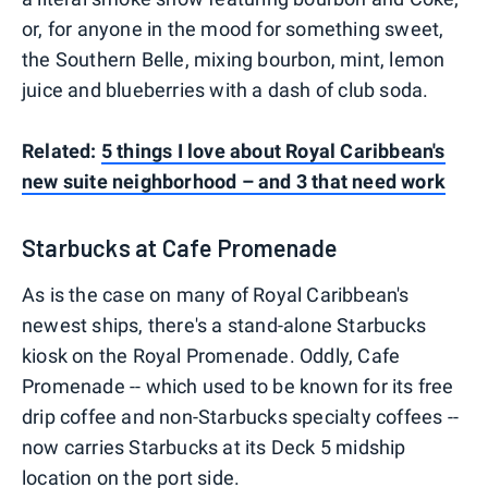
or, for anyone in the mood for something sweet,
the Southern Belle, mixing bourbon, mint, lemon
juice and blueberries with a dash of club soda.
Related:
5 things I love about Royal Caribbean's
new suite neighborhood – and 3 that need work
Starbucks at Cafe Promenade
As is the case on many of Royal Caribbean's
newest ships, there's a stand-alone Starbucks
kiosk on the Royal Promenade. Oddly, Cafe
Promenade -- which used to be known for its free
drip coffee and non-Starbucks specialty coffees --
now carries Starbucks at its Deck 5 midship
location on the port side.