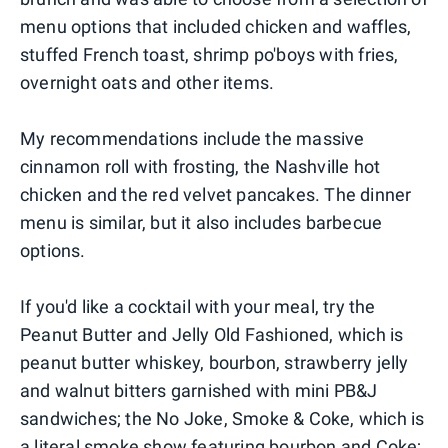
menu options that included chicken and waffles,
stuffed French toast, shrimp po'boys with fries,
overnight oats and other items.
My recommendations include the massive
cinnamon roll with frosting, the Nashville hot
chicken and the red velvet pancakes. The dinner
menu is similar, but it also includes barbecue
options.
If you'd like a cocktail with your meal, try the
Peanut Butter and Jelly Old Fashioned, which is
peanut butter whiskey, bourbon, strawberry jelly
and walnut bitters garnished with mini PB&J
sandwiches; the No Joke, Smoke & Coke, which is
a literal smoke show featuring bourbon and Coke;