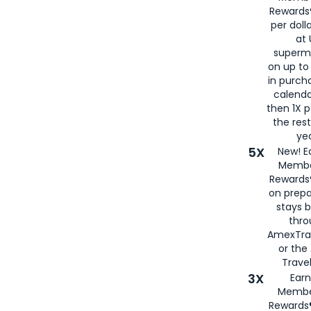
Rewards®
per doll
at 
superm
on up to
in purch
calenda
then 1X p
the rest
yea
5X
New! E
Membe
Rewards®
on prepa
stays 
thr
AmexTra
or th
Travel
3X
Earn
Membe
Rewards®