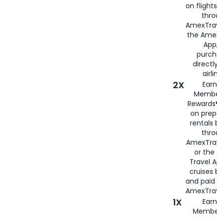
on flight
thro
AmexTrav
the Amex
App,
purch
directl
airli
2X
Earn
Membe
Rewards®
on prep
rentals
thro
AmexTra
or the
Travel 
cruises
and paid
AmexTrav
1X
Earn
Membe