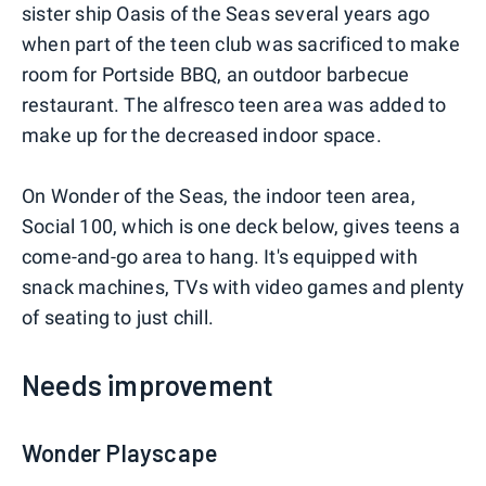
sister ship Oasis of the Seas several years ago
when part of the teen club was sacrificed to make
room for Portside BBQ, an outdoor barbecue
restaurant. The alfresco teen area was added to
make up for the decreased indoor space.
On Wonder of the Seas, the indoor teen area,
Social 100, which is one deck below, gives teens a
come-and-go area to hang. It's equipped with
snack machines, TVs with video games and plenty
of seating to just chill.
Needs improvement
Wonder Playscape