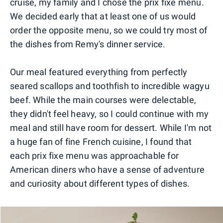
cruise, my family and I chose the prix fixe menu.
We decided early that at least one of us would
order the opposite menu, so we could try most of
the dishes from Remy's dinner service.
Our meal featured everything from perfectly
seared scallops and toothfish to incredible wagyu
beef. While the main courses were delectable,
they didn't feel heavy, so I could continue with my
meal and still have room for dessert. While I'm not
a huge fan of fine French cuisine, I found that
each prix fixe menu was approachable for
American diners who have a sense of adventure
and curiosity about different types of dishes.