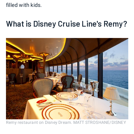
filled with kids.
What is Disney Cruise Line's Remy?
Remy restaurant on Disney Dream. MATT STROSHANE/DISNEY