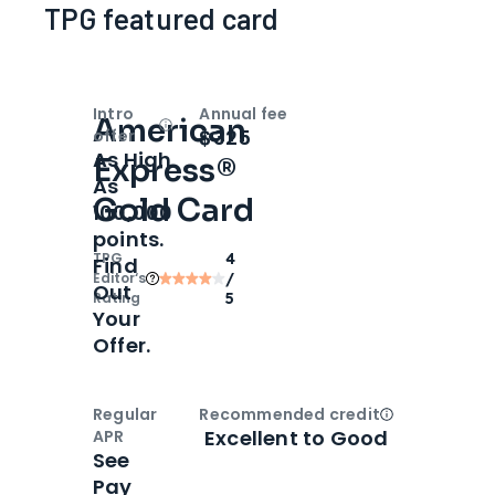
TPG featured card
Intro
Annual fee
American
Open
Intro bonus
$325
offer
As High
Express®
As
Gold Card
100,000
points.
TPG
4
Find
Editor‘s
/
Out
Rating
5
Your
Offer.
Regular
Recommended credit
Open
Credi
Excellent to Good
APR
See
Pay