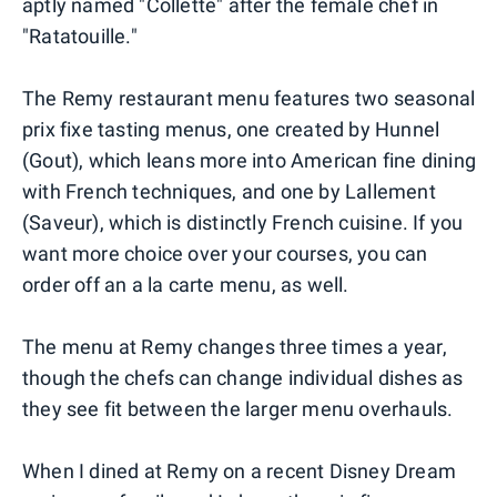
aptly named "Collette" after the female chef in
"Ratatouille."
The Remy restaurant menu features two seasonal
prix fixe tasting menus, one created by Hunnel
(Gout), which leans more into American fine dining
with French techniques, and one by Lallement
(Saveur), which is distinctly French cuisine. If you
want more choice over your courses, you can
order off an a la carte menu, as well.
The menu at Remy changes three times a year,
though the chefs can change individual dishes as
they see fit between the larger menu overhauls.
When I dined at Remy on a recent Disney Dream