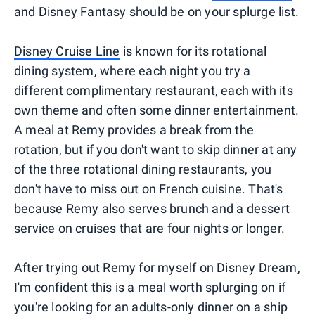
and Disney Fantasy should be on your splurge list.
Disney Cruise Line
is known for its rotational
dining system, where each night you try a
different complimentary restaurant, each with its
own theme and often some dinner entertainment.
A meal at Remy provides a break from the
rotation, but if you don't want to skip dinner at any
of the three rotational dining restaurants, you
don't have to miss out on French cuisine. That's
because Remy also serves brunch and a dessert
service on cruises that are four nights or longer.
After trying out Remy for myself on Disney Dream,
I'm confident this is a meal worth splurging on if
you're looking for an adults-only dinner on a ship