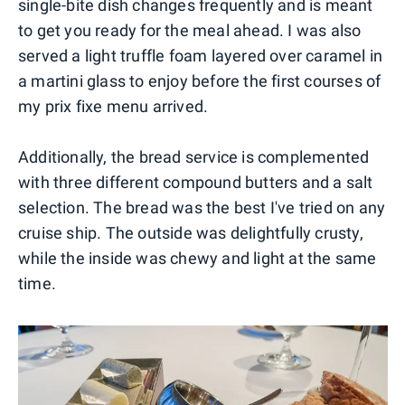
single-bite dish changes frequently and is meant
to get you ready for the meal ahead. I was also
served a light truffle foam layered over caramel in
a martini glass to enjoy before the first courses of
my prix fixe menu arrived.
Additionally, the bread service is complemented
with three different compound butters and a salt
selection. The bread was the best I've tried on any
cruise ship. The outside was delightfully crusty,
while the inside was chewy and light at the same
time.