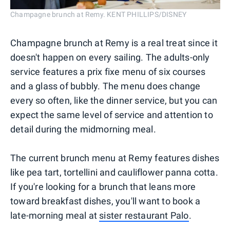
Champagne brunch at Remy. KENT PHILLIPS/DISNEY
Champagne brunch at Remy is a real treat since it
doesn't happen on every sailing. The adults-only
service features a prix fixe menu of six courses
and a glass of bubbly. The menu does change
every so often, like the dinner service, but you can
expect the same level of service and attention to
detail during the midmorning meal.
The current brunch menu at Remy features dishes
like pea tart, tortellini and cauliflower panna cotta.
If you're looking for a brunch that leans more
toward breakfast dishes, you'll want to book a
late-morning meal at
sister restaurant Palo
.