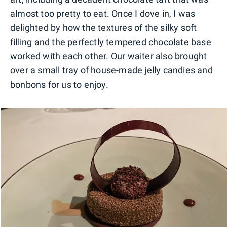
almost too pretty to eat. Once I dove in, I was
delighted by how the textures of the silky soft
filling and the perfectly tempered chocolate base
worked with each other. Our waiter also brought
over a small tray of house-made jelly candies and
bonbons for us to enjoy.