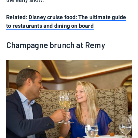
Related:
Disney cruise food: The ultimate guide
to restaurants and dining on board
Champagne brunch at Remy