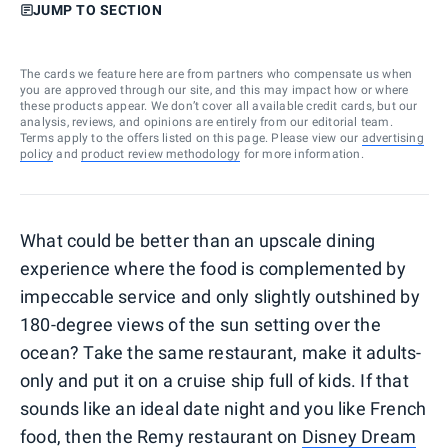
JUMP TO SECTION
The cards we feature here are from partners who compensate us when
you are approved through our site, and this may impact how or where
these products appear. We don’t cover all available credit cards, but our
analysis, reviews, and opinions are entirely from our editorial team.
Terms apply to the offers listed on this page. Please view our
advertising
policy
and
product review methodology
for more information.
What could be better than an upscale dining
experience where the food is complemented by
impeccable service and only slightly outshined by
180-degree views of the sun setting over the
ocean? Take the same restaurant, make it adults-
only and put it on a cruise ship full of kids. If that
sounds like an ideal date night and you like French
food, then the Remy restaurant on
Disney Dream