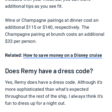
additional tips as you see fit.
Wine or Champagne pairings at dinner cost an
additional $115 or $140, respectively. The
Champagne pairing at brunch costs an additional
$33 per person.
Related:
How to save money on a Disney cruise
Does Remy have a dress code?
Yes, Remy does have a dress code. Although it's
more sophisticated than what's expected
throughout the rest of the ship, I always think it's
fun to dress up for a night out.