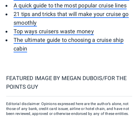
A quick guide to the most popular cruise lines
21 tips and tricks that will make your cruise go
smoothly
Top ways cruisers waste money
The ultimate guide to choosing a cruise ship
cabin
FEATURED IMAGE BY
MEGAN DUBOIS/FOR THE
POINTS GUY
Editorial disclaimer: Opinions expressed here are the author’s alone, not
those of any bank, credit card issuer, airline or hotel chain, and have not
been reviewed, approved or otherwise endorsed by any of these entities.