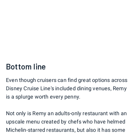
Bottom line
Even though cruisers can find great options across
Disney Cruise Line's included dining venues, Remy
is a splurge worth every penny.
Not only is Remy an adults-only restaurant with an
upscale menu created by chefs who have helmed
Michelin-starred restaurants, but also it has some