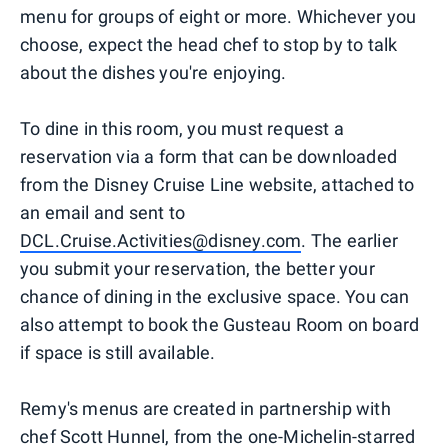
menu for groups of eight or more. Whichever you
choose, expect the head chef to stop by to talk
about the dishes you're enjoying.
To dine in this room, you must request a
reservation via a form that can be downloaded
from the Disney Cruise Line website, attached to
an email and sent to
DCL.Cruise.Activities@disney.com
. The earlier
you submit your reservation, the better your
chance of dining in the exclusive space. You can
also attempt to book the Gusteau Room on board
if space is still available.
Remy's menus are created in partnership with
chef Scott Hunnel, from the one-Michelin-starred