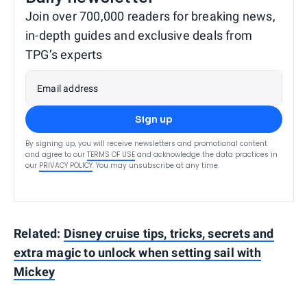
Join over 700,000 readers for breaking news,
in-depth guides and exclusive deals from
TPG’s experts
Email address
Sign up
By signing up, you will receive newsletters and promotional content
and agree to our
TERMS OF USE
and acknowledge the data practices in
our
PRIVACY POLICY
. You may unsubscribe at any time.
Related:
Disney cruise tips, tricks, secrets and
extra magic to unlock when setting sail with
Mickey