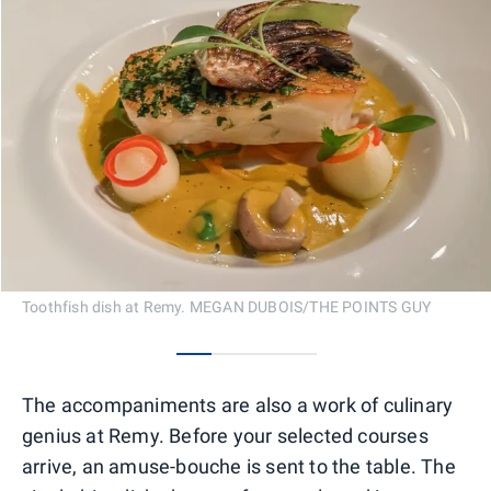
Toothfish dish at Remy. MEGAN DUBOIS/THE POINTS GUY
0
1
2
3
The accompaniments are also a work of culinary
genius at Remy. Before your selected courses
arrive, an amuse-bouche is sent to the table. The