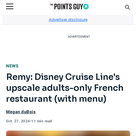
Sear
Go to Home Page
Advertiser disclosure
ADVERTISEMENT
NEWS
Remy: Disney Cruise Line's
upscale adults-only French
restaurant (with menu)
Megan duBois
Oct. 27, 2024
•
11 min read