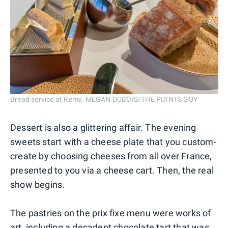
Bread service at Remy. MEGAN DUBOIS/THE POINTS GUY
Dessert is also a glittering affair. The evening
sweets start with a cheese plate that you custom-
create by choosing cheeses from all over France,
presented to you via a cheese cart. Then, the real
show begins.
The pastries on the prix fixe menu were works of
art, including a decadent chocolate tart that was