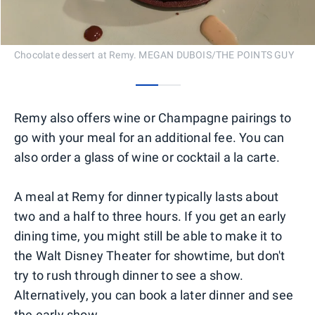
Chocolate dessert at Remy. MEGAN DUBOIS/THE POINTS GUY
0
1
Remy also offers wine or Champagne pairings to
go with your meal for an additional fee. You can
also order a glass of wine or cocktail a la carte.
A meal at Remy for dinner typically lasts about
two and a half to three hours. If you get an early
dining time, you might still be able to make it to
the Walt Disney Theater for showtime, but don't
try to rush through dinner to see a show.
Alternatively, you can book a later dinner and see
the early show.