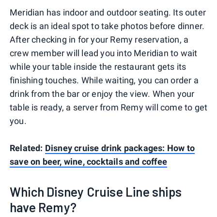
Meridian has indoor and outdoor seating. Its outer
deck is an ideal spot to take photos before dinner.
After checking in for your Remy reservation, a
crew member will lead you into Meridian to wait
while your table inside the restaurant gets its
finishing touches. While waiting, you can order a
drink from the bar or enjoy the view. When your
table is ready, a server from Remy will come to get
you.
Related:
Disney cruise drink packages: How to
save on beer, wine, cocktails and coffee
Which Disney Cruise Line ships
have Remy?