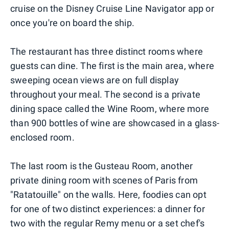
cruise on the Disney Cruise Line Navigator app or
once you're on board the ship.
The restaurant has three distinct rooms where
guests can dine. The first is the main area, where
sweeping ocean views are on full display
throughout your meal. The second is a private
dining space called the Wine Room, where more
than 900 bottles of wine are showcased in a glass-
enclosed room.
The last room is the Gusteau Room, another
private dining room with scenes of Paris from
"Ratatouille" on the walls. Here, foodies can opt
for one of two distinct experiences: a dinner for
two with the regular Remy menu or a set chef's