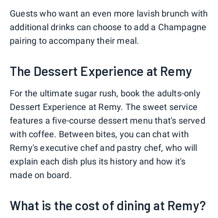
Guests who want an even more lavish brunch with
additional drinks can choose to add a Champagne
pairing to accompany their meal.
The Dessert Experience at Remy
For the ultimate sugar rush, book the adults-only
Dessert Experience at Remy. The sweet service
features a five-course dessert menu that's served
with coffee. Between bites, you can chat with
Remy's executive chef and pastry chef, who will
explain each dish plus its history and how it's
made on board.
What is the cost of dining at Remy?