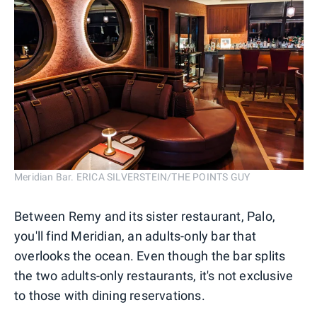
Meridian Bar. ERICA SILVERSTEIN/THE POINTS GUY
Between Remy and its sister restaurant, Palo,
you'll find Meridian, an adults-only bar that
overlooks the ocean. Even though the bar splits
the two adults-only restaurants, it's not exclusive
to those with dining reservations.