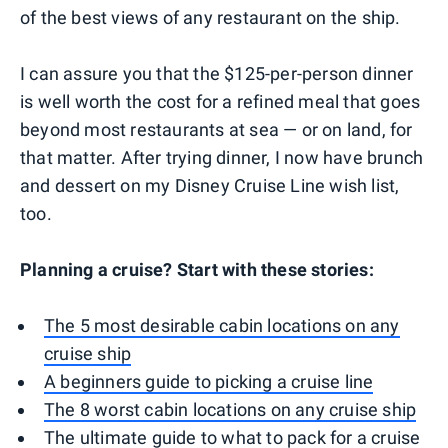
of the best views of any restaurant on the ship.
I can assure you that the $125-per-person dinner
is well worth the cost for a refined meal that goes
beyond most restaurants at sea — or on land, for
that matter. After trying dinner, I now have brunch
and dessert on my Disney Cruise Line wish list,
too.
Planning a cruise? Start with these stories:
The 5 most desirable cabin locations on any
cruise ship
A beginners guide to picking a cruise line
The 8 worst cabin locations on any cruise ship
The ultimate guide to what to pack for a cruise