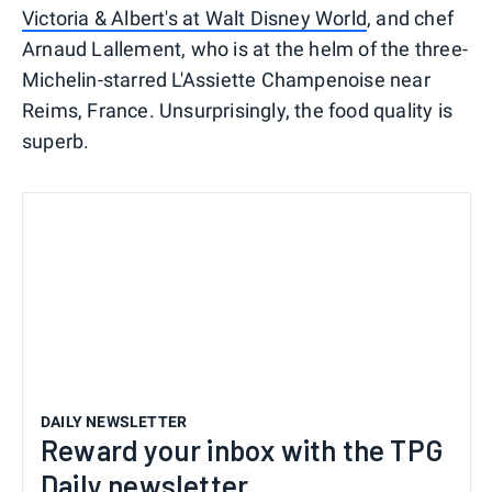
Victoria & Albert's at Walt Disney World
, and chef
Arnaud Lallement, who is at the helm of the three-
Michelin-starred L'Assiette Champenoise near
Reims, France. Unsurprisingly, the food quality is
superb.
DAILY NEWSLETTER
Reward your inbox with the TPG
Daily newsletter