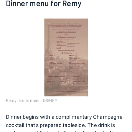
Dinner menu for Remy
Remy dinner menu. DISNEY
Dinner begins with a complimentary Champagne
cocktail that's prepared tableside. The drink is