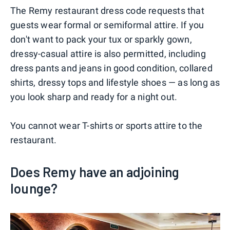
The Remy restaurant dress code requests that
guests wear formal or semiformal attire. If you
don't want to pack your tux or sparkly gown,
dressy-casual attire is also permitted, including
dress pants and jeans in good condition, collared
shirts, dressy tops and lifestyle shoes — as long as
you look sharp and ready for a night out.
You cannot wear T-shirts or sports attire to the
restaurant.
Does Remy have an adjoining
lounge?