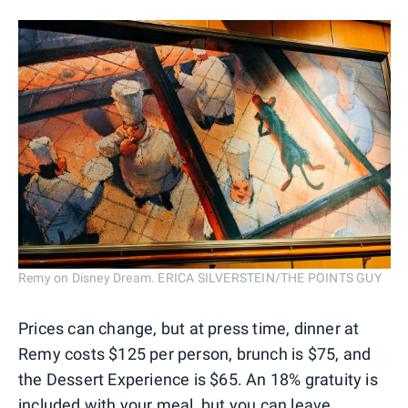
Remy on Disney Dream. ERICA SILVERSTEIN/THE POINTS GUY
Prices can change, but at press time, dinner at
Remy costs $125 per person, brunch is $75, and
the Dessert Experience is $65. An 18% gratuity is
included with your meal, but you can leave