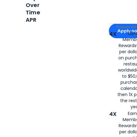
Over
Time
APR
Apply for
Am
Rewards 
Apply n
4X
Ear
Membe
for
American
Rewards®
per doll
on purc
restau
worldwid
to $50,
purcha
calenda
then 1X p
the rest
yea
4X
Ear
Membe
Rewards®
per doll