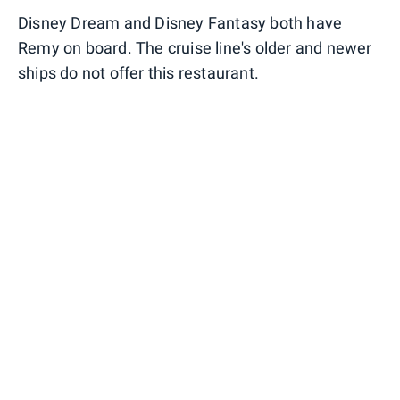
Disney Dream and Disney Fantasy both have
Remy on board. The cruise line's older and newer
ships do not offer this restaurant.