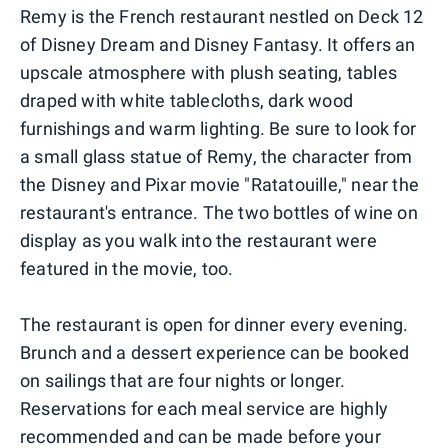
Remy is the French restaurant nestled on Deck 12
of Disney Dream and Disney Fantasy. It offers an
upscale atmosphere with plush seating, tables
draped with white tablecloths, dark wood
furnishings and warm lighting. Be sure to look for
a small glass statue of Remy, the character from
the Disney and Pixar movie "Ratatouille," near the
restaurant's entrance. The two bottles of wine on
display as you walk into the restaurant were
featured in the movie, too.
The restaurant is open for dinner every evening.
Brunch and a dessert experience can be booked
on sailings that are four nights or longer.
Reservations for each meal service are highly
recommended and can be made before your