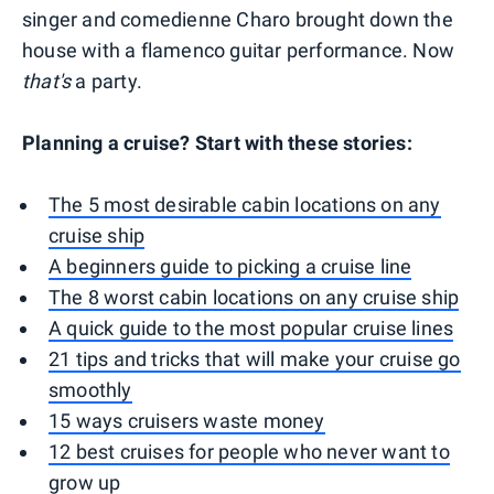
singer and comedienne Charo brought down the
house with a flamenco guitar performance. Now
that's
a party.
Planning a cruise? Start with these stories:
The 5 most desirable cabin locations on any
cruise ship
A beginners guide to picking a cruise line
The 8 worst cabin locations on any cruise ship
A quick guide to the most popular cruise lines
21 tips and tricks that will make your cruise go
smoothly
15 ways cruisers waste money
12 best cruises for people who never want to
grow up