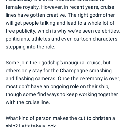
female royalty. However, in recent years, cruise
lines have gotten creative. The right godmother
will get people talking and lead to a whole lot of
free publicity, which is why we've seen celebrities,
politicians, athletes and even cartoon characters
stepping into the role.
Some join their godship's inaugural cruise, but
others only stay for the Champagne smashing
and flashing cameras. Once the ceremony is over,
most don't have an ongoing role on their ship,
though some find ways to keep working together
with the cruise line.
What kind of person makes the cut to christen a
ship? Let's take a look.