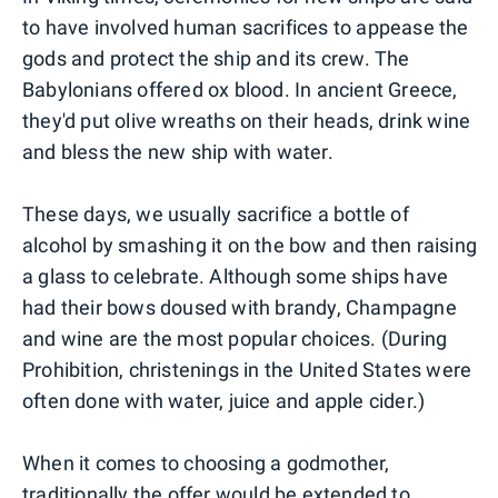
to have involved human sacrifices to appease the
gods and protect the ship and its crew. The
Babylonians offered ox blood. In ancient Greece,
they'd put olive wreaths on their heads, drink wine
and bless the new ship with water.
These days, we usually sacrifice a bottle of
alcohol by smashing it on the bow and then raising
a glass to celebrate. Although some ships have
had their bows doused with brandy, Champagne
and wine are the most popular choices. (During
Prohibition, christenings in the United States were
often done with water, juice and apple cider.)
When it comes to choosing a godmother,
traditionally the offer would be extended to