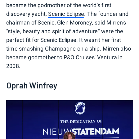
became the godmother of the world's first
discovery yacht,
Scenic Eclipse
. The founder and
chairman of Scenic, Glen Moroney, said Mirren's
"style, beauty and spirit of adventure" were the
perfect fit for Scenic Eclipse. It wasn't her first
time smashing Champagne on a ship. Mirren also
became godmother to P&O Cruises' Ventura in
2008.
Oprah Winfrey