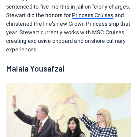
sentenced to five months in jail on felony charges.
Stewart did the honors for
Princess Cruises
and
christened the line's new Crown Princess ship that
year. Stewart currently works with MSC Cruises
creating exclusive onboard and onshore culinary
experiences.
Malala Yousafzai