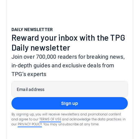
DAILY NEWSLETTER
Reward your inbox with the TPG
Daily newsletter
Join over 700,000 readers for breaking news,
in-depth guides and exclusive deals from
TPG’s experts
Email address
Sign up
By signing up, you will receive newsletters and promotional content
and agree to our
TERMS OF USE
and acknowledge the data practices in
our
PRIVACY POLICY
. You may unsubscribe at any time.