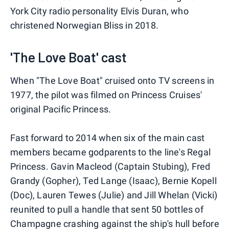
York City radio personality Elvis Duran, who
christened Norwegian Bliss in 2018.
'The Love Boat' cast
When "The Love Boat" cruised onto TV screens in
1977, the pilot was filmed on Princess Cruises'
original Pacific Princess.
Fast forward to 2014 when six of the main cast
members became godparents to the line's Regal
Princess. Gavin Macleod (Captain Stubing), Fred
Grandy (Gopher), Ted Lange (Isaac), Bernie Kopell
(Doc), Lauren Tewes (Julie) and Jill Whelan (Vicki)
reunited to pull a handle that sent 50 bottles of
Champagne crashing against the ship's hull before