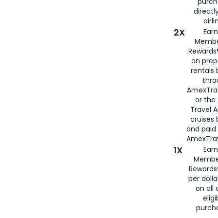
purch
directl
airli
2X
Earn
Membe
Rewards®
on prep
rentals
thro
AmexTra
or the
Travel 
cruises
and paid
AmexTrav
1X
Earn
Membe
Rewards
per doll
on all 
eligi
purch