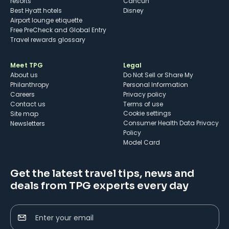
resorts
Cancun
Best Hyatt hotels
Disney
Airport lounge etiquette
Free PreCheck and Global Entry
Travel rewards glossary
Meet TPG
Legal
About us
Do Not Sell or Share My
Philanthropy
Personal Information
Careers
Privacy policy
Contact us
Terms of use
cookie settings
Site map
Consumer Health Data Privacy
Newsletters
Policy
Model Card
Get the latest travel tips, news and
deals from TPG experts every day
Enter your email