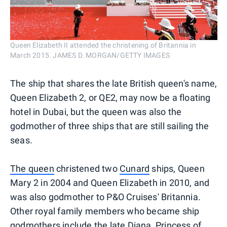
Queen Elizabeth II attended the christening of Britannia in
March 2015. JAMES D. MORGAN/GETTY IMAGES
The ship that shares the late British queen's name,
Queen Elizabeth 2, or QE2, may now be a floating
hotel in Dubai, but the queen was also the
godmother of three ships that are still sailing the
seas.
The queen
christened two
Cunard
ships, Queen
Mary 2 in 2004 and Queen Elizabeth in 2010, and
was also godmother to P&O Cruises' Britannia.
Other royal family members who became ship
godmothers include the late Diana, Princess of