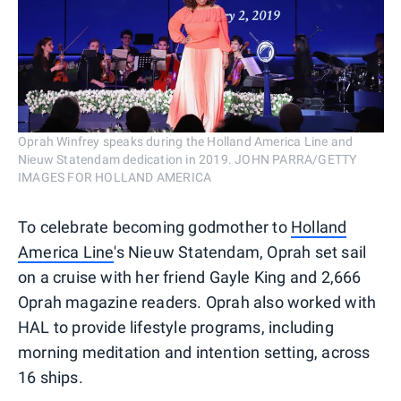
Oprah Winfrey speaks during the Holland America Line and
Nieuw Statendam dedication in 2019. JOHN PARRA/GETTY
IMAGES FOR HOLLAND AMERICA
To celebrate becoming godmother to
Holland
America Line
's Nieuw Statendam, Oprah set sail
on a cruise with her friend Gayle King and 2,666
Oprah magazine readers. Oprah also worked with
HAL to provide lifestyle programs, including
morning meditation and intention setting, across
16 ships.