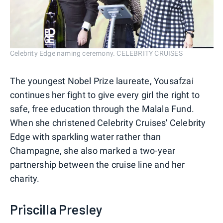
Celebrity Edge naming ceremony. CELEBRITY CRUISES
The youngest Nobel Prize laureate, Yousafzai
continues her fight to give every girl the right to
safe, free education through the Malala Fund.
When she christened Celebrity Cruises' Celebrity
Edge with sparkling water rather than
Champagne, she also marked a two-year
partnership between the cruise line and her
charity.
Priscilla Presley