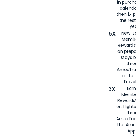
in purch
calenda
then 1X p
the rest
yea
5X
New! E
Membe
Rewards®
on prepa
stays 
thr
AmexTra
or th
Travel
3X
Earn
Membe
Rewards®
on flight
thro
AmexTrav
the Amex
App,