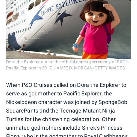
Dora the Explorer during the official naming ceremony of P&O’s
Pacific Explorer in 2017. JAMES D. MORGAN/GETTY IMAGES
When P&O Cruises called on Dora the Explorer to
serve as godmother to Pacific Explorer, the
Nickelodeon character was joined by SpongeBob
SquarePants and the Teenage Mutant Ninja
Turtles for the christening celebration. Other
animated godmothers include Shrek's Princess
Fiona, who is the godmother to
Royal Caribbean
's