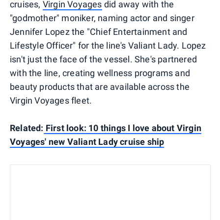
cruises,
Virgin Voyages
did away with the
"godmother" moniker, naming actor and singer
Jennifer Lopez the "Chief Entertainment and
Lifestyle Officer" for the line's Valiant Lady. Lopez
isn't just the face of the vessel. She's partnered
with the line, creating wellness programs and
beauty products that are available across the
Virgin Voyages fleet.
Related:
First look: 10 things I love about Virgin
Voyages' new Valiant Lady cruise ship