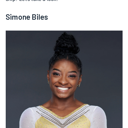
Simone Biles