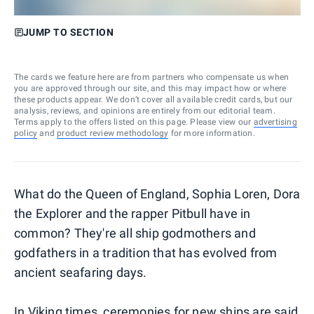
JUMP TO SECTION
The cards we feature here are from partners who compensate us when
you are approved through our site, and this may impact how or where
these products appear. We don’t cover all available credit cards, but our
analysis, reviews, and opinions are entirely from our editorial team.
Terms apply to the offers listed on this page. Please view our
advertising
policy
and
product review methodology
for more information.
What do the Queen of England, Sophia Loren, Dora
the Explorer and the rapper Pitbull have in
common? They're all ship godmothers and
godfathers in a tradition that has evolved from
ancient seafaring days.
In Viking times, ceremonies for new ships are said