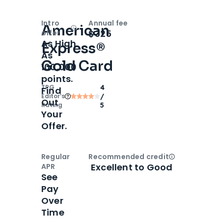
Intro
Annual fee
American
Open
Intro bonus
$325
offer
As High
Express®
As
Gold Card
100,000
points.
TPG
4
Find
Editor‘s
/
Out
Rating
5
Your
Offer.
Regular
Recommended credit
Open
Credi
Excellent to Good
APR
See
Pay
Over
Time