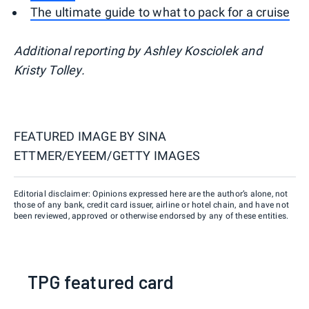
The ultimate guide to what to pack for a cruise
Additional reporting by Ashley Kosciolek and
Kristy Tolley.
FEATURED IMAGE BY
SINA
ETTMER/EYEEM/GETTY IMAGES
Editorial disclaimer: Opinions expressed here are the author’s alone, not
those of any bank, credit card issuer, airline or hotel chain, and have not
been reviewed, approved or otherwise endorsed by any of these entities.
TPG featured card