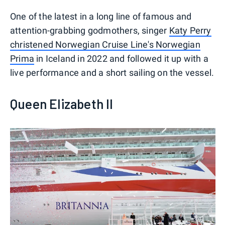
One of the latest in a long line of famous and
attention-grabbing godmothers, singer
Katy Perry
christened Norwegian Cruise Line's Norwegian
Prima
in Iceland in 2022 and followed it up with a
live performance and a short sailing on the vessel.
Queen Elizabeth II