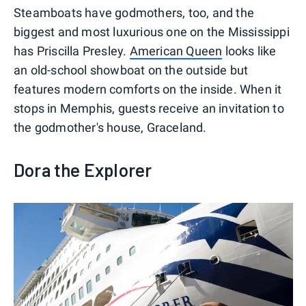
Steamboats have godmothers, too, and the
biggest and most luxurious one on the Mississippi
has Priscilla Presley.
American Queen
looks like
an old-school showboat on the outside but
features modern comforts on the inside. When it
stops in Memphis, guests receive an invitation to
the godmother's house, Graceland.
Dora the Explorer