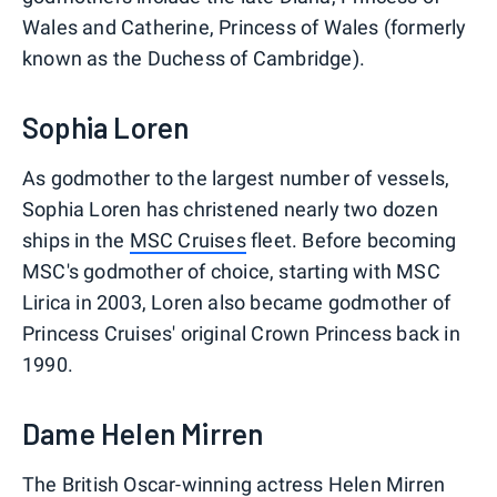
Wales and Catherine, Princess of Wales (formerly
known as the Duchess of Cambridge).
Sophia Loren
As godmother to the largest number of vessels,
Sophia Loren has christened nearly two dozen
ships in the
MSC Cruises
fleet. Before becoming
MSC's godmother of choice, starting with MSC
Lirica in 2003, Loren also became godmother of
Princess Cruises' original Crown Princess back in
1990.
Dame Helen Mirren
The British Oscar-winning actress Helen Mirren