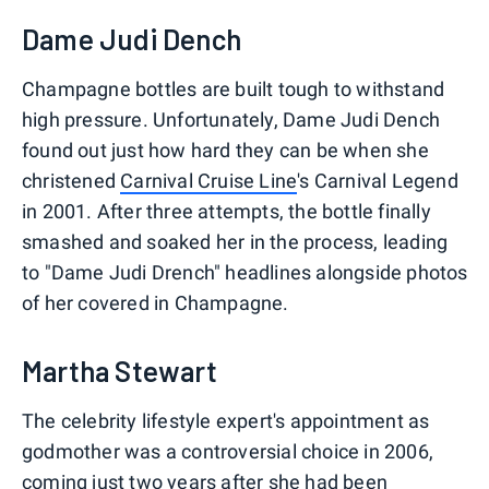
Dame Judi Dench
Champagne bottles are built tough to withstand
high pressure. Unfortunately, Dame Judi Dench
found out just how hard they can be when she
christened
Carnival Cruise Line
's Carnival Legend
in 2001. After three attempts, the bottle finally
smashed and soaked her in the process, leading
to "Dame Judi Drench" headlines alongside photos
of her covered in Champagne.
Martha Stewart
The celebrity lifestyle expert's appointment as
godmother was a controversial choice in 2006,
coming just two years after she had been