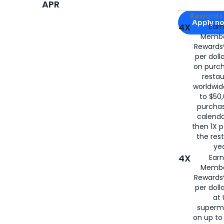
APR
Apply for
Am
Rewards 
Apply n
4X
Ear
Membe
for
American
Rewards®
per doll
on purc
restau
worldwid
to $50,
purcha
calenda
then 1X p
the rest
yea
4X
Ear
Membe
Rewards®
per doll
at 
superm
on up to