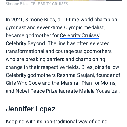
Simone Biles. CELEBRITY CRUISES
In 2021, Simone Biles, a 19-time world champion
gymnast and seven-time Olympic medalist,
became godmother for
Celebrity Cruises
'
Celebrity Beyond. The line has often selected
transformational and courageous godmothers
who are breaking barriers and championing
change in their respective fields. Biles joins fellow
Celebrity godmothers Reshma Saujani, founder of
Girls Who Code and the Marshall Plan for Moms,
and Nobel Peace Prize laureate Malala Yousafzai.
Jennifer Lopez
Keeping with its non-traditional way of doing