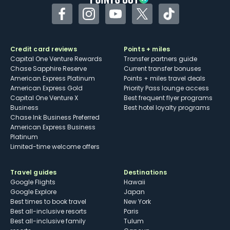
Facebook
Instagram
YouTube
Twitter
TikTok
Credit card reviews
Points + miles
Capital One Venture Rewards
Transfer partners guide
Chase Sapphire Reserve
Current transfer bonuses
American Express Platinum
Points + miles travel deals
American Express Gold
Priority Pass lounge access
Capital One Venture X
Best frequent flyer programs
Business
Best hotel loyalty programs
Chase Ink Business Preferred
American Express Business
Platinum
Limited-time welcome offers
Travel guides
Destinations
Google Flights
Hawaii
Google Explore
Japan
Best times to book travel
New York
Best all-inclusive resorts
Paris
Best all-inclusive family
Tulum