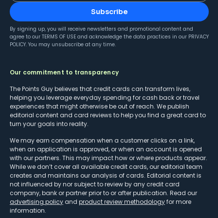
Subscribe
By signing up, you will receive newsletters and promotional content and
agree to our
TERMS OF USE
and acknowledge the data practices in our
PRIVACY
POLICY
. You may unsubscribe at any time.
Our commitment to transparency
The Points Guy believes that credit cards can transform lives,
helping you leverage everyday spending for cash back or travel
experiences that might otherwise be out of reach. We publish
editorial content and card reviews to help you find a great card to
turn your goals into reality.
We may earn compensation when a customer clicks on a link,
when an application is approved, or when an account is opened
with our partners. This may impact how or where products appear.
While we don’t cover all available credit cards, our editorial team
creates and maintains our analysis of cards. Editorial content is
not influenced by nor subject to review by any credit card
company, bank or partner prior to or after publication. Read our
advertising policy
and
product review methodology
for more
information.