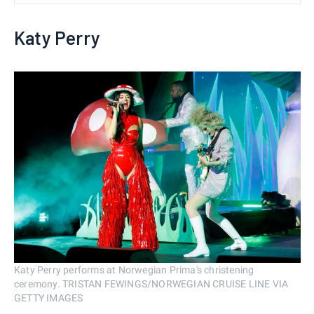
Katy Perry
Katy Perry performs at Norwegian Prima's christening
ceremony. TRISTAN FEWINGS/NORWEGIAN CRUISE LINE VIA
GETTY IMAGES