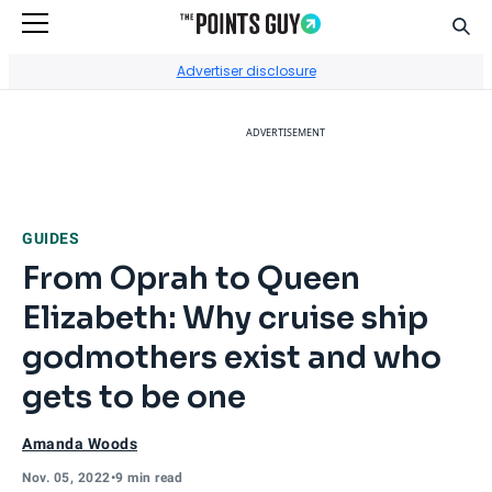
Sear
Go to Home Page
Advertiser disclosure
ADVERTISEMENT
GUIDES
From Oprah to Queen
Elizabeth: Why cruise ship
godmothers exist and who
gets to be one
Amanda Woods
Nov. 05, 2022
•
9 min read