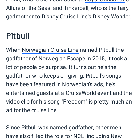
Allure of the Seas, and Tinkerbell, who is the fairy
godmother to
Disney Cruise Line
's Disney Wonder.
Pitbull
When
Norwegian Cruise Line
named Pitbull the
godfather of Norwegian Escape in 2015, it took a
lot of people by surprise. It turns out he's the
godfather who keeps on giving. Pitbull's songs
have been featured in Norwegian's ads, he's
entertained guests at a CruiseWorld event and the
video clip for his song "Freedom" is pretty much an
ad for the cruise line.
Since Pitbull was named godfather, other men
have also filled the role for NCL, including New