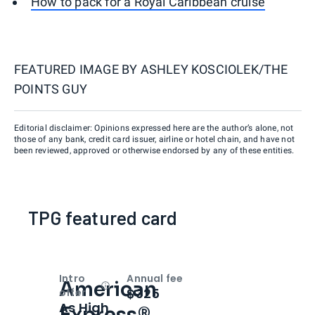
How to pack for a Royal Caribbean cruise
FEATURED IMAGE BY
ASHLEY KOSCIOLEK/THE
POINTS GUY
Editorial disclaimer: Opinions expressed here are the author’s alone, not
those of any bank, credit card issuer, airline or hotel chain, and have not
been reviewed, approved or otherwise endorsed by any of these entities.
TPG featured card
Intro
Annual fee
American
Open
Intro bonus
$325
offer
As High
Express®