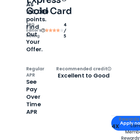
As
Gold Card
100,000
points.
TPG
4
Find
Editor‘s
/
Out
Rating
5
Your
Offer.
Regular
Recommended credit
Open
Credi
Excellent to Good
APR
See
Pay
Over
Time
APR
Apply for
Am
Rewards 
Apply n
4X
Ear
Membe
for
American
Rewards®