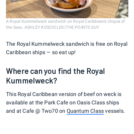
A Royal Kummelweck sandwich on Royal Caribbean's Utopia of
the Seas. ASHLEY KOSCIOLEK/THE POINTS GUY
The Royal Kummelweck sandwich is free on Royal
Caribbean ships — so eat up!
Where can you find the Royal
Kummelweck?
This Royal Caribbean version of beef on weck is
available at the Park Cafe on Oasis Class ships
and at Cafe @ Two70 on
Quantum Class
vessels.