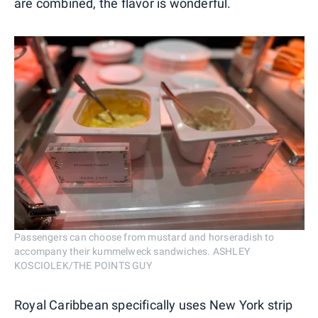
are combined, the flavor is wonderful.
Passengers can choose from mustard and horseradish to
accompany their kummelweck sandwiches. ASHLEY
KOSCIOLEK/THE POINTS GUY
Royal Caribbean specifically uses New York strip