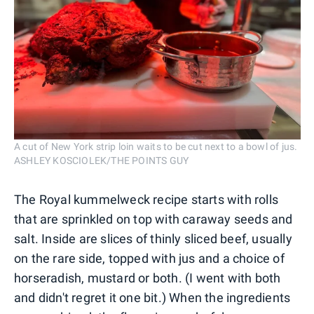
A cut of New York strip loin waits to be cut next to a bowl of jus.
ASHLEY KOSCIOLEK/THE POINTS GUY
The Royal kummelweck recipe starts with rolls
that are sprinkled on top with caraway seeds and
salt. Inside are slices of thinly sliced beef, usually
on the rare side, topped with jus and a choice of
horseradish, mustard or both. (I went with both
and didn't regret it one bit.) When the ingredients