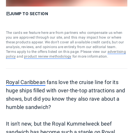
JUMP TO SECTION
The cards we feature here are from partners who compensate us when
you are approved through our site, and this may impact how or where
these products appear. We don’t cover all available credit cards, but our
analysis, reviews, and opinions are entirely from our editorial team.
Terms apply to the offers listed on this page. Please view our
advertising
policy
and
product review methodology
for more information.
Royal Caribbean
fans love the cruise line for its
huge ships filled with over-the-top attractions and
shows, but did you know they also rave about a
humble sandwich?
It isn't new, but the Royal Kummelweck beef
sandwich has become such a staple on Royal