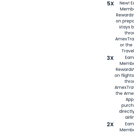
5X
New! E
Membe
Rewards®
on prepa
stays 
thr
AmexTra
or th
Travel
3X
Earn
Membe
Rewards®
on flight
thro
AmexTrav
the Amex
App,
purch
directl
airli
2X
Earn
Membe