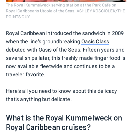
The Royal Kummelweck serving station at the Park Cafe on
Royal Caribbean's Utopia of the Seas. ASHLEY KOSCIOLEK/THE
POINTS GUY
Royal Caribbean introduced the sandwich in 2009
when the line's groundbreaking
Oasis Class
debuted with Oasis of the Seas. Fifteen years and
several ships later, this freshly made finger food is
now available fleetwide and continues to be a
traveler favorite.
Here's all you need to know about this delicacy
that's anything but delicate.
What is the Royal Kummelweck on
Royal Caribbean cruises?