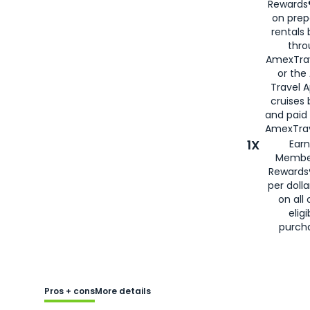
Rewards®
on prep
rentals
thro
AmexTra
or the
Travel 
cruises
and paid
AmexTrav
1X
Earn
Membe
Rewards
per doll
on all 
eligi
purch
Pros + cons
More details