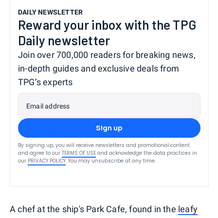
DAILY NEWSLETTER
Reward your inbox with the TPG
Daily newsletter
Join over 700,000 readers for breaking news,
in-depth guides and exclusive deals from
TPG’s experts
Email address
Sign up
By signing up, you will receive newsletters and promotional content
and agree to our
TERMS OF USE
and acknowledge the data practices in
our
PRIVACY POLICY
. You may unsubscribe at any time.
A chef at the ship's Park Cafe, found in the
leafy