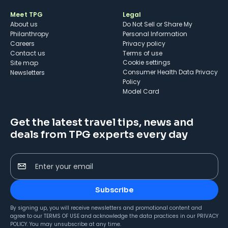
Meet TPG
Legal
About us
Do Not Sell or Share My
Philanthropy
Personal Information
Careers
Privacy policy
Contact us
Terms of use
cookie settings
Site map
Consumer Health Data Privacy
Newsletters
Policy
Model Card
Get the latest travel tips, news and
deals from TPG experts every day
Enter your email
Subscribe
By signing up, you will receive newsletters and promotional content and
agree to our
TERMS OF USE
and acknowledge the data practices in our
PRIVACY
POLICY
. You may unsubscribe at any time.