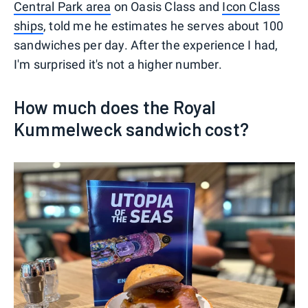
Central Park area
on Oasis Class and
Icon Class
ships
, told me he estimates he serves about 100
sandwiches per day. After the experience I had,
I'm surprised it's not a higher number.
How much does the Royal
Kummelweck sandwich cost?