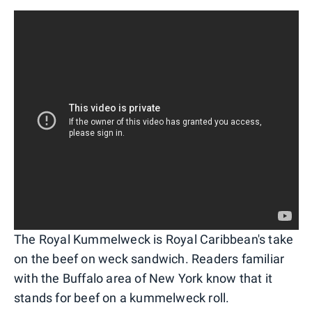
The Royal Kummelweck is Royal Caribbean's take
on the beef on weck sandwich. Readers familiar
with the Buffalo area of New York know that it
stands for beef on a kummelweck roll.