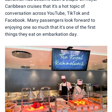
Caribbean cruises that it's a hot topic of
conversation across YouTube, TikTok and
Facebook. Many passengers look forward to
enjoying one so much that it's one of the first
things they eat on embarkation day.