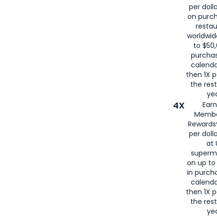
per doll
on purc
restau
worldwid
to $50,
purcha
calenda
then 1X p
the rest
yea
4X
Ear
Membe
Rewards®
per doll
at 
superm
on up to
in purch
calenda
then 1X p
the rest
yea