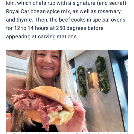
loin, which chefs rub with a signature (and secret)
Royal Caribbean spice mix, as well as rosemary
and thyme. Then, the beef cooks in special ovens
for 12 to 14 hours at 250 degrees before
appearing at carving stations.