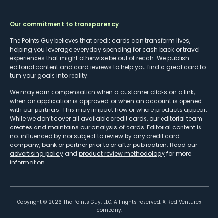
Our commitment to transparency
The Points Guy believes that credit cards can transform lives,
helping you leverage everyday spending for cash back or travel
experiences that might otherwise be out of reach. We publish
editorial content and card reviews to help you find a great card to
turn your goals into reality.
We may earn compensation when a customer clicks on a link,
when an application is approved, or when an account is opened
with our partners. This may impact how or where products appear.
While we don’t cover all available credit cards, our editorial team
creates and maintains our analysis of cards. Editorial content is
not influenced by nor subject to review by any credit card
company, bank or partner prior to or after publication. Read our
advertising policy
and
product review methodology
for more
information.
Copyright ©
2026
The Points Guy, LLC. All rights reserved. A Red Ventures
company.