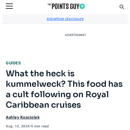
Sear
Go to Home Page
Advertiser disclosure
ADVERTISEMENT
GUIDES
What the heck is
kummelweck? This food has
a cult following on Royal
Caribbean cruises
Ashley Kosciolek
Aug. 13, 2024
•
5 min read