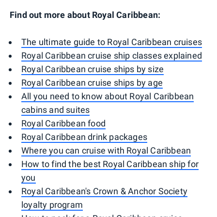
Find out more about Royal Caribbean:
The ultimate guide to Royal Caribbean cruises
Royal Caribbean cruise ship classes explained
Royal Caribbean cruise ships by size
Royal Caribbean cruise ships by age
All you need to know about Royal Caribbean
cabins and suites
Royal Caribbean food
Royal Caribbean drink packages
Where you can cruise with Royal Caribbean
How to find the best Royal Caribbean ship for
you
Royal Caribbean's Crown & Anchor Society
loyalty program