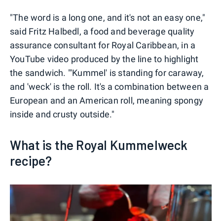
"The word is a long one, and it's not an easy one,"
said Fritz Halbedl, a food and beverage quality
assurance consultant for Royal Caribbean, in a
YouTube video produced by the line to highlight
the sandwich. "'Kummel' is standing for caraway,
and 'weck' is the roll. It's a combination between a
European and an American roll, meaning spongy
inside and crusty outside."
What is the Royal Kummelweck
recipe?