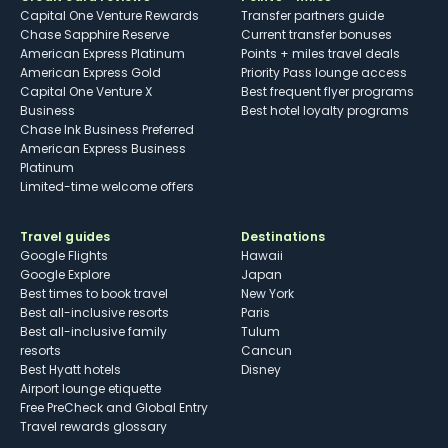
Capital One Venture Rewards
Transfer partners guide
Chase Sapphire Reserve
Current transfer bonuses
American Express Platinum
Points + miles travel deals
American Express Gold
Priority Pass lounge access
Capital One Venture X
Best frequent flyer programs
Business
Best hotel loyalty programs
Chase Ink Business Preferred
American Express Business
Platinum
Limited-time welcome offers
Travel guides
Destinations
Google Flights
Hawaii
Google Explore
Japan
Best times to book travel
New York
Best all-inclusive resorts
Paris
Best all-inclusive family
Tulum
resorts
Cancun
Best Hyatt hotels
Disney
Airport lounge etiquette
Free PreCheck and Global Entry
Travel rewards glossary