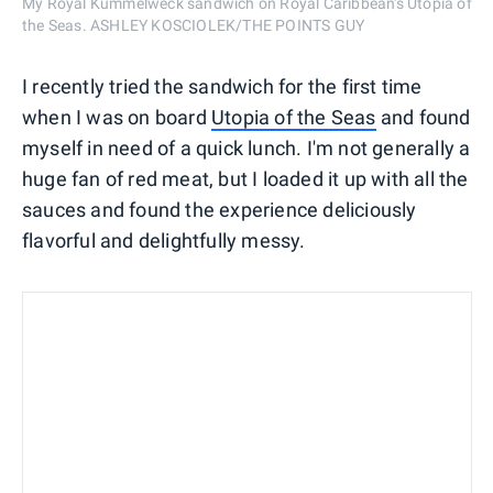
My Royal Kummelweck sandwich on Royal Caribbean's Utopia of
the Seas. ASHLEY KOSCIOLEK/THE POINTS GUY
I recently tried the sandwich for the first time
when I was on board
Utopia of the Seas
and found
myself in need of a quick lunch. I'm not generally a
huge fan of red meat, but I loaded it up with all the
sauces and found the experience deliciously
flavorful and delightfully messy.