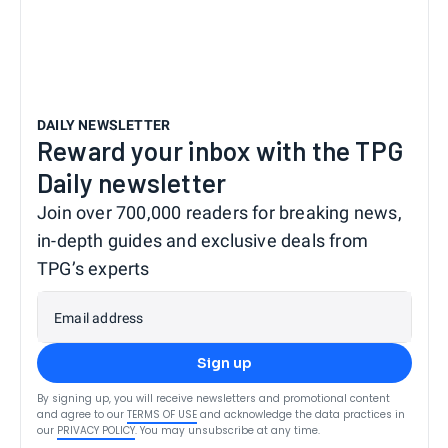
DAILY NEWSLETTER
Reward your inbox with the TPG
Daily newsletter
Join over 700,000 readers for breaking news,
in-depth guides and exclusive deals from
TPG’s experts
Email address
Sign up
By signing up, you will receive newsletters and promotional content
and agree to our
TERMS OF USE
and acknowledge the data practices in
our
PRIVACY POLICY
. You may unsubscribe at any time.