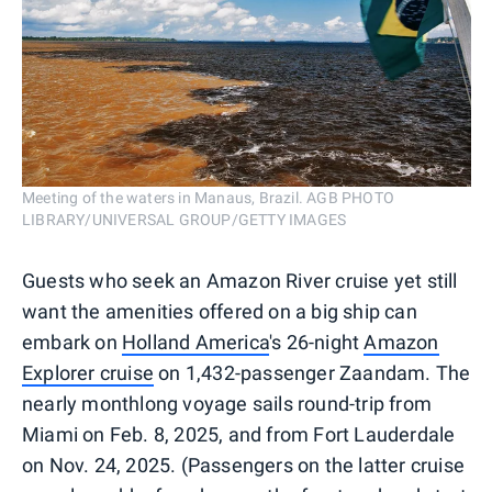
Meeting of the waters in Manaus, Brazil. AGB PHOTO
LIBRARY/UNIVERSAL GROUP/GETTY IMAGES
Guests who seek an Amazon River cruise yet still
want the amenities offered on a big ship can
embark on
Holland America
's 26-night
Amazon
Explorer cruise
on 1,432-passenger Zaandam. The
nearly monthlong voyage sails round-trip from
Miami on Feb. 8, 2025, and from Fort Lauderdale
on Nov. 24, 2025. (Passengers on the latter cruise