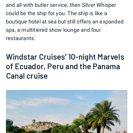
and all with butler service, then Silver Whisper
could be the ship for you. The ship is like a
boutique hotel at sea but still offers an expanded
spa, a multitiered show lounge and four
restaurants.
Windstar Cruises' 10-night Marvels
of Ecuador, Peru and the Panama
Canal cruise