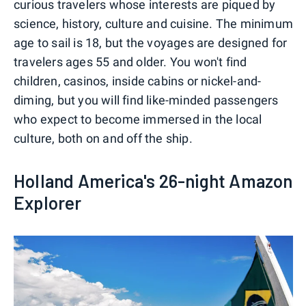
curious travelers whose interests are piqued by
science, history, culture and cuisine. The minimum
age to sail is 18, but the voyages are designed for
travelers ages 55 and older. You won't find
children, casinos, inside cabins or nickel-and-
diming, but you will find like-minded passengers
who expect to become immersed in the local
culture, both on and off the ship.
Holland America's 26-night Amazon
Explorer