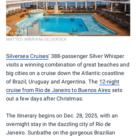
MATTEO IMBRIANI/SILVERSEA
Silversea Cruises
' 388-passenger Silver Whisper
visits a winning combination of great beaches and
big cities on a cruise down the Atlantic coastline
of Brazil, Uruguay and Argentina. The
12-night
cruise from Rio de Janeiro to Buenos Aires
sets
out a few days after Christmas.
The itinerary begins on Dec. 28, 2025, with an
overnight stay in the dazzling city of Rio de
Janeiro. Sunbathe on the gorgeous Brazilian