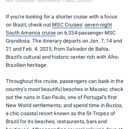
MSC Grandiosa. IVAN SARFATTI/MSC CRUISES
If you're looking for a shorter cruise with a focus
on Brazil, check out
MSC Cruises
'
seven-night
South America cruise
on 6,334-passenger MSC
Grandiosa. The itinerary departs on Jan. 7, 14 and
21 and Feb. 4, 2025, from Salvador de Bahia,
Brazil's cultural and historic center rich with Afro-
Brazilian heritage.
Throughout the cruise, passengers can bask in the
country's most beautiful beaches in Maceio; check
out the ruins in Sao Paulo, one of Portugal's first
New World settlements; and spend time in Buzios,
a chic coastal resort known as the St-Tropez of
Brazil for its beaches, restaurants, bars and