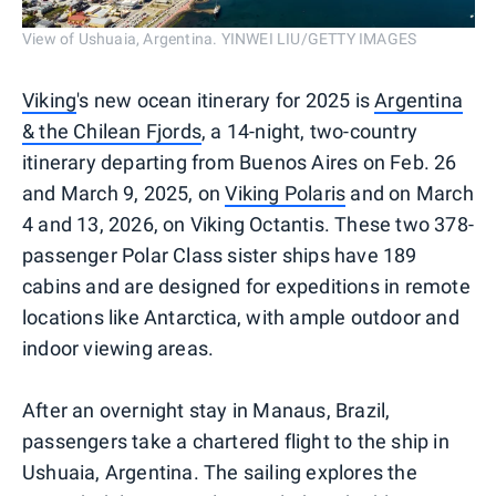
View of Ushuaia, Argentina. YINWEI LIU/GETTY IMAGES
Viking
's new ocean itinerary for 2025 is
Argentina
& the Chilean Fjords
, a 14-night, two-country
itinerary departing from Buenos Aires on Feb. 26
and March 9, 2025, on
Viking Polaris
and on March
4 and 13, 2026, on Viking Octantis. These two 378-
passenger Polar Class sister ships have 189
cabins and are designed for expeditions in remote
locations like Antarctica, with ample outdoor and
indoor viewing areas.
After an overnight stay in Manaus, Brazil,
passengers take a chartered flight to the ship in
Ushuaia, Argentina. The sailing explores the