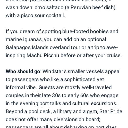
wash down lomo saltado (a Peruvian beef dish)
with a pisco sour cocktail.
If you dream of spotting blue-footed boobies and
marine iguanas, you can add on an optional
Galapagos Islands overland tour or a trip to awe-
inspiring Machu Picchu before or after your cruise.
Who should go
: Windstar's smaller vessels appeal
to passengers who like a sophisticated yet
informal vibe. Guests are mostly well-traveled
couples in their late 30s to early 60s who engage
in the evening port talks and cultural excursions.
Beyond a pool deck, a library and a gym, Star Pride
does not offer many diversions on board;
passengers are all about debarking on port days