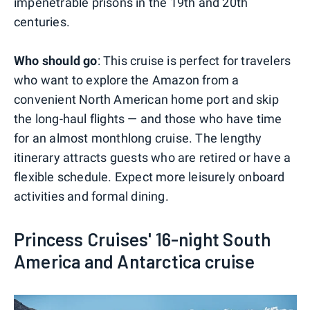
impenetrable prisons in the 19th and 20th
centuries.
Who should go
: This cruise is perfect for travelers
who want to explore the Amazon from a
convenient North American home port and skip
the long-haul flights — and those who have time
for an almost monthlong cruise. The lengthy
itinerary attracts guests who are retired or have a
flexible schedule. Expect more leisurely onboard
activities and formal dining.
Princess Cruises' 16-night South
America and Antarctica cruise