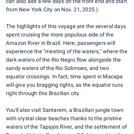
can also add a few days on the front end and start
from New York City on Nov. 21, 2025.)
The highlights of this voyage are the several days
spent cruising the more populous side of the
Amazon River in Brazil. Here, passengers will
experience the "meeting of the waters," where the
dark waters of the Rio Negro flow alongside the
sandy waters of the Rio Solimoes, and two
equator crossings. In fact, time spent in Macapa
will give you bragging rights, as the equator runs
right through this Brazilian city.
You'll also visit Santarem, a Brazilian jungle town
with crystal clear beaches thanks to the pristine
waters of the Tapajos River, and the settlement of