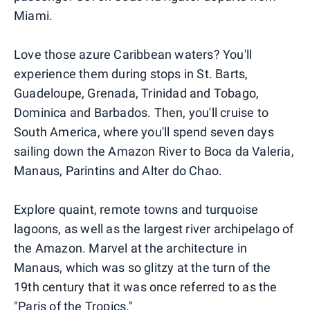
Miami.
Love those azure Caribbean waters? You'll
experience them during stops in St. Barts,
Guadeloupe, Grenada, Trinidad and Tobago,
Dominica and Barbados. Then, you'll cruise to
South America, where you'll spend seven days
sailing down the Amazon River to Boca da Valeria,
Manaus, Parintins and Alter do Chao.
Explore quaint, remote towns and turquoise
lagoons, as well as the largest river archipelago of
the Amazon. Marvel at the architecture in
Manaus, which was so glitzy at the turn of the
19th century that it was once referred to as the
"Paris of the Tropics."