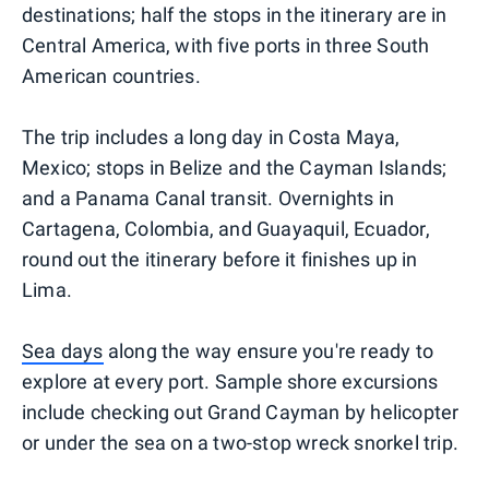
destinations; half the stops in the itinerary are in
Central America, with five ports in three South
American countries.
The trip includes a long day in Costa Maya,
Mexico; stops in Belize and the Cayman Islands;
and a Panama Canal transit. Overnights in
Cartagena, Colombia, and Guayaquil, Ecuador,
round out the itinerary before it finishes up in
Lima.
Sea days
along the way ensure you're ready to
explore at every port. Sample shore excursions
include checking out Grand Cayman by helicopter
or under the sea on a two-stop wreck snorkel trip.