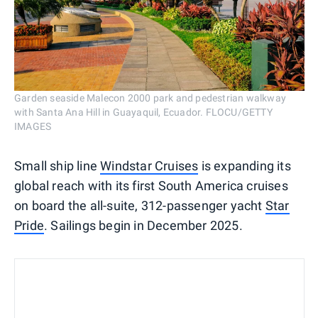
Garden seaside Malecon 2000 park and pedestrian walkway
with Santa Ana Hill in Guayaquil, Ecuador. FLOCU/GETTY
IMAGES
Small ship line
Windstar Cruises
is expanding its
global reach with its first South America cruises
on board the all-suite, 312-passenger yacht
Star
Pride
. Sailings begin in December 2025.