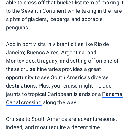
able to cross off that bucket-list item of making it
to the Seventh Continent while taking in the rare
sights of glaciers, icebergs and adorable
penguins.
Add in port visits in vibrant cities like Rio de
Janeiro; Buenos Aires, Argentina; and
Montevideo, Uruguay, and setting off on one of
these cruise itineraries provides a great
opportunity to see South America's diverse
destinations. Plus, your cruise might include
jaunts to tropical Caribbean islands or a
Panama
Canal crossing
along the way.
Cruises to South America are adventuresome,
indeed, and most require a decent time