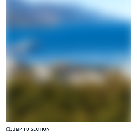
JUMP TO SECTION