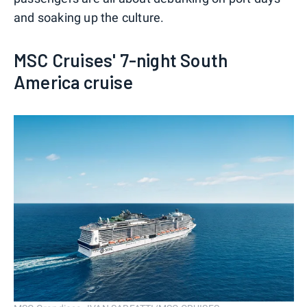
and soaking up the culture.
MSC Cruises' 7-night South
America cruise