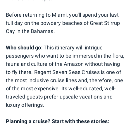
Before returning to Miami, you'll spend your last
full day on the powdery beaches of Great Stirrup
Cay in the Bahamas.
Who should go
: This itinerary will intrigue
passengers who want to be immersed in the flora,
fauna and culture of the Amazon without having
to fly there. Regent Seven Seas Cruises is one of
the most inclusive cruise lines and, therefore, one
of the most expensive. Its well-educated, well-
traveled guests prefer upscale vacations and
luxury offerings.
Planning a cruise? Start with these stories: