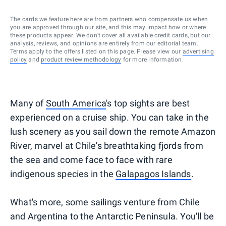
The cards we feature here are from partners who compensate us when
you are approved through our site, and this may impact how or where
these products appear. We don’t cover all available credit cards, but our
analysis, reviews, and opinions are entirely from our editorial team.
Terms apply to the offers listed on this page. Please view our
advertising
policy
and
product review methodology
for more information.
Many of
South America
's top sights are best
experienced on a cruise ship. You can take in the
lush scenery as you sail down the remote Amazon
River, marvel at Chile's breathtaking fjords from
the sea and come face to face with rare
indigenous species in the
Galapagos Islands
.
What's more, some sailings venture from Chile
and Argentina to the Antarctic Peninsula. You'll be