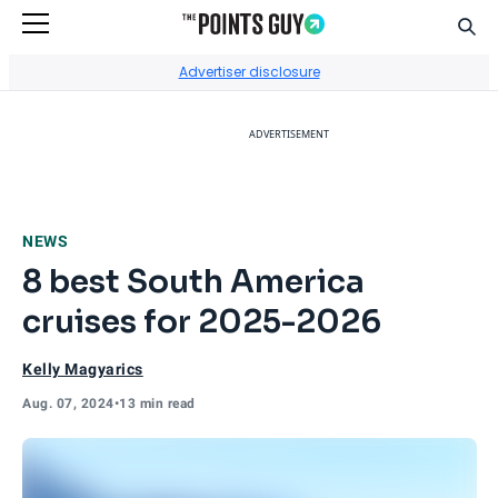
Sear
Go to Home Page
Advertiser disclosure
ADVERTISEMENT
NEWS
8 best South America
cruises for 2025-2026
Kelly Magyarics
Aug. 07, 2024
•
13 min read