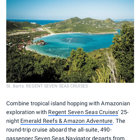
St. Barts. REGENT SEVEN SEAS CRUISES
Combine tropical island hopping with Amazonian
exploration with
Regent Seven Seas Cruises
' 25-
night
Emerald Reefs & Amazon Adventure
. The
round-trip cruise aboard the all-suite, 490-
passenger Seven Seas Navigator departs from