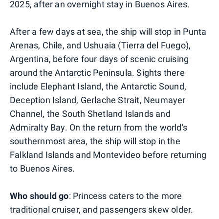
2025, after an overnight stay in Buenos Aires.
After a few days at sea, the ship will stop in Punta
Arenas, Chile, and Ushuaia (Tierra del Fuego),
Argentina, before four days of scenic cruising
around the Antarctic Peninsula. Sights there
include Elephant Island, the Antarctic Sound,
Deception Island, Gerlache Strait, Neumayer
Channel, the South Shetland Islands and
Admiralty Bay. On the return from the world's
southernmost area, the ship will stop in the
Falkland Islands and Montevideo before returning
to Buenos Aires.
Who should go
: Princess caters to the more
traditional cruiser, and passengers skew older.