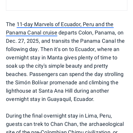
The
11-day Marvels of Ecuador, Peru and the
Panama Canal cruise
departs Colon, Panama, on
Dec. 27, 2025, and transits the Panama Canal the
following day. Then it's on to Ecuador, where an
overnight stay in Manta gives plenty of time to
soak up the city's simple beauty and pretty
beaches. Passengers can spend the day strolling
the Simón Bolívar promenade and climbing the
lighthouse at Santa Ana Hill during another
overnight stay in Guayaquil, Ecuador.
During the final overnight stay in Lima, Peru,
guests can trek to Chan Chan, the archaeological
site of the pre-Colombian Chimu civilization, or