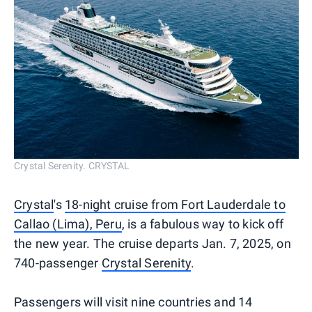
Crystal Serenity. CRYSTAL
Crystal
's
18-night cruise from Fort Lauderdale to
Callao (Lima), Peru
, is a fabulous way to kick off
the new year. The cruise departs Jan. 7, 2025, on
740-passenger
Crystal Serenity
.
Passengers will visit nine countries and 14