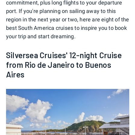
commitment, plus long flights to your departure
port. If you're planning on sailing away to this
region in the next year or two, here are eight of the
best South America cruises to inspire you to book
your trip and start dreaming.
Silversea Cruises' 12-night Cruise
from Rio de Janeiro to Buenos
Aires