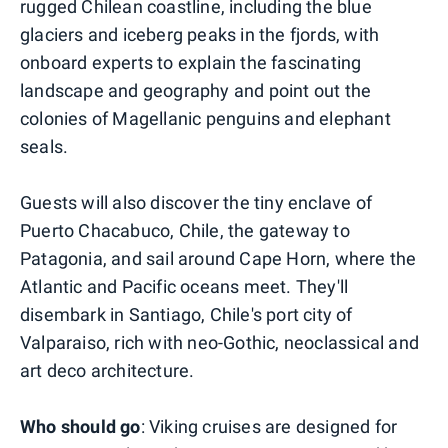
rugged Chilean coastline, including the blue
glaciers and iceberg peaks in the fjords, with
onboard experts to explain the fascinating
landscape and geography and point out the
colonies of Magellanic penguins and elephant
seals.
Guests will also discover the tiny enclave of
Puerto Chacabuco, Chile, the gateway to
Patagonia, and sail around Cape Horn, where the
Atlantic and Pacific oceans meet. They'll
disembark in Santiago, Chile's port city of
Valparaiso, rich with neo-Gothic, neoclassical and
art deco architecture.
Who should go
: Viking cruises are designed for