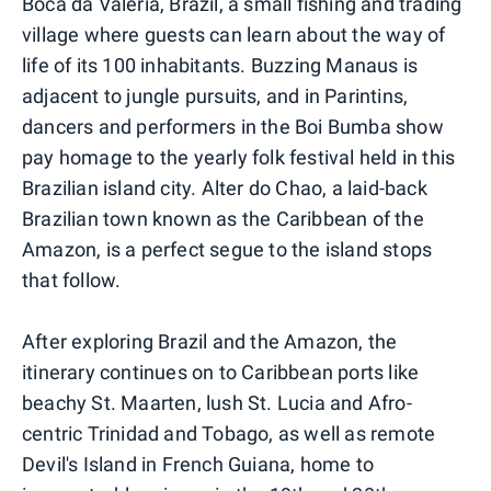
Boca da Valeria, Brazil, a small fishing and trading
village where guests can learn about the way of
life of its 100 inhabitants. Buzzing Manaus is
adjacent to jungle pursuits, and in Parintins,
dancers and performers in the Boi Bumba show
pay homage to the yearly folk festival held in this
Brazilian island city. Alter do Chao, a laid-back
Brazilian town known as the Caribbean of the
Amazon, is a perfect segue to the island stops
that follow.
After exploring Brazil and the Amazon, the
itinerary continues on to Caribbean ports like
beachy St. Maarten, lush St. Lucia and Afro-
centric Trinidad and Tobago, as well as remote
Devil's Island in French Guiana, home to