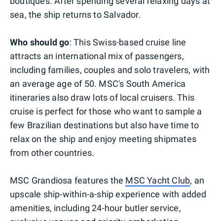
boutiques. After spending several relaxing days at
sea, the ship returns to Salvador.
Who should go
: This Swiss-based cruise line
attracts an international mix of passengers,
including families, couples and solo travelers, with
an average age of 50. MSC's South America
itineraries also draw lots of local cruisers. This
cruise is perfect for those who want to sample a
few Brazilian destinations but also have time to
relax on the ship and enjoy meeting shipmates
from other countries.
MSC Grandiosa features the
MSC Yacht Club
, an
upscale ship-within-a-ship experience with added
amenities, including 24-hour butler service,