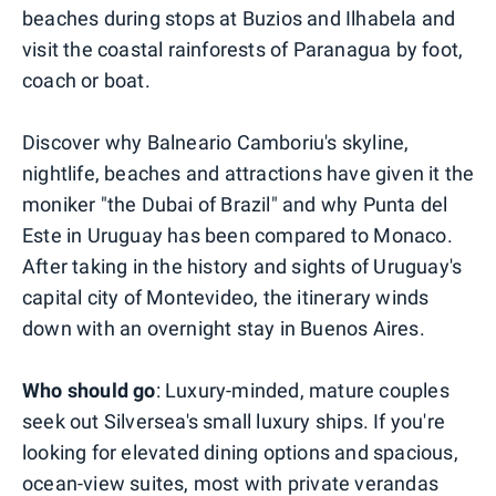
beaches during stops at Buzios and Ilhabela and
visit the coastal rainforests of Paranagua by foot,
coach or boat.
Discover why Balneario Camboriu's skyline,
nightlife, beaches and attractions have given it the
moniker "the Dubai of Brazil" and why Punta del
Este in Uruguay has been compared to Monaco.
After taking in the history and sights of Uruguay's
capital city of Montevideo, the itinerary winds
down with an overnight stay in Buenos Aires.
Who should go
: Luxury-minded, mature couples
seek out Silversea's small luxury ships. If you're
looking for elevated dining options and spacious,
ocean-view suites, most with private verandas