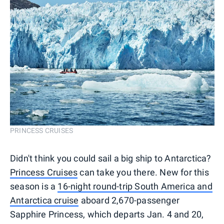
PRINCESS CRUISES
Didn't think you could sail a big ship to Antarctica?
Princess Cruises
can take you there. New for this
season is a
16-night round-trip South America and
Antarctica cruise
aboard 2,670-passenger
Sapphire Princess, which departs Jan. 4 and 20,