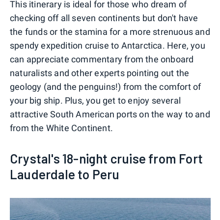
This itinerary is ideal for those who dream of
checking off all seven continents but don't have
the funds or the stamina for a more strenuous and
spendy expedition cruise to Antarctica. Here, you
can appreciate commentary from the onboard
naturalists and other experts pointing out the
geology (and the penguins!) from the comfort of
your big ship. Plus, you get to enjoy several
attractive South American ports on the way to and
from the White Continent.
Crystal's 18-night cruise from Fort
Lauderdale to Peru