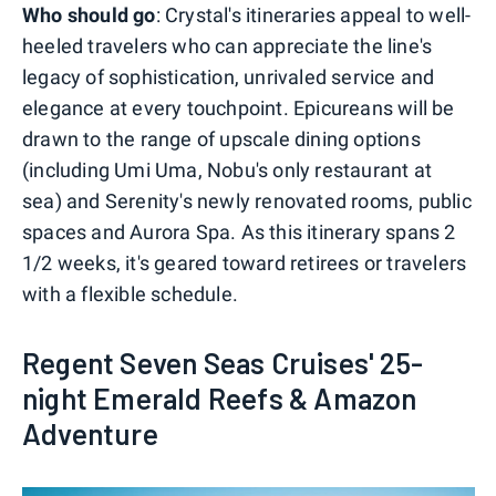
Who should go
: Crystal's itineraries appeal to well-
heeled travelers who can appreciate the line's
legacy of sophistication, unrivaled service and
elegance at every touchpoint. Epicureans will be
drawn to the range of upscale dining options
(including Umi Uma, Nobu's only restaurant at
sea) and Serenity's newly renovated rooms, public
spaces and Aurora Spa. As this itinerary spans 2
1/2 weeks, it's geared toward retirees or travelers
with a flexible schedule.
Regent Seven Seas Cruises' 25-
night Emerald Reefs & Amazon
Adventure