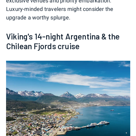
exclusive venues and priority embarkation.
Luxury-minded travelers might consider the
upgrade a worthy splurge.
Viking's 14-night Argentina & the
Chilean Fjords cruise