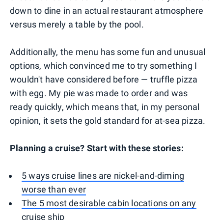
down to dine in an actual restaurant atmosphere
versus merely a table by the pool.
Additionally, the menu has some fun and unusual
options, which convinced me to try something I
wouldn't have considered before — truffle pizza
with egg. My pie was made to order and was
ready quickly, which means that, in my personal
opinion, it sets the gold standard for at-sea pizza.
Planning a cruise? Start with these stories:
5 ways cruise lines are nickel-and-diming
worse than ever
The 5 most desirable cabin locations on any
cruise ship