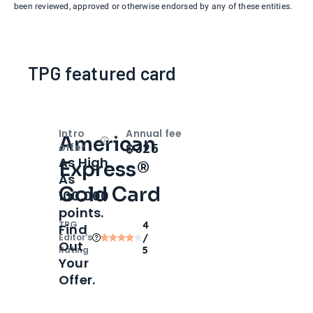
been reviewed, approved or otherwise endorsed by any of these entities.
TPG featured card
Intro
Annual fee
American
Open
Intro bonus
$325
offer
As High
Express®
As
Gold Card
100,000
points.
TPG
4
Find
Editor‘s
/
Out
Rating
5
Your
Offer.