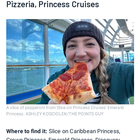
Pizzeria, Princess Cruises
A slice of pepperoni from Slice on Princess Cruises' Emerald
Princess. ASHLEY KOSCIOLEK/THE POINTS GUY
Where to find it:
Slice on Caribbean Princess,
Crown Princess, Emerald Princess,
Discovery