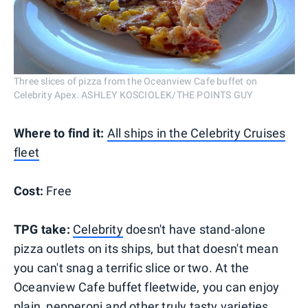
Three slices of pizza from the Oceanview Cafe buffet on
Celebrity Apex. ASHLEY KOSCIOLEK/THE POINTS GUY
Where to find it:
All ships in the Celebrity Cruises
fleet
Cost:
Free
TPG take:
Celebrity
doesn't have stand-alone
pizza outlets on its ships, but that doesn't mean
you can't snag a terrific slice or two. At the
Oceanview Cafe buffet fleetwide, you can enjoy
plain, pepperoni and other truly tasty varieties,