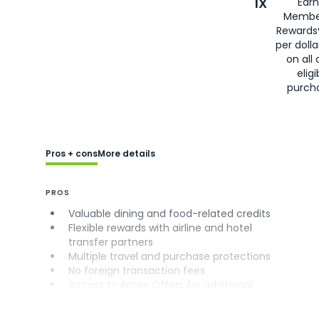
1X
Earn
Membe
Rewards
per doll
on all 
eligi
purch
Pros + cons
More details
PROS
Valuable dining and food-related credits
Flexible rewards with airline and hotel
transfer partners
Multiple travel and purchase protections
No foreign transaction fees
Access to Amex Offers for additional
savings (enrollment required)