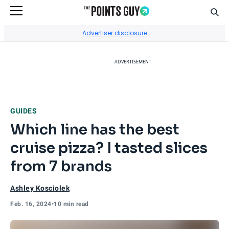
Sear
Go to Home Page
Advertiser disclosure
ADVERTISEMENT
GUIDES
Which line has the best
cruise pizza? I tasted slices
from 7 brands
Ashley Kosciolek
Feb. 16, 2024
•
10 min read