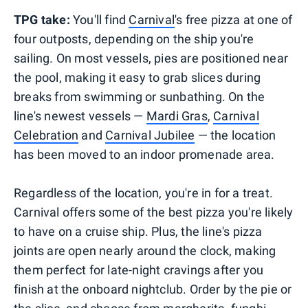
TPG take:
You'll find
Carnival
's free pizza at one of
four outposts, depending on the ship you're
sailing. On most vessels, pies are positioned near
the pool, making it easy to grab slices during
breaks from swimming or sunbathing. On the
line's newest vessels —
Mardi Gras
,
Carnival
Celebration
and
Carnival Jubilee
— the location
has been moved to an indoor promenade area.
Regardless of the location, you're in for a treat.
Carnival offers some of the best pizza you're likely
to have on a cruise ship. Plus, the line's pizza
joints are open nearly around the clock, making
them perfect for late-night cravings after you
finish at the onboard nightclub. Order by the pie or