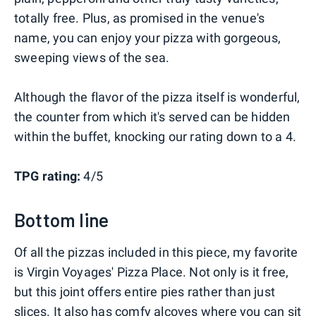
totally free. Plus, as promised in the venue's
name, you can enjoy your pizza with gorgeous,
sweeping views of the sea.
Although the flavor of the pizza itself is wonderful,
the counter from which it's served can be hidden
within the buffet, knocking our rating down to a 4.
TPG rating:
4/5
Bottom line
Of all the pizzas included in this piece, my favorite
is Virgin Voyages' Pizza Place. Not only is it free,
but this joint offers entire pies rather than just
slices. It also has comfy alcoves where you can sit