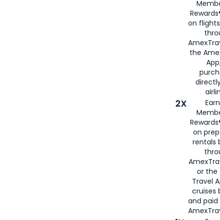
Membe
Rewards®
on flight
thro
AmexTrav
the Amex
App,
purch
directl
airli
2X
Earn
Membe
Rewards®
on prep
rentals
thro
AmexTra
or the
Travel 
cruises
and paid
AmexTrav