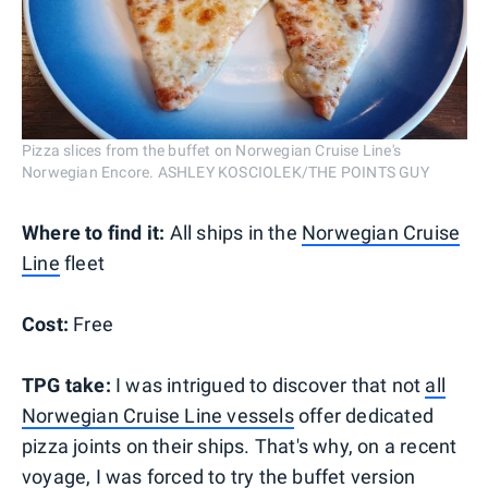
Pizza slices from the buffet on Norwegian Cruise Line's
Norwegian Encore. ASHLEY KOSCIOLEK/THE POINTS GUY
Where to find it:
All ships in the
Norwegian Cruise
Line
fleet
Cost:
Free
TPG take:
I was intrigued to discover that not
all
Norwegian Cruise Line vessels
offer dedicated
pizza joints on their ships. That's why, on a recent
voyage, I was forced to try the buffet version