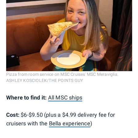
Pizza from room service on MSC Cruises' MSC Meraviglia.
ASHLEY KOSCIOLEK/THE POINTS GUY
Where to find it:
All MSC ships
Cost:
$6-$9.50 (plus a $4.99 delivery fee for
cruisers with the
Bella experience
)