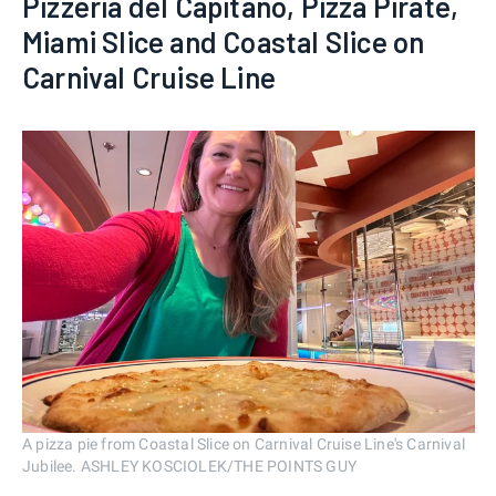
Pizzeria del Capitano, Pizza Pirate,
Miami Slice and Coastal Slice on
Carnival Cruise Line
A pizza pie from Coastal Slice on Carnival Cruise Line's Carnival
Jubilee. ASHLEY KOSCIOLEK/THE POINTS GUY