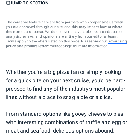
JUMP TO SECTION
The cards we feature here are from partners who compensate us when
you are approved through our site, and this may impact how or where
these products appear. We don’t cover all available credit cards, but our
analysis, reviews, and opinions are entirely from our editorial team.
Terms apply to the offers listed on this page. Please view our
advertising
policy
and
product review methodology
for more information.
Whether you're a big pizza fan or simply looking
for a quick bite on your next cruise, you'd be hard-
pressed to find any of the industry's most popular
lines without a place to snag a pie or a slice.
From standard options like gooey cheese to pies
with interesting combinations of truffle and egg or
meat and seafood, delicious options abound.