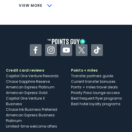
CONS
VIEW MORE
Not as useful for those living outside the
U.S.
Some may have trouble using Uber and
other dining credits
Facebook
Instagram
YouTube
Twitter
TikTok
Credit card reviews
Points + miles
Capital One Venture Rewards
Transfer partners guide
Chase Sapphire Reserve
Current transfer bonuses
American Express Platinum
Points + miles travel deals
American Express Gold
Priority Pass lounge access
Capital One Venture X
Best frequent flyer programs
Business
Best hotel loyalty programs
Chase Ink Business Preferred
American Express Business
Platinum
Limited-time welcome offers