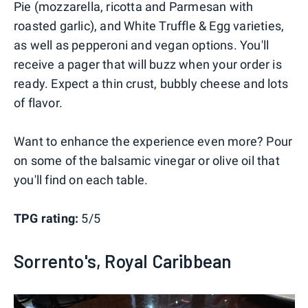
Pie (mozzarella, ricotta and Parmesan with
roasted garlic), and White Truffle & Egg varieties,
as well as pepperoni and vegan options. You'll
receive a pager that will buzz when your order is
ready. Expect a thin crust, bubbly cheese and lots
of flavor.
Want to enhance the experience even more? Pour
on some of the balsamic vinegar or olive oil that
you'll find on each table.
TPG rating:
5/5
Sorrento's, Royal Caribbean