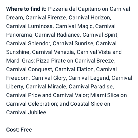
Where to find it:
Pizzeria del Capitano on Carnival
Dream, Carnival Firenze, Carnival Horizon,
Carnival Luminosa, Carnival Magic, Carnival
Panorama, Carnival Radiance, Carnival Spirit,
Carnival Splendor, Carnival Sunrise, Carnival
Sunshine, Carnival Venezia, Carnival Vista and
Mardi Gras; Pizza Pirate on Carnival Breeze,
Carnival Conquest, Carnival Elation, Carnival
Freedom, Carnival Glory, Carnival Legend, Carnival
Liberty, Carnival Miracle, Carnival Paradise,
Carnival Pride and Carnival Valor; Miami Slice on
Carnival Celebration; and Coastal Slice on
Carnival Jubilee
Cost:
Free