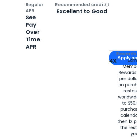
Regular
Recommended credit
Open
Credi
Excellent to Good
APR
See
Pay
Over
Time
APR
Apply for
Am
Rewards 
Apply n
4X
Ear
Membe
for
American
Rewards®
per doll
on purc
restau
worldwid
to $50,
purcha
calenda
then 1X p
the rest
yea