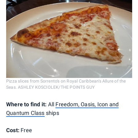
Pizza slices from Sorrento's on Royal Caribbean's Allure of the
Seas. ASHLEY KOSCIOLEK/THE POINTS GUY
Where to find it:
All
Freedom, Oasis, Icon and
Quantum Class
ships
Cost:
Free