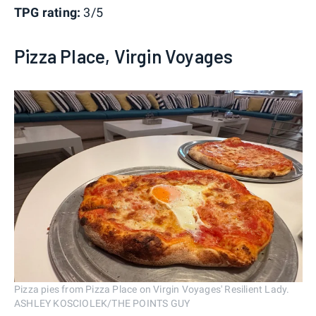
TPG rating:
3/5
Pizza Place, Virgin Voyages
Pizza pies from Pizza Place on Virgin Voyages' Resilient Lady.
ASHLEY KOSCIOLEK/THE POINTS GUY