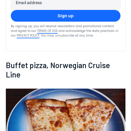
Email address
Sign up
By signing up, you will receive newsletters and promotional content
and agree to our
TERMS OF USE
and acknowledge the data practices in
our
PRIVACY POLICY
. You may unsubscribe at any time.
Buffet pizza, Norwegian Cruise
Line