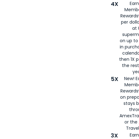
4X
Ear
Membe
Rewards®
per doll
at 
superm
on up to
in purch
calenda
then 1X p
the rest
yea
5X
New! E
Membe
Rewards®
on prepa
stays 
thr
AmexTra
or th
Travel
3X
Earn