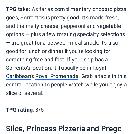
TPG take:
As far as complimentary onboard pizza
goes,
Sorrento's
is pretty good. It's made fresh,
and the melty cheese, pepperoni and vegetable
options — plus a few rotating specialty selections
— are great for a between-meal snack; it's also
good for lunch or dinner if you're looking for
something free and fast. If your ship has a
Sorrento's location, it'll usually be in
Royal
Caribbean
's
Royal Promenade
. Grab a table in this
central location to people-watch while you enjoy a
slice or several.
TPG rating:
3/5
Slice, Princess Pizzeria and Prego