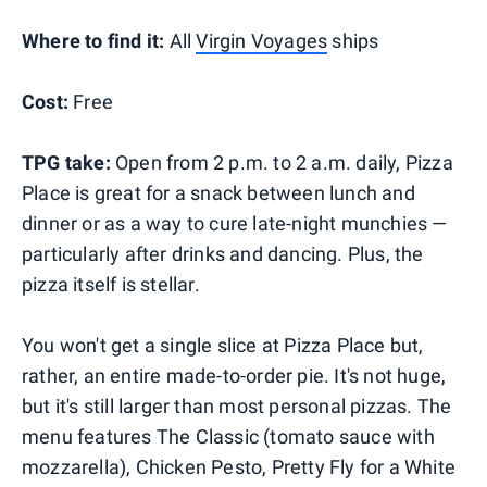
Where to find it:
All
Virgin Voyages
ships
Cost:
Free
TPG take:
Open from 2 p.m. to 2 a.m. daily, Pizza
Place is great for a snack between lunch and
dinner or as a way to cure late-night munchies —
particularly after drinks and dancing. Plus, the
pizza itself is stellar.
You won't get a single slice at Pizza Place but,
rather, an entire made-to-order pie. It's not huge,
but it's still larger than most personal pizzas. The
menu features The Classic (tomato sauce with
mozzarella), Chicken Pesto, Pretty Fly for a White