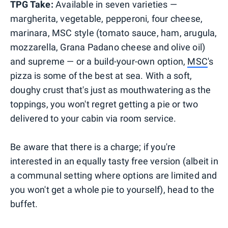
TPG Take:
Available in seven varieties —
margherita, vegetable, pepperoni, four cheese,
marinara, MSC style (tomato sauce, ham, arugula,
mozzarella, Grana Padano cheese and olive oil)
and supreme — or a build-your-own option,
MSC
's
pizza is some of the best at sea. With a soft,
doughy crust that's just as mouthwatering as the
toppings, you won't regret getting a pie or two
delivered to your cabin via room service.
Be aware that there is a charge; if you're
interested in an equally tasty free version (albeit in
a communal setting where options are limited and
you won't get a whole pie to yourself), head to the
buffet.