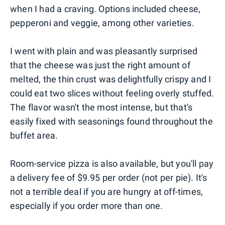
when I had a craving. Options included cheese,
pepperoni and veggie, among other varieties.
I went with plain and was pleasantly surprised
that the cheese was just the right amount of
melted, the thin crust was delightfully crispy and I
could eat two slices without feeling overly stuffed.
The flavor wasn't the most intense, but that's
easily fixed with seasonings found throughout the
buffet area.
Room-service pizza is also available, but you'll pay
a delivery fee of $9.95 per order (not per pie). It's
not a terrible deal if you are hungry at off-times,
especially if you order more than one.