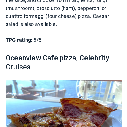
the slice, and choose from margherita, funghi
(mushroom), prosciutto (ham), pepperoni or
quattro formaggi (four cheese) pizza. Caesar
salad is also available.
TPG rating:
5/5
Oceanview Cafe pizza, Celebrity
Cruises