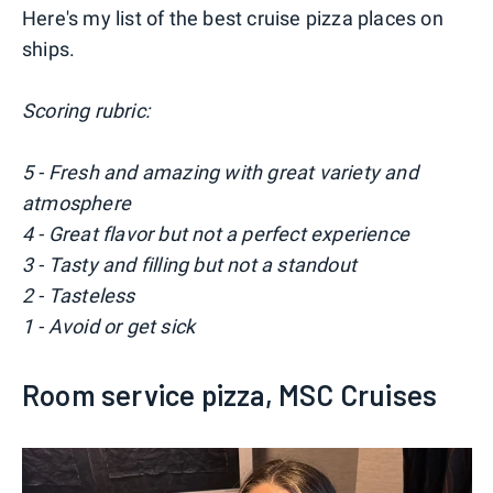
Here's my list of the best cruise pizza places on
ships.
Scoring rubric:
5 - Fresh and amazing with great variety and
atmosphere
4 - Great flavor but not a perfect experience
3 - Tasty and filling but not a standout
2 - Tasteless
1 - Avoid or get sick
Room service pizza, MSC Cruises