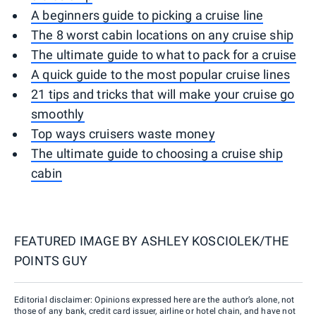
A beginners guide to picking a cruise line
The 8 worst cabin locations on any cruise ship
The ultimate guide to what to pack for a cruise
A quick guide to the most popular cruise lines
21 tips and tricks that will make your cruise go
smoothly
Top ways cruisers waste money
The ultimate guide to choosing a cruise ship
cabin
FEATURED IMAGE BY
ASHLEY KOSCIOLEK/THE
POINTS GUY
Editorial disclaimer: Opinions expressed here are the author’s alone, not
those of any bank, credit card issuer, airline or hotel chain, and have not