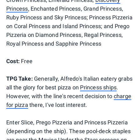
Princess
, Enchanted Princess, Grand Princess,
Ruby Princess and Sky Princess; Princess Pizzeria
on Coral Princess and Island Princess; and Prego
Pizzeria on Diamond Princess, Regal Princess,
Royal Princess and Sapphire Princess
Cost:
Free
TPG Take:
Generally, Alfredo's Italian eatery grabs
all the glory for best pizza on
Princess ships
.
However, with the line's recent decision to
charge
for pizza
there, I've lost interest.
Enter Slice, Prego Pizzeria and Princess Pizzeria
(depending on the ship). These pool-deck staples
are near the Movies Under the Stars screens on