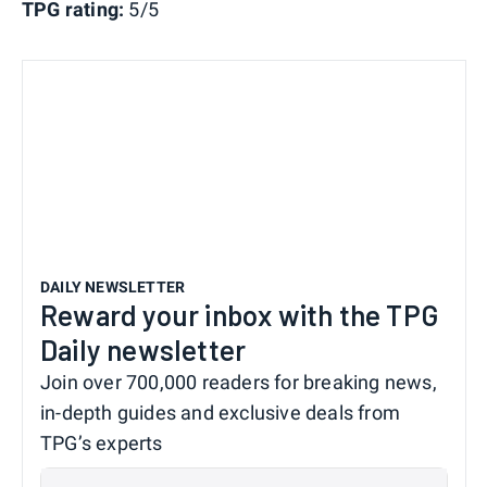
TPG rating:
5/5
DAILY NEWSLETTER
Reward your inbox with the TPG
Daily newsletter
Join over 700,000 readers for breaking news,
in-depth guides and exclusive deals from
TPG’s experts