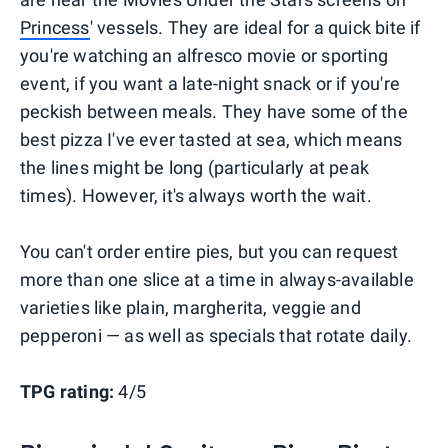
Princess
' vessels. They are ideal for a quick bite if
you're watching an alfresco movie or sporting
event, if you want a late-night snack or if you're
peckish between meals. They have some of the
best pizza I've ever tasted at sea, which means
the lines might be long (particularly at peak
times). However, it's always worth the wait.
You can't order entire pies, but you can request
more than one slice at a time in always-available
varieties like plain, margherita, veggie and
pepperoni — as well as specials that rotate daily.
TPG rating:
4/5