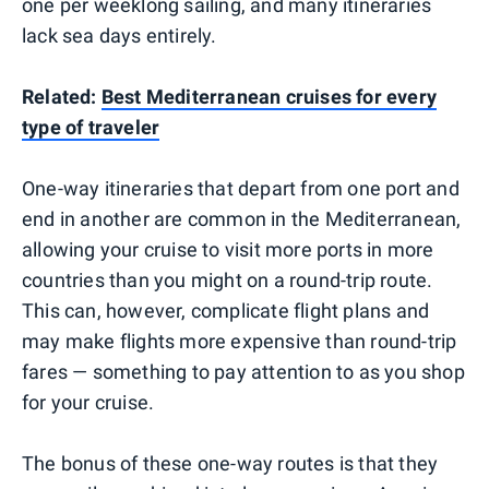
one per weeklong sailing, and many itineraries
lack sea days entirely.
Related:
Best Mediterranean cruises for every
type of traveler
One-way itineraries that depart from one port and
end in another are common in the Mediterranean,
allowing your cruise to visit more ports in more
countries than you might on a round-trip route.
This can, however, complicate flight plans and
may make flights more expensive than round-trip
fares — something to pay attention to as you shop
for your cruise.
The bonus of these one-way routes is that they