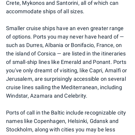
Crete, Mykonos and Santorini, all of which can
accommodate ships of all sizes.
Smaller cruise ships have an even greater range
of options. Ports you may never have heard of —
such as Durres, Albania or Bonifacio, France, on
the island of Corsica — are listed in the itineraries
of small-ship lines like Emerald and Ponant. Ports
you've only dreamt of visiting, like Capri, Amalfi or
Jerusalem, are surprisingly accessible on several
cruise lines sailing the Mediterranean, including
Windstar, Azamara and Celebrity.
Ports of call in the Baltic include recognizable city
names like Copenhagen, Helsinki, Gdansk and
Stockholm, along with cities you may be less