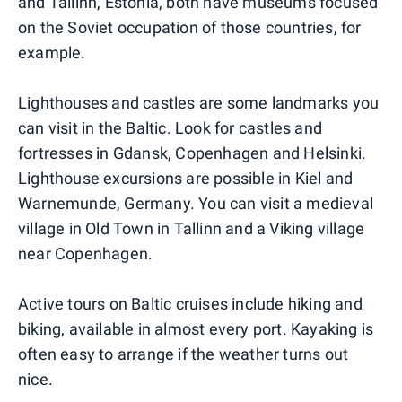
and Tallinn, Estonia, both have museums focused
on the Soviet occupation of those countries, for
example.
Lighthouses and castles are some landmarks you
can visit in the Baltic. Look for castles and
fortresses in Gdansk, Copenhagen and Helsinki.
Lighthouse excursions are possible in Kiel and
Warnemunde, Germany. You can visit a medieval
village in Old Town in Tallinn and a Viking village
near Copenhagen.
Active tours on Baltic cruises include hiking and
biking, available in almost every port. Kayaking is
often easy to arrange if the weather turns out
nice.