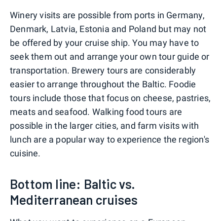
Winery visits are possible from ports in Germany,
Denmark, Latvia, Estonia and Poland but may not
be offered by your cruise ship. You may have to
seek them out and arrange your own tour guide or
transportation. Brewery tours are considerably
easier to arrange throughout the Baltic. Foodie
tours include those that focus on cheese, pastries,
meats and seafood. Walking food tours are
possible in the larger cities, and farm visits with
lunch are a popular way to experience the region's
cuisine.
Bottom line: Baltic vs.
Mediterranean cruises