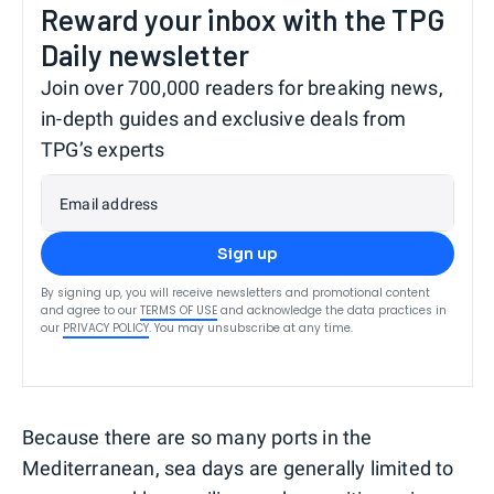
Reward your inbox with the TPG
Daily newsletter
Join over 700,000 readers for breaking news,
in-depth guides and exclusive deals from
TPG’s experts
Email address
Sign up
By signing up, you will receive newsletters and promotional content
and agree to our
TERMS OF USE
and acknowledge the data practices in
our
PRIVACY POLICY
. You may unsubscribe at any time.
Because there are so many ports in the
Mediterranean, sea days are generally limited to