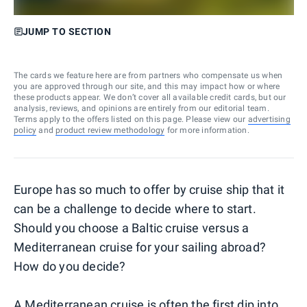
JUMP TO SECTION
The cards we feature here are from partners who compensate us when
you are approved through our site, and this may impact how or where
these products appear. We don’t cover all available credit cards, but our
analysis, reviews, and opinions are entirely from our editorial team.
Terms apply to the offers listed on this page. Please view our
advertising
policy
and
product review methodology
for more information.
Europe has so much to offer by cruise ship that it
can be a challenge to decide where to start.
Should you choose a Baltic cruise versus a
Mediterranean cruise for your sailing abroad?
How do you decide?
A
Mediterranean cruise
is often the first dip into