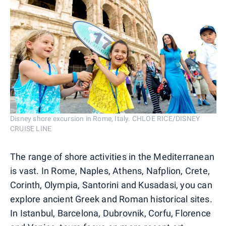
Disney shore excursion in Rome, Italy. CHLOE RICE/DISNEY
CRUISE LINE
The range of shore activities in the Mediterranean
is vast. In Rome, Naples, Athens, Nafplion, Crete,
Corinth, Olympia, Santorini and Kusadasi, you can
explore ancient Greek and Roman historical sites.
In Istanbul, Barcelona, Dubrovnik, Corfu, Florence