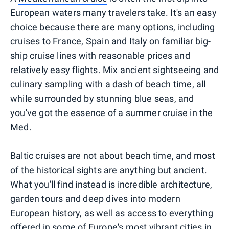
European waters many travelers take. It's an easy
choice because there are many options, including
cruises to France, Spain and Italy on familiar big-
ship cruise lines with reasonable prices and
relatively easy flights. Mix ancient sightseeing and
culinary sampling with a dash of beach time, all
while surrounded by stunning blue seas, and
you've got the essence of a summer cruise in the
Med.
Baltic cruises are not about beach time, and most
of the historical sights are anything but ancient.
What you'll find instead is incredible architecture,
garden tours and deep dives into modern
European history, as well as access to everything
offered in some of Europe's most vibrant cities in