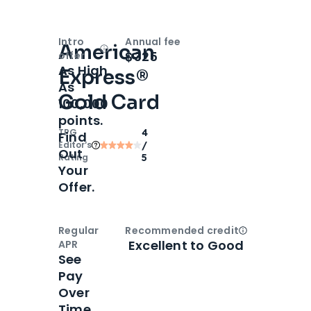
Intro
Annual fee
American
Open
Intro bonus
$325
offer
As High
Express®
As
Gold Card
100,000
points.
TPG
4
Find
Editor‘s
/
Out
Rating
5
Your
Offer.
Regular
Recommended credit
Open
Credi
Excellent to Good
APR
See
Pay
Over
Time