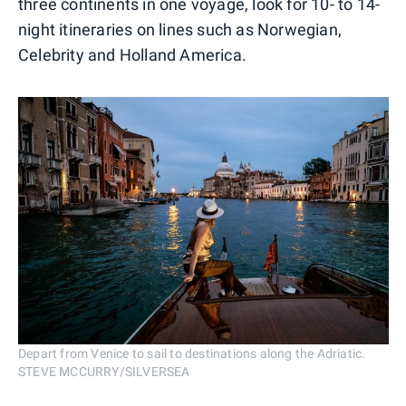
three continents in one voyage, look for 10- to 14-
night itineraries on lines such as Norwegian,
Celebrity and Holland America.
Depart from Venice to sail to destinations along the Adriatic.
STEVE MCCURRY/SILVERSEA