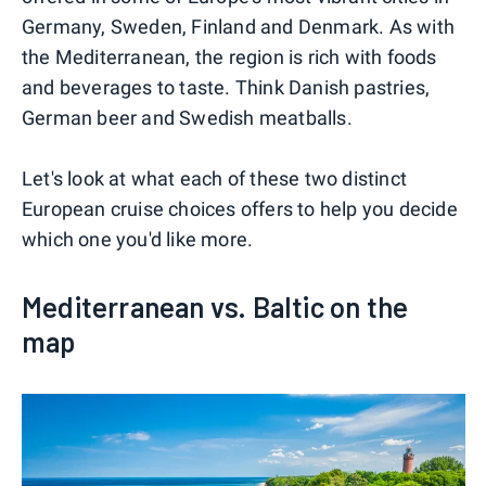
Germany, Sweden, Finland and Denmark. As with
the Mediterranean, the region is rich with foods
and beverages to taste. Think Danish pastries,
German beer and Swedish meatballs.
Let's look at what each of these two distinct
European cruise choices offers to help you decide
which one you'd like more.
Mediterranean vs. Baltic on the
map