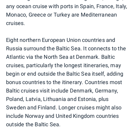
any ocean cruise with ports in Spain, France, Italy,
Monaco, Greece or Turkey are Mediterranean
cruises.
Eight northern European Union countries and
Russia surround the Baltic Sea. It connects to the
Atlantic via the North Sea at Denmark. Baltic
cruises, particularly the longest itineraries, may
begin or end outside the Baltic Sea itself, adding
bonus countries to the itinerary. Countries most
Baltic cruises visit include Denmark, Germany,
Poland, Latvia, Lithuania and Estonia, plus
Sweden and Finland. Longer cruises might also
include Norway and United Kingdom countries
outside the Baltic Sea.