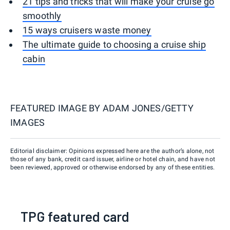
21 tips and tricks that will make your cruise go
smoothly
15 ways cruisers waste money
The ultimate guide to choosing a cruise ship
cabin
FEATURED IMAGE BY
ADAM JONES/GETTY
IMAGES
Editorial disclaimer: Opinions expressed here are the author’s alone, not
those of any bank, credit card issuer, airline or hotel chain, and have not
been reviewed, approved or otherwise endorsed by any of these entities.
TPG featured card