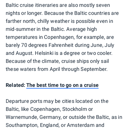
Baltic cruise itineraries are also mostly seven
nights or longer. Because the Baltic countries are
farther north, chilly weather is possible even in
mid-summer in the Baltic. Average high
temperatures in Copenhagen, for example, are
barely 70 degrees Fahrenheit during June, July
and August. Helsinki is a degree or two cooler.
Because of the climate, cruise ships only sail
these waters from April through September.
Related:
The best time to go on a cruise
Departure ports may be cities located on the
Baltic, like Copenhagen, Stockholm or
Warnemunde, Germany, or outside the Baltic, as in
Southampton, England, or Amsterdam and