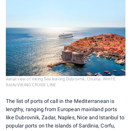
Aerial view of Viking Sea leaving Dubrovnik, Croatia. WHITE
RAIN/VIKING CRUISE LINE
The list of ports of call in the Mediterranean is
lengthy, ranging from European mainland ports
like Dubrovnik, Zadar, Naples, Nice and Istanbul to
popular ports on the islands of Sardinia, Corfu,