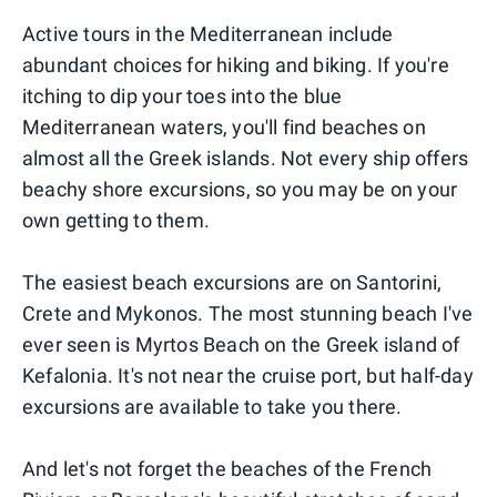
Active tours in the Mediterranean include
abundant choices for hiking and biking. If you're
itching to dip your toes into the blue
Mediterranean waters, you'll find beaches on
almost all the Greek islands. Not every ship offers
beachy shore excursions, so you may be on your
own getting to them.
The easiest beach excursions are on Santorini,
Crete and Mykonos. The most stunning beach I've
ever seen is Myrtos Beach on the Greek island of
Kefalonia. It's not near the cruise port, but half-day
excursions are available to take you there.
And let's not forget the beaches of the French