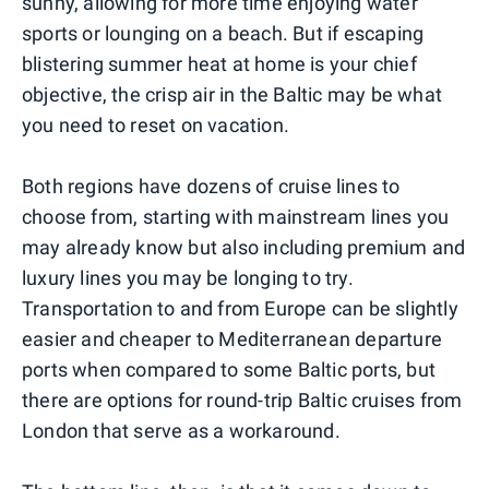
sunny, allowing for more time enjoying water
sports or lounging on a beach. But if escaping
blistering summer heat at home is your chief
objective, the crisp air in the Baltic may be what
you need to reset on vacation.
Both regions have dozens of cruise lines to
choose from, starting with mainstream lines you
may already know but also including premium and
luxury lines you may be longing to try.
Transportation to and from Europe can be slightly
easier and cheaper to Mediterranean departure
ports when compared to some Baltic ports, but
there are options for round-trip Baltic cruises from
London that serve as a workaround.