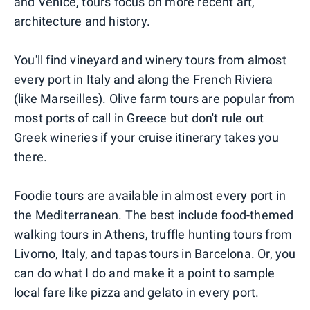
and Venice, tours focus on more recent art,
architecture and history.
You'll find vineyard and winery tours from almost
every port in Italy and along the French Riviera
(like Marseilles). Olive farm tours are popular from
most ports of call in Greece but don't rule out
Greek wineries if your cruise itinerary takes you
there.
Foodie tours are available in almost every port in
the Mediterranean. The best include food-themed
walking tours in Athens, truffle hunting tours from
Livorno, Italy, and tapas tours in Barcelona. Or, you
can do what I do and make it a point to sample
local fare like pizza and gelato in every port.