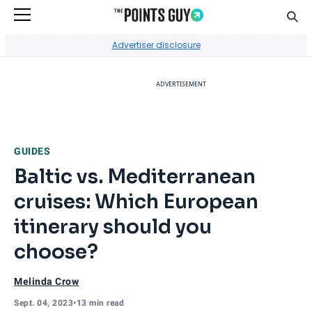
Sear
Go to Home Page
Advertiser disclosure
ADVERTISEMENT
GUIDES
Baltic vs. Mediterranean
cruises: Which European
itinerary should you
choose?
Melinda Crow
Sept. 04, 2023
•
13 min read