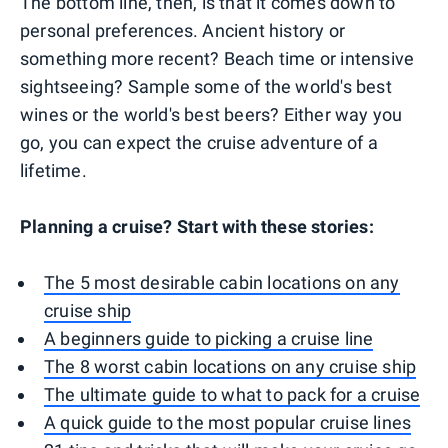
The bottom line, then, is that it comes down to
personal preferences. Ancient history or
something more recent? Beach time or intensive
sightseeing? Sample some of the world's best
wines or the world's best beers? Either way you
go, you can expect the cruise adventure of a
lifetime.
Planning a cruise? Start with these stories:
The 5 most desirable cabin locations on any
cruise ship
A beginners guide to picking a cruise line
The 8 worst cabin locations on any cruise ship
The ultimate guide to what to pack for a cruise
A quick guide to the most popular cruise lines