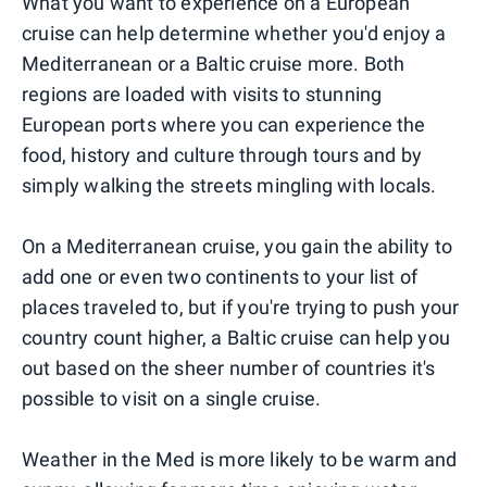
What you want to experience on a European
cruise can help determine whether you'd enjoy a
Mediterranean or a Baltic cruise more. Both
regions are loaded with visits to stunning
European ports where you can experience the
food, history and culture through tours and by
simply walking the streets mingling with locals.
On a Mediterranean cruise, you gain the ability to
add one or even two continents to your list of
places traveled to, but if you're trying to push your
country count higher, a Baltic cruise can help you
out based on the sheer number of countries it's
possible to visit on a single cruise.
Weather in the Med is more likely to be warm and