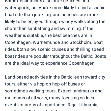
Baltic destinations also offer beaches and
watersports, but you're more likely to find a scenic
boat ride than jetskiing, and beaches are more
likely to be enjoyed through windy walks along the
shore than sunbathing and swimming. If the
weather is suitable, the best beaches are in
Copenhagen, Warnemunde and Stockholm. Boat
rides, both slow scenic cruises and thrilling speed
boat rides are popular throughout the Baltic. Boats
are the ideal way to experience Copenhagen.
Land-based activities in the Baltic lean toward city
tours, either via hop-on-hop-off buses or
sometimes walking tours. Expect landmarks and
museums of all sorts, many focusing on local
events or areas of importance. Riga, Lithuania,