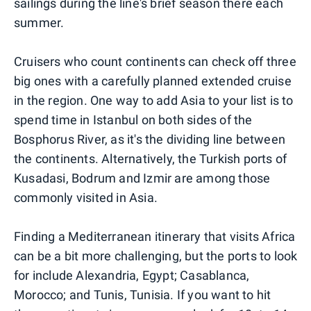
sailings during the line's brief season there each
summer.
Cruisers who count continents can check off three
big ones with a carefully planned extended cruise
in the region. One way to add Asia to your list is to
spend time in Istanbul on both sides of the
Bosphorus River, as it's the dividing line between
the continents. Alternatively, the Turkish ports of
Kusadasi, Bodrum and Izmir are among those
commonly visited in Asia.
Finding a Mediterranean itinerary that visits Africa
can be a bit more challenging, but the ports to look
for include Alexandria, Egypt; Casablanca,
Morocco; and Tunis, Tunisia. If you want to hit