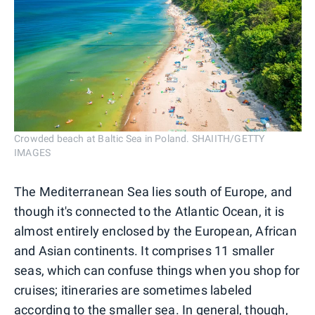
Crowded beach at Baltic Sea in Poland. SHAIITH/GETTY
IMAGES
The Mediterranean Sea lies south of Europe, and
though it's connected to the Atlantic Ocean, it is
almost entirely enclosed by the European, African
and Asian continents. It comprises 11 smaller
seas, which can confuse things when you shop for
cruises; itineraries are sometimes labeled
according to the smaller sea. In general, though,