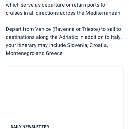
which serve as departure or return ports for
cruises in all directions across the Mediterranean.
Depart from Venice (Ravenna or Trieste) to sail to
destinations along the Adriatic; in addition to Italy,
your itinerary may include Slovenia, Croatia,
Montenegro and Greece.
DAILY NEWSLETTER