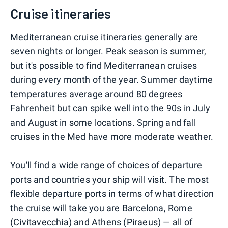
Cruise itineraries
Mediterranean cruise itineraries generally are
seven nights or longer. Peak season is summer,
but it's possible to find Mediterranean cruises
during every month of the year. Summer daytime
temperatures average around 80 degrees
Fahrenheit but can spike well into the 90s in July
and August in some locations. Spring and fall
cruises in the Med have more moderate weather.
You'll find a wide range of choices of departure
ports and countries your ship will visit. The most
flexible departure ports in terms of what direction
the cruise will take you are Barcelona, Rome
(Civitavecchia) and Athens (Piraeus) — all of