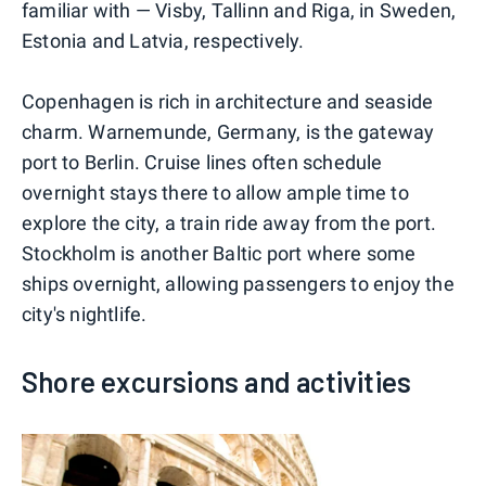
familiar with — Visby, Tallinn and Riga, in Sweden,
Estonia and Latvia, respectively.
Copenhagen is rich in architecture and seaside
charm. Warnemunde, Germany, is the gateway
port to Berlin. Cruise lines often schedule
overnight stays there to allow ample time to
explore the city, a train ride away from the port.
Stockholm is another Baltic port where some
ships overnight, allowing passengers to enjoy the
city's nightlife.
Shore excursions and activities