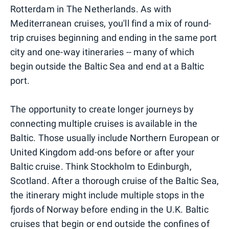
Rotterdam in The Netherlands. As with
Mediterranean cruises, you'll find a mix of round-
trip cruises beginning and ending in the same port
city and one-way itineraries -- many of which
begin outside the Baltic Sea and end at a Baltic
port.
The opportunity to create longer journeys by
connecting multiple cruises is available in the
Baltic. Those usually include Northern European or
United Kingdom add-ons before or after your
Baltic cruise. Think Stockholm to Edinburgh,
Scotland. After a thorough cruise of the Baltic Sea,
the itinerary might include multiple stops in the
fjords of Norway before ending in the U.K. Baltic
cruises that begin or end outside the confines of