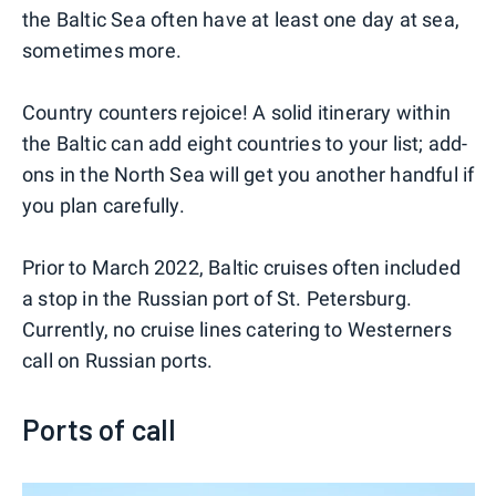
the Baltic Sea often have at least one day at sea,
sometimes more.
Country counters rejoice! A solid itinerary within
the Baltic can add eight countries to your list; add-
ons in the North Sea will get you another handful if
you plan carefully.
Prior to March 2022, Baltic cruises often included
a stop in the Russian port of St. Petersburg.
Currently, no cruise lines catering to Westerners
call on Russian ports.
Ports of call