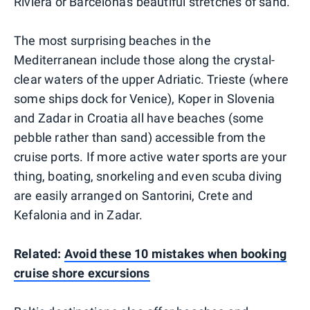
Riviera or Barcelona's beautiful stretches of sand.
The most surprising beaches in the
Mediterranean include those along the crystal-
clear waters of the upper Adriatic. Trieste (where
some ships dock for Venice), Koper in Slovenia
and Zadar in Croatia all have beaches (some
pebble rather than sand) accessible from the
cruise ports. If more active water sports are your
thing, boating, snorkeling and even scuba diving
are easily arranged on Santorini, Crete and
Kefalonia and in Zadar.
Related:
Avoid these 10 mistakes when booking
cruise shore excursions