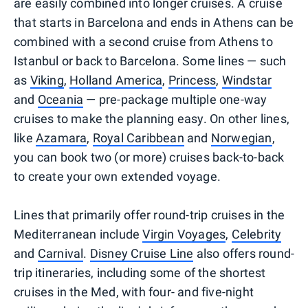
are easily combined into longer cruises. A cruise
that starts in Barcelona and ends in Athens can be
combined with a second cruise from Athens to
Istanbul or back to Barcelona. Some lines — such
as
Viking
,
Holland America
,
Princess
,
Windstar
and
Oceania
— pre-package multiple one-way
cruises to make the planning easy. On other lines,
like
Azamara
,
Royal Caribbean
and
Norwegian
,
you can book two (or more) cruises back-to-back
to create your own extended voyage.
Lines that primarily offer round-trip cruises in the
Mediterranean include
Virgin Voyages
,
Celebrity
and
Carnival
.
Disney Cruise Line
also offers round-
trip itineraries, including some of the shortest
cruises in the Med, with four- and five-night