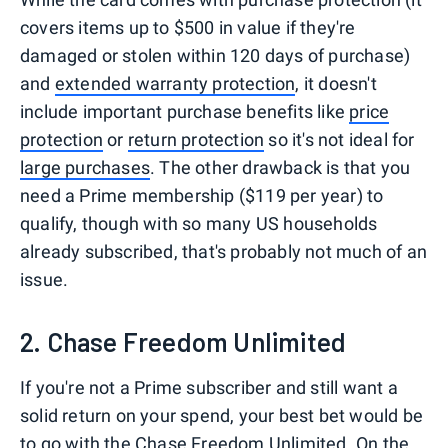
covers items up to $500 in value if they're
damaged or stolen within 120 days of purchase)
and
extended warranty protection
, it doesn't
include important purchase benefits like
price
protection
or
return protection
so it's not ideal for
large purchases
. The other drawback is that you
need a Prime membership ($119 per year) to
qualify, though with so many US households
already subscribed, that's probably not much of an
issue.
2. Chase Freedom Unlimited
If you're not a Prime subscriber and still want a
solid return on your spend, your best bet would be
to go with the Chase Freedom Unlimited. On the