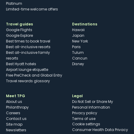
Platinum
Limited-time welcome offers
Travel guides
Destinations
Google Flights
Hawaii
Google Explore
Japan
Best times to book travel
New York
Best all-inclusive resorts
Paris
Best all-inclusive family
Tulum
resorts
Cancun
Best Hyatt hotels
Disney
Airport lounge etiquette
Free PreCheck and Global Entry
Travel rewards glossary
Meet TPG
Legal
About us
Do Not Sell or Share My
Philanthropy
Personal Information
Careers
Privacy policy
Contact us
Terms of use
cookie settings
Site map
Consumer Health Data Privacy
Newsletters