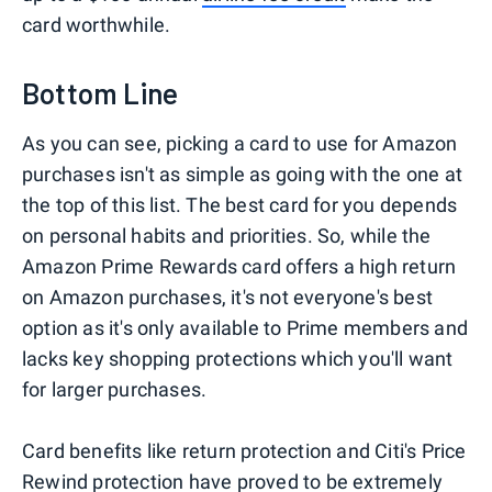
card worthwhile.
Bottom Line
As you can see, picking a card to use for Amazon
purchases isn't as simple as going with the one at
the top of this list. The best card for you depends
on personal habits and priorities. So, while the
Amazon Prime Rewards card offers a high return
on Amazon purchases, it's not everyone's best
option as it's only available to Prime members and
lacks key shopping protections which you'll want
for larger purchases.
Card benefits like return protection and Citi's Price
Rewind protection have proved
to be extremely