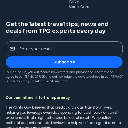
Policy
Model Card
Get the latest travel tips, news and
deals from TPG experts every day
Enter your email
Subscribe
By signing up, you will receive newsletters and promotional content and
agree to our
TERMS OF USE
and acknowledge the data practices in our
PRIVACY
POLICY
. You may unsubscribe at any time.
Our commitment to transparency
The Points Guy believes that credit cards can transform lives,
helping you leverage everyday spending for cash back or travel
experiences that might otherwise be out of reach. We publish
editorial content and card reviews to help you find a great card to
turn your goals into reality.