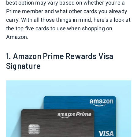
best option may vary based on whether you're a
Prime member and what other cards you already
carry. With all those things in mind, here's a look at
the top five cards to use when shopping on
Amazon.
1. Amazon Prime Rewards Visa
Signature