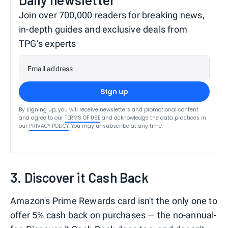
Join over 700,000 readers for breaking news,
in-depth guides and exclusive deals from
TPG’s experts
Email address
Sign up
By signing up, you will receive newsletters and promotional content
and agree to our
TERMS OF USE
and acknowledge the data practices in
our
PRIVACY POLICY
. You may unsubscribe at any time.
3. Discover it Cash Back
Amazon's Prime Rewards card isn't the only one to
offer 5% cash back on purchases — the no-annual-