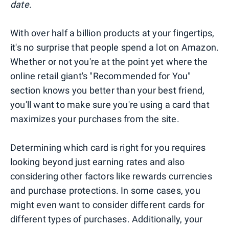
date.
With over half a billion products at your fingertips,
it's no surprise that people spend a lot on Amazon.
Whether or not you're at the point yet where the
online retail giant's "Recommended for You"
section knows you better than your best friend,
you'll want to make sure you're using a card that
maximizes your purchases from the site.
Determining which card is right for you requires
looking beyond just earning rates and also
considering other factors like rewards currencies
and purchase protections. In some cases, you
might even want to consider different cards for
different types of purchases. Additionally, your