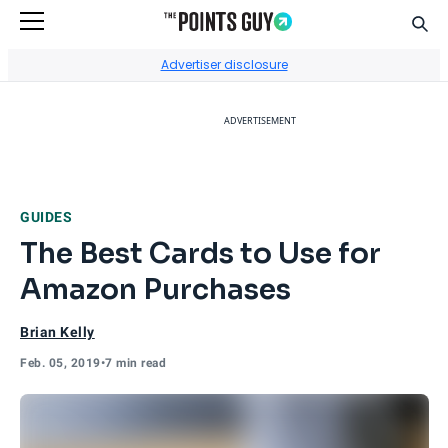
Sear
Go to Home Page
Advertiser disclosure
ADVERTISEMENT
GUIDES
The Best Cards to Use for
Amazon Purchases
Brian Kelly
Feb. 05, 2019
•
7 min read