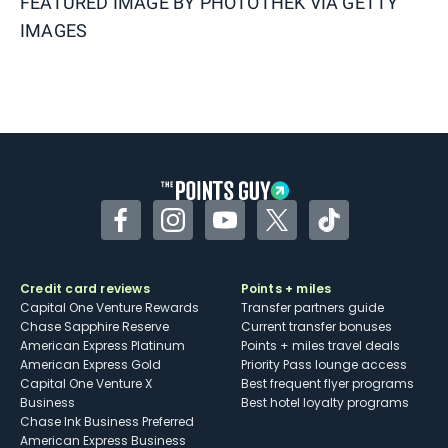
FEATURED IMAGE BY
PHOTOTHEK VIA GETTY
IMAGES
Facebook
Instagram
YouTube
Twitter
TikTok
Credit card reviews
Points + miles
Capital One Venture Rewards
Transfer partners guide
Chase Sapphire Reserve
Current transfer bonuses
American Express Platinum
Points + miles travel deals
American Express Gold
Priority Pass lounge access
Capital One Venture X
Best frequent flyer programs
Business
Best hotel loyalty programs
Chase Ink Business Preferred
American Express Business