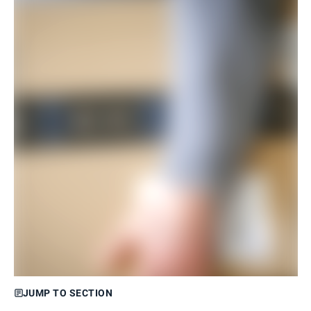
JUMP TO SECTION