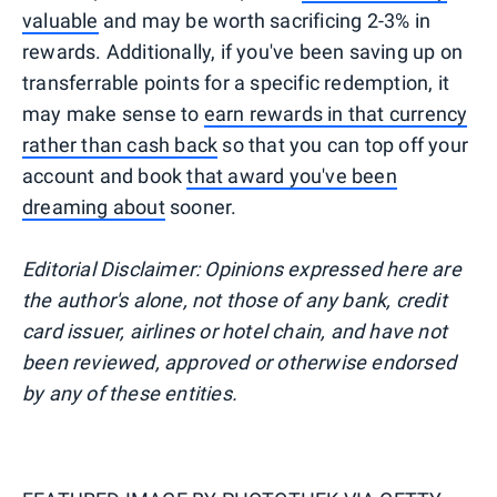
valuable
and may be worth sacrificing 2-3% in
rewards. Additionally, if you've been saving up on
transferrable points for a specific redemption, it
may make sense to
earn rewards in that currency
rather than cash back
so that you can top off your
account and book
that award you've been
dreaming about
sooner.
Editorial Disclaimer: Opinions expressed here are
the author's alone, not those of any bank, credit
card issuer, airlines or hotel chain, and have not
been reviewed, approved or otherwise endorsed
by any of these entities.