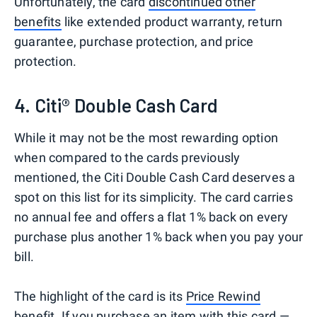
Unfortunately, the card
discontinued other
benefits
like extended product warranty, return
guarantee, purchase protection, and price
protection.
4. Citi® Double Cash Card
While it may not be the most rewarding option
when compared to the cards previously
mentioned, the Citi Double Cash Card deserves a
spot on this list for its simplicity. The card carries
no annual fee and offers a flat 1% back on every
purchase plus another 1% back when you pay your
bill.
The highlight of the card is its
Price Rewind
benefit
. If you purchase an item with this card —