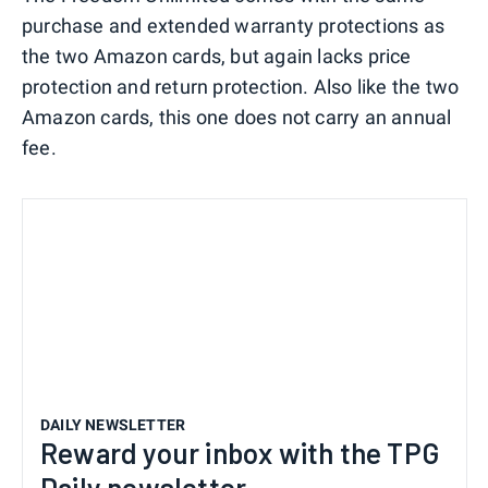
purchase and extended warranty protections as
the two Amazon cards, but again lacks price
protection and return protection. Also like the two
Amazon cards, this one does not carry an annual
fee.
DAILY NEWSLETTER
Reward your inbox with the TPG
Daily newsletter