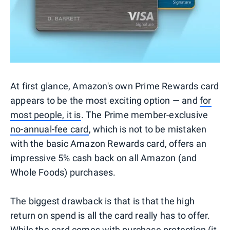
At first glance, Amazon's own Prime Rewards card
appears to be the most exciting option — and
for
most people, it is
. The Prime member-exclusive
no-annual-fee card
, which is not to be mistaken
with the basic Amazon Rewards card, offers an
impressive 5% cash back on all Amazon (and
Whole Foods) purchases.
The biggest drawback is that is that the high
return on spend is all the card really has to offer.
While the card comes with purchase protection (it