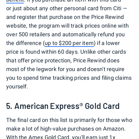
or just about any other personal card from Citi —
and register that purchase on the Price Rewind
website, the program will track prices online with
over 500 retailers and automatically refund you
the difference (
up to $200 per item
) if a lower
price is found within 60 days. Unlike other cards
that offer price protection, Price Rewind does
most of the legwork for you and doesn't require
you to spend time tracking prices and filing claims
yourself.
5. American Express® Gold Card
The final card on this list is primarily for those who
make a lot of high-value purchases on Amazon.
With the Amex Gold Card, you'll earn just 1x