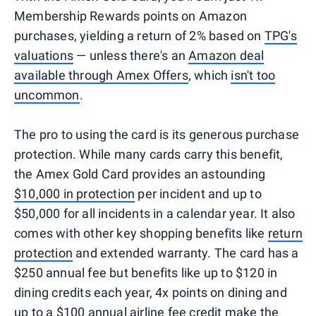
Membership Rewards points on Amazon
purchases, yielding a return of 2% based on
TPG's
valuations
— unless there's an
Amazon deal
available through Amex Offers
, which
isn't too
uncommon
.
The pro to using the card is its generous purchase
protection. While many cards carry this benefit,
the Amex Gold Card provides an astounding
$10,000 in protection
per incident and up to
$50,000 for all incidents in a calendar year. It also
comes with other key shopping benefits like
return
protection
and extended warranty. The card has a
$250 annual fee but benefits like up to $120 in
dining credits each year, 4x points on dining and
up to a $100 annual
airline fee credit
make the