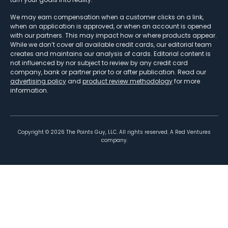
We may earn compensation when a customer clicks on a link,
when an application is approved, or when an account is opened
with our partners. This may impact how or where products appear.
While we don’t cover all available credit cards, our editorial team
creates and maintains our analysis of cards. Editorial content is
not influenced by nor subject to review by any credit card
company, bank or partner prior to or after publication. Read our
advertising policy
and
product review methodology
for more
information.
Copyright ©
2026
The Points Guy, LLC. All rights reserved. A Red Ventures
company.