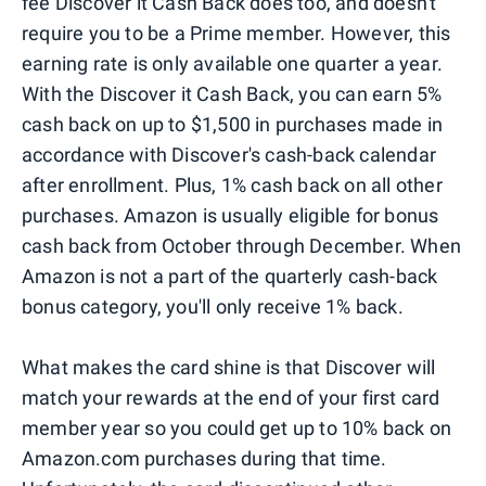
fee Discover it Cash Back does too, and doesn't
require you to be a Prime member. However, this
earning rate is only available one quarter a year.
With the Discover it Cash Back, you can earn 5%
cash back on up to $1,500 in purchases made in
accordance with Discover's cash-back calendar
after enrollment. Plus, 1% cash back on all other
purchases. Amazon is usually eligible for bonus
cash back from October through December. When
Amazon is not a part of the quarterly cash-back
bonus category, you'll only receive 1% back.
What makes the card shine is that Discover will
match your rewards at the end of your first card
member year so you could get up to 10% back on
Amazon.com purchases during that time.