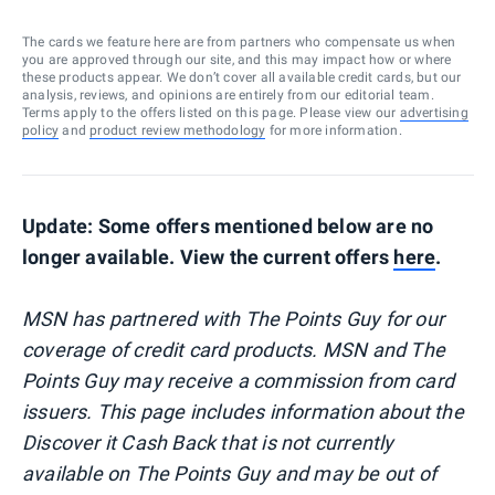
The cards we feature here are from partners who compensate us when
you are approved through our site, and this may impact how or where
these products appear. We don’t cover all available credit cards, but our
analysis, reviews, and opinions are entirely from our editorial team.
Terms apply to the offers listed on this page. Please view our
advertising
policy
and
product review methodology
for more information.
Update: Some offers mentioned below are no
longer available. View the current offers
here
.
MSN has partnered with The Points Guy for our
coverage of credit card products. MSN and The
Points Guy may receive a commission from card
issuers. This page includes information about the
Discover it Cash Back that is not currently
available on The Points Guy and may be out of