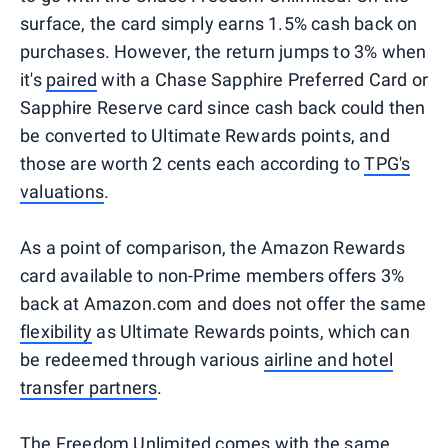
surface, the card simply earns 1.5% cash back on
purchases. However, the return jumps to 3% when
it's
paired
with a Chase Sapphire Preferred Card or
Sapphire Reserve card since cash back could then
be converted to Ultimate Rewards points, and
those are worth 2 cents each according to
TPG's
valuations
.
As a point of comparison, the Amazon Rewards
card available to non-Prime members offers 3%
back at Amazon.com and does not offer the same
flexibility
as Ultimate Rewards points, which can
be redeemed through various
airline and hotel
transfer partners
.
The Freedom Unlimited comes with the same