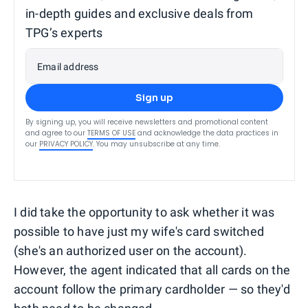
in-depth guides and exclusive deals from
TPG’s experts
Email address
Sign up
By signing up, you will receive newsletters and promotional content
and agree to our
TERMS OF USE
and acknowledge the data practices in
our
PRIVACY POLICY
. You may unsubscribe at any time.
I did take the opportunity to ask whether it was
possible to have just my wife's card switched
(she's an authorized user on the account).
However, the agent indicated that all cards on the
account follow the primary cardholder — so they'd