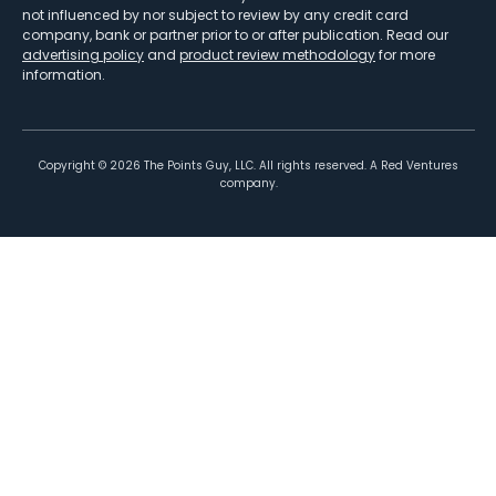
not influenced by nor subject to review by any credit card
company, bank or partner prior to or after publication. Read our
advertising policy
and
product review methodology
for more
information.
Copyright ©
2026
The Points Guy, LLC. All rights reserved. A Red Ventures
company.