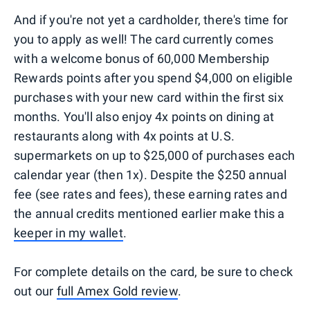
And if you're not yet a cardholder, there's time for
you to apply as well! The card currently comes
with a welcome bonus of 60,000 Membership
Rewards points after you spend $4,000 on eligible
purchases with your new card within the first six
months. You'll also enjoy 4x points on dining at
restaurants along with 4x points at U.S.
supermarkets on up to $25,000 of purchases each
calendar year (then 1x). Despite the $250 annual
fee (see rates and fees), these earning rates and
the annual credits mentioned earlier make this a
keeper in my wallet
.
For complete details on the card, be sure to check
out our
full Amex Gold review
.