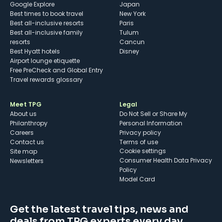
Google Explore
Japan
Best times to book travel
New York
Best all-inclusive resorts
Paris
Best all-inclusive family
Tulum
resorts
Cancun
Best Hyatt hotels
Disney
Airport lounge etiquette
Free PreCheck and Global Entry
Travel rewards glossary
Meet TPG
Legal
About us
Do Not Sell or Share My
Philanthropy
Personal Information
Careers
Privacy policy
Contact us
Terms of use
cookie settings
Site map
Consumer Health Data Privacy
Newsletters
Policy
Model Card
Get the latest travel tips, news and
deals from TPG experts every day