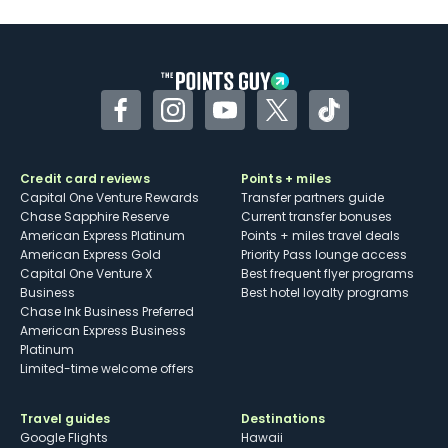
Facebook
Instagram
YouTube
Twitter
TikTok
Credit card reviews
Points + miles
Capital One Venture Rewards
Transfer partners guide
Chase Sapphire Reserve
Current transfer bonuses
American Express Platinum
Points + miles travel deals
American Express Gold
Priority Pass lounge access
Capital One Venture X
Best frequent flyer programs
Business
Best hotel loyalty programs
Chase Ink Business Preferred
American Express Business
Platinum
Limited-time welcome offers
Travel guides
Destinations
Google Flights
Hawaii