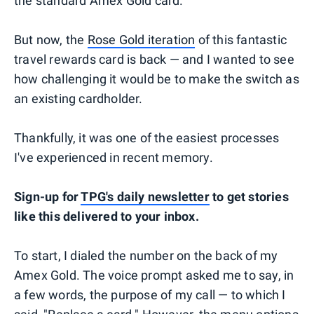
the standard Amex Gold card.
But now, the
Rose Gold iteration
of this fantastic
travel rewards card is back — and I wanted to see
how challenging it would be to make the switch as
an existing cardholder.
Thankfully, it was one of the easiest processes
I've experienced in recent memory.
Sign-up for
TPG's daily newsletter
to get stories
like this delivered to your inbox.
To start, I dialed the number on the back of my
Amex Gold. The voice prompt asked me to say, in
a few words, the purpose of my call — to which I