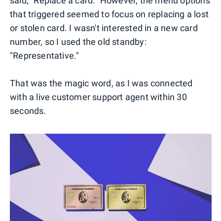
said, "Replace a card." However, the menu options
that triggered seemed to focus on replacing a lost
or stolen card. I wasn't interested in a new card
number, so I used the old standby:
"Representative."
That was the magic word, as I was connected
with a live customer support agent within 30
seconds.