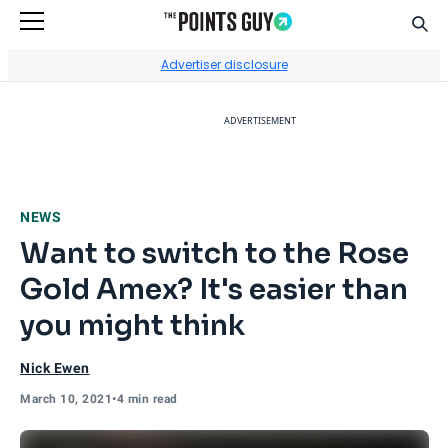
Sear
Go to Home Page
Advertiser disclosure
ADVERTISEMENT
NEWS
Want to switch to the Rose
Gold Amex? It's easier than
you might think
Nick Ewen
March 10, 2021
•
4 min read