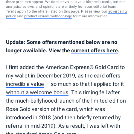
these products appear. We don’t cover all available credit cards, but our
analysis, reviews, and opinions are entirely from our editorial team.
Terms apply to the offers listed on this page. Please view our
advertising
policy
and
product review methodology
for more information.
Update: Some offers mentioned below are no
longer available. View the
current offers here
.
I first added the American Express® Gold Card to
my wallet in December 2019, as the card
offers
incredible value
— so much so that I applied for it
without a welcome bonus
. This timing fell after
the much-ballyhooed launch of the limited-edition
Rose Gold version of the card, which was
introduced in 2018 (and then briefly returned by
referral in mid-2019). As a result, I was left with