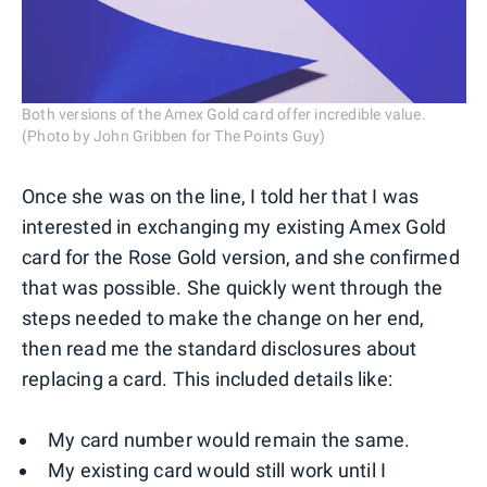
Both versions of the Amex Gold card offer incredible value.
(Photo by John Gribben for The Points Guy)
Once she was on the line, I told her that I was
interested in exchanging my existing Amex Gold
card for the Rose Gold version, and she confirmed
that was possible. She quickly went through the
steps needed to make the change on her end,
then read me the standard disclosures about
replacing a card. This included details like:
My card number would remain the same.
My existing card would still work until I