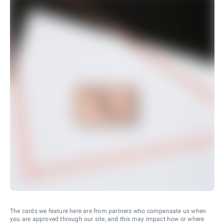
The cards we feature here are from partners who compensate us when
you are approved through our site, and this may impact how or where