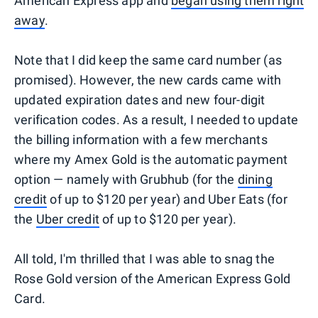
American Express app and
began using them right
away
.
Note that I did keep the same card number (as
promised). However, the new cards came with
updated expiration dates and new four-digit
verification codes. As a result, I needed to update
the billing information with a few merchants
where my Amex Gold is the automatic payment
option — namely with Grubhub (for the
dining
credit
of up to $120 per year) and Uber Eats (for
the
Uber credit
of up to $120 per year).
All told, I'm thrilled that I was able to snag the
Rose Gold version of the American Express Gold
Card.