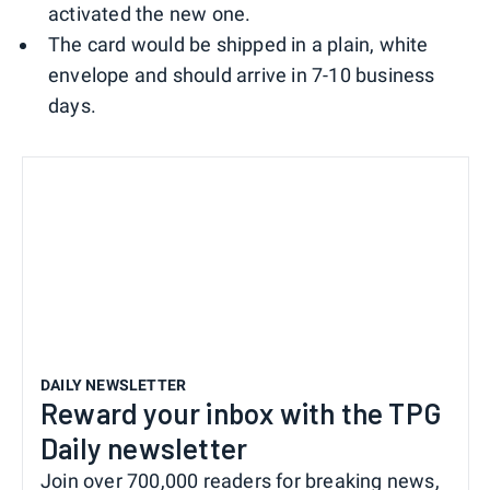
activated the new one.
The card would be shipped in a plain, white
envelope and should arrive in 7-10 business
days.
DAILY NEWSLETTER
Reward your inbox with the TPG
Daily newsletter
Join over 700,000 readers for breaking news,