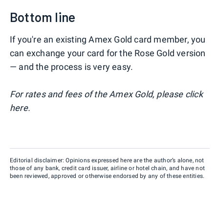
Bottom line
If you're an existing Amex Gold card member, you
can exchange your card for the Rose Gold version
— and the process is very easy.
For rates and fees of the Amex Gold, please click
here.
Editorial disclaimer: Opinions expressed here are the author’s alone, not
those of any bank, credit card issuer, airline or hotel chain, and have not
been reviewed, approved or otherwise endorsed by any of these entities.