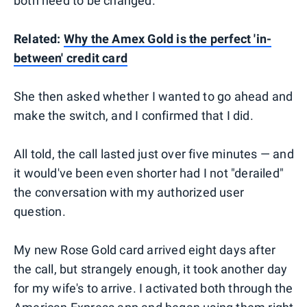
both need to be changed.
Related:
Why the Amex Gold is the perfect 'in-
between' credit card
She then asked whether I wanted to go ahead and
make the switch, and I confirmed that I did.
All told, the call lasted just over five minutes — and
it would've been even shorter had I not "derailed"
the conversation with my authorized user
question.
My new Rose Gold card arrived eight days after
the call, but strangely enough, it took another day
for my wife's to arrive. I activated both through the