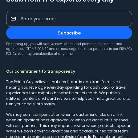
Enter your email
Subscribe
By signing up, you will receive newsletters and promotional content and
agree to our
TERMS OF USE
and acknowledge the data practices in our
PRIVACY
POLICY
. You may unsubscribe at any time.
Our commitment to transparency
The Points Guy believes that credit cards can transform lives,
helping you leverage everyday spending for cash back or travel
experiences that might otherwise be out of reach. We publish
editorial content and card reviews to help you find a great card to
turn your goals into reality.
We may earn compensation when a customer clicks on a link,
when an application is approved, or when an account is opened
with our partners. This may impact how or where products appear.
While we don’t cover all available credit cards, our editorial team
creates and maintains our analysis of cards. Editorial content is