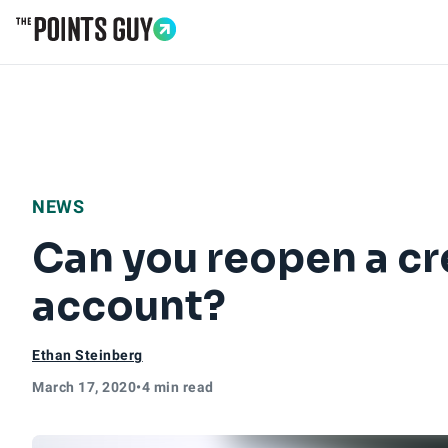
Go to Home Page
NEWS
Can you reopen a cre
account?
Ethan Steinberg
March 17, 2020
•
4 min read