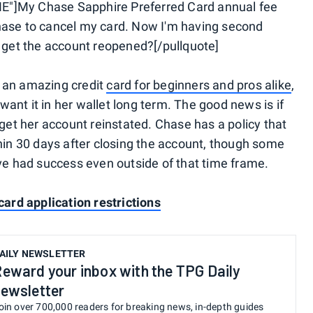
E"]My Chase Sapphire Preferred Card annual fee
hase to cancel my card. Now I'm having second
o get the account reopened?[/pullquote]
 an amazing credit
card for beginners and pros alike
,
ant it in her wallet long term. The good news is if
 get her account reinstated. Chase has a policy that
thin 30 days after closing the account, though some
ave had success even outside of that time frame.
card application restrictions
AILY NEWSLETTER
eward your inbox with the TPG Daily
ewsletter
oin over 700,000 readers for breaking news, in-depth guides