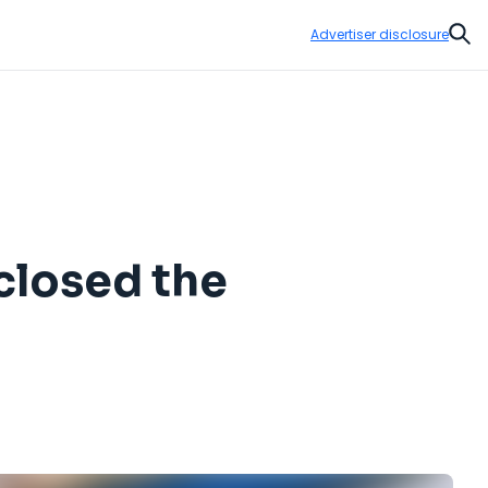
Advertiser disclosure
Sear
 closed the