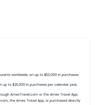
urants worldwide, on up to $50,000 in purchases
n up to $25,000 in purchases per calendar year,
hrough AmexTravel.com or the Amex Travel App.
com, the Amex Travel App, or purchased directly