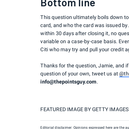
Bottom line
This question ultimately boils down to
card, and who the card was issued by. 
within 30 days after closing it, no que
variable on a case-by-case basis. Eve
Citi who may try and pull your credit ag
Thanks for the question, Jamie, and if
question of your own, tweet us at
@th
info@thepointsguy.com
.
FEATURED IMAGE BY
GETTY IMAGES
Editorial disclaimer: Opinions expressed here are the aut