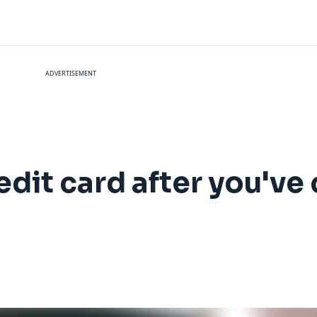
ADVERTISEMENT
dit card after you've