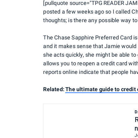
[pullquote source="TPG READER JAMI
posted a few weeks ago so I called C
thoughts; is there any possible way t
The Chase Sapphire Preferred Card is
and it makes sense that Jamie would w
she acts quickly, she might be able to
allows you to reopen a credit card wi
reports online indicate that people h
Related:
The ultimate guide to credit 
D
R
n
J