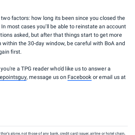
 two factors: how long its been since you closed the
In most cases you'll be able to reinstate an account
stions asked, but after that things start to get more
n within the 30-day window, be careful with BoA and
ain first.
 you're a TPG reader who'd like us to answer a
epointsguy
, message us on
Facebook
or email us at
hor’s alone, not those of any bank, credit card issuer, airline or hotel chain,