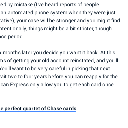
sed by mistake (I've heard reports of people
gh an automated phone system when they were just
tative), your case will be stronger and you might find
tentionally, things might be a bit stricter, though
ace period.
ix months later you decide you want it back. At this
rms of getting your old account reinstated, and you'll
ou'll want to be very careful in picking that next
ait two to four years before you can reapply for the
can Express only allow you to get each card once
e perfect quartet of Chase cards