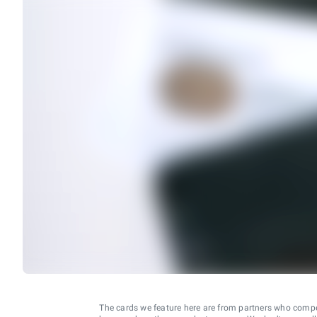
The cards we feature here are from partners who comp