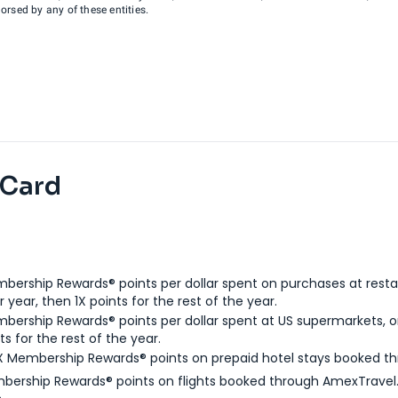
rsed by any of these entities.
 Card
bership Rewards® points per dollar spent on purchases at resta
 year, then 1X points for the rest of the year.
bership Rewards® points per dollar spent at US supermarkets, o
ts for the rest of the year.
X Membership Rewards® points on prepaid hotel stays booked t
bership Rewards® points on flights booked through AmexTravel.