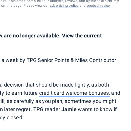
vailable credit cards, but our analysis, reviews, and opinions are entirely
d on this page. Please view our
advertising policy
and
product review
are no longer available. View the current
a week by TPG Senior Points & Miles Contributor
 a decision that should be made lightly, as both
ty to earn future
credit card welcome bonuses,
and
till, as carefully as you plan, sometimes you might
n later regret. TPG reader
Jamie
wants to know if
dy closed ...