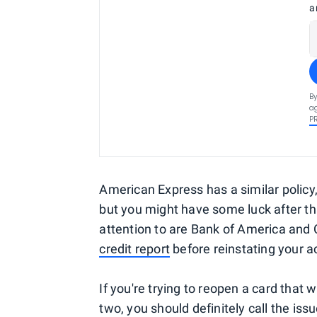
a
By
ag
P
American Express has a similar policy
but you might have some luck after th
attention to are Bank of America and C
credit report
before reinstating your a
If you're trying to reopen a card that
two, you should definitely call the is