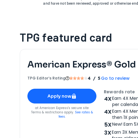
and have not been reviewed, approved or otherwise endo
TPG featured card
American Express® Gold
Go to review
TPG Editor‘s Rating
4
/ 5
Apply for
American Express® Gold Card
Rewards rate
Apply now
4X
Earn 4X Mem
per calendar
for
American Express® Gold Card
at
American Express
's secure site
4X
Earn 4X Mem
Terms & restrictions apply.
See rates &
fees.
then 1X poin
5X
New! Earn 5
3X
Earn 3X Mem