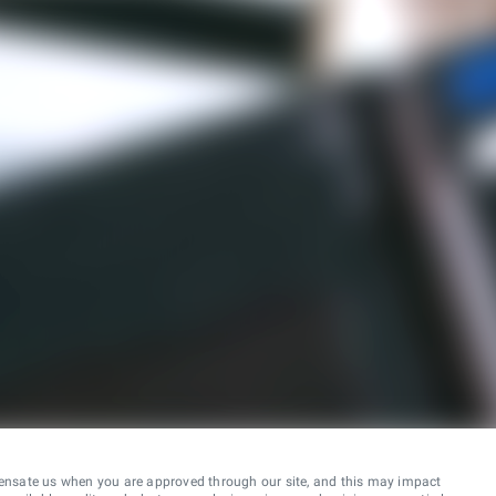
ensate us when you are approved through our site, and this may impact