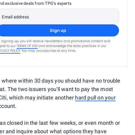
nd exclusive deals from TPG’s experts
Email address
Sign up
 signing up, you will receive newsletters and promotional content and
ree to our
TERMS OF USE
and acknowledge the data practices in our
RIVACY POLICY
. You may unsubscribe at any time.
, where within 30 days you should have no trouble
at. The two issuers you'll want to pay the most
iti, which may initiate another
hard pull on your
ccount.
 was closed in the last few weeks, or even month or
suer and inquire about what options they have