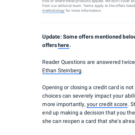
how or where these products appear. We don’t cover all a
from our editorial team. Terms apply to the offers liste
methodology
for more information.
Update: Some offers mentioned below 
offers
here
.
Reader Questions are answered twice 
Ethan Steinberg
.
Opening or closing a credit card is not
choices can severely impact your abili
more importantly,
your credit score
. S
end up making a decision that you the
she can reopen a card that she's alrea