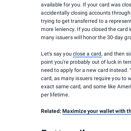
available for you. If your card was clo
accidentally closing accounts throu
trying to get transferred to a represen
more leniency. If you closed the card in
many issuers will honor the 30-day gr
Let's say you
close a card
, and then s
point you're probably out of luck in te
need to apply for a new card instead. Y
card, as many issuers require you to w
exact same card, and some like Ameri
per lifetime.
Related:
Maximize your wallet with th