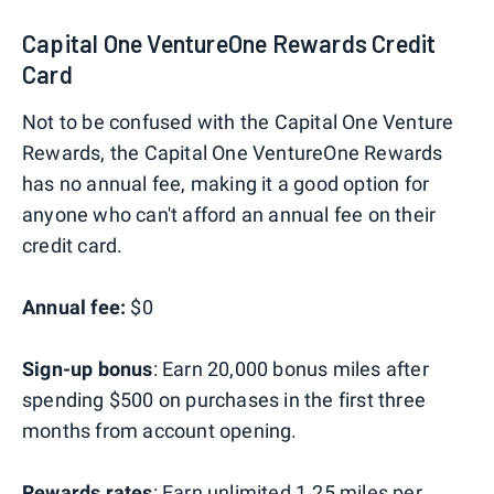
Capital One VentureOne Rewards Credit
Card
Not to be confused with the Capital One Venture
Rewards, the Capital One VentureOne Rewards
has no annual fee, making it a good option for
anyone who can't afford an annual fee on their
credit card.
Annual fee:
$0
Sign-up bonus
: Earn 20,000 bonus miles after
spending $500 on purchases in the first three
months from account opening.
Rewards rates
: Earn unlimited 1.25 miles per