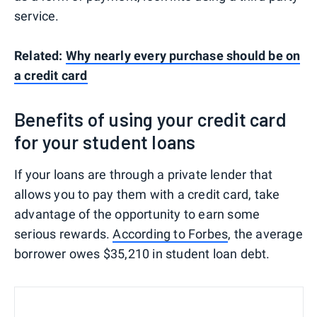
service.
Related:
Why nearly every purchase should be on
a credit card
Benefits of using your credit card
for your student loans
If your loans are through a private lender that
allows you to pay them with a credit card, take
advantage of the opportunity to earn some
serious rewards.
According to Forbes
, the average
borrower owes $35,210 in student loan debt.