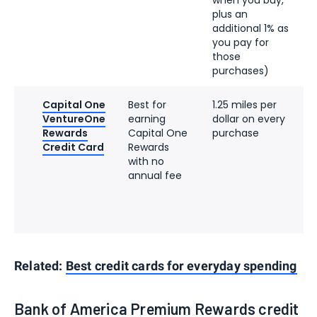
plus an
additional 1% as
you pay for
those
purchases)
Capital One
Best for
1.25 miles per
VentureOne
earning
dollar on every
Rewards
Capital One
purchase
Credit Card
Rewards
with no
annual fee
Related:
Best credit cards for everyday spending
Bank of America Premium Rewards credit