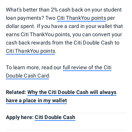
What's better than 2% cash back on your student
loan payments? Two
Citi ThankYou points
per
dollar spent. If you have a card in your wallet that
earns Citi ThankYou points, you can convert your
cash back rewards from the Citi Double Cash to
Citi ThankYou points
.
To learn more, read our
full review of the Citi
Double Cash Card
.
Related:
Why the Citi Double Cash will always
have a place in my wallet
Apply here:
Citi Double Cash