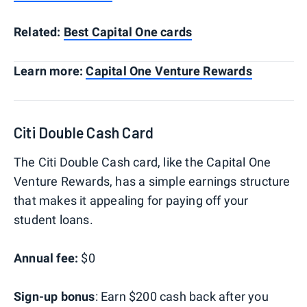
Related:
Best Capital One cards
Learn more:
Capital One Venture Rewards
Citi Double Cash Card
The Citi Double Cash card, like the Capital One
Venture Rewards, has a simple earnings structure
that makes it appealing for paying off your
student loans.
Annual fee:
$0
Sign-up bonus
: Earn $200 cash back after you