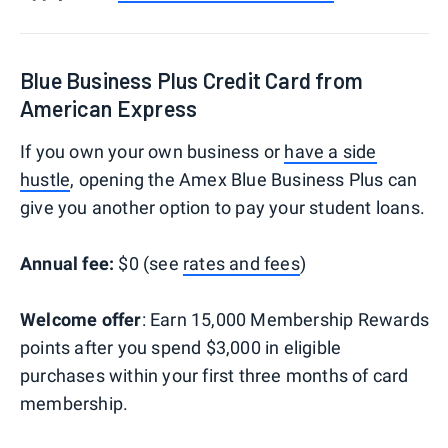
Blue Business Plus Credit Card from
American Express
If you own your own business or
have a side
hustle
, opening the Amex Blue Business Plus can
give you another option to pay your student loans.
Annual fee:
$0 (see
rates and fees
)
Welcome offer
: Earn 15,000 Membership Rewards
points after you spend $3,000 in eligible
purchases within your first three months of card
membership.