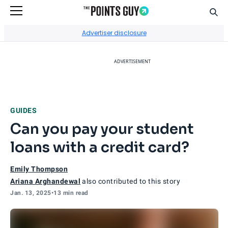
Sear
Go to Home Page
Advertiser disclosure
ADVERTISEMENT
GUIDES
Can you pay your student
loans with a credit card?
Emily Thompson
Ariana Arghandewal
also contributed to this story
Jan. 13, 2025
•
13 min read