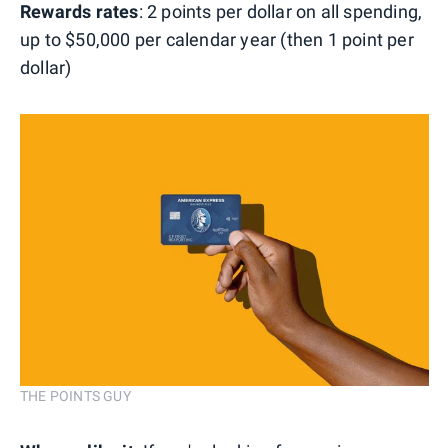
Rewards rates
: 2 points per dollar on all spending,
up to $50,000 per calendar year (then 1 point per
dollar)
THE POINTS GUY