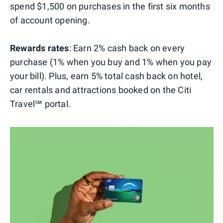
spend $1,500 on purchases in the first six months
of account opening.
Rewards rates
: Earn 2% cash back on every
purchase (1% when you buy and 1% when you pay
your bill). Plus, earn 5% total cash back on hotel,
car rentals and attractions booked on the Citi
Travel℠ portal.