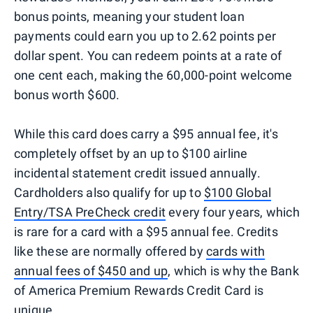
bonus points, meaning your student loan
payments could earn you up to 2.62 points per
dollar spent. You can redeem points at a rate of
one cent each, making the 60,000-point welcome
bonus worth $600.
While this card does carry a $95 annual fee, it's
completely offset by an up to $100 airline
incidental statement credit issued annually.
Cardholders also qualify for up to
$100 Global
Entry/TSA PreCheck credit
every four years, which
is rare for a card with a $95 annual fee. Credits
like these are normally offered by
cards with
annual fees of $450 and up
, which is why the Bank
of America Premium Rewards Credit Card is
unique.