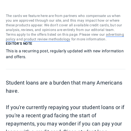
The cards we feature here are from partners who compensate us when
you are approved through our site, and this may impact how or where
these products appear. We don’t cover all available credit cards, but our
analysis, reviews, and opinions are entirely from our editorial team.
Terms apply to the offers listed on this page. Please view our
advertising
policy
and
product review methodology
for more information.
EDITOR'S NOTE
This is a recurring post, regularly updated with new information
and offers.
Student loans are a burden that many Americans
have.
If you're currently repaying your student loans or if
you're a recent grad facing the start of
repayments, you may wonder if you can pay your