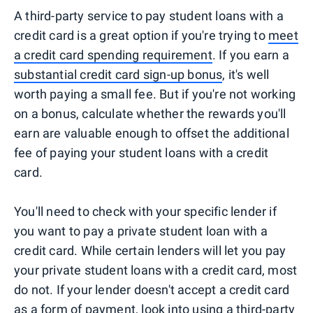
A third-party service to pay student loans with a
credit card is a great option if you're trying to
meet
a credit card spending requirement
. If you earn a
substantial credit card sign-up bonus
, it's well
worth paying a small fee. But if you're not working
on a bonus, calculate whether the rewards you'll
earn are valuable enough to offset the additional
fee of paying your student loans with a credit
card.
You'll need to check with your specific lender if
you want to pay a private student loan with a
credit card. While certain lenders will let you pay
your private student loans with a credit card, most
do not. If your lender doesn't accept a credit card
as a form of payment, look into using a third-party