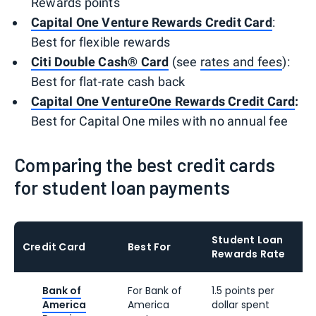
Rewards points
Capital One Venture Rewards Credit Card
:
Best for flexible rewards
Citi Double Cash® Card
(see
rates and fees
):
Best for flat-rate cash back
Capital One VentureOne Rewards Credit Card
:
Best for Capital One miles with no annual fee
Comparing the best credit cards
for student loan payments
Student Loan
Credit Card
Best For
Rewards Rate
Bank of
For Bank of
1.5 points per
America
America
dollar spent