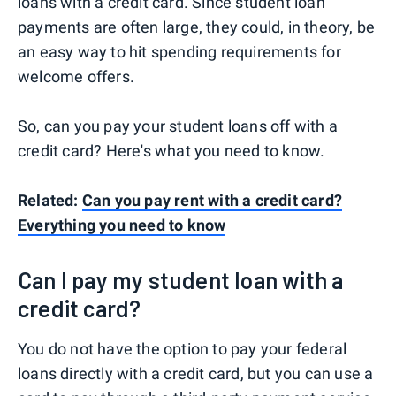
loans with a credit card. Since student loan
payments are often large, they could, in theory, be
an easy way to hit spending requirements for
welcome offers.
So, can you pay your student loans off with a
credit card? Here's what you need to know.
Related:
Can you pay rent with a credit card?
Everything you need to know
Can I pay my student loan with a
credit card?
You do not have the option to pay your federal
loans directly with a credit card, but you can use a