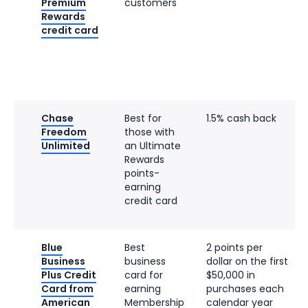
Premium
customers
Rewards
credit card
Chase
Best for
1.5% cash back
Freedom
those with
Unlimited
an Ultimate
Rewards
points-
earning
credit card
Blue
Best
2 points per
Business
business
dollar on the first
Plus Credit
card for
$50,000 in
Card from
earning
purchases each
American
Membership
calendar year