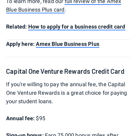
To learn more, read our
full review of the Amex
Blue Business Plus card
.
Related:
How to apply for a business credit card
Apply here:
Amex Blue Business Plus
Capital One Venture Rewards Credit Card
If you're willing to pay the annual fee, the Capital
One Venture Rewards is a great choice for paying
your student loans.
Annual fee:
$95
Sign-up bonus:
Earn 75,000 bonus miles after