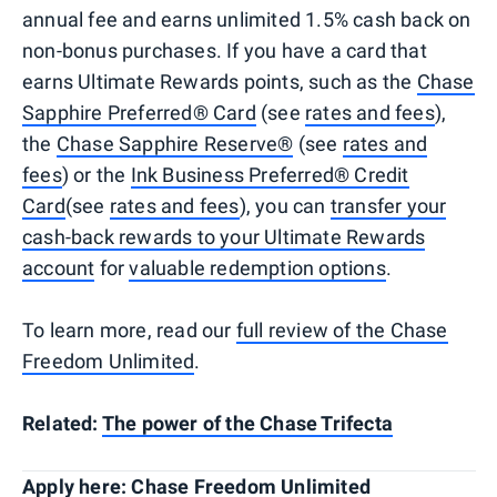
annual fee and earns unlimited 1.5% cash back on
non-bonus purchases. If you have a card that
earns Ultimate Rewards points, such as the
Chase
Sapphire Preferred® Card
(see
rates and fees
),
the
Chase Sapphire Reserve®
(see
rates and
fees
) or the
Ink Business Preferred® Credit
Card
(see
rates and fees
), you can
transfer your
cash-back rewards to your Ultimate Rewards
account
for
valuable redemption options
.
To learn more, read our
full review of the Chase
Freedom Unlimited
.
Related:
The power of the Chase Trifecta
Apply here:
Chase Freedom Unlimited