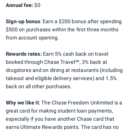
Annual fee:
$0
Sign-up bonus
: Earn a $200 bonus after spending
$500 on purchases within the first three months
from account opening.
Rewards rates:
Earn 5% cash back on travel
booked through Chase Travel℠, 3% back at
drugstores and on dining at restaurants (including
takeout and eligible delivery services) and 1.5%
back on all other purchases.
Why we like it
: The Chase Freedom Unlimited is a
great card for making student loan payments,
especially if you have another Chase card that
earns Ultimate Rewards points. The card has no