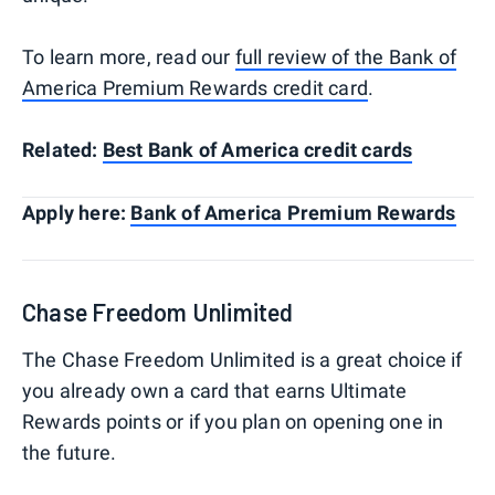
To learn more, read our
full review of the Bank of
America Premium Rewards credit card
.
Related:
Best Bank of America credit cards
Apply here:
Bank of America Premium Rewards
Chase Freedom Unlimited
The Chase Freedom Unlimited is a great choice if
you already own a card that earns Ultimate
Rewards points or if you plan on opening one in
the future.