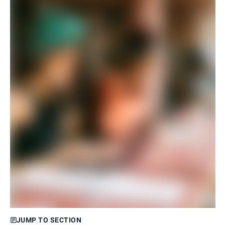
JUMP TO SECTION