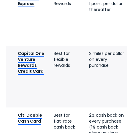
Express
Rewards
1 point per dollar
thereafter
Capital One
Best for
2 miles per dollar
Venture
flexible
on every
Rewards
rewards
purchase
Credit Card
Citi Double
Best for
2% cash back on
Cash Card
flat-rate
every purchase
cash back
(1% cash back
when you buy,