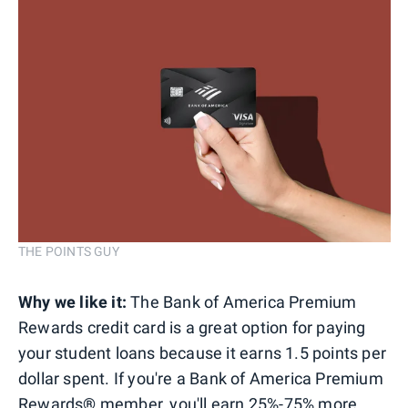
THE POINTS GUY
Why we like it:
The Bank of America Premium
Rewards credit card is a great option for paying
your student loans because it earns 1.5 points per
dollar spent. If you're a Bank of America Premium
Rewards
®
member, you'll earn 25%-75% more