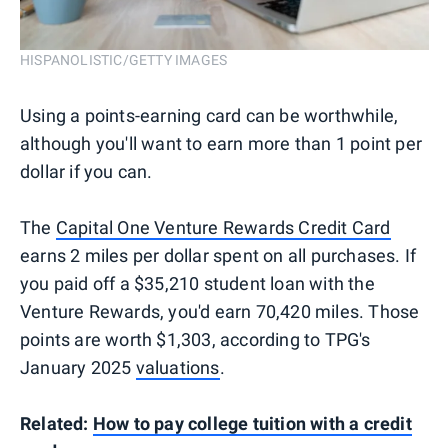
HISPANOLISTIC/GETTY IMAGES
Using a points-earning card can be worthwhile,
although you'll want to earn more than 1 point per
dollar if you can.
The
Capital One Venture Rewards Credit Card
earns 2 miles per dollar spent on all purchases. If
you paid off a $35,210 student loan with the
Venture Rewards, you'd earn 70,420 miles. Those
points are worth $1,303, according to TPG's
January 2025
valuations
.
Related:
How to pay college tuition with a credit