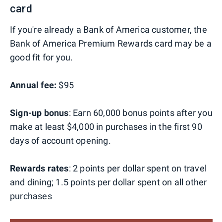
card
If you're already a Bank of America customer, the
Bank of America Premium Rewards card may be a
good fit for you.
Annual fee:
$95
Sign-up bonus
: Earn 60,000 bonus points after you
make at least $4,000 in purchases in the first 90
days of account opening.
Rewards rates
: 2 points per dollar spent on travel
and dining; 1.5 points per dollar spent on all other
purchases