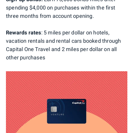
spending $4,000 on purchases within the first
three months from account opening.
Rewards rates
: 5 miles per dollar on hotels,
vacation rentals and rental cars booked through
Capital One Travel and 2 miles per dollar on all
other purchases