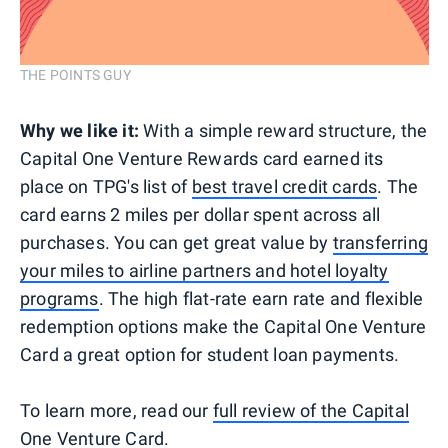
THE POINTS GUY
Why we like it:
With a simple reward structure, the
Capital One Venture Rewards card earned its
place on TPG's list of
best travel credit cards
. The
card earns 2 miles per dollar spent across all
purchases. You can get great value by
transferring
your miles to airline partners and hotel loyalty
programs
. The high flat-rate earn rate and flexible
redemption options make the Capital One Venture
Card a great option for student loan payments.
To learn more, read our
full review of the Capital
One Venture Card
.