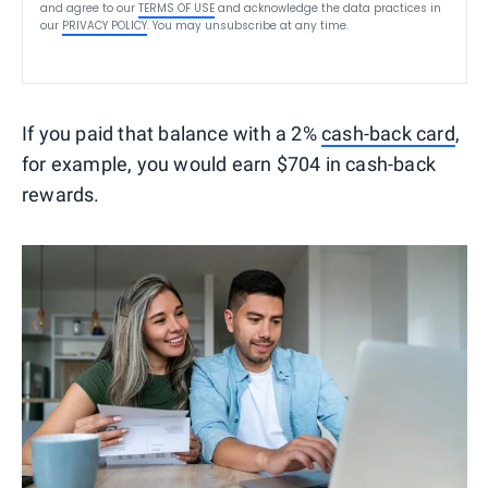
and agree to our
TERMS OF USE
and acknowledge the data practices in
our
PRIVACY POLICY
. You may unsubscribe at any time.
If you paid that balance with a 2%
cash-back card
,
for example, you would earn $704 in cash-back
rewards.