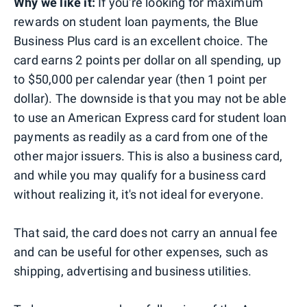
Why we like it:
If you're looking for maximum
rewards on student loan payments, the Blue
Business Plus card is an excellent choice. The
card earns 2 points per dollar on all spending, up
to $50,000 per calendar year (then 1 point per
dollar). The downside is that you may not be able
to use an American Express card for student loan
payments as readily as a card from one of the
other major issuers. This is also a business card,
and while you may qualify for a business card
without realizing it, it's not ideal for everyone.
That said, the card does not carry an annual fee
and can be useful for other expenses, such as
shipping, advertising and business utilities.