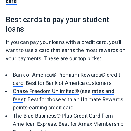
card
Best cards to pay your student
loans
If you can pay your loans with a credit card, you'll
want to use a card that earns the most rewards on
your payments. These are our top picks:
Bank of America® Premium Rewards® credit
card
: Best for Bank of America customers
Chase Freedom Unlimited®
(see
rates and
fees
): Best for those with an Ultimate Rewards
points-earning credit card
The Blue Business® Plus Credit Card from
American Express
: Best for Amex Membership