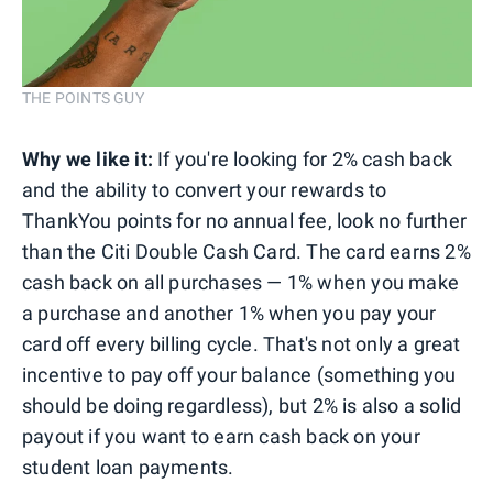
THE POINTS GUY
Why we like it:
If you're looking for 2% cash back
and the ability to convert your rewards to
ThankYou points for no annual fee, look no further
than the Citi Double Cash Card. The card earns 2%
cash back on all purchases — 1% when you make
a purchase and another 1% when you pay your
card off every billing cycle. That's not only a great
incentive to pay off your balance (something you
should be doing regardless), but 2% is also a solid
payout if you want to earn cash back on your
student loan payments.