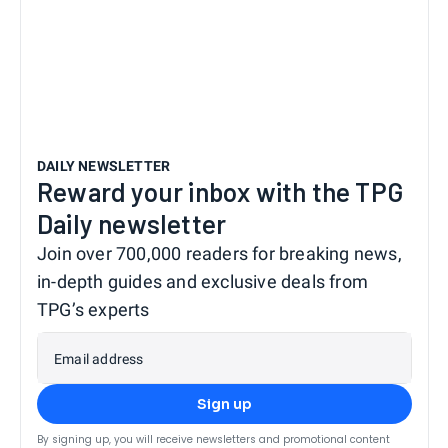
DAILY NEWSLETTER
Reward your inbox with the TPG
Daily newsletter
Join over 700,000 readers for breaking news,
in-depth guides and exclusive deals from
TPG’s experts
Email address
Sign up
By signing up, you will receive newsletters and promotional content