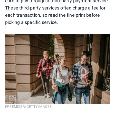
card to pay through a third-party payment service.
These third-party services often charge a fee for
each transaction, so read the fine print before
picking a specific service.
FREEMIXER/GETTY IMAGES