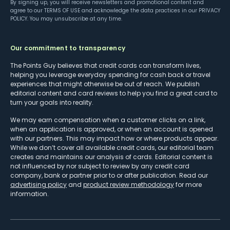
By signing up, you will receive newsletters and promotional content and
agree to our
TERMS OF USE
and acknowledge the data practices in our
PRIVACY
POLICY
. You may unsubscribe at any time.
Our commitment to transparency
The Points Guy believes that credit cards can transform lives,
helping you leverage everyday spending for cash back or travel
experiences that might otherwise be out of reach. We publish
editorial content and card reviews to help you find a great card to
turn your goals into reality.
We may earn compensation when a customer clicks on a link,
when an application is approved, or when an account is opened
with our partners. This may impact how or where products appear.
While we don’t cover all available credit cards, our editorial team
creates and maintains our analysis of cards. Editorial content is
not influenced by nor subject to review by any credit card
company, bank or partner prior to or after publication. Read our
advertising policy
and
product review methodology
for more
information.