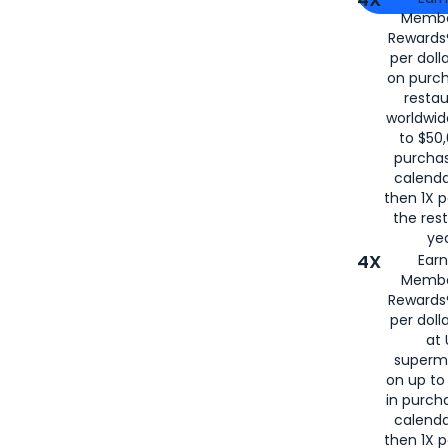
Membe
for
American
Rewards®
per doll
on purc
restau
worldwid
to $50,
purcha
calenda
then 1X p
the rest
yea
4X
Ear
Membe
Rewards®
per doll
at 
superm
on up to
in purch
calenda
then 1X p