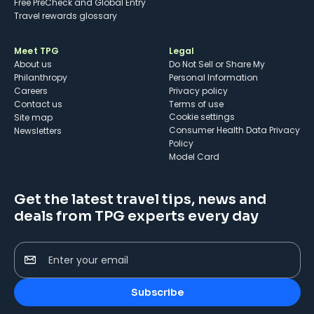
Free PreCheck and Global Entry
Travel rewards glossary
Meet TPG
Legal
About us
Do Not Sell or Share My
Philanthropy
Personal Information
Careers
Privacy policy
Contact us
Terms of use
cookie settings
Site map
Consumer Health Data Privacy
Newsletters
Policy
Model Card
Get the latest travel tips, news and
deals from TPG experts every day
Enter your email
Subscribe