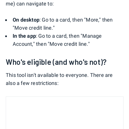
me) can navigate to:
On desktop
: Go to a card, then "More," then
"Move credit line."
In the app
: Go to a card, then "Manage
Account," then "Move credit line."
Who's eligible (and who's not)?
This tool isn't available to everyone. There are
also a few restrictions: