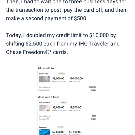
Then, I had to wait one to three business days for
the transaction to post, pay the card off, and then
make a second payment of $500.
Today, I doubled my credit limit to $10,000 by
shifting $2,500 each from my
IHG Traveler
and
Chase Freedom®* cards.