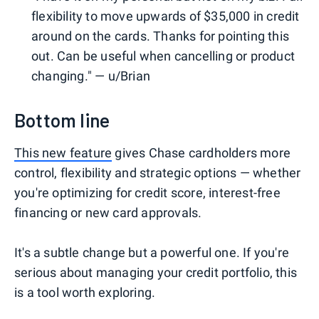
flexibility to move upwards of $35,000 in credit
around on the cards. Thanks for pointing this
out. Can be useful when cancelling or product
changing." — u/Brian
Bottom line
This new feature
gives Chase cardholders more
control, flexibility and strategic options — whether
you're optimizing for credit score, interest-free
financing or new card approvals.
It's a subtle change but a powerful one. If you're
serious about managing your credit portfolio, this
is a tool worth exploring.