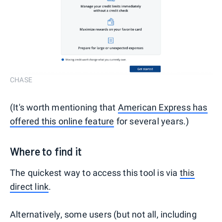
CHASE
(It's worth mentioning that
American Express has
offered this online feature
for several years.)
Where to find it
The quickest way to access this tool is via
this
direct link
.
Alternatively, some users (but not all, including