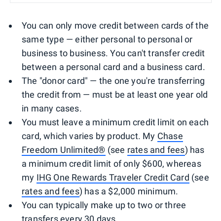
You can only move credit between cards of the
same type — either personal to personal or
business to business. You can't transfer credit
between a personal card and a business card.
The "donor card" — the one you're transferring
the credit from — must be at least one year old
in many cases.
You must leave a minimum credit limit on each
card, which varies by product. My
Chase
Freedom Unlimited®
(see
rates and fees
) has
a minimum credit limit of only $600, whereas
my
IHG One Rewards Traveler Credit Card
(see
rates and fees
) has a $2,000 minimum.
You can typically make up to two or three
transfers every 30 days.