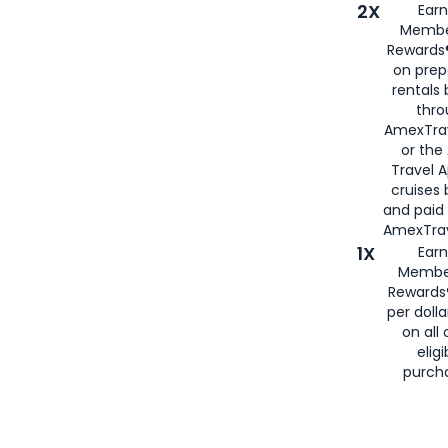
2X
Earn
Membe
Rewards®
on prep
rentals
thro
AmexTra
or the
Travel 
cruises
and paid
AmexTrav
1X
Earn
Membe
Rewards
per doll
on all 
eligi
purch