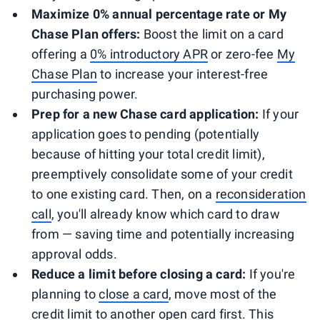
Maximize 0% annual percentage rate or My
Chase Plan offers:
Boost the limit on a card
offering a
0% introductory APR
or zero-fee
My
Chase Plan
to increase your interest-free
purchasing power.
Prep for a new Chase card application:
If your
application goes to pending (potentially
because of hitting your total credit limit),
preemptively consolidate some of your credit
to one existing card. Then, on a
reconsideration
call
, you'll already know which card to draw
from — saving time and potentially increasing
approval odds.
Reduce a limit before closing a card:
If you're
planning to
close a card
, move most of the
credit limit to another open card first. This