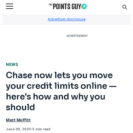
Sear
Go to Home Page
Advertiser disclosure
ADVERTISEMENT
NEWS
Chase now lets you move
your credit limits online —
here's how and why you
should
Matt Moffitt
June 09, 2025
•
5 min read