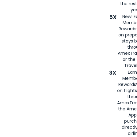
the rest
yea
5X
New! E
Membe
Rewards®
on prepa
stays 
thr
AmexTra
or th
Travel
3X
Earn
Membe
Rewards®
on flight
thro
AmexTrav
the Amex
App,
purch
directl
airli