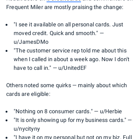
Frequent Miler are mostly praising the change:
"I see it available on all personal cards. Just
moved credit. Quick and smooth." —
u/JamesDMo
"The customer service rep told me about this
when I called in about a week ago. Now I don't
have to call in." — u/UnitedEF
Others noted some quirks — mainly about which
cards are eligible:
"Nothing on 8 consumer cards." — u/Herbie
"It is only showing up for my business cards." —
u/nycityny
"I have it on my personal but not on my biz. Full