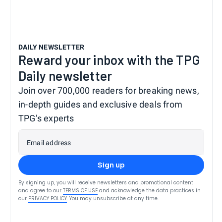
DAILY NEWSLETTER
Reward your inbox with the TPG
Daily newsletter
Join over 700,000 readers for breaking news,
in-depth guides and exclusive deals from
TPG’s experts
Email address
Sign up
By signing up, you will receive newsletters and promotional content
and agree to our
TERMS OF USE
and acknowledge the data practices in
our
PRIVACY POLICY
. You may unsubscribe at any time.