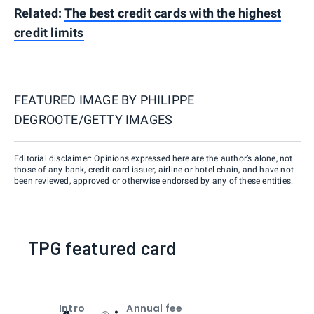
Related:
The best credit cards with the highest
credit limits
FEATURED IMAGE BY
PHILIPPE
DEGROOTE/GETTY IMAGES
Editorial disclaimer: Opinions expressed here are the author’s alone, not
those of any bank, credit card issuer, airline or hotel chain, and have not
been reviewed, approved or otherwise endorsed by any of these entities.
TPG featured card
Intro
Annual fee