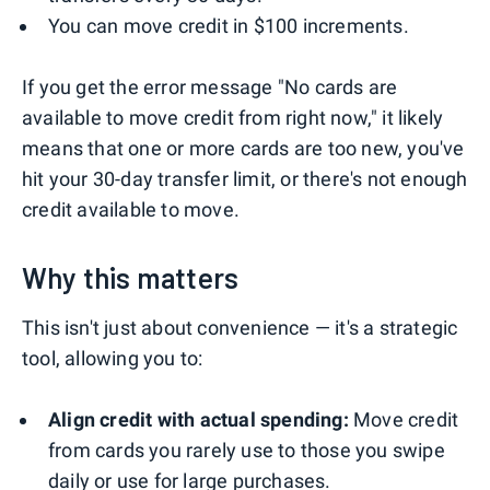
You can move credit in $100 increments.
If you get the error message "No cards are
available to move credit from right now," it likely
means that one or more cards are too new, you've
hit your 30-day transfer limit, or there's not enough
credit available to move.
Why this matters
This isn't just about convenience — it's a strategic
tool, allowing you to:
Align credit with actual spending:
Move credit
from cards you rarely use to those you swipe
daily or use for large purchases.