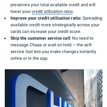
preserves your total available credit and will
lower your
credit utilization ratio
.
Improve your credit utilization ratio:
Spreading
available credit more strategically across your
cards can increase your credit score.
Skip the customer service call:
No need to
message Chase or wait on hold — the self-
service tool lets you make changes instantly
online or in the app.