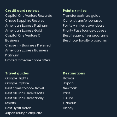
Credit card reviews
Points + miles
Capital One Venture Rewards
Transfer partners guide
Chase Sapphire Reserve
Current transfer bonuses
American Express Platinum
Points + miles travel deals
American Express Gold
Priority Pass lounge access
Capital One Venture X
Best frequent flyer programs
Business
Best hotel loyalty programs
Chase Ink Business Preferred
American Express Business
Platinum
Limited-time welcome offers
Travel guides
Destinations
Google Flights
Hawaii
Google Explore
Japan
Best times to book travel
New York
Best all-inclusive resorts
Paris
Best all-inclusive family
Tulum
resorts
Cancun
Best Hyatt hotels
Disney
Airport lounge etiquette