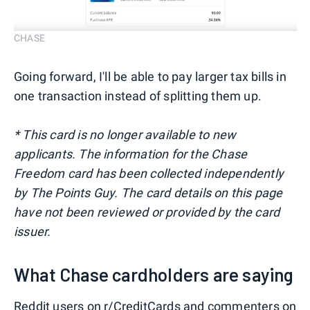
CHASE
Going forward, I'll be able to pay larger tax bills in
one transaction instead of splitting them up.
* This card is no longer available to new
applicants. The information for the Chase
Freedom card has been collected independently
by The Points Guy. The card details on this page
have not been reviewed or provided by the card
issuer.
What Chase cardholders are saying
Reddit users on
r/CreditCards
and commenters on