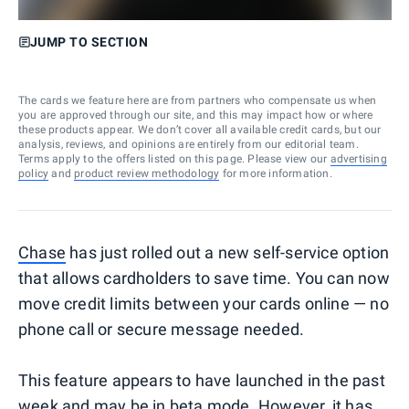
JUMP TO SECTION
The cards we feature here are from partners who compensate us when
you are approved through our site, and this may impact how or where
these products appear. We don’t cover all available credit cards, but our
analysis, reviews, and opinions are entirely from our editorial team.
Terms apply to the offers listed on this page. Please view our
advertising
policy
and
product review methodology
for more information.
Chase
has just rolled out a new self-service option
that allows cardholders to save time. You can now
move credit limits between your cards online — no
phone call or secure message needed.
This feature appears to have launched in the past
week and may be in beta mode. However, it has