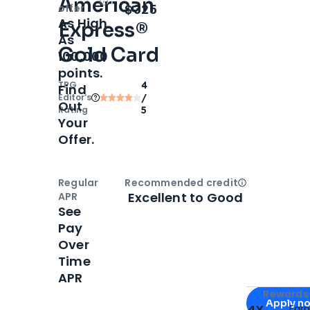
American
Open
Intro bonus
$325
offer
As High
Express®
As
Gold Card
100,000
points.
TPG
4
Find
Editor‘s
/
Out
Rating
5
Your
Offer.
Regular
Recommended credit
Open
Credi
Excellent to Good
APR
See
Pay
Over
Time
APR
Apply for
Am
Rewards 
Apply n
4X
Ear