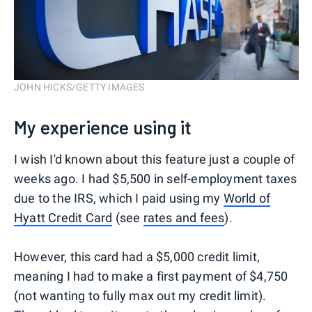
JOHN HICKS/GETTY IMAGES
My experience using it
I wish I'd known about this feature just a couple of
weeks ago. I had $5,500 in self-employment taxes
due to the IRS, which I paid using my
World of
Hyatt Credit Card
(see
rates and fees
).
However, this card had a $5,000 credit limit,
meaning I had to make a first payment of $4,750
(not wanting to fully max out my credit limit).