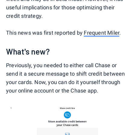
useful implications for those optimizing their
credit strategy.
This news was first reported by
Frequent Miler
.
What's new?
Previously, you needed to either call Chase or
send it a secure message to shift credit between
your cards. Now, you can do it yourself through
your online account or the Chase app.