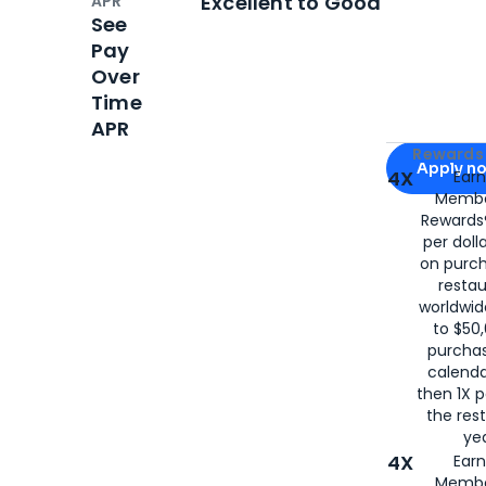
Excellent to Good
APR
See
Pay
Over
Time
APR
Apply for
Am
Rewards 
Apply n
4X
Ear
Membe
for
American
Rewards®
per doll
on purc
restau
worldwid
to $50,
purcha
calenda
then 1X p
the rest
yea
4X
Ear
Membe