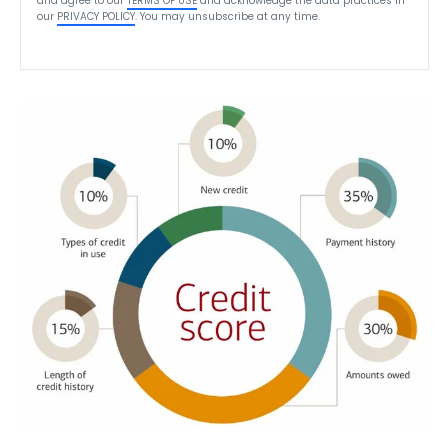
and agree to our
TERMS OF USE
and acknowledge the data practices in
our
PRIVACY POLICY
. You may unsubscribe at any time.