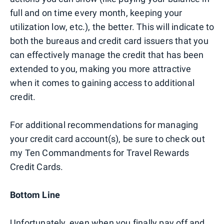
full and on time every month, keeping your
utilization low, etc.), the better. This will indicate to
both the bureaus and credit card issuers that you
can effectively manage the credit that has been
extended to you, making you more attractive
when it comes to gaining access to additional
credit.
For additional recommendations for managing
your credit card account(s), be sure to check out
my Ten Commandments for Travel Rewards
Credit Cards.
Bottom Line
Unfortunately, even when you finally pay off and