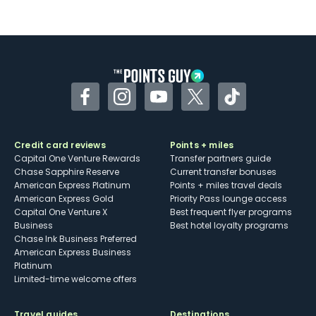
Not as useful for those living outside the
U.S.
Some may have trouble using Uber and
other dining credits
Facebook
Instagram
YouTube
Twitter
TikTok
Credit card reviews
Points + miles
Capital One Venture Rewards
Transfer partners guide
Chase Sapphire Reserve
Current transfer bonuses
American Express Platinum
Points + miles travel deals
American Express Gold
Priority Pass lounge access
Capital One Venture X
Best frequent flyer programs
Business
Best hotel loyalty programs
Chase Ink Business Preferred
American Express Business
Platinum
Limited-time welcome offers
Travel guides
Destinations