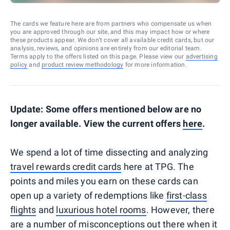
The cards we feature here are from partners who compensate us when
you are approved through our site, and this may impact how or where
these products appear. We don’t cover all available credit cards, but our
analysis, reviews, and opinions are entirely from our editorial team.
Terms apply to the offers listed on this page. Please view our
advertising
policy
and
product review methodology
for more information.
Update: Some offers mentioned below are no
longer available. View the current offers
here
.
We spend a lot of time dissecting and analyzing
travel rewards credit cards
here at TPG. The
points and miles you earn on these cards can
open up a variety of redemptions like
first-class
flights
and
luxurious hotel rooms
. However, there
are a number of misconceptions out there when it