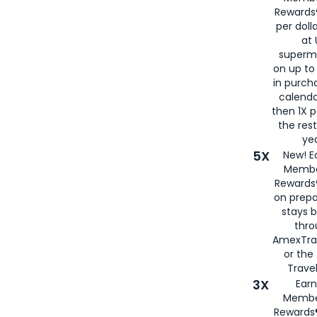
Rewards®
per doll
at 
superm
on up to
in purch
calenda
then 1X p
the rest
yea
5X
New! E
Membe
Rewards®
on prepa
stays 
thr
AmexTra
or th
Travel
3X
Earn
Membe
Rewards®