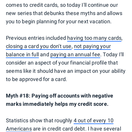
comes to credit cards, so today I'll continue our
new series that debunks these myths and allows
you to begin planning for your next vacation.
Previous entries included
having too many cards
,
closing a card you don't use
,
not paying your
balance in full
and
paying an annual fee
. Today I'll
consider an aspect of your financial profile that
seems like it should have an impact on your ability
to be approved for a card.
Myth #18: Paying off accounts with negative
marks immediately helps my credit score.
Statistics show that roughly
4 out of every 10
Americans
are in credit card debt. I have several