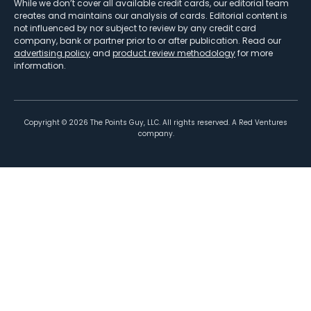
While we don’t cover all available credit cards, our editorial team
creates and maintains our analysis of cards. Editorial content is
not influenced by nor subject to review by any credit card
company, bank or partner prior to or after publication. Read our
advertising policy
and
product review methodology
for more
information.
Copyright ©
2026
The Points Guy, LLC. All rights reserved. A Red Ventures
company.