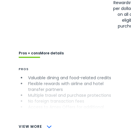
Rewards
per doll
on all 
eligi
purch
Pros + cons
More details
PROS
Valuable dining and food-related credits
Flexible rewards with airline and hotel
transfer partners
Multiple travel and purchase protections
No foreign transaction fees
Access to Amex Offers for additional
savings (enrollment required)
CONS
VIEW MORE