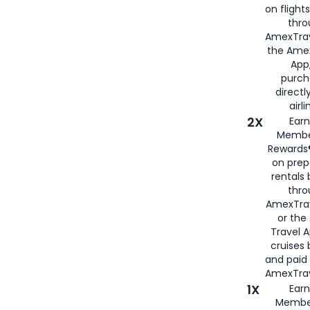
on flight
thro
AmexTrav
the Amex
App,
purch
directl
airli
2X
Earn
Membe
Rewards®
on prep
rentals
thro
AmexTra
or the
Travel 
cruises
and paid
AmexTrav
1X
Earn
Membe