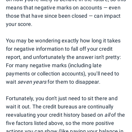
means that negative marks on accounts — even
those that have since been closed — can impact
your score.
You may be wondering exactly how long it takes
for negative information to fall off your credit
report, and unfortunately the answer isn't pretty:
For many negative marks (including late
payments or collection accounts), you'll need to
wait
seven years
for them to disappear.
Fortunately, you don't just need to sit there and
wait it out. The credit bureaus are continually
reevaluating your credit history based on
all
of the
five factors listed above, so the more positive
actions you can show (like paying your balance in