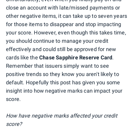
close an account with late/missed payments or
other negative items, it can take up to seven years
for those items to disappear and stop impacting
your score. However, even though this takes time,
you should continue to manage your credit
effectively and could still be approved for new
cards like the
Chase Sapphire Reserve Card
.
Remember that issuers simply want to see
positive trends so they know you aren't likely to
default. Hopefully this post has given you some
insight into how negative marks can impact your
score.
How have negative marks affected your credit
score?