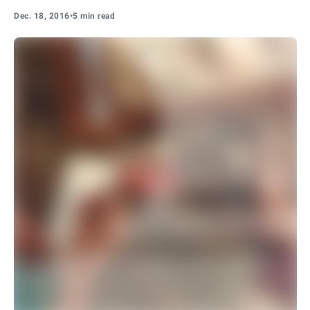
Dec. 18, 2016
•
5 min read