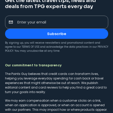
Get the latest travel tips, news and
deals from TPG experts every day
Enter your email
Subscribe
By signing up, you will receive newsletters and promotional content and
agree to our
TERMS OF USE
and acknowledge the data practices in our
PRIVACY
POLICY
. You may unsubscribe at any time.
Our commitment to transparency
The Points Guy believes that credit cards can transform lives,
helping you leverage everyday spending for cash back or travel
experiences that might otherwise be out of reach. We publish
editorial content and card reviews to help you find a great card to
turn your goals into reality.
We may earn compensation when a customer clicks on a link,
when an application is approved, or when an account is opened
with our partners. This may impact how or where products appear.