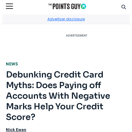
Sear
Go to Home Page
Advertiser disclosure
ADVERTISEMENT
NEWS
Debunking Credit Card
Myths: Does Paying off
Accounts With Negative
Marks Help Your Credit
Score?
Nick Ewen