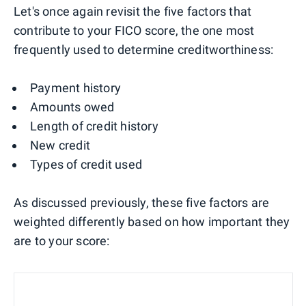
Let's once again revisit the five factors that
contribute to your FICO score, the one most
frequently used to determine creditworthiness:
Payment history
Amounts owed
Length of credit history
New credit
Types of credit used
As discussed previously, these five factors are
weighted differently based on how important they
are to your score: