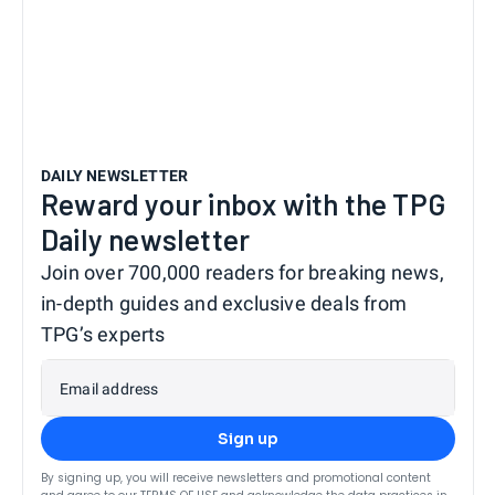
DAILY NEWSLETTER
Reward your inbox with the TPG
Daily newsletter
Join over 700,000 readers for breaking news,
in-depth guides and exclusive deals from
TPG’s experts
Email address
Sign up
By signing up, you will receive newsletters and promotional content