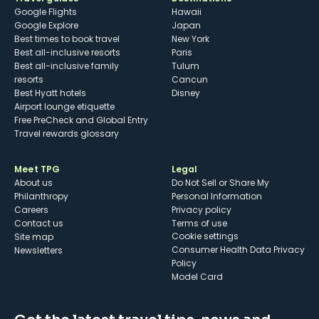
Google Flights
Hawaii
Google Explore
Japan
Best times to book travel
New York
Best all-inclusive resorts
Paris
Best all-inclusive family
Tulum
resorts
Cancun
Best Hyatt hotels
Disney
Airport lounge etiquette
Free PreCheck and Global Entry
Travel rewards glossary
Meet TPG
Legal
About us
Do Not Sell or Share My
Philanthropy
Personal Information
Careers
Privacy policy
Contact us
Terms of use
cookie settings
Site map
Consumer Health Data Privacy
Newsletters
Policy
Model Card