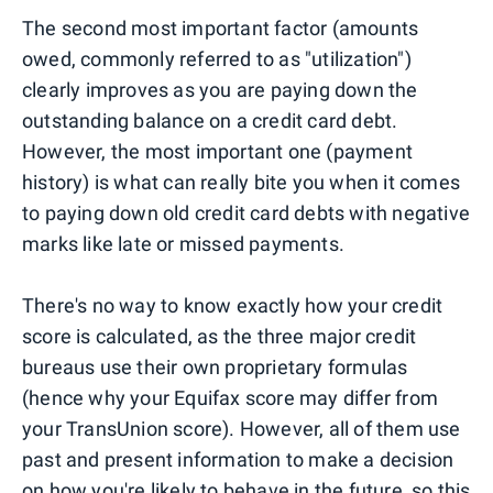
The second most important factor (amounts
owed, commonly referred to as "utilization")
clearly improves as you are paying down the
outstanding balance on a credit card debt.
However, the most important one (payment
history) is what can really bite you when it comes
to paying down old credit card debts with negative
marks like late or missed payments.
There's no way to know exactly how your credit
score is calculated, as the three major credit
bureaus use their own proprietary formulas
(hence why your Equifax score may differ from
your TransUnion score). However, all of them use
past and present information to make a decision
on how you're likely to behave in the future, so this