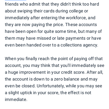
friends who admit that they didn't think too hard
about swiping their cards during college or
immediately after entering the workforce, and
they are now paying the price. These accounts
have been open for quite some time, but many of
them may have missed or late payments or have
even been handed over to a collections agency.
When you finally reach the point of paying off that
account, you may think that you'll immediately see
a huge improvement in your credit score. After all,
the account is down to a zero balance and may
even be closed. Unfortunately, while you may see
a slight uptick in your score, the effect is not
immediate.