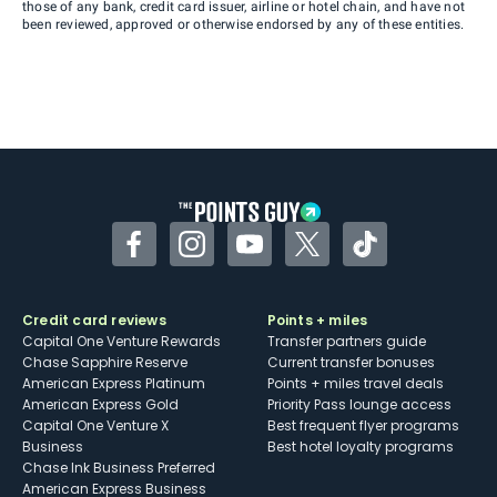
those of any bank, credit card issuer, airline or hotel chain, and have not
been reviewed, approved or otherwise endorsed by any of these entities.
Facebook
Instagram
YouTube
Twitter
TikTok
Credit card reviews
Points + miles
Capital One Venture Rewards
Transfer partners guide
Chase Sapphire Reserve
Current transfer bonuses
American Express Platinum
Points + miles travel deals
American Express Gold
Priority Pass lounge access
Capital One Venture X
Best frequent flyer programs
Business
Best hotel loyalty programs
Chase Ink Business Preferred
American Express Business