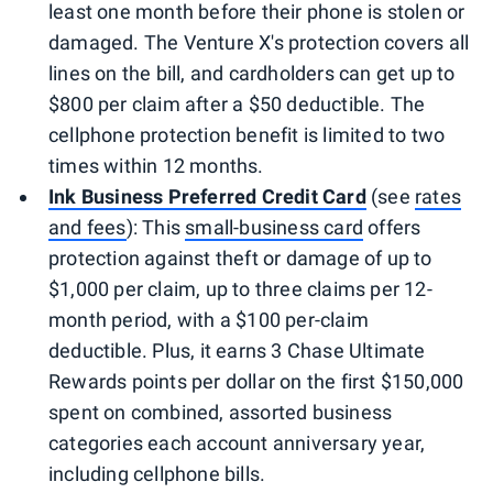
least one month before their phone is stolen or
damaged. The Venture X's protection covers all
lines on the bill, and cardholders can get up to
$800 per claim after a $50 deductible. The
cellphone protection benefit is limited to two
times within 12 months.
Ink Business Preferred Credit Card
(see
rates
and fees
): This
small-business card
offers
protection against theft or damage of up to
$1,000 per claim, up to three claims per 12-
month period, with a $100 per-claim
deductible. Plus, it earns 3 Chase Ultimate
Rewards points per dollar on the first $150,000
spent on combined, assorted business
categories each account anniversary year,
including cellphone bills.