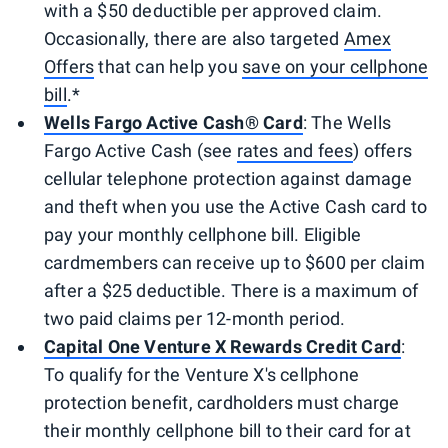
with a $50 deductible per approved claim.
Occasionally, there are also targeted
Amex
Offers
that can help you
save on your cellphone
bill
.*
Wells Fargo Active Cash® Card
: The Wells
Fargo Active Cash (see
rates and fees
) offers
cellular telephone protection against damage
and theft when you use the Active Cash card to
pay your monthly cellphone bill. Eligible
cardmembers can receive up to $600 per claim
after a $25 deductible. There is a maximum of
two paid claims per 12-month period.
Capital One Venture X Rewards Credit Card
:
To qualify for the Venture X's cellphone
protection benefit, cardholders must charge
their monthly cellphone bill to their card for at