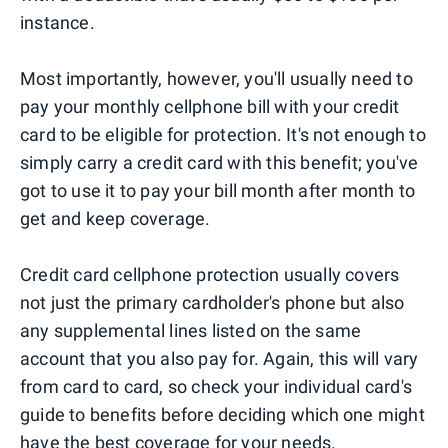
instance.
Most importantly, however, you'll usually need to
pay your monthly cellphone bill with your credit
card to be eligible for protection. It's not enough to
simply carry a credit card with this benefit; you've
got to use it to pay your bill month after month to
get and keep coverage.
Credit card cellphone protection usually covers
not just the primary cardholder's phone but also
any supplemental lines listed on the same
account that you also pay for. Again, this will vary
from card to card, so check your individual card's
guide to benefits before deciding which one might
have the best coverage for your needs.