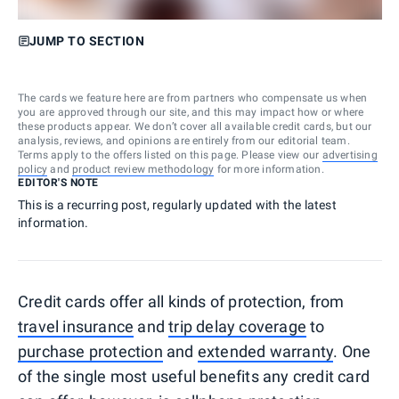
JUMP TO SECTION
The cards we feature here are from partners who compensate us when
you are approved through our site, and this may impact how or where
these products appear. We don’t cover all available credit cards, but our
analysis, reviews, and opinions are entirely from our editorial team.
Terms apply to the offers listed on this page. Please view our
advertising
policy
and
product review methodology
for more information.
EDITOR'S NOTE
This is a recurring post, regularly updated with the latest
information.
Credit cards offer all kinds of protection, from
travel insurance
and
trip delay coverage
to
purchase protection
and
extended warranty
. One
of the single most useful benefits any credit card