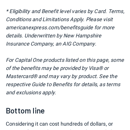
* Eligibility and Benefit level varies by Card. Terms,
Conditions and Limitations Apply. Please visit
americanexpress.com/benefitsguide for more
details. Underwritten by New Hampshire
Insurance Company, an AIG Company.
For Capital One products listed on this page, some
of the benefits may be provided by Visa® or
Mastercard® and may vary by product. See the
respective Guide to Benefits for details, as terms
and exclusions apply.
Bottom line
Considering it can cost hundreds of dollars, or