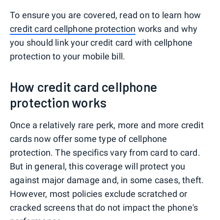
To ensure you are covered, read on to learn how
credit card cellphone protection
works and why
you should link your credit card with cellphone
protection to your mobile bill.
How credit card cellphone
protection works
Once a relatively rare perk, more and more credit
cards now offer some type of cellphone
protection. The specifics vary from card to card.
But in general, this coverage will protect you
against major damage and, in some cases, theft.
However, most policies exclude scratched or
cracked screens that do not impact the phone's