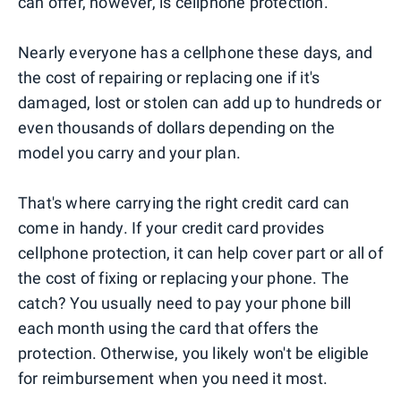
can offer, however, is cellphone protection.
Nearly everyone has a cellphone these days, and
the cost of repairing or replacing one if it's
damaged, lost or stolen can add up to hundreds or
even thousands of dollars depending on the
model you carry and your plan.
That's where carrying the right credit card can
come in handy. If your credit card provides
cellphone protection, it can help cover part or all of
the cost of fixing or replacing your phone. The
catch? You usually need to pay your phone bill
each month using the card that offers the
protection. Otherwise, you likely won't be eligible
for reimbursement when you need it most.