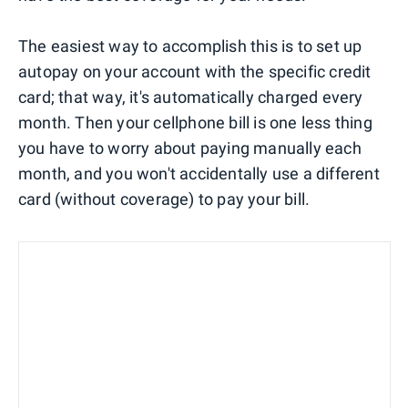
The easiest way to accomplish this is to set up
autopay on your account with the specific credit
card; that way, it's automatically charged every
month. Then your cellphone bill is one less thing
you have to worry about paying manually each
month, and you won't accidentally use a different
card (without coverage) to pay your bill.