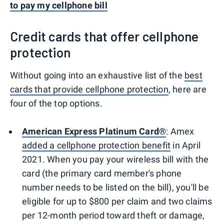
to pay my cellphone bill
Credit cards that offer cellphone
protection
Without going into an exhaustive list of the
best
cards that provide cellphone protection
, here are
four of the top options.
American Express Platinum Card®
: Amex
added a cellphone protection benefit
in April
2021. When you pay your wireless bill with the
card (the primary card member's phone
number needs to be listed on the bill), you'll be
eligible for up to $800 per claim and two claims
per 12-month period toward theft or damage,