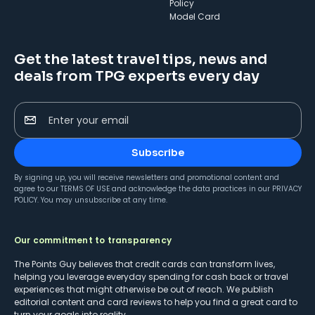
Policy
Model Card
Get the latest travel tips, news and
deals from TPG experts every day
Enter your email
Subscribe
By signing up, you will receive newsletters and promotional content and
agree to our
TERMS OF USE
and acknowledge the data practices in our
PRIVACY
POLICY
. You may unsubscribe at any time.
Our commitment to transparency
The Points Guy believes that credit cards can transform lives,
helping you leverage everyday spending for cash back or travel
experiences that might otherwise be out of reach. We publish
editorial content and card reviews to help you find a great card to
turn your goals into reality.