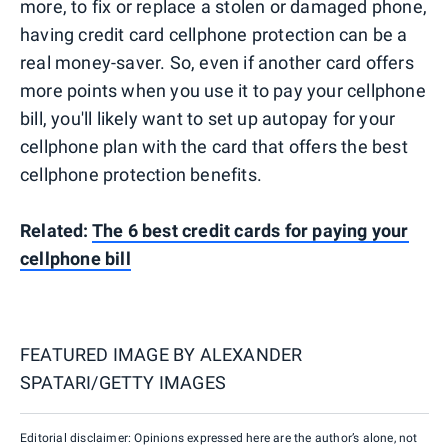
more, to fix or replace a stolen or damaged phone,
having credit card cellphone protection can be a
real money-saver. So, even if another card offers
more points when you use it to pay your cellphone
bill, you'll likely want to set up autopay for your
cellphone plan with the card that offers the best
cellphone protection benefits.
Related:
The 6 best credit cards for paying your
cellphone bill
FEATURED IMAGE BY
ALEXANDER
SPATARI/GETTY IMAGES
Editorial disclaimer: Opinions expressed here are the author’s alone, not