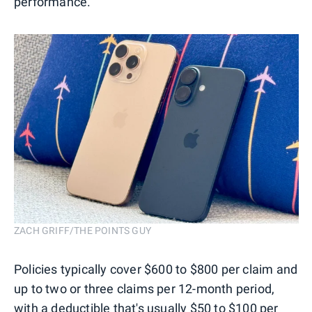
performance.
ZACH GRIFF/THE POINTS GUY
Policies typically cover $600 to $800 per claim and
up to two or three claims per 12-month period,
with a deductible that's usually $50 to $100 per