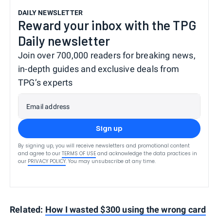
DAILY NEWSLETTER
Reward your inbox with the TPG
Daily newsletter
Join over 700,000 readers for breaking news,
in-depth guides and exclusive deals from
TPG’s experts
Email address
Sign up
By signing up, you will receive newsletters and promotional content
and agree to our
TERMS OF USE
and acknowledge the data practices in
our
PRIVACY POLICY
. You may unsubscribe at any time.
Related:
How I wasted $300 using the wrong card