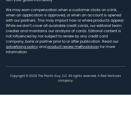
We may earn compensation when a customer clicks on a link,
when an application is approved, or when an account is opened
with our partners. This may impact how or where products appear.
While we don’t cover all available credit cards, our editorial team
creates and maintains our analysis of cards. Editorial content is
not influenced by nor subject to review by any credit card
company, bank or partner prior to or after publication. Read our
advertising policy
and
product review methodology
for more
information.
Copyright ©
2026
The Points Guy, LLC. All rights reserved. A Red Ventures
company.