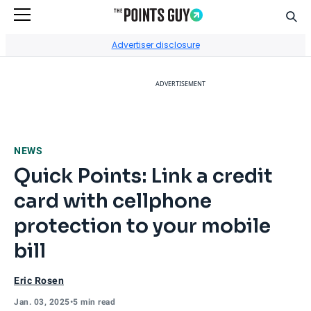
Sear
Go to Home Page
Advertiser disclosure
ADVERTISEMENT
NEWS
Quick Points: Link a credit
card with cellphone
protection to your mobile
bill
Eric Rosen
Jan. 03, 2025
•
5 min read