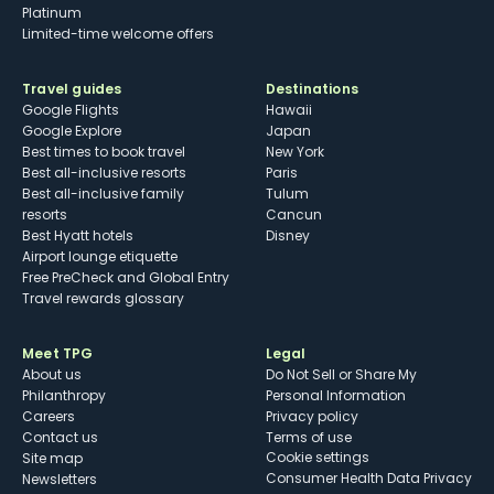
Platinum
Limited-time welcome offers
Travel guides
Destinations
Google Flights
Hawaii
Google Explore
Japan
Best times to book travel
New York
Best all-inclusive resorts
Paris
Best all-inclusive family
Tulum
resorts
Cancun
Best Hyatt hotels
Disney
Airport lounge etiquette
Free PreCheck and Global Entry
Travel rewards glossary
Meet TPG
Legal
About us
Do Not Sell or Share My
Philanthropy
Personal Information
Careers
Privacy policy
Contact us
Terms of use
cookie settings
Site map
Consumer Health Data Privacy
Newsletters