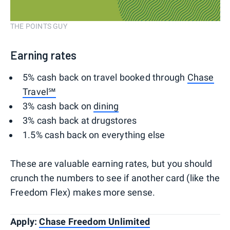
THE POINTS GUY
Earning rates
5% cash back on travel booked through
Chase
Travel℠
3% cash back on
dining
3% cash back at drugstores
1.5% cash back on everything else
These are valuable earning rates, but you should
crunch the numbers to see if another card (like the
Freedom Flex) makes more sense.
Apply:
Chase Freedom Unlimited