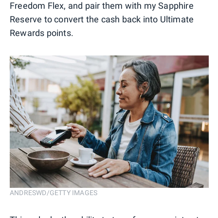
Freedom Flex, and pair them with my Sapphire
Reserve to convert the cash back into Ultimate
Rewards points.
ANDRESWD/GETTY IMAGES