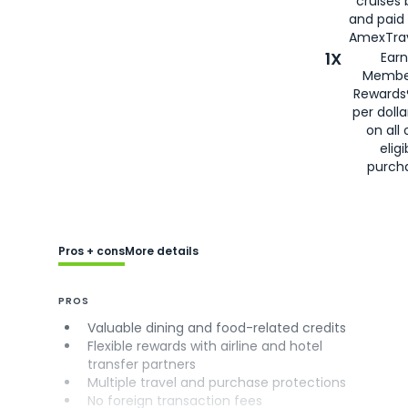
cruises
and paid
AmexTrav
1X
Earn
Membe
Rewards
per doll
on all 
eligi
purch
Pros + cons
More details
PROS
Valuable dining and food-related credits
Flexible rewards with airline and hotel
transfer partners
Multiple travel and purchase protections
No foreign transaction fees