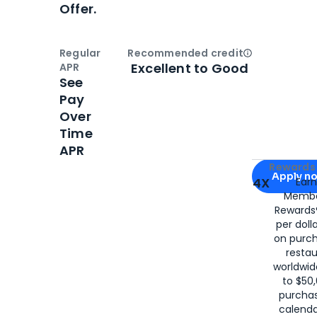
Offer.
Regular
Recommended credit
Open
Credi
Excellent to Good
APR
See
Pay
Over
Time
APR
Apply for
Am
Rewards 
Apply n
4X
Ear
Membe
for
American
Rewards®
per doll
on purc
restau
worldwid
to $50,
purcha
calenda