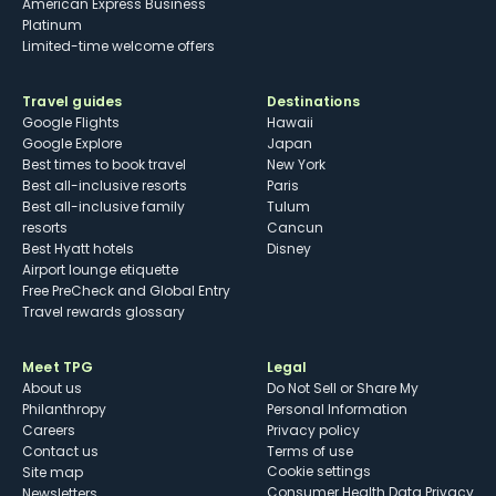
American Express Business
Platinum
Limited-time welcome offers
Travel guides
Destinations
Google Flights
Hawaii
Google Explore
Japan
Best times to book travel
New York
Best all-inclusive resorts
Paris
Best all-inclusive family
Tulum
resorts
Cancun
Best Hyatt hotels
Disney
Airport lounge etiquette
Free PreCheck and Global Entry
Travel rewards glossary
Meet TPG
Legal
About us
Do Not Sell or Share My
Philanthropy
Personal Information
Careers
Privacy policy
Contact us
Terms of use
cookie settings
Site map
Consumer Health Data Privacy
Newsletters