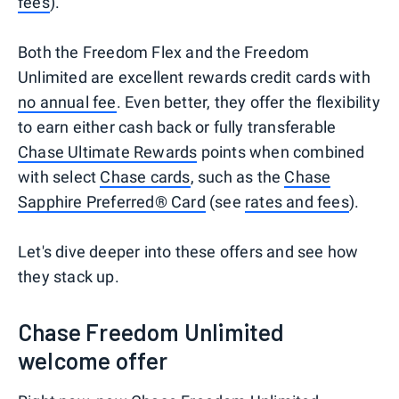
fees
).
Both the Freedom Flex and the Freedom
Unlimited are excellent rewards credit cards with
no annual fee
. Even better, they offer the flexibility
to earn either cash back or fully transferable
Chase Ultimate Rewards
points when combined
with select
Chase cards
, such as the
Chase
Sapphire Preferred® Card
(see
rates and fees
).
Let's dive deeper into these offers and see how
they stack up.
Chase Freedom Unlimited
welcome offer