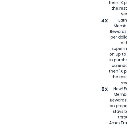
then 1X p
the rest
yea
4X
Ear
Membe
Rewards®
per doll
at 
superm
on up to
in purch
calenda
then 1X p
the rest
yea
5X
New! E
Membe
Rewards®
on prepa
stays 
thr
AmexTra