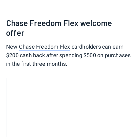
Chase Freedom Flex welcome
offer
New
Chase Freedom Flex
cardholders can earn
$200 cash back after spending $500 on purchases
in the first three months.