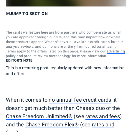
JUMP TO SECTION
The cards we feature here are from partners who compensate us when
you are approved through our site, and this may impact how or where
these products appear. We don’t cover all available credit cards, but our
analysis, reviews, and opinions are entirely from our editorial team.
Terms apply to the offers listed on this page. Please view our
advertising
policy
and
product review methodology
for more information.
EDITOR'S NOTE
This is a recurring post, regularly updated with new information
and offers.
When it comes to
no-annual-fee credit cards
, it
doesn't get much better than Chase's duo of the
Chase Freedom Unlimited®
(see
rates and fees
)
and the
Chase Freedom Flex®
(see
rates and