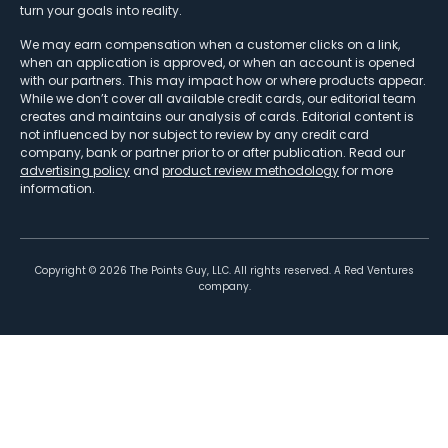
turn your goals into reality.
We may earn compensation when a customer clicks on a link,
when an application is approved, or when an account is opened
with our partners. This may impact how or where products appear.
While we don’t cover all available credit cards, our editorial team
creates and maintains our analysis of cards. Editorial content is
not influenced by nor subject to review by any credit card
company, bank or partner prior to or after publication. Read our
advertising policy
and
product review methodology
for more
information.
Copyright ©
2026
The Points Guy, LLC. All rights reserved. A Red Ventures
company.