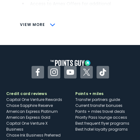
Access to Amex Offers for additional
savings (enrollment required)
CONS
VIEW MORE
Not as useful for those living outside the
U.S.
Some may have trouble using Uber and
other dining credits
Facebook
Instagram
YouTube
Twitter
TikTok
Credit card reviews
Points + miles
Capital One Venture Rewards
Transfer partners guide
Chase Sapphire Reserve
Current transfer bonuses
American Express Platinum
Points + miles travel deals
American Express Gold
Priority Pass lounge access
Capital One Venture X
Best frequent flyer programs
Business
Best hotel loyalty programs
Chase Ink Business Preferred