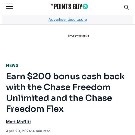
Sear
Go to Home Page
Advertiser disclosure
ADVERTISEMENT
NEWS
Earn $200 bonus cash back
with the Chase Freedom
Unlimited and the Chase
Freedom Flex
Matt Moffitt
April 23, 2026
•
4 min read