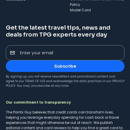
Policy
Model Card
Get the latest travel tips, news and
deals from TPG experts every day
Enter your email
Subscribe
By signing up, you will receive newsletters and promotional content and
agree to our
TERMS OF USE
and acknowledge the data practices in our
PRIVACY
POLICY
. You may unsubscribe at any time.
Our commitment to transparency
The Points Guy believes that credit cards can transform lives,
helping you leverage everyday spending for cash back or travel
experiences that might otherwise be out of reach. We publish
editorial content and card reviews to help you find a great card to