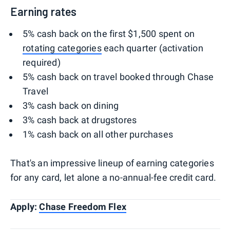
Earning rates
5% cash back on the first $1,500 spent on
rotating categories
each quarter (activation
required)
5% cash back on travel booked through Chase
Travel
3% cash back on dining
3% cash back at drugstores
1% cash back on all other purchases
That's an impressive lineup of earning categories
for any card, let alone a no-annual-fee credit card.
Apply:
Chase Freedom Flex