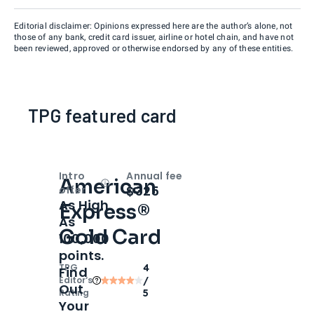
Editorial disclaimer: Opinions expressed here are the author’s alone, not
those of any bank, credit card issuer, airline or hotel chain, and have not
been reviewed, approved or otherwise endorsed by any of these entities.
TPG featured card
Intro
Annual fee
American
Open
Intro bonus
$325
offer
As High
Express®
As
Gold Card
100,000
points.
TPG
4
Find
Editor‘s
/
Out
Rating
5
Your