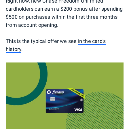
Right now, new
Chase Freedom Unlimited
cardholders can earn a $200 bonus after spending
$500 on purchases within the first three months
from account opening.
This is the typical offer we see
in the card's
history
.