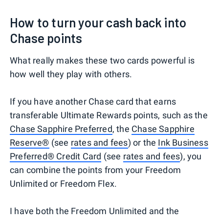
How to turn your cash back into
Chase points
What really makes these two cards powerful is
how well they play with others.
If you have another Chase card that earns
transferable Ultimate Rewards points, such as the
Chase Sapphire Preferred
, the
Chase Sapphire
Reserve®
(see
rates and fees
) or the
Ink Business
Preferred® Credit Card
(see
rates and fees
), you
can combine the points from your Freedom
Unlimited or Freedom Flex.
I have both the Freedom Unlimited and the