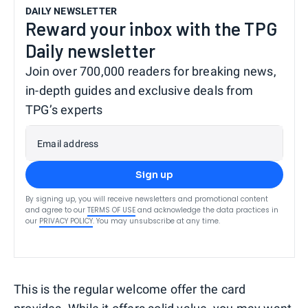
DAILY NEWSLETTER
Reward your inbox with the TPG
Daily newsletter
Join over 700,000 readers for breaking news,
in-depth guides and exclusive deals from
TPG’s experts
Email address
Sign up
By signing up, you will receive newsletters and promotional content
and agree to our
TERMS OF USE
and acknowledge the data practices in
our
PRIVACY POLICY
. You may unsubscribe at any time.
This is the regular welcome offer the card