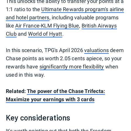
This unlocks the ability to transfer your points at a
1:1 ratio to the
Ultimate Rewards program's airline
and hotel partners
, including valuable programs
like
Air France-KLM Flying Blue
,
British Airways
Club
and
World of Hyatt
.
In this scenario, TPG's April 2026
valuations
deem
Chase points as worth 2.05 cents apiece, so your
rewards have
significantly more flexibility
when
used in this way.
Related:
The power of the Chase Trifecta:
Maximize your earnings with 3 cards
Key considerations
It's worth pointing out that both the Freedom