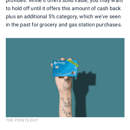
provides. While it offers solid value, you may want
to hold off until it offers this amount of cash back
plus an additional 5% category, which we've seen
in the past for grocery and gas station purchases.
THE POINTS GUY