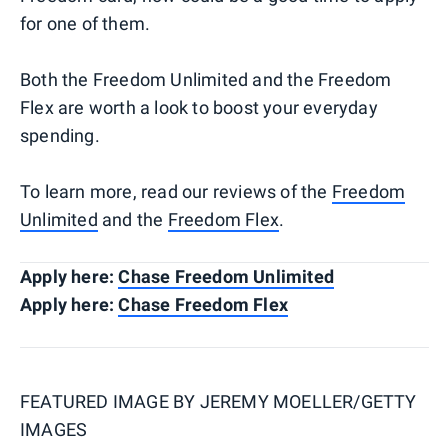
for one of them.
Both the Freedom Unlimited and the Freedom
Flex are worth a look to boost your everyday
spending.
To learn more, read our reviews of the
Freedom
Unlimited
and the
Freedom Flex
.
Apply here:
Chase Freedom Unlimited
Apply here:
Chase Freedom Flex
FEATURED IMAGE BY
JEREMY MOELLER/GETTY
IMAGES