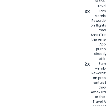
or th
Travel
3X
Earn
Membe
Rewards®
on flight
thro
AmexTrav
the Amex
App,
purch
directl
airli
2X
Earn
Membe
Rewards®
on prep
rentals
thro
AmexTra
or the
Travel 