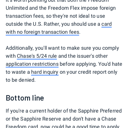
Unlimited and the Freedom Flex impose foreign
transaction fees, so they're not ideal to use
outside the U.S. Rather, you should use a
card
with no foreign transaction fees
.
Additionally, you'll want to make sure you comply
with
Chase's 5/24 rule
and the issuer's other
application restrictions
before applying. You'd hate
to waste a
hard inquiry
on your credit report only
to be denied.
Bottom line
If you're a current holder of the Sapphire Preferred
or the Sapphire Reserve and don't have a Chase
Freedom card, now could be a good time to apply