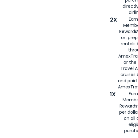
directl
airli
2X
Earn
Membe
Rewards®
on prep
rentals
thro
AmexTra
or the
Travel 
cruises
and paid
AmexTrav
1X
Earn
Membe
Rewards
per doll
on all 
eligi
purch