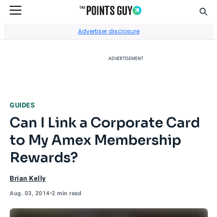
Sear
Go to Home Page
Advertiser disclosure
ADVERTISEMENT
GUIDES
Can I Link a Corporate Card
to My Amex Membership
Rewards?
Brian Kelly
Aug. 03, 2014
•
2 min read