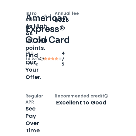
Intro
Annual fee
American
Open
Intro bonus
$325
offer
As High
Express®
As
Gold Card
100,000
points.
TPG
4
Find
Editor‘s
/
Out
Rating
5
Your
Offer.
Regular
Recommended credit
Open
Credi
Excellent to Good
APR
See
Pay
Over
Time