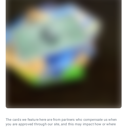
The cards we feature here are from partners who compensate us when
you are approved through our site, and this may impact how or where