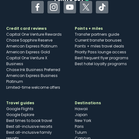
Facebook
Instagram
YouTube
Twitter
TikTok
Credit card reviews
Points + miles
Capital One Venture Rewards
Transfer partners guide
Chase Sapphire Reserve
Current transfer bonuses
American Express Platinum
Points + miles travel deals
American Express Gold
Priority Pass lounge access
Capital One Venture X
Best frequent flyer programs
Business
Best hotel loyalty programs
Chase Ink Business Preferred
American Express Business
Platinum
Limited-time welcome offers
Travel guides
Destinations
Google Flights
Hawaii
Google Explore
Japan
Best times to book travel
New York
Best all-inclusive resorts
Paris
Best all-inclusive family
Tulum
resorts
Cancun