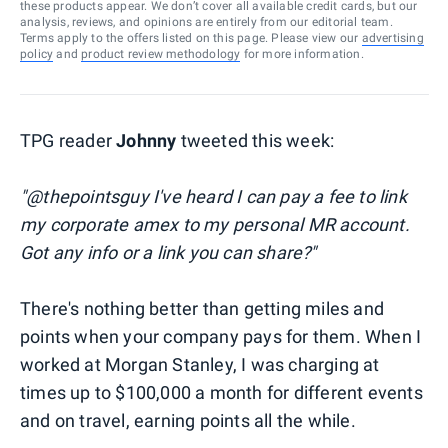
these products appear. We don’t cover all available credit cards, but our
analysis, reviews, and opinions are entirely from our editorial team.
Terms apply to the offers listed on this page. Please view our
advertising
policy
and
product review methodology
for more information.
TPG reader
Johnny
tweeted this week:
"@thepointsguy I've heard I can pay a fee to link
my corporate amex to my personal MR account.
Got any info or a link you can share?"
There's nothing better than getting miles and
points when your company pays for them. When I
worked at Morgan Stanley, I was charging at
times up to $100,000 a month for different events
and on travel, earning points all the while.