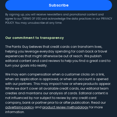
Subscribe
By signing up, you will receive newsletters and promotional content and
agree to our
TERMS OF USE
and acknowledge the data practices in our
PRIVACY
POLICY
. You may unsubscribe at any time.
Our commitment to transparency
The Points Guy believes that credit cards can transform lives,
helping you leverage everyday spending for cash back or travel
experiences that might otherwise be out of reach. We publish
editorial content and card reviews to help you find a great card to
turn your goals into reality.
We may earn compensation when a customer clicks on a link,
when an application is approved, or when an account is opened
with our partners. This may impact how or where products appear.
While we don’t cover all available credit cards, our editorial team
creates and maintains our analysis of cards. Editorial content is
not influenced by nor subject to review by any credit card
company, bank or partner prior to or after publication. Read our
advertising policy
and
product review methodology
for more
information.