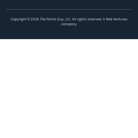
Copyright ©
2026
The Points Guy, LLC. All rights reserved. A Red Ventures
company.