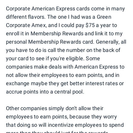
Corporate American Express cards come in many
different flavors. The one I had was a Green
Corporate Amex, and I could pay $75 a year to
enroll it in Membership Rewards and link it to my
personal Membership Rewards card. Generally, all
you have to do is call the number on the back of
your card to see if you're eligible. Some
companies make deals with American Express to
not allow their employees to earn points, and in
exchange maybe they get better interest rates or
accrue points into a central pool.
Other companies simply don't allow their
employees to earn points, because they worry
that doing so will incentivize employees to spend