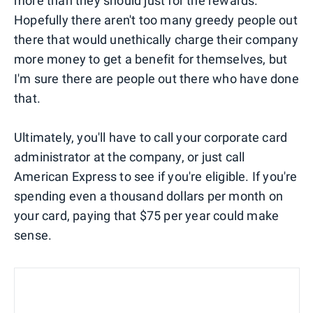
more than they should just for the rewards.
Hopefully there aren't too many greedy people out
there that would unethically charge their company
more money to get a benefit for themselves, but
I'm sure there are people out there who have done
that.
Ultimately, you'll have to call your corporate card
administrator at the company, or just call
American Express to see if you're eligible. If you're
spending even a thousand dollars per month on
your card, paying that $75 per year could make
sense.