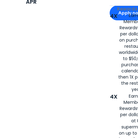
APR
Apply for
Am
Rewards 
Apply n
4X
Ear
Membe
for
American
Rewards®
per doll
on purc
restau
worldwid
to $50,
purcha
calenda
then 1X p
the rest
yea
4X
Ear
Membe
Rewards®
per doll
at 
superm
on up to