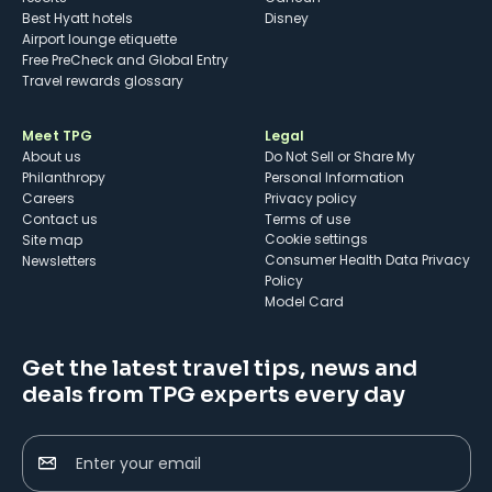
Best Hyatt hotels
Disney
Airport lounge etiquette
Free PreCheck and Global Entry
Travel rewards glossary
Meet TPG
Legal
About us
Do Not Sell or Share My
Philanthropy
Personal Information
Careers
Privacy policy
Contact us
Terms of use
cookie settings
Site map
Consumer Health Data Privacy
Newsletters
Policy
Model Card
Get the latest travel tips, news and
deals from TPG experts every day
Enter your email