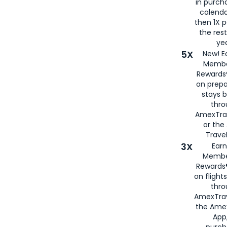
in purch
calenda
then 1X p
the rest
yea
5X
New! E
Membe
Rewards®
on prepa
stays 
thr
AmexTra
or th
Travel
3X
Earn
Membe
Rewards®
on flight
thro
AmexTrav
the Amex
App,
purch