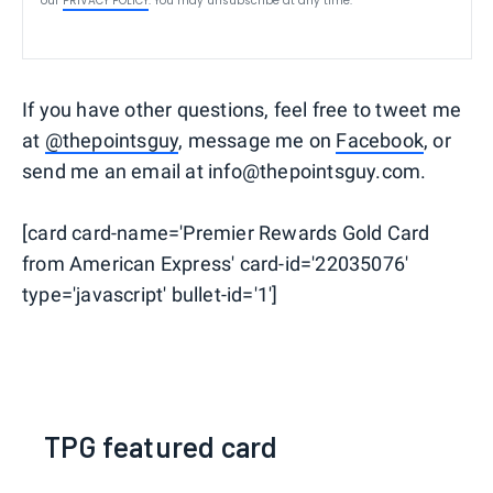
our
PRIVACY POLICY
. You may unsubscribe at any time.
If you have other questions, feel free to tweet me
at
@thepointsguy
, message me on
Facebook
, or
send me an email at info@thepointsguy.com.
[card card-name='Premier Rewards Gold Card
from American Express' card-id='22035076'
type='javascript' bullet-id='1']
TPG featured card