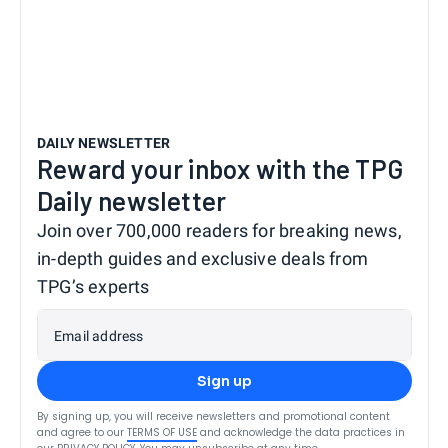
DAILY NEWSLETTER
Reward your inbox with the TPG
Daily newsletter
Join over 700,000 readers for breaking news,
in-depth guides and exclusive deals from
TPG’s experts
Email address
Sign up
By signing up, you will receive newsletters and promotional content
and agree to our
TERMS OF USE
and acknowledge the data practices in