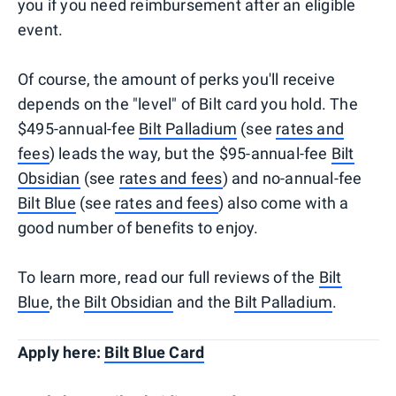
you if you need reimbursement after an eligible
event.
Of course, the amount of perks you'll receive
depends on the "level" of Bilt card you hold. The
$495-annual-fee
Bilt Palladium
(see
rates and
fees
) leads the way, but the $95-annual-fee
Bilt
Obsidian
(see
rates and fees
) and no-annual-fee
Bilt Blue
(see
rates and fees
) also come with a
good number of benefits to enjoy.
To learn more, read our full reviews of the
Bilt
Blue
, the
Bilt Obsidian
and the
Bilt Palladium
.
Apply here:
Bilt Blue Card