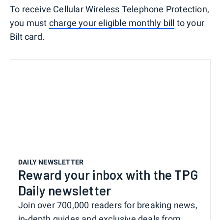
To receive Cellular Wireless Telephone Protection,
you must
charge your eligible monthly bill
to your
Bilt card.
DAILY NEWSLETTER
Reward your inbox with the TPG
Daily newsletter
Join over 700,000 readers for breaking news,
in-depth guides and exclusive deals from