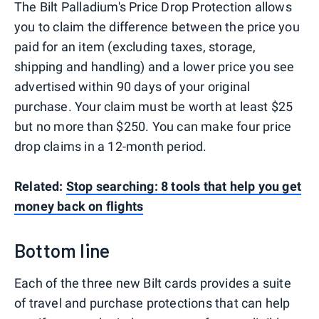
The Bilt Palladium's Price Drop Protection allows
you to claim the difference between the price you
paid for an item (excluding taxes, storage,
shipping and handling) and a lower price you see
advertised within 90 days of your original
purchase. Your claim must be worth at least $25
but no more than $250. You can make four price
drop claims in a 12-month period.
Related:
Stop searching: 8 tools that help you get
money back on flights
Bottom line
Each of the three new Bilt cards provides a suite
of travel and purchase protections that can help