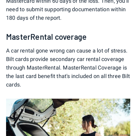
Mastercard within 60 days of the loss. Then, you'll
need to submit supporting documentation within
180 days of the report.
MasterRental coverage
A car rental gone wrong can cause a lot of stress.
Bilt cards provide secondary car rental coverage
through MasterRental. MasterRental Coverage is
the last card benefit that's included on all three Bilt
cards.