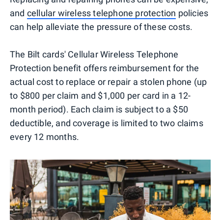
and
cellular wireless telephone protection
policies
can help alleviate the pressure of these costs.
The Bilt cards' Cellular Wireless Telephone
Protection benefit offers reimbursement for the
actual cost to replace or repair a stolen phone (up
to $800 per claim and $1,000 per card in a 12-
month period). Each claim is subject to a $50
deductible, and coverage is limited to two claims
every 12 months.