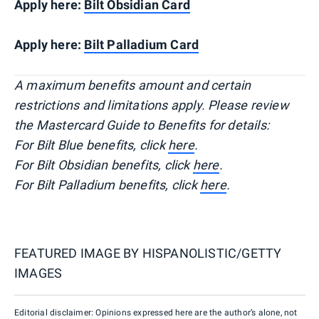
Apply here:
Bilt Obsidian Card
Apply here:
Bilt Palladium Card
A maximum benefits amount and certain
restrictions and limitations apply. Please review
the Mastercard Guide to Benefits for details:
For Bilt Blue benefits, click
here
.
For Bilt Obsidian benefits, click
here
.
For Bilt Palladium benefits, click
here
.
FEATURED IMAGE BY
HISPANOLISTIC/GETTY
IMAGES
Editorial disclaimer: Opinions expressed here are the author’s alone, not