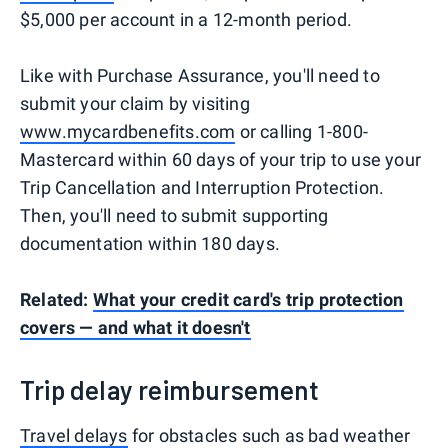
$5,000 per account in a 12-month period.
Like with Purchase Assurance, you'll need to
submit your claim by visiting
www.mycardbenefits.com
or calling 1-800-
Mastercard within 60 days of your trip to use your
Trip Cancellation and Interruption Protection.
Then, you'll need to submit supporting
documentation within 180 days.
Related:
What your credit card's trip protection
covers — and what it doesn't
Trip delay reimbursement
Travel delays
for obstacles such as bad weather