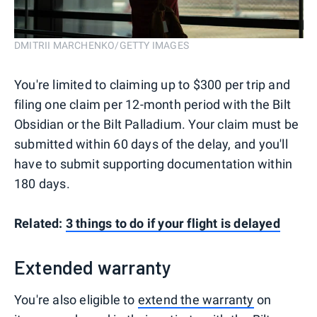
DMITRII MARCHENKO/GETTY IMAGES
You're limited to claiming up to $300 per trip and
filing one claim per 12-month period with the Bilt
Obsidian or the Bilt Palladium. Your claim must be
submitted within 60 days of the delay, and you'll
have to submit supporting documentation within
180 days.
Related:
3 things to do if your flight is delayed
Extended warranty
You're also eligible to
extend the warranty
on