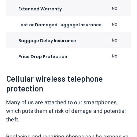
No
Extended Warranty
No
Lost or Damaged Luggage Insurance
No
Baggage Delay Insurance
No
Price Drop Protection
Cellular wireless telephone
protection
Many of us are attached to our smartphones,
which puts them at risk of damage and potential
theft.
Replacing and repairing phones can be expensive,