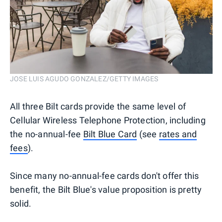
JOSE LUIS AGUDO GONZALEZ/GETTY IMAGES
All three Bilt cards provide the same level of
Cellular Wireless Telephone Protection, including
the no-annual-fee
Bilt Blue Card
(see
rates and
fees
).
Since many no-annual-fee cards don't offer this
benefit, the Bilt Blue's value proposition is pretty
solid.