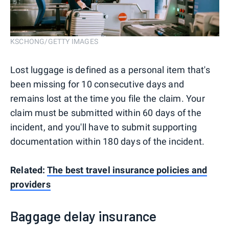
KSCHONG/GETTY IMAGES
Lost luggage is defined as a personal item that's
been missing for 10 consecutive days and
remains lost at the time you file the claim. Your
claim must be submitted within 60 days of the
incident, and you'll have to submit supporting
documentation within 180 days of the incident.
Related:
The best travel insurance policies and
providers
Baggage delay insurance