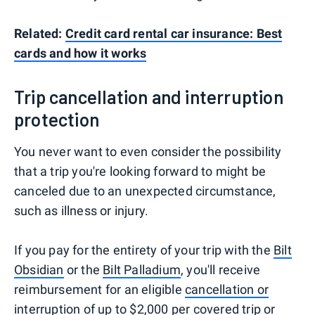
Related:
Credit card rental car insurance: Best
cards and how it works
Trip cancellation and interruption
protection
You never want to even consider the possibility
that a trip you're looking forward to might be
canceled due to an unexpected circumstance,
such as illness or injury.
If you pay for the entirety of your trip with the
Bilt
Obsidian
or the
Bilt Palladium
, you'll receive
reimbursement for an eligible
cancellation or
interruption
of up to $2,000 per covered trip or