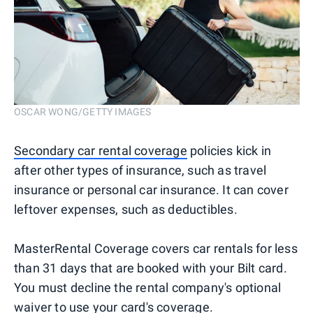
OSCAR WONG/GETTY IMAGES
Secondary car rental coverage
policies kick in
after other types of insurance, such as travel
insurance or personal car insurance. It can cover
leftover expenses, such as deductibles.
MasterRental Coverage covers car rentals for less
than 31 days that are booked with your Bilt card.
You must decline the rental company's optional
waiver to use your card's coverage.