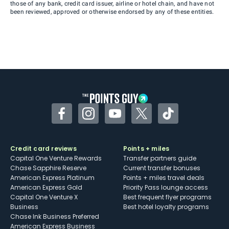
those of any bank, credit card issuer, airline or hotel chain, and have not
been reviewed, approved or otherwise endorsed by any of these entities.
Facebook
Instagram
YouTube
Twitter
TikTok
Credit card reviews
Points + miles
Capital One Venture Rewards
Transfer partners guide
Chase Sapphire Reserve
Current transfer bonuses
American Express Platinum
Points + miles travel deals
American Express Gold
Priority Pass lounge access
Capital One Venture X
Best frequent flyer programs
Business
Best hotel loyalty programs
Chase Ink Business Preferred
American Express Business