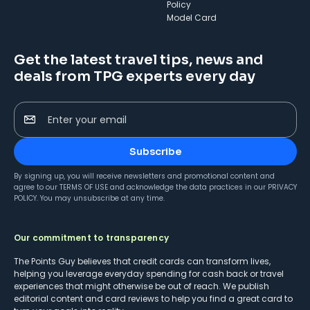
Policy
Model Card
Get the latest travel tips, news and
deals from TPG experts every day
Enter your email
Subscribe
By signing up, you will receive newsletters and promotional content and
agree to our
TERMS OF USE
and acknowledge the data practices in our
PRIVACY
POLICY
. You may unsubscribe at any time.
Our commitment to transparency
The Points Guy believes that credit cards can transform lives,
helping you leverage everyday spending for cash back or travel
experiences that might otherwise be out of reach. We publish
editorial content and card reviews to help you find a great card to