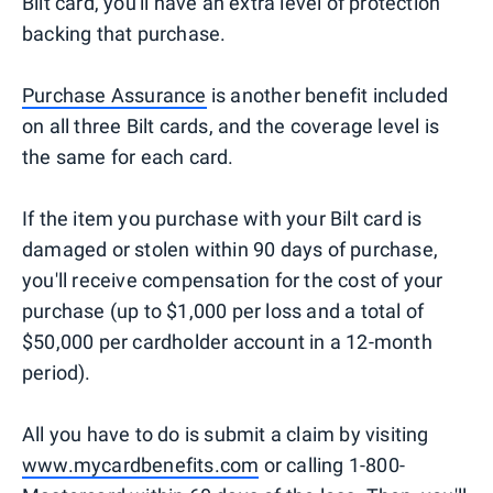
Bilt card, you'll have an extra level of protection
backing that purchase.
Purchase Assurance
is another benefit included
on all three Bilt cards, and the coverage level is
the same for each card.
If the item you purchase with your Bilt card is
damaged or stolen within 90 days of purchase,
you'll receive compensation for the cost of your
purchase (up to $1,000 per loss and a total of
$50,000 per cardholder account in a 12-month
period).
All you have to do is submit a claim by visiting
www.mycardbenefits.com
or calling 1-800-