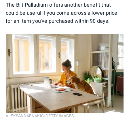
The
Bilt Palladium
offers another benefit that
could be useful if you come across a lower price
for an item you've purchased within 90 days.
ALEKSANDARNAKIC/GETTY IMAGES