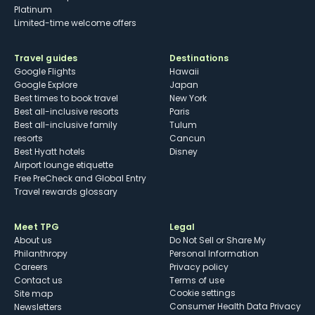
Platinum
Limited-time welcome offers
Travel guides
Destinations
Google Flights
Hawaii
Google Explore
Japan
Best times to book travel
New York
Best all-inclusive resorts
Paris
Best all-inclusive family
Tulum
resorts
Cancun
Best Hyatt hotels
Disney
Airport lounge etiquette
Free PreCheck and Global Entry
Travel rewards glossary
Meet TPG
Legal
About us
Do Not Sell or Share My
Philanthropy
Personal Information
Careers
Privacy policy
Contact us
Terms of use
cookie settings
Site map
Consumer Health Data Privacy
Newsletters