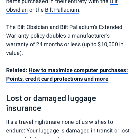
items purchased in their entirety with the
Bilt
Obsidian
or the
Bilt Palladium
.
The Bilt Obsidian and Bilt Palladium's Extended
Warranty policy doubles a manufacturer's
warranty of 24 months or less (up to $10,000 in
value).
Related:
How to maximize computer purchases:
Points, credit card protections and more
Lost or damaged luggage
insurance
It's a travel nightmare none of us wishes to
endure: Your luggage is damaged in transit or
lost