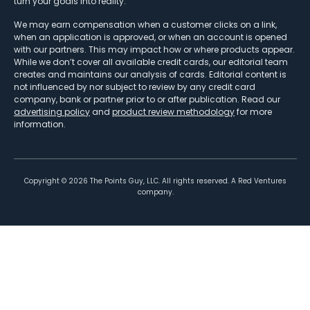
turn your goals into reality.
We may earn compensation when a customer clicks on a link,
when an application is approved, or when an account is opened
with our partners. This may impact how or where products appear.
While we don’t cover all available credit cards, our editorial team
creates and maintains our analysis of cards. Editorial content is
not influenced by nor subject to review by any credit card
company, bank or partner prior to or after publication. Read our
advertising policy
and
product review methodology
for more
information.
Copyright ©
2026
The Points Guy, LLC. All rights reserved. A Red Ventures
company.