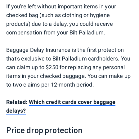
If you're left without important items in your
checked bag (such as clothing or hygiene
products) due to a delay, you could receive
compensation from your
Bilt Palladium
.
Baggage Delay Insurance is the first protection
that's exclusive to Bilt Palladium cardholders. You
can claim up to $250 for replacing any personal
items in your checked baggage. You can make up
to two claims per 12-month period.
Related:
Which credit cards cover baggage
delays?
Price drop protection