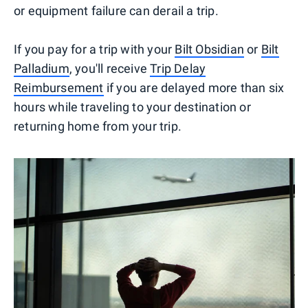
or equipment failure can derail a trip.
If you pay for a trip with your
Bilt Obsidian
or
Bilt
Palladium
, you'll receive
Trip Delay
Reimbursement
if you are delayed more than six
hours while traveling to your destination or
returning home from your trip.