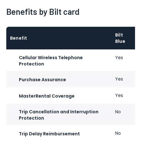
Benefits by Bilt card
Bilt
Benefit
Blue
Cellular Wireless Telephone
Yes
Protection
Yes
Purchase Assurance
Yes
MasterRental Coverage
Trip Cancellation and Interruption
No
Protection
No
Trip Delay Reimbursement