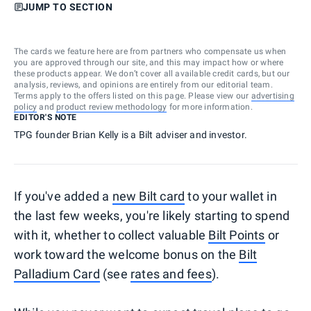
JUMP TO SECTION
The cards we feature here are from partners who compensate us when
you are approved through our site, and this may impact how or where
these products appear. We don’t cover all available credit cards, but our
analysis, reviews, and opinions are entirely from our editorial team.
Terms apply to the offers listed on this page. Please view our
advertising
policy
and
product review methodology
for more information.
EDITOR'S NOTE
TPG founder Brian Kelly is a Bilt adviser and investor.
If you've added a
new Bilt card
to your wallet in
the last few weeks, you're likely starting to spend
with it, whether to collect valuable
Bilt Points
or
work toward the welcome bonus on the
Bilt
Palladium Card
(see
rates and fees
).