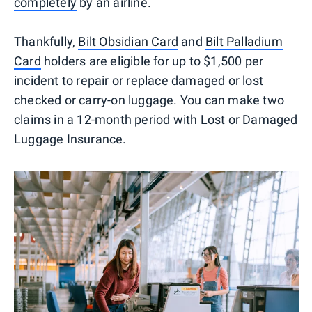
completely
by an airline.
Thankfully,
Bilt Obsidian Card
and
Bilt Palladium
Card
holders are eligible for up to $1,500 per
incident to repair or replace damaged or lost
checked or carry-on luggage. You can make two
claims in a 12-month period with Lost or Damaged
Luggage Insurance.