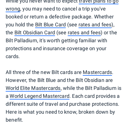
While you never want to expect
travel plans to go
wrong
, you may need to cancel a trip you've
booked or return a defective package. Whether
you hold the
Bilt Blue Card
(see
rates and fees
),
the
Bilt Obsidian Card
(see
rates and fees
) or the
Bilt Palladium, it's worth getting familiar with
protections and insurance coverage on your
cards.
All three of the new Bilt cards are
Mastercards
.
However, the Bilt Blue and the Bilt Obsidian are
World Elite Mastercards
, while the Bilt Palladium is
a
World Legend Mastercard
. Each card provides a
different suite of travel and purchase protections.
Here is what you need to know, broken down by
benefit.