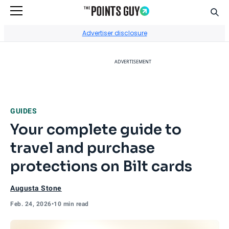
Sear
Go to Home Page
Advertiser disclosure
ADVERTISEMENT
GUIDES
Your complete guide to
travel and purchase
protections on Bilt cards
Augusta Stone
Feb. 24, 2026
•
10 min read