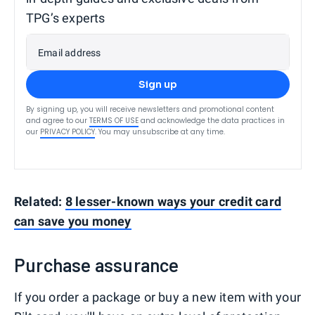
TPG’s experts
Email address
Sign up
By signing up, you will receive newsletters and promotional content
and agree to our
TERMS OF USE
and acknowledge the data practices in
our
PRIVACY POLICY
. You may unsubscribe at any time.
Related:
8 lesser-known ways your credit card
can save you money
Purchase assurance
If you order a package or buy a new item with your