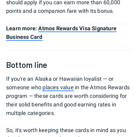
should apply if you can earn more than 60,000
points and a companion fare with its bonus.
Learn more:
Atmos Rewards Visa Signature
Business Card
Bottom line
If you're an Alaska or Hawaiian loyalist — or
someone who
places value
in the Atmos Rewards
program — these cards are worth considering for
their solid benefits and good earning rates in
multiple categories.
So, it's worth keeping these cards in mind as you