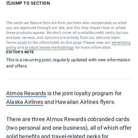
JUMP TO SECTION
The cards we feature here are from partners who compensate us when
you are approved through our site, and this may impact how or where
these products appear. We don’t cover all available credit cards, but our
analysis, reviews, and opinions are entirely from our editorial team.
Terms apply to the offers listed on this page. Please view our
advertising
policy
and
product review methodology
for more information.
EDITOR'S NOTE
This is a recurring post, regularly updated with new information
and offers.
Atmos Rewards
is the joint loyalty program for
Alaska Airlines
and Hawaiian Airlines flyers.
There are three Atmos Rewards cobranded cards
(two personal and one business), all of which offer
solid benefits and travel-related perks for