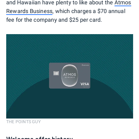
and Hawaiian have plenty to like about the
Atmos
Rewards Business
, which charges a $70 annual
fee for the company and $25 per card.
THE POINTS GUY