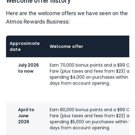
Welcome offer history
Here are the welcome offers we have seen on the
Atmos Rewards Business:
Approximate
Welcome offer
date
July 2026
Earn 70,000 bonus points and a $99 C
to now
Fare (plus taxes and fees from $23) afte
spending $4,000 on purchases within the
days from account opening.
April to
Earn 80,000 bonus points and a $99 C
June
Fare (plus taxes and fees from $23) afte
2026
spending $5,000 on purchases within the 
days from account opening.