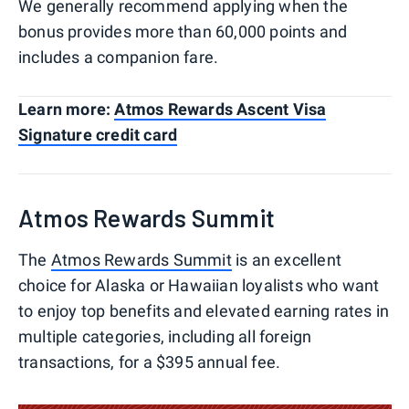
We generally recommend applying when the
bonus provides more than 60,000 points and
includes a companion fare.
Learn more:
Atmos Rewards Ascent Visa
Signature credit card
Atmos Rewards Summit
The
Atmos Rewards Summit
is an excellent
choice for Alaska or Hawaiian loyalists who want
to enjoy top benefits and elevated earning rates in
multiple categories, including all foreign
transactions, for a $395 annual fee.