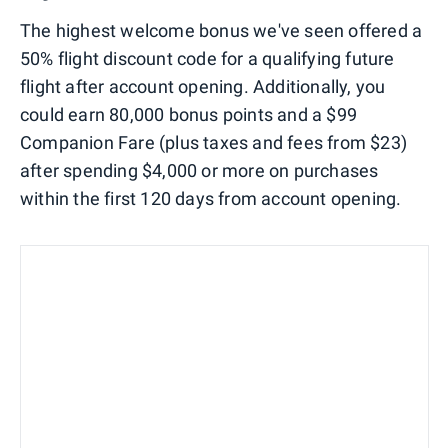
The highest welcome bonus we've seen offered a
50% flight discount code for a qualifying future
flight after account opening. Additionally, you
could earn 80,000 bonus points and a $99
Companion Fare (plus taxes and fees from $23)
after spending $4,000 or more on purchases
within the first 120 days from account opening.