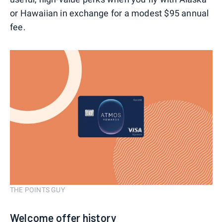
or Hawaiian in exchange for a modest $95 annual
fee.
THE POINTS GUY
Welcome offer history