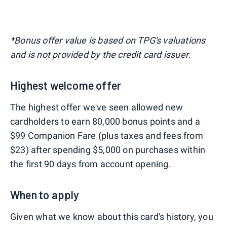
*Bonus offer value is based on TPG's valuations
and is not provided by the credit card issuer.
Highest welcome offer
The highest offer we've seen allowed new
cardholders to earn 80,000 bonus points and a
$99 Companion Fare (plus taxes and fees from
$23) after spending $5,000 on purchases within
the first 90 days from account opening.
When to apply
Given what we know about this card's history, you