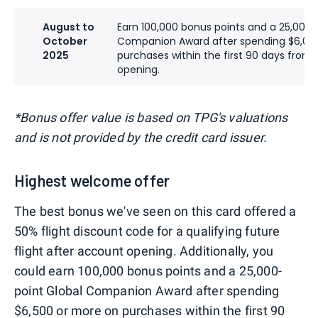
August to
Earn 100,000 bonus points and a 25,000-
October
Companion Award after spending $6,00
2025
purchases within the first 90 days from
opening.
*Bonus offer value is based on TPG's valuations
and is not provided by the credit card issuer.
Highest welcome offer
The best bonus we've seen on this card offered a
50% flight discount code for a qualifying future
flight after account opening. Additionally, you
could earn 100,000 bonus points and a 25,000-
point Global Companion Award after spending
$6,500 or more on purchases within the first 90