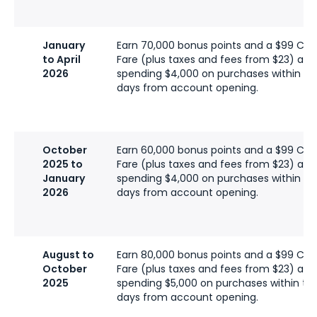
January
Earn 70,000 bonus points and a $99 C
to April
Fare (plus taxes and fees from $23) afte
2026
spending $4,000 on purchases within the
days from account opening.
October
Earn 60,000 bonus points and a $99 C
2025 to
Fare (plus taxes and fees from $23) afte
January
spending $4,000 on purchases within the
2026
days from account opening.
August to
Earn 80,000 bonus points and a $99 C
October
Fare (plus taxes and fees from $23) afte
2025
spending $5,000 on purchases within the 
days from account opening.