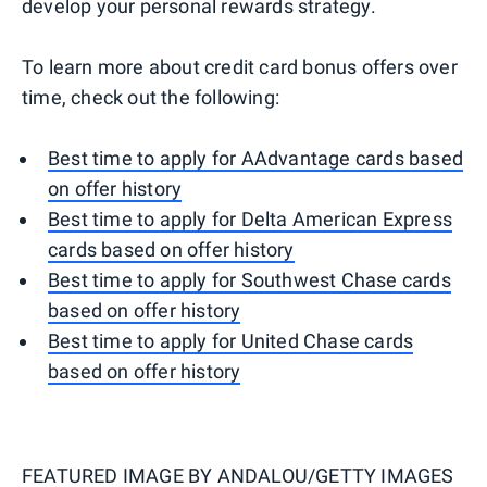
develop your personal rewards strategy.
To learn more about credit card bonus offers over
time, check out the following:
Best time to apply for AAdvantage cards based
on offer history
Best time to apply for Delta American Express
cards based on offer history
Best time to apply for Southwest Chase cards
based on offer history
Best time to apply for United Chase cards
based on offer history
FEATURED IMAGE BY
ANDALOU/GETTY IMAGES