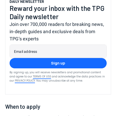
DAILY NEWSLETTER
Reward your inbox with the TPG
Daily newsletter
Join over 700,000 readers for breaking news,
in-depth guides and exclusive deals from
TPG’s experts
Email address
Sign up
By signing up, you will receive newsletters and promotional content
and agree to our
TERMS OF USE
and acknowledge the data practices in
our
PRIVACY POLICY
. You may unsubscribe at any time.
When to apply