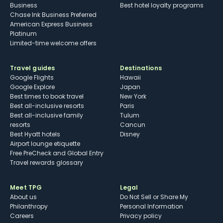
Business
Best hotel loyalty programs
Chase Ink Business Preferred
American Express Business
Platinum
Limited-time welcome offers
Travel guides
Destinations
Google Flights
Hawaii
Google Explore
Japan
Best times to book travel
New York
Best all-inclusive resorts
Paris
Best all-inclusive family
Tulum
resorts
Cancun
Best Hyatt hotels
Disney
Airport lounge etiquette
Free PreCheck and Global Entry
Travel rewards glossary
Meet TPG
Legal
About us
Do Not Sell or Share My
Philanthropy
Personal Information
Careers
Privacy policy