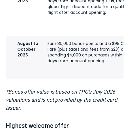
2026
days from account opening. Plus, recei
global flight discount code for a qualify
flight after account opening.
August to
Earn 80,000 bonus points and a $99 C
October
Fare (plus taxes and fees from $23) afte
2025
spending $4,000 on purchases within the 
days from account opening.
*Bonus offer value is based on TPG's July 2026
valuations
and is not provided by the credit card
issuer.
Highest welcome offer