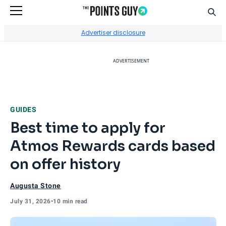
Sear
Go to Home Page
Advertiser disclosure
ADVERTISEMENT
GUIDES
Best time to apply for
Atmos Rewards cards based
on offer history
Augusta Stone
July 31, 2026
•
10 min read