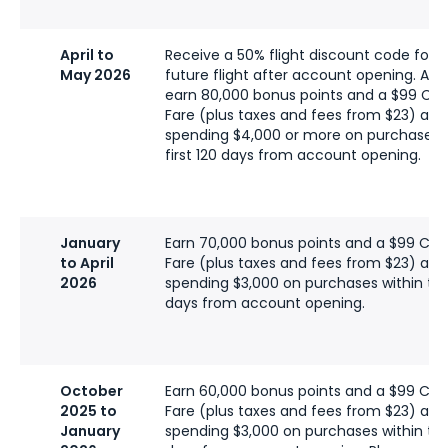
April to
Receive a 50% flight discount code for a
May 2026
future flight after account opening. Addi
earn 80,000 bonus points and a $99 C
Fare (plus taxes and fees from $23) afte
spending $4,000 or more on purchases w
first 120 days from account opening.
January
Earn 70,000 bonus points and a $99 C
to April
Fare (plus taxes and fees from $23) afte
2026
spending $3,000 on purchases within the 
days from account opening.
October
Earn 60,000 bonus points and a $99 C
2025 to
Fare (plus taxes and fees from $23) afte
January
spending $3,000 on purchases within the 