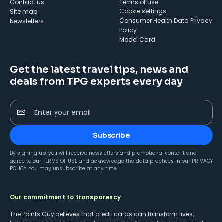
Contact us
Terms of use
cookie settings
Site map
Consumer Health Data Privacy
Newsletters
Policy
Model Card
Get the latest travel tips, news and
deals from TPG experts every day
Enter your email
Subscribe
By signing up, you will receive newsletters and promotional content and
agree to our
TERMS OF USE
and acknowledge the data practices in our
PRIVACY
POLICY
. You may unsubscribe at any time.
Our commitment to transparency
The Points Guy believes that credit cards can transform lives,