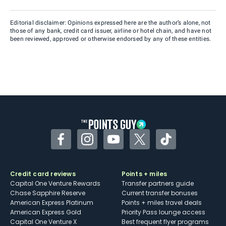
Editorial disclaimer: Opinions expressed here are the author’s alone, not
those of any bank, credit card issuer, airline or hotel chain, and have not
been reviewed, approved or otherwise endorsed by any of these entities.
Facebook
Instagram
YouTube
Twitter
TikTok
Credit card reviews
Points + miles
Capital One Venture Rewards
Transfer partners guide
Chase Sapphire Reserve
Current transfer bonuses
American Express Platinum
Points + miles travel deals
American Express Gold
Priority Pass lounge access
Capital One Venture X
Best frequent flyer programs