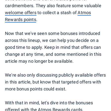
cardmembers. They also feature some valuable
welcome offers
to collect a stash of
Atmos
Rewards points
.
Now that we've seen some bonuses introduced
across this lineup, we can help you decide on a
good time to apply. Keep in mind that offers can
change at any time, and some mentioned in this
article may no longer be available.
We're also only discussing publicly available offers
in this article, but know that targeted offers with
more bonus points could exist.
With that in mind, let's dive into the bonuses
offered with the Atmos Rewards cards.