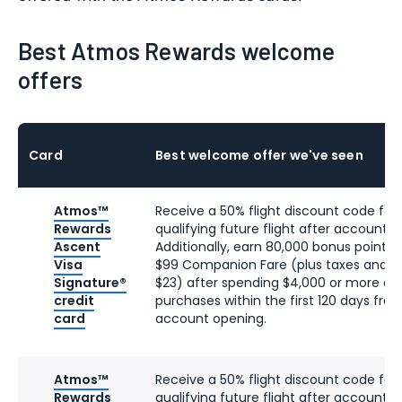
Best Atmos Rewards welcome
offers
Card
Best welcome offer we've seen
Atmos™
Receive a 50% flight discount code for 
Rewards
qualifying future flight after account o
Ascent
Additionally, earn 80,000 bonus points 
Visa
$99 Companion Fare (plus taxes and f
Signature®
$23) after spending $4,000 or more on
credit
purchases within the first 120 days fro
card
account opening.
Atmos™
Receive a 50% flight discount code for 
Rewards
qualifying future flight after account o