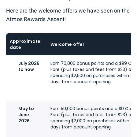
Here are the welcome offers we have seen on the
Atmos Rewards Ascent:
Approximate
Welcome offer
date
July 2026
Earn 70,000 bonus points and a $99 C
to now
Fare (plus taxes and fees from $23) afte
spending $2,500 on purchases within the 
days from account opening.
May to
Earn 50,000 bonus points and a $0 Com
June
Fare (plus taxes and fees from $23) afte
2026
spending $2,000 on purchases within the 
days from account opening.