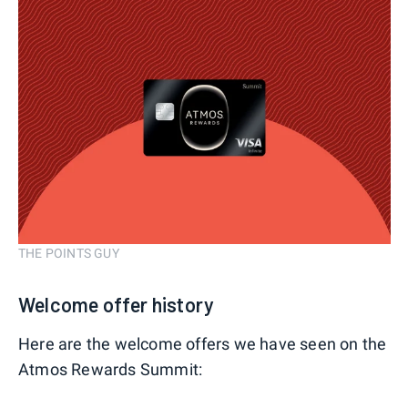
THE POINTS GUY
Welcome offer history
Here are the welcome offers we have seen on the
Atmos Rewards Summit: