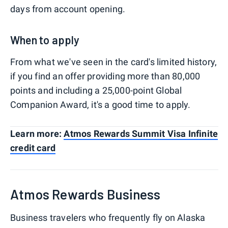
days from account opening.
When to apply
From what we've seen in the card's limited history,
if you find an offer providing more than 80,000
points and including a 25,000-point Global
Companion Award, it's a good time to apply.
Learn more:
Atmos Rewards Summit Visa Infinite
credit card
Atmos Rewards Business
Business travelers who frequently fly on Alaska