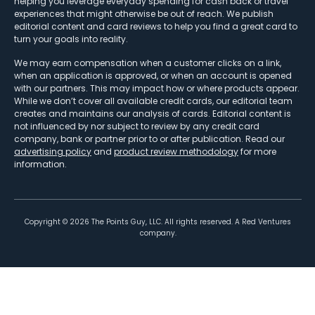
helping you leverage everyday spending for cash back or travel
experiences that might otherwise be out of reach. We publish
editorial content and card reviews to help you find a great card to
turn your goals into reality.
We may earn compensation when a customer clicks on a link,
when an application is approved, or when an account is opened
with our partners. This may impact how or where products appear.
While we don’t cover all available credit cards, our editorial team
creates and maintains our analysis of cards. Editorial content is
not influenced by nor subject to review by any credit card
company, bank or partner prior to or after publication. Read our
advertising policy
and
product review methodology
for more
information.
Copyright ©
2026
The Points Guy, LLC. All rights reserved. A Red Ventures
company.