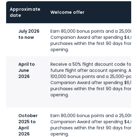
Approximate
Welcome offer
date
July 2026
Earn 80,000 bonus points and a 25,000-p
to now
Companion Award after spending $4,00
purchases within the first 90 days from
opening.
April to
Receive a 50% flight discount code for a
June
future flight after account opening. Addi
2026
100,000 bonus points and a 25,000-point
Companion Award after spending $6,50
purchases within the first 90 days from
opening.
October
Earn 80,000 bonus points and a 25,000-p
2025 to
Companion Award after spending $4,00
April
purchases within the first 90 days from
2026
opening.