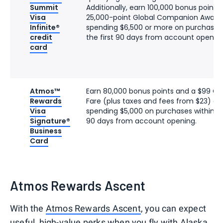
Summit
Additionally, earn 100,000 bonus points
Visa
25,000-point Global Companion Award 
Infinite®
spending $6,500 or more on purchases 
credit
the first 90 days from account opening
card
Atmos™
Earn 80,000 bonus points and a $99 
Rewards
Fare (plus taxes and fees from $23) af
Visa
spending $5,000 on purchases within the
Signature®
90 days from account opening.
Business
Card
Atmos Rewards Ascent
With the
Atmos Rewards Ascent
, you can expect
useful, high-value perks when you fly with Alaska