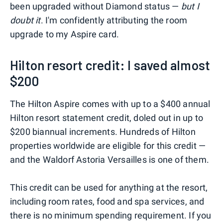
been upgraded without Diamond status —
but I
doubt it
. I'm confidently attributing the room
upgrade to my Aspire card.
Hilton resort credit: I saved almost
$200
The Hilton Aspire comes with up to a $400 annual
Hilton resort statement credit, doled out in up to
$200 biannual increments. Hundreds of Hilton
properties worldwide are eligible for this credit —
and the Waldorf Astoria Versailles is one of them.
This credit can be used for anything at the resort,
including room rates, food and spa services, and
there is no minimum spending requirement. If you