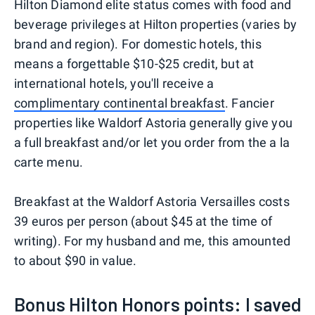
Hilton Diamond elite status comes with food and
beverage privileges at Hilton properties (varies by
brand and region). For domestic hotels, this
means a forgettable $10-$25 credit, but at
international hotels, you'll receive a
complimentary continental breakfast
. Fancier
properties like Waldorf Astoria generally give you
a full breakfast and/or let you order from the a la
carte menu.
Breakfast at the Waldorf Astoria Versailles costs
39 euros per person (about $45 at the time of
writing). For my husband and me, this amounted
to about $90 in value.
Bonus Hilton Honors points: I saved