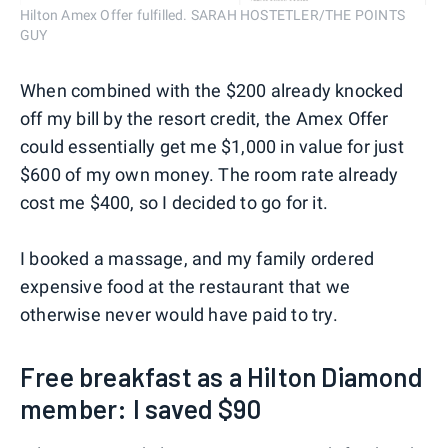
Hilton Amex Offer fulfilled. SARAH HOSTETLER/THE POINTS
GUY
When combined with the $200 already knocked
off my bill by the resort credit, the Amex Offer
could essentially get me $1,000 in value for just
$600 of my own money. The room rate already
cost me $400, so I decided to go for it.
I booked a massage, and my family ordered
expensive food at the restaurant that we
otherwise never would have paid to try.
Free breakfast as a Hilton Diamond
member: I saved $90