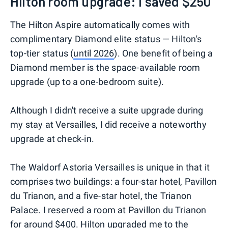
Hilton room upgrade: I saved $250
The Hilton Aspire automatically comes with
complimentary Diamond elite status — Hilton's
top-tier status (
until 2026
). One benefit of being a
Diamond member is the space-available room
upgrade (up to a one-bedroom suite).
Although I didn't receive a suite upgrade during
my stay at Versailles, I did receive a noteworthy
upgrade at check-in.
The Waldorf Astoria Versailles is unique in that it
comprises two buildings: a four-star hotel, Pavillon
du Trianon, and a five-star hotel, the Trianon
Palace. I reserved a room at Pavillon du Trianon
for around $400. Hilton upgraded me to the