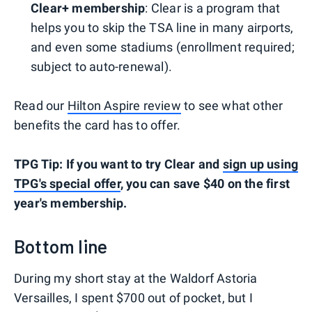
Clear+ membership
: Clear is a program that
helps you to skip the TSA line in many airports,
and even some stadiums (enrollment required;
subject to auto-renewal).
Read our
Hilton Aspire review
to see what other
benefits the card has to offer.
TPG Tip: If you want to try Clear and
sign up using
TPG's special offer
, you can save $40 on the first
year's membership.
Bottom line
During my short stay at the Waldorf Astoria
Versailles, I spent $700 out of pocket, but I