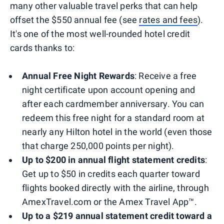
many other valuable travel perks that can help
offset the $550 annual fee (see
rates and fees
).
It's one of the most well-rounded hotel credit
cards thanks to:
Annual Free Night Rewards
: Receive a free
night certificate upon account opening and
after each cardmember anniversary. You can
redeem this free night for a standard room at
nearly any Hilton hotel in the world (even those
that charge 250,000 points per night).
Up to $200 in annual flight statement credits
:
Get up to $50 in credits each quarter toward
flights booked directly with the airline, through
AmexTravel.com or the Amex Travel App™.
Up to a $219 annual statement credit toward a