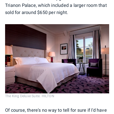
Trianon Palace, which included a larger room that
sold for around $650 per night.
The King Deluxe Suite. HILTON
Of course, there's no way to tell for sure if I'd have