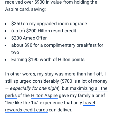
received over $900 in value from holding the
Aspire card, saving:
$250 on my upgraded room upgrade
(up to) $200 Hilton resort credit
$200 Amex Offer
about $90 for a complimentary breakfast for
two
Earning $190 worth of Hilton points
In other words, my stay was more than half off. I
still splurged considerably ($700 is a lot of money
—
especially for one night
), but
maximizing all the
perks
of the
Hilton Aspire
gave my family a brief
"live like the 1%" experience that only
travel
rewards credit cards
can deliver.