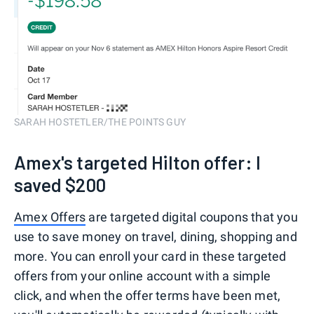
SARAH HOSTETLER/THE POINTS GUY
Amex's targeted Hilton offer: I
saved $200
Amex Offers
are targeted digital coupons that you
use to save money on travel, dining, shopping and
more. You can enroll your card in these targeted
offers from your online account with a simple
click, and when the offer terms have been met,