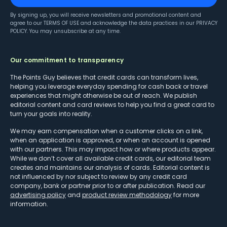
By signing up, you will receive newsletters and promotional content and
agree to our
TERMS OF USE
and acknowledge the data practices in our
PRIVACY
POLICY
. You may unsubscribe at any time.
Our commitment to transparency
The Points Guy believes that credit cards can transform lives,
helping you leverage everyday spending for cash back or travel
experiences that might otherwise be out of reach. We publish
editorial content and card reviews to help you find a great card to
turn your goals into reality.
We may earn compensation when a customer clicks on a link,
when an application is approved, or when an account is opened
with our partners. This may impact how or where products appear.
While we don’t cover all available credit cards, our editorial team
creates and maintains our analysis of cards. Editorial content is
not influenced by nor subject to review by any credit card
company, bank or partner prior to or after publication. Read our
advertising policy
and
product review methodology
for more
information.