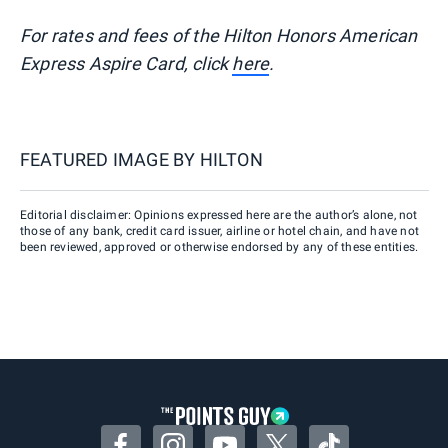
For rates and fees of the Hilton Honors American
Express Aspire Card, click
here
.
FEATURED IMAGE BY
HILTON
Editorial disclaimer: Opinions expressed here are the author’s alone, not
those of any bank, credit card issuer, airline or hotel chain, and have not
been reviewed, approved or otherwise endorsed by any of these entities.