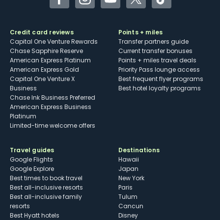
Facebook
Instagram
YouTube
Twitter
TikTok
Credit card reviews
Points + miles
Capital One Venture Rewards
Transfer partners guide
Chase Sapphire Reserve
Current transfer bonuses
American Express Platinum
Points + miles travel deals
American Express Gold
Priority Pass lounge access
Capital One Venture X
Best frequent flyer programs
Business
Best hotel loyalty programs
Chase Ink Business Preferred
American Express Business
Platinum
Limited-time welcome offers
Travel guides
Destinations
Google Flights
Hawaii
Google Explore
Japan
Best times to book travel
New York
Best all-inclusive resorts
Paris
Best all-inclusive family
Tulum
resorts
Cancun
Best Hyatt hotels
Disney