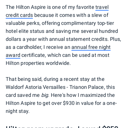
The Hilton Aspire is one of my favorite
travel
credit cards
because it comes with a slew of
valuable perks, offering complimentary top-tier
hotel elite status and saving me several hundred
dollars a year with annual statement credits. Plus,
as a cardholder, I receive an
annual free night
award
certificate, which can be used at most
Hilton properties worldwide.
That being said, during a recent stay at the
Waldorf Astoria Versailles - Trianon Palace, this
card saved me
big
. Here's how I maximized the
Hilton Aspire to get over $930 in value for a one-
night stay.