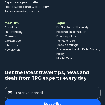
Airport lounge etiquette
Free PreCheck and Global Entry
Travel rewards glossary
Meet TPG
Legal
About us
Do Not Sell or Share My
Philanthropy
Personal Information
Careers
Privacy policy
Contact us
Terms of use
cookie settings
Site map
Consumer Health Data Privacy
Newsletters
Policy
Model Card
Get the latest travel tips, news and
deals from TPG experts every day
Enter your email
Subscribe