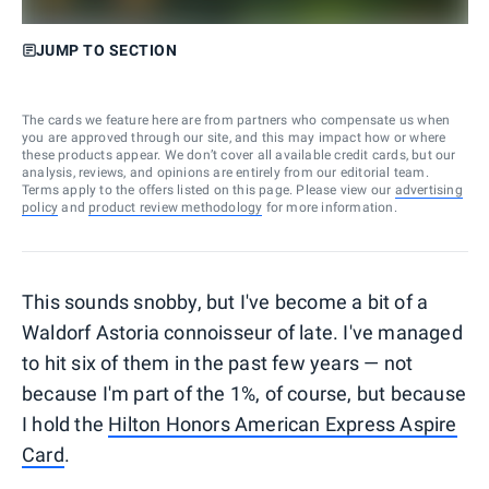
JUMP TO SECTION
The cards we feature here are from partners who compensate us when
you are approved through our site, and this may impact how or where
these products appear. We don’t cover all available credit cards, but our
analysis, reviews, and opinions are entirely from our editorial team.
Terms apply to the offers listed on this page. Please view our
advertising
policy
and
product review methodology
for more information.
This sounds snobby, but I've become a bit of a
Waldorf Astoria connoisseur of late. I've managed
to hit six of them in the past few years — not
because I'm part of the 1%, of course, but because
I hold the
Hilton Honors American Express Aspire
Card
.