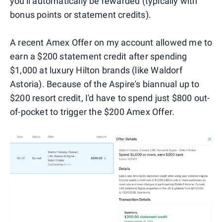
you'll automatically be rewarded (typically with
bonus points or statement credits).
A recent Amex Offer on my account allowed me to
earn a $200 statement credit after spending
$1,000 at luxury Hilton brands (like Waldorf
Astoria). Because of the Aspire's biannual up to
$200 resort credit, I'd have to spend just $800 out-
of-pocket to trigger the $200 Amex Offer.