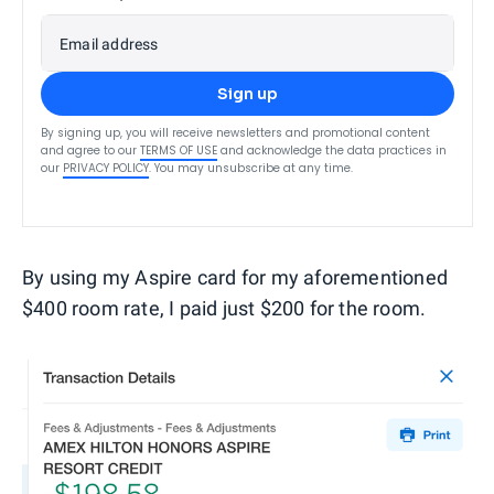
Email address
Sign up
By signing up, you will receive newsletters and promotional content
and agree to our
TERMS OF USE
and acknowledge the data practices in
our
PRIVACY POLICY
. You may unsubscribe at any time.
By using my Aspire card for my aforementioned
$400 room rate, I paid just $200 for the room.