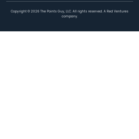
Copyright ©
2026
The Points Guy, LLC. All rights reserved. A Red Ventures
company.