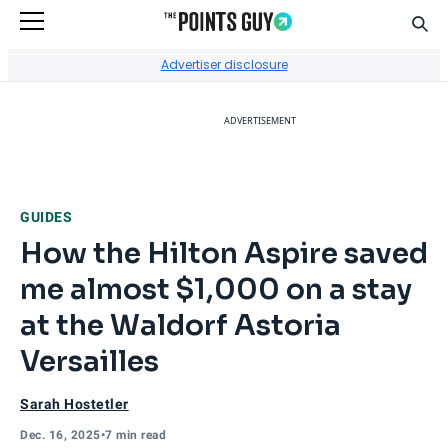
Sear
Go to Home Page
Advertiser disclosure
ADVERTISEMENT
GUIDES
How the Hilton Aspire saved
me almost $1,000 on a stay
at the Waldorf Astoria
Versailles
Sarah Hostetler
Dec. 16, 2025
•
7 min read