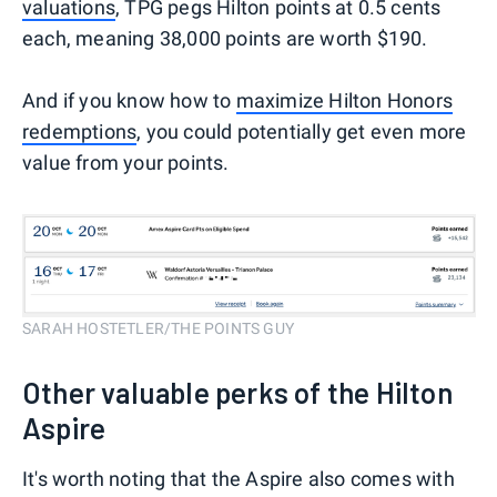
valuations
, TPG pegs Hilton points at 0.5 cents
each, meaning 38,000 points are worth $190.
And if you know how to
maximize Hilton Honors
redemptions
, you could potentially get even more
value from your points.
SARAH HOSTETLER/THE POINTS GUY
Other valuable perks of the Hilton
Aspire
It's worth noting that the Aspire also comes with