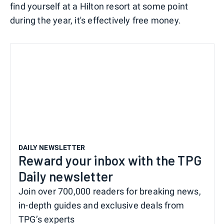
find yourself at a Hilton resort at some point
during the year, it's effectively free money.
DAILY NEWSLETTER
Reward your inbox with the TPG
Daily newsletter
Join over 700,000 readers for breaking news,
in-depth guides and exclusive deals from
TPG’s experts