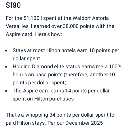
$190
For the $1,100 I spent at the Waldorf Astoria
Versailles, I earned over 38,000 points with the
Aspire card. Here's how:
Stays at most Hilton hotels earn 10 points per
dollar spent
Holding Diamond elite status earns me a 100%
bonus on base points (therefore, another 10
points per dollar spent)
The Aspire card earns 14 points per dollar
spent on Hilton purchases
That's a whopping 34 points per dollar spent for
paid Hilton stays. Per our December 2025