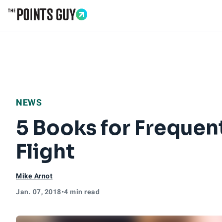
Go to Home Page
NEWS
5 Books for Frequen
Flight
Mike Arnot
Jan. 07, 2018
•
4 min read