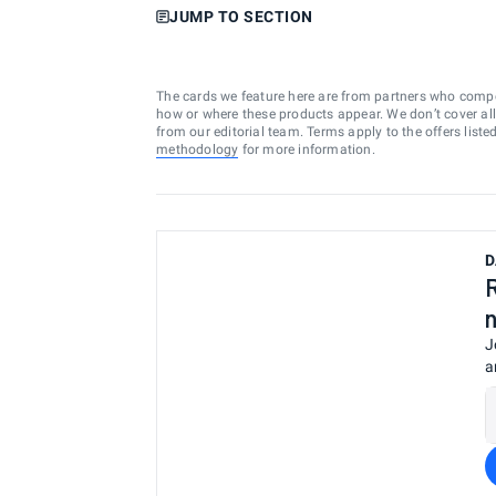
JUMP TO SECTION
The cards we feature here are from partners who comp
how or where these products appear. We don’t cover all a
from our editorial team. Terms apply to the offers liste
methodology
for more information.
D
J
a