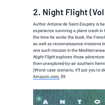
2. Night Flight (Vol
Author Antoine de Saint-Exupéry is b
experience surviving a plane crash in
the time he wrote the book, the French
as well as reconnaissance missions in
one such mission in the Mediterranean
Night Flight
explores those adventures 
then-unexplored-by-air southern hemisp
(Worst case scenario, it'll put you to 
Amazon.com,
$9