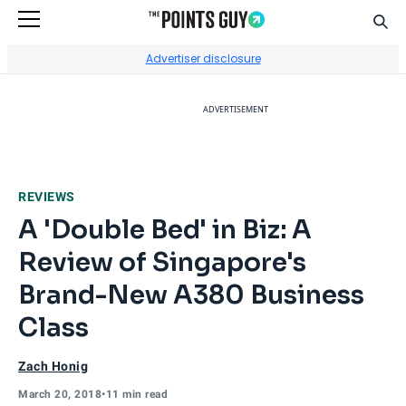
Sear
Go to Home Page
Advertiser disclosure
ADVERTISEMENT
REVIEWS
A 'Double Bed' in Biz: A
Review of Singapore's
Brand-New A380 Business
Class
Zach Honig
March 20, 2018
•
11 min read