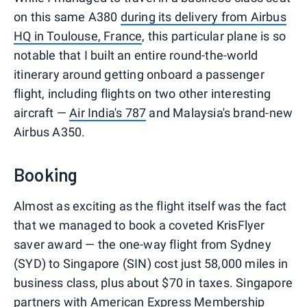
on this same A380
during its delivery from Airbus
HQ in Toulouse, France
, this particular plane is so
notable that I built an entire round-the-world
itinerary around getting onboard a passenger
flight, including flights on two other interesting
aircraft —
Air India's 787
and Malaysia's brand-new
Airbus A350.
Booking
Almost as exciting as the flight itself was the fact
that we managed to book a coveted KrisFlyer
saver award — the one-way flight from Sydney
(SYD) to Singapore (SIN) cost just 58,000 miles in
business class, plus about $70 in taxes. Singapore
partners with
American Express Membership