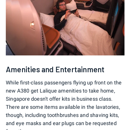
Amenities and Entertainment
While first-class passengers flying up front on the
new A380 get Lalique amenities to take home,
Singapore doesn't offer kits in business class.
There are some items available in the lavatories,
though, including toothbrushes and shaving kits,
and eye masks and ear plugs can be requested