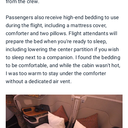
from the crew.
Passengers also receive high-end bedding to use
during the flight, including a mattress cover,
comforter and two pillows. Flight attendants will
prepare the bed when you're ready to sleep,
including lowering the center partition if you wish
to sleep next to a companion. I found the bedding
to be comfortable, and while the cabin wasn't hot,
I was too warm to stay under the comforter
without a dedicated air vent.