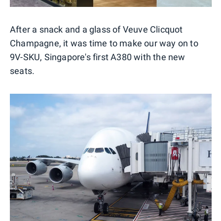
After a snack and a glass of Veuve Clicquot
Champagne, it was time to make our way on to
9V-SKU, Singapore's first A380 with the new
seats.