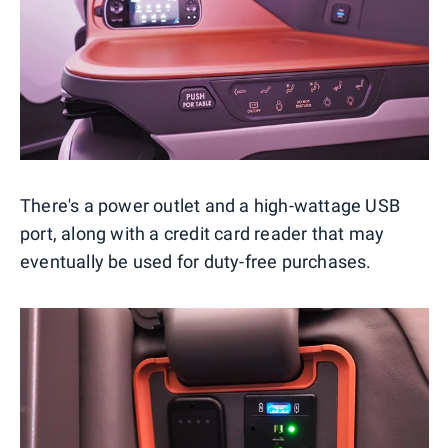
There's a power outlet and a high-wattage USB
port, along with a credit card reader that may
eventually be used for duty-free purchases.