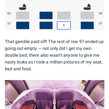
That gamble paid off! The rest of row 97 ended up
going out empty — not only did I get my own
double bed; there also wasn't anyone to give me
nasty looks as I took a million pictures of my seat,
bed and food.