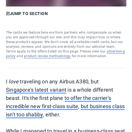
JUMP TO SECTION
The cards we feature here are from partners who compensate us when
you are approved through our site, and this may impact how or where
these products appear. We don’t cover all available credit cards, but our
analysis, reviews, and opinions are entirely from our editorial team.
Terms apply to the offers listed on this page. Please view our
advertising
policy
and
product review methodology
for more information.
I
love
traveling on any Airbus A380, but
Singapore's latest variant
is a whole different
beast. It's the first plane
to offer the carrier's
incredible new first-class suite
,
but business class
isn't too shabby
, either.
While I managed to travel in a business-class seat