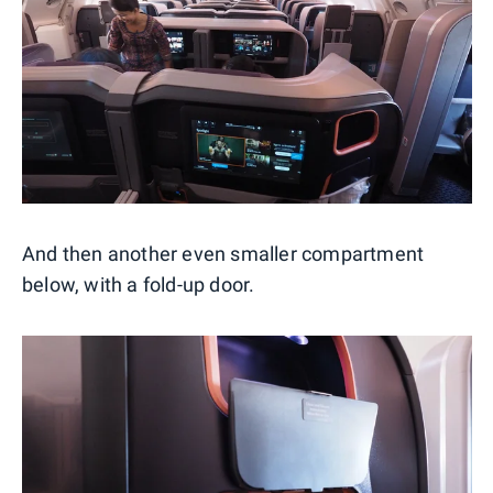
And then another even smaller compartment
below, with a fold-up door.