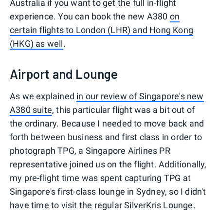
Australia if you want to get the full in-flight
experience. You can book the new A380
on
certain flights to London (LHR) and Hong Kong
(HKG) as well
.
Airport and Lounge
As we explained
in our review of Singapore's new
A380 suite
, this particular flight was a bit out of
the ordinary. Because I needed to move back and
forth between business and first class in order to
photograph TPG, a Singapore Airlines PR
representative joined us on the flight. Additionally,
my pre-flight time was spent capturing TPG at
Singapore's first-class lounge in Sydney, so I didn't
have time to visit the regular SilverKris Lounge.