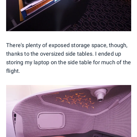
There's plenty of exposed storage space, though,
thanks to the oversized side tables. I ended up
storing my laptop on the side table for much of the
flight.