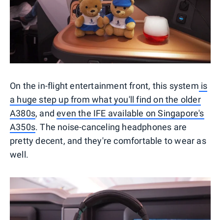
On the in-flight entertainment front, this system
is
a huge step up from what you'll find on the older
A380s
, and
even the IFE available on Singapore's
A350s
. The noise-canceling headphones are
pretty decent, and they're comfortable to wear as
well.