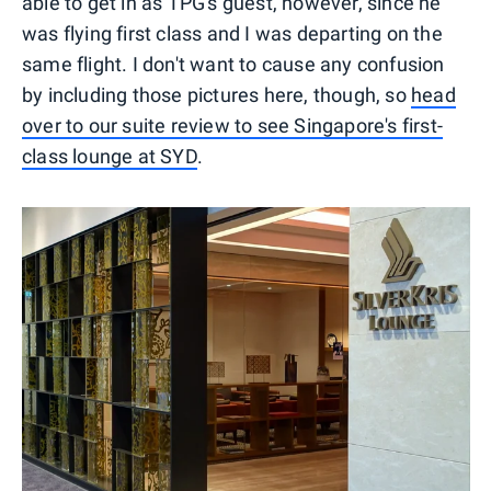
able to get in as TPG's guest, however, since he
was flying first class and I was departing on the
same flight. I don't want to cause any confusion
by including those pictures here, though, so
head
over to our suite review to see Singapore's first-
class lounge at SYD
.