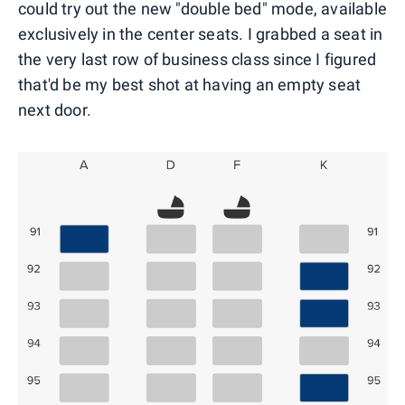
could try out the new "double bed" mode, available
exclusively in the center seats. I grabbed a seat in
the very last row of business class since I figured
that'd be my best shot at having an empty seat
next door.