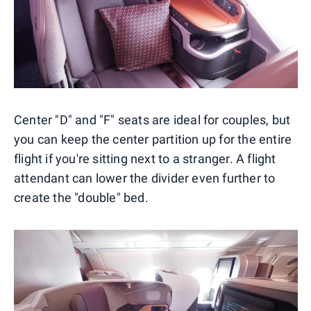
Center "D" and "F" seats are ideal for couples, but
you can keep the center partition up for the entire
flight if you're sitting next to a stranger. A flight
attendant can lower the divider even further to
create the "double" bed.