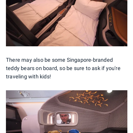
There may also be some Singapore-branded
teddy bears on board, so be sure to ask if you're
traveling with kids!