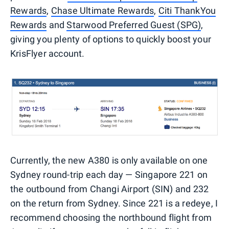
Rewards
,
Chase Ultimate Rewards
,
Citi ThankYou
Rewards
and
Starwood Preferred Guest (SPG)
,
giving you plenty of options to quickly boost your
KrisFlyer account.
Currently, the new A380 is only available on one
Sydney round-trip each day — Singapore 221 on
the outbound from Changi Airport (SIN) and 232
on the return from Sydney. Since 221 is a redeye, I
recommend choosing the northbound flight from