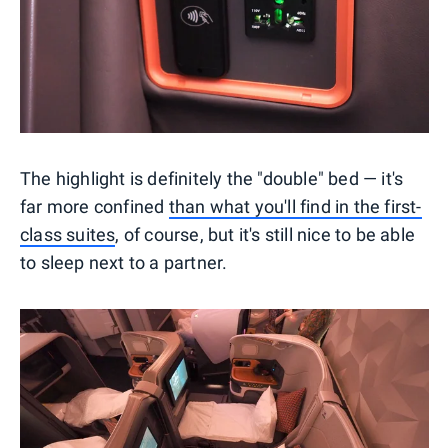
The highlight is definitely the "double" bed — it's
far more confined
than what you'll find in the first-
class suites
, of course, but it's still nice to be able
to sleep next to a partner.