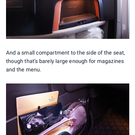
And a small compartment to the side of the seat,
though that's barely large enough for magazines
and the menu.