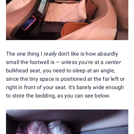
The one thing I
really
don't like is how absurdly
small the footwell is — unless you're at a
center
bulkhead seat, you need to sleep at an angle,
since the tiny space is positioned at the far left or
right in front of your seat. It's barely wide enough
to store the bedding, as you can see below.