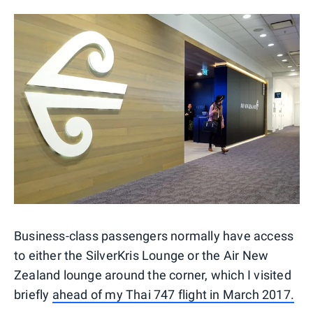
Business-class passengers normally have access
to either the SilverKris Lounge or the Air New
Zealand lounge around the corner, which I visited
briefly
ahead of my Thai 747 flight in March 2017.