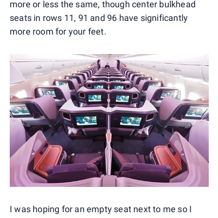
more or less the same, though center bulkhead
seats in rows 11, 91 and 96 have significantly
more room for your feet.
I was hoping for an empty seat next to me so I