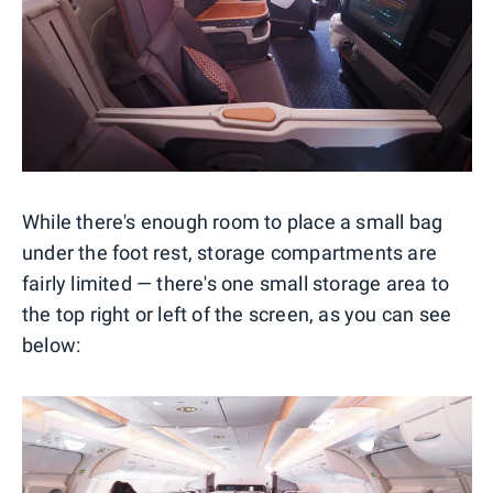
While there's enough room to place a small bag
under the foot rest, storage compartments are
fairly limited — there's one small storage area to
the top right or left of the screen, as you can see
below: