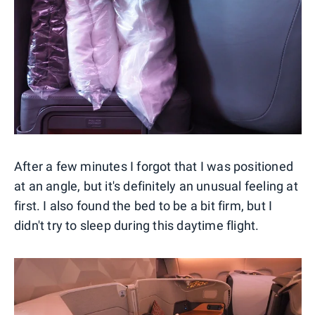
After a few minutes I forgot that I was positioned
at an angle, but it's definitely an unusual feeling at
first. I also found the bed to be a bit firm, but I
didn't try to sleep during this daytime flight.