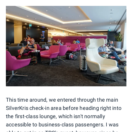
This time around, we entered through the main
SilverKris check-in area before heading right into
the first-class lounge, which isn't normally
accessible to business-class passengers. I was