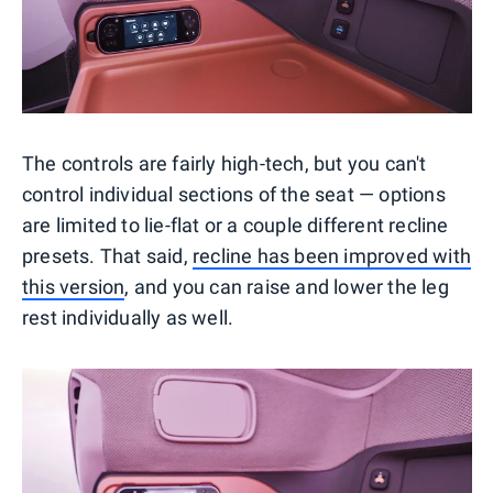
The controls are fairly high-tech, but you can't
control individual sections of the seat — options
are limited to lie-flat or a couple different recline
presets. That said,
recline has been improved with
this version
, and you can raise and lower the leg
rest individually as well.