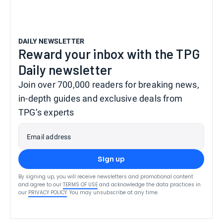
DAILY NEWSLETTER
Reward your inbox with the TPG
Daily newsletter
Join over 700,000 readers for breaking news,
in-depth guides and exclusive deals from
TPG’s experts
Email address
Sign up
By signing up, you will receive newsletters and promotional content
and agree to our
TERMS OF USE
and acknowledge the data practices in
our
PRIVACY POLICY
. You may unsubscribe at any time.