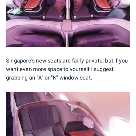
Singapore's new seats are fairly private, but if you
want even more space to yourself I suggest
grabbing an "A" or "K" window seat.