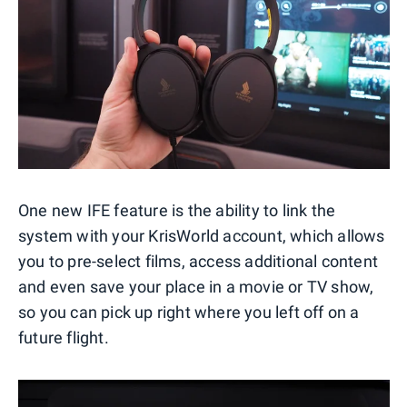
One new IFE feature is the ability to link the
system with your KrisWorld account, which allows
you to pre-select films, access additional content
and even save your place in a movie or TV show,
so you can pick up right where you left off on a
future flight.