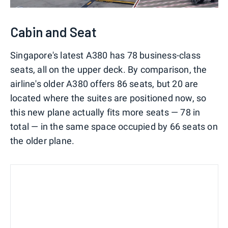
Cabin and Seat
Singapore's latest A380 has 78 business-class
seats, all on the upper deck. By comparison, the
airline's older A380 offers 86 seats, but 20 are
located where the suites are positioned now, so
this new plane actually fits more seats — 78 in
total — in the same space occupied by 66 seats on
the older plane.