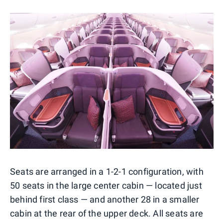
Seats are arranged in a 1-2-1 configuration, with
50 seats in the large center cabin — located just
behind first class — and another 28 in a smaller
cabin at the rear of the upper deck. All seats are