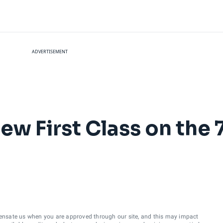
ADVERTISEMENT
ew First Class on the
ensate us when you are approved through our site, and this may impact