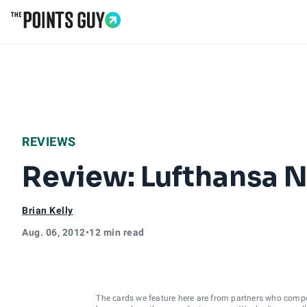
Go to Home Page
REVIEWS
Review: Lufthansa N
Brian Kelly
Aug. 06, 2012
•
12 min read
The cards we feature here are from partners who comp