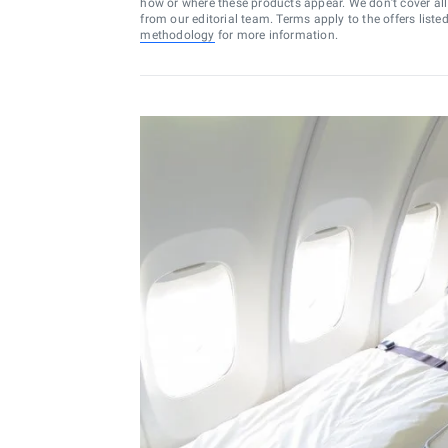
how or where these products appear. We don’t cover all a
from our editorial team. Terms apply to the offers liste
methodology
for more information.