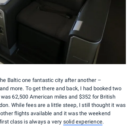
he Baltic one fantastic city after another –
 and more. To get there and back, I had booked two
was 62,500 American miles and $352 for British
n. While fees are a little steep, I still thought it was
other flights available and it was the weekend
irst class is always a very
solid experience
.