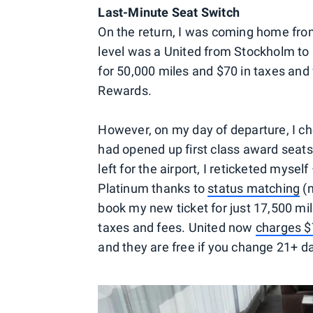
Last-Minute Seat Switch
On the return, I was coming home from
level was a United from Stockholm to
for 50,000 miles and $70 in taxes and
Rewards.
However, on my day of departure, I ch
had opened up first class award seats 
left for the airport, I reticketed myse
Platinum thanks to
status matching
(m
book my new ticket for just 17,500 mi
taxes and fees. United now
charges 
and they are free if you change 21+ d