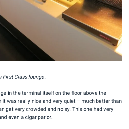
 First Class lounge.
unge in the terminal itself on the floor above the
 it was really nice and very quiet – much better than
an get very crowded and noisy. This one had very
and even a cigar parlor.