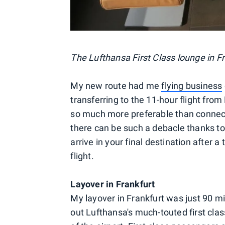
The Lufthansa First Class lounge in Fr
My new route had me
flying business
transferring to the 11-hour flight from 
so much more preferable than connec
there can be such a debacle thanks to 
arrive in your final destination after a
flight.
Layover in Frankfurt
My layover in Frankfurt was just 90 mi
out Lufthansa's much-touted first clas