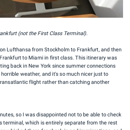
ankfurt (not the First Class Terminal).
on Lufthansa from Stockholm to Frankfurt, and then
Frankfurt to Miami in first class. This itinerary was
ting back in New York since summer connections
horrible weather, and it's so much nicer just to
 transatlantic flight rather than catching another
nutes, so I was disappointed not to be able to check
s terminal, which is entirely separate from the rest