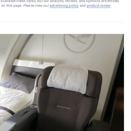
vailable credit cards, but our analysis, reviews, and opinions are entirely
d on this page. Please view our
advertising policy
and
product review