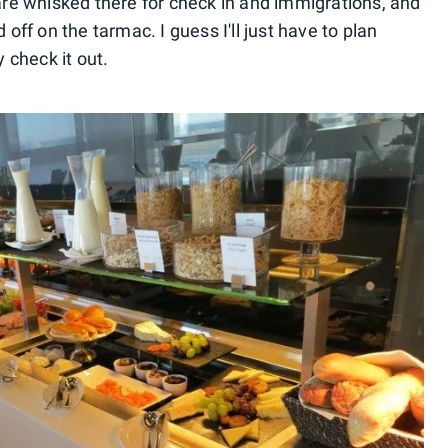
 are whisked there for check in and immigrations, and
 off on the tarmac. I guess I'll just have to plan
y check it out.