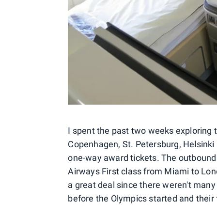
I spent the past two weeks exploring t
Copenhagen, St. Petersburg, Helsinki
one-way award tickets. The outbound 
Airways First class from Miami to Londo
a great deal since there weren't many 
before the Olympics started and their f