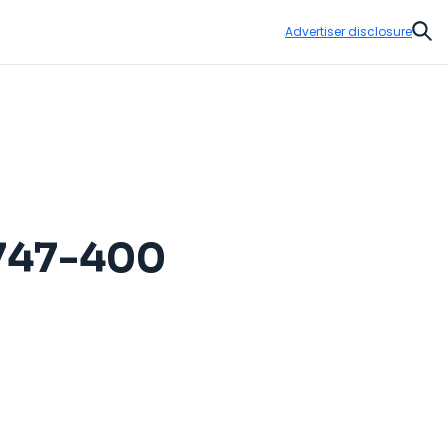
Advertiser disclosure
Sear
 747-400