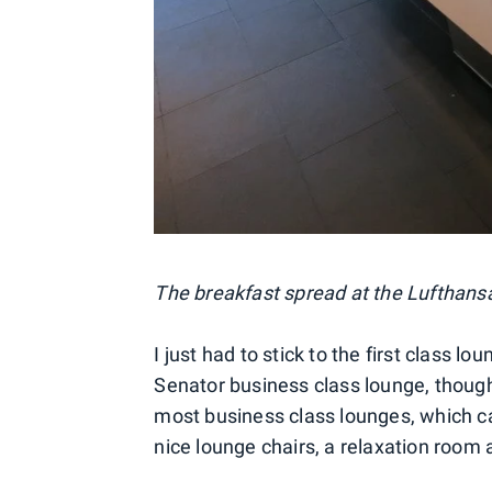
The breakfast spread at the Lufthansa
I just had to stick to the first class lo
Senator business class lounge, though
most business class lounges, which c
nice lounge chairs, a relaxation room 