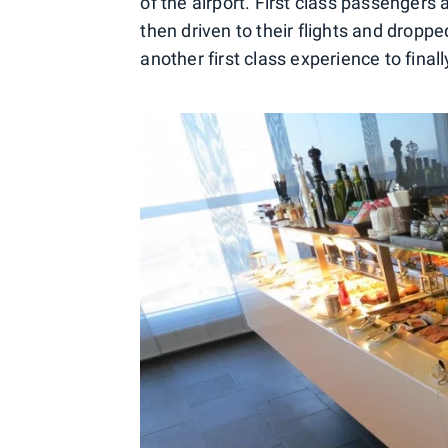
of the airport. First class passengers
then driven to their flights and dropped
another first class experience to finall