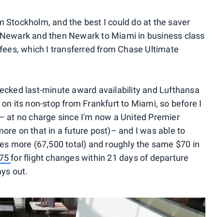
 Stockholm, and the best I could do at the saver
 Newark and then Newark to Miami in business class
 fees, which I transferred from Chase Ultimate
ecked last-minute award availability and Lufthansa
on its non-stop from Frankfurt to Miami, so before I
lf – at no charge since I'm now a United Premier
ore on that in a future post)– and I was able to
les more (67,500 total) and roughly the same $70 in
$75
for flight changes within 21 days of departure
ays out.