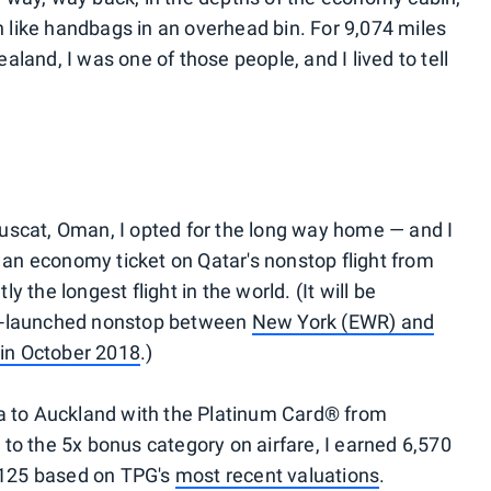
like handbags in an overhead bin. For 9,074 miles
land, I was one of those people, and I lived to tell
uscat, Oman, I opted for the long way home — and I
n economy ticket on Qatar's nonstop flight from
 the longest flight in the world. (It will be
be-launched nonstop between
New York (EWR) and
 in October 2018
.)
ha to Auckland with the Platinum Card® from
to the 5x bonus category on airfare, I earned 6,570
125 based on TPG's
most recent valuations
.