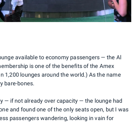
 lounge available to economy passengers — the Al
membership is one of the benefits of the Amex
an 1,200 lounges around the world.) As the name
ry bare-bones.
y — if not already over capacity — the lounge had
alone and found one of the only seats open, but I was
less passengers wandering, looking in vain for