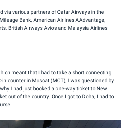
ed via various partners of Qatar Airways in the
s Mileage Bank, American Airlines AAdvantage,
ts, British Airways Avios and Malaysia Airlines
ich meant that I had to take a short connecting
ck-in counter in Muscat (MCT), I was questioned by
 why I had just booked a one-way ticket to New
et out of the country. Once I got to Doha, I had to
urse.