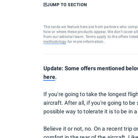
JUMP TO SECTION
The cards we feature here are from partners who comp
how or where these products appear. We don’t cover all a
from our editorial team. Terms apply to the offers liste
methodology
for more information.
Update: Some offers mentioned below 
here
.
If you're going to take the longest flig
aircraft. After all, if you're going to 
possible way to tolerate it is to be in
Believe it or not, no. On a recent trip 
comfort in the rear of the aircraft. L