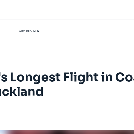
ADVERTISEMENT
s Longest Flight in Co
uckland