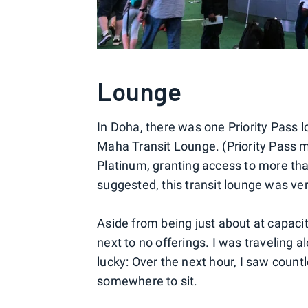
Lounge
In Doha, there was one Priority Pass
Maha Transit Lounge. (Priority Pass 
Platinum, granting access to more th
suggested, this transit lounge was ve
Aside from being just about at capacit
next to no offerings. I was traveling 
lucky: Over the next hour, I saw count
somewhere to sit.