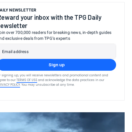
AILY NEWSLETTER
Reward your inbox with the TPG Daily
newsletter
oin over 700,000 readers for breaking news, in-depth guides
nd exclusive deals from TPG’s experts
Email address
Sign up
y signing up, you will receive newsletters and promotional content and
gree to our
TERMS OF USE
and acknowledge the data practices in our
RIVACY POLICY
. You may unsubscribe at any time.