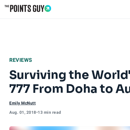
Go to Home Page
REVIEWS
Surviving the World'
777 From Doha to A
Emily McNutt
Aug. 01, 2018
•
13 min read