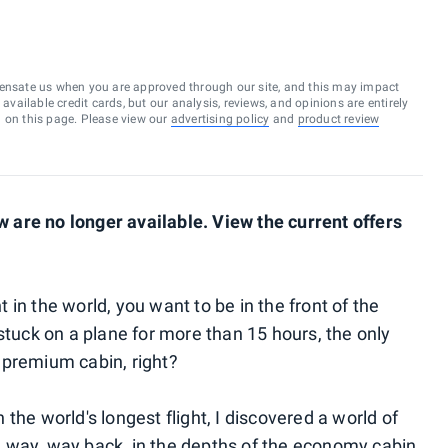
ensate us when you are approved through our site, and this may impact
vailable credit cards, but our analysis, reviews, and opinions are entirely
d on this page. Please view our
advertising policy
and
product review
are no longer available. View the current offers
ht in the world, you want to be in the front of the
be stuck on a plane for more than 15 hours, the only
 a premium cabin, right?
on the world's longest flight, I discovered a world of
ike way, way back, in the depths of the economy cabin,