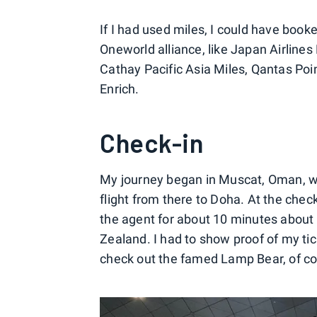
If I had used miles, I could have book
Oneworld alliance, like Japan Airline
Cathay Pacific Asia Miles, Qantas Poin
Enrich.
Check-in
My journey began in Muscat, Oman, wh
flight from there to Doha. At the che
the agent for about 10 minutes about
Zealand. I had to show proof of my tick
check out the famed Lamp Bear, of co