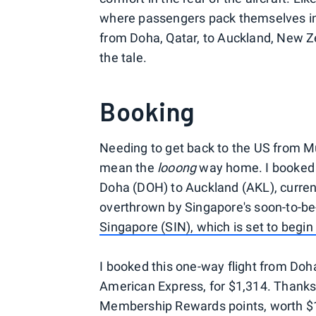
where passengers pack themselves in 
from Doha, Qatar, to Auckland, New Zea
the tale.
Booking
Needing to get back to the US from M
mean the
looong
way home. I booked a
Doha (DOH) to Auckland (AKL), currently
overthrown by Singapore's soon-to-
Singapore (SIN), which is set to begin
I booked this one-way flight from Do
American Express, for $1,314. Thanks 
Membership Rewards points, worth $