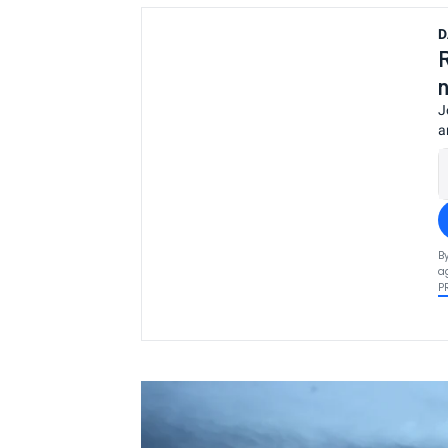
D
J
a
B
a
P