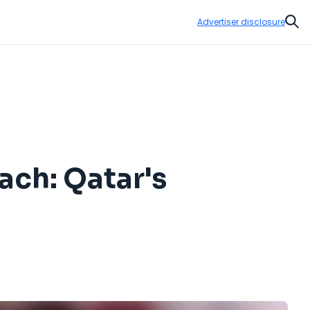
Advertiser disclosure
Sear
ach: Qatar's