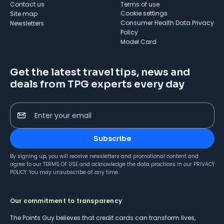
Contact us
Terms of use
cookie settings
Site map
Consumer Health Data Privacy
Newsletters
Policy
Model Card
Get the latest travel tips, news and
deals from TPG experts every day
Enter your email
Subscribe
By signing up, you will receive newsletters and promotional content and
agree to our
TERMS OF USE
and acknowledge the data practices in our
PRIVACY
POLICY
. You may unsubscribe at any time.
Our commitment to transparency
The Points Guy believes that credit cards can transform lives,