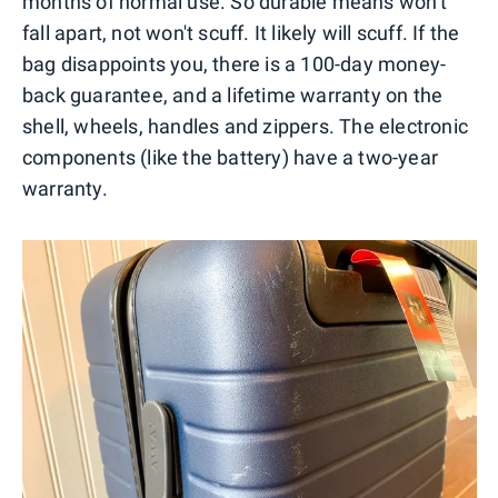
months of normal use. So durable means won't
fall apart, not won't scuff. It likely will scuff. If the
bag disappoints you, there is a 100-day money-
back guarantee, and a lifetime warranty on the
shell, wheels, handles and zippers. The electronic
components (like the battery) have a two-year
warranty.