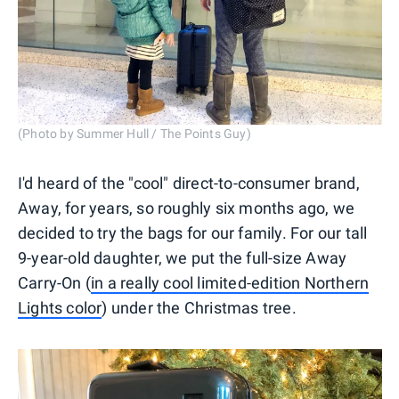
(Photo by Summer Hull / The Points Guy)
I'd heard of the "cool" direct-to-consumer brand,
Away, for years, so roughly six months ago, we
decided to try the bags for our family. For our tall
9-year-old daughter, we put the full-size Away
Carry-On (
in a really cool limited-edition Northern
Lights color
) under the Christmas tree.