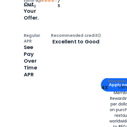
Editor‘s
/
Out
Rating
5
Your
Offer.
Regular
Recommended credit
Open
Credi
Excellent to Good
APR
See
Pay
Over
Time
APR
Apply for
Am
Rewards 
Apply n
4X
Ear
Membe
for
American
Rewards®
per doll
on purc
restau
worldwid
to $50,