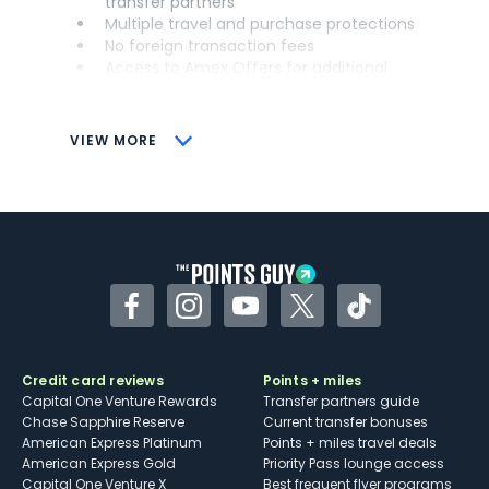
transfer partners
Multiple travel and purchase protections
No foreign transaction fees
Access to Amex Offers for additional
savings (enrollment required)
CONS
VIEW MORE
Not as useful for those living outside the
U.S.
Some may have trouble using Uber and
other dining credits
Facebook
Instagram
YouTube
Twitter
TikTok
Credit card reviews
Points + miles
Capital One Venture Rewards
Transfer partners guide
Chase Sapphire Reserve
Current transfer bonuses
American Express Platinum
Points + miles travel deals
American Express Gold
Priority Pass lounge access
Capital One Venture X
Best frequent flyer programs