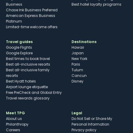
Business
Best hotel loyalty programs
Chase Ink Business Preferred
American Express Business
Platinum
Limited-time welcome offers
Travel guides
Destinations
Google Flights
Hawaii
Google Explore
Japan
Best times to book travel
New York
Best all-inclusive resorts
Paris
Best all-inclusive family
Tulum
resorts
Cancun
Best Hyatt hotels
Disney
Airport lounge etiquette
Free PreCheck and Global Entry
Travel rewards glossary
Meet TPG
Legal
About us
Do Not Sell or Share My
Philanthropy
Personal Information
Careers
Privacy policy