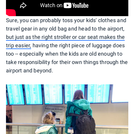
Sure, you can probably toss your kids' clothes and
travel gear in any old bag and head to the airport,
but just as the right stroller or car seat makes the
trip easier,
having the right piece of luggage does
too -- especially when the kids are old enough to
take responsibility for their own things through the
airport and beyond.