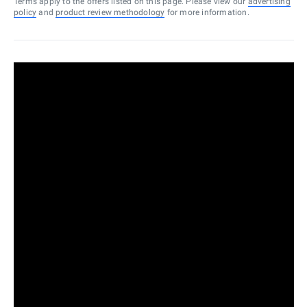
Terms apply to the offers listed on this page. Please view our
advertising
policy
and
product review methodology
for more information.