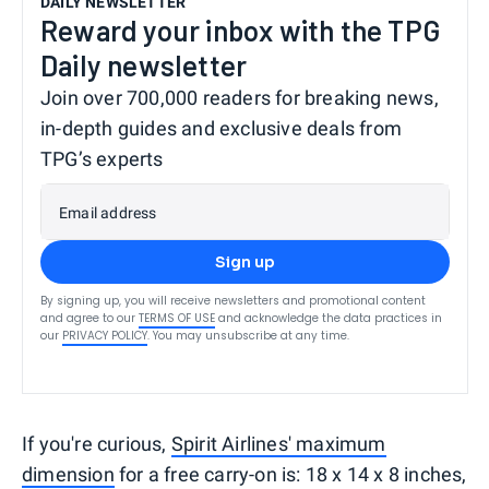
DAILY NEWSLETTER
Reward your inbox with the TPG
Daily newsletter
Join over 700,000 readers for breaking news,
in-depth guides and exclusive deals from
TPG’s experts
Email address
Sign up
By signing up, you will receive newsletters and promotional content
and agree to our
TERMS OF USE
and acknowledge the data practices in
our
PRIVACY POLICY
. You may unsubscribe at any time.
If you're curious,
Spirit Airlines' maximum
dimension
for a free carry-on is: 18 x 14 x 8 inches,