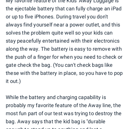
My favorite feature of the Kids' Away Luggage is
the ejectable battery that can fully charge an iPad
or up to five iPhones. During travel you don't
always find yourself near a power outlet, and this
solves the problem quite well so your kids can
stay peacefully entertained with their electronics
along the way. The battery is easy to remove with
the push of a finger for when you need to check or
gate check the bag. (You can't check bags like
these with the battery in place, so you have to pop
it out.)
While the battery and charging capability is
probably my favorite feature of the Away line, the
most fun part of our test was trying to destroy the
bag. Away says that the kid bag is "durable