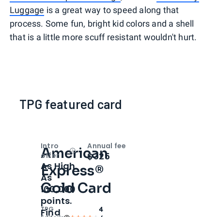
Luggage
is a great way to speed along that
process. Some fun, bright kid colors and a shell
that is a little more scuff resistant wouldn't hurt.
TPG featured card
Intro
Annual fee
American
Open
Intro bonus
$325
offer
As High
Express®
As
Gold Card
100,000
points.
TPG
4
Find