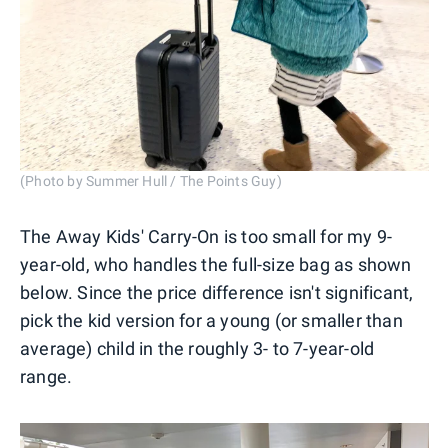
(Photo by Summer Hull / The Points Guy)
The Away Kids' Carry-On is too small for my 9-
year-old, who handles the full-size bag as shown
below. Since the price difference isn't significant,
pick the kid version for a young (or smaller than
average) child in the roughly 3- to 7-year-old
range.