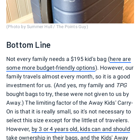
(Photo by Summer Hull / The Points Guy)
Bottom Line
Not every family needs a $195 kid's bag (
here are
some more budget-friendly options
). However, our
family travels almost every month, so it is a good
investment for us. (And yes, my family and
TPG
bought bags to try, these were not given to us by
Away.) The limiting factor of the Away Kids' Carry-
On is that it is really small, so it's not necessary to
select this size except for the littlest of travelers.
However,
by 3 or 4 years old, kids can and should
take ownership in their bags
, and the
Kids' Away