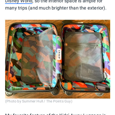
Disney World
, so the interior space is ample for
many trips (and much brighter than the exterior).
(Photo by Summer Hull / The Points Guy)