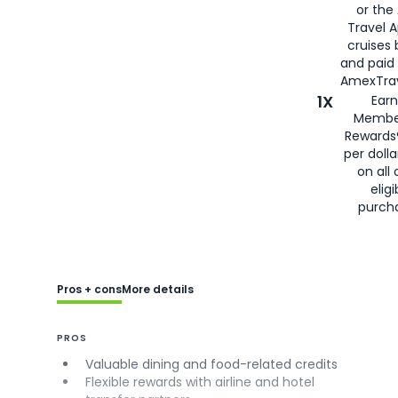
or the
Travel 
cruises
and paid
AmexTrav
1X
Earn
Membe
Rewards
per doll
on all 
eligi
purch
Pros + cons
More details
PROS
Valuable dining and food-related credits
Flexible rewards with airline and hotel