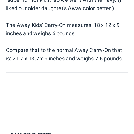
liked our older daughter's Away color better.)
The Away Kids' Carry-On measures: 18 x 12 x 9
inches and weighs 6 pounds.
Compare that to the normal Away Carry-On that
is: 21.7 x 13.7 x 9 inches and weighs 7.6 pounds.