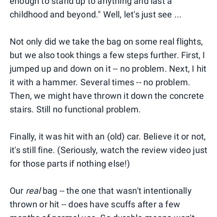
enough to stand up to anything and last a
childhood and beyond." Well, let's just see ...
Not only did we take the bag on some real flights,
but we also took things a few steps further. First, I
jumped up and down on it -- no problem. Next, I hit
it with a hammer. Several times -- no problem.
Then, we might have thrown it down the concrete
stairs. Still no functional problem.
Finally, it was hit with an (old) car. Believe it or not,
it's still fine. (Seriously, watch the review video just
for those parts if nothing else!)
Our
real
bag -- the one that wasn't intentionally
thrown or hit -- does have scuffs after a few