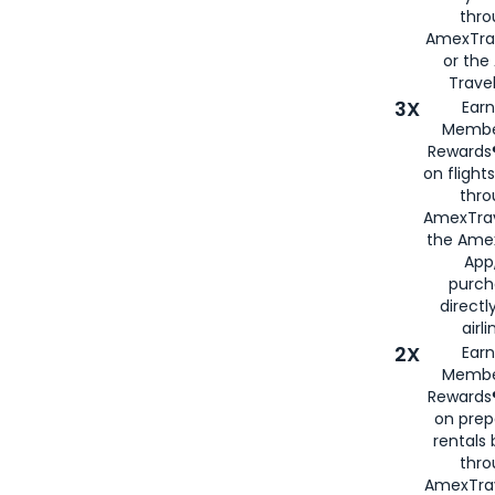
thr
AmexTra
or th
Travel
3X
Earn
Membe
Rewards®
on flight
thro
AmexTrav
the Amex
App,
purch
directl
airli
2X
Earn
Membe
Rewards®
on prep
rentals
thro
AmexTra