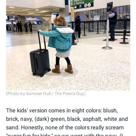
(Photo by Summer Hull / The Points Guy)
The kids' version comes in eight colors: blush,
brick, navy, (dark) green, black, asphalt, white and
sand. Honestly, none of the colors really scream
"super fun for kids," so we went with the navy. (I