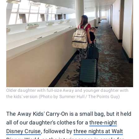
Older daughter with full-size Away and younger daughter with
the kids' version (Photo by Summer Hull / The Points Guy)
The Away Kids' Carry-On is a small bag, but it held
all of our daughter's clothes for a
three-night
Disney Cruise
, followed by
three nights at Walt