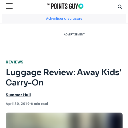
Sear
Go to Home Page
Advertiser disclosure
ADVERTISEMENT
REVIEWS
Luggage Review: Away Kids'
Carry-On
Summer Hull
April 30, 2019
•
6 min read