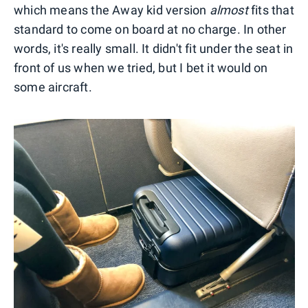
which means the Away kid version
almost
fits that
standard to come on board at no charge. In other
words, it's really small. It didn't fit under the seat in
front of us when we tried, but I bet it would on
some aircraft.