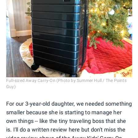
Full-sized Away Carry-On (Photo by Summer Hull / The Points
Guy)
For our 3-year-old daughter, we needed something
smaller because she is starting to manage her
own things -- like the tiny traveling boss that she
is. I'll do a written review here but don't miss the