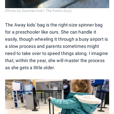
(Photo by Summer Hull / The Points Guy)
The Away kids' bag is the right-size spinner bag
for a preschooler like ours. She can handle it
easily, though wheeling it through a busy airport is
a slow process and parents sometimes might
need to take over to speed things along. I imagine
that, within the year, she will master the process
as she gets a little older.