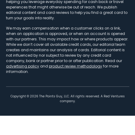
helping you leverage everyday spending for cash back or travel
experiences that might otherwise be out of reach. We publish
editorial content and card reviews to help you find a great card to
turn your goals into reality.
We may earn compensation when a customer clicks on a link,
when an application is approved, or when an account is opened
with our partners. This may impact how or where products appear.
While we don’t cover all available credit cards, our editorial team
creates and maintains our analysis of cards. Editorial content is
not influenced by nor subject to review by any credit card
company, bank or partner prior to or after publication. Read our
advertising policy
and
product review methodology
for more
information.
Copyright ©
2026
The Points Guy, LLC. All rights reserved. A Red Ventures
company.