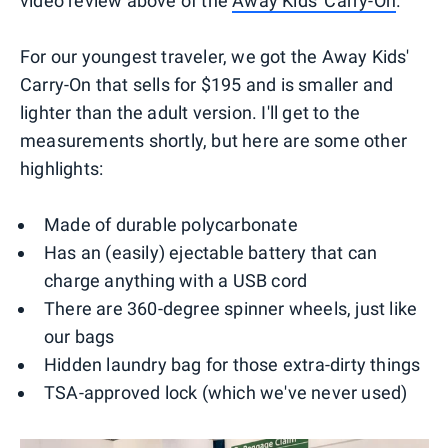
video review above of the
Away Kids' Carry-On
.
For our youngest traveler, we got the Away Kids'
Carry-On that sells for $195 and is smaller and
lighter than the adult version. I'll get to the
measurements shortly, but here are some other
highlights:
Made of durable polycarbonate
Has an (easily) ejectable battery that can
charge anything with a USB cord
There are 360-degree spinner wheels, just like
our bags
Hidden laundry bag for those extra-dirty things
TSA-approved lock (which we've never used)