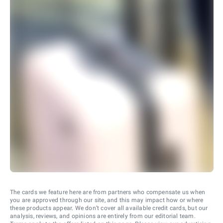
The cards we feature here are from partners who compensate us when
you are approved through our site, and this may impact how or where
these products appear. We don’t cover all available credit cards, but our
analysis, reviews, and opinions are entirely from our editorial team.