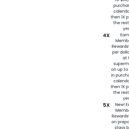
purcha
calenda
then 1X p
the rest
yea
4X
Ear
Membe
Rewards®
per doll
at 
superm
on up to
in purch
calenda
then 1X p
the rest
yea
5X
New! E
Membe
Rewards®
on prepa
stays 