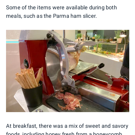
Some of the items were available during both
meals, such as the Parma ham slicer.
At breakfast, there was a mix of sweet and savory
foods, including honey fresh from a honeycomb,