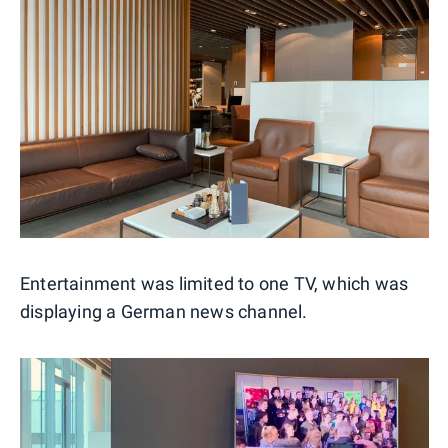
Entertainment was limited to one TV, which was
displaying a German news channel.