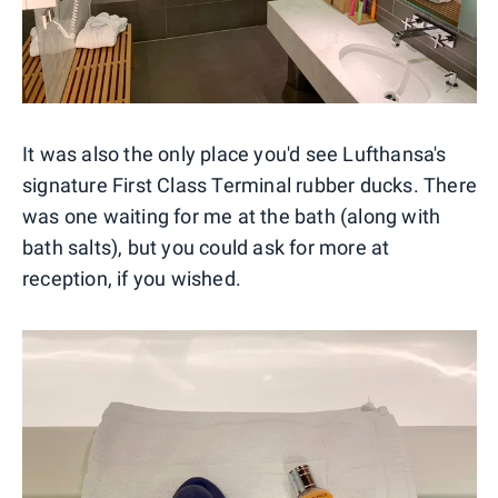
It was also the only place you'd see Lufthansa's
signature First Class Terminal rubber ducks. There
was one waiting for me at the bath (along with
bath salts), but you could ask for more at
reception, if you wished.