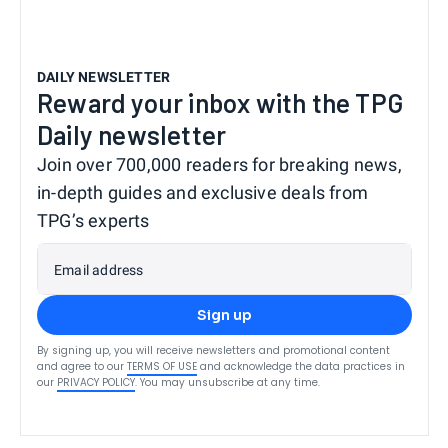
DAILY NEWSLETTER
Reward your inbox with the TPG
Daily newsletter
Join over 700,000 readers for breaking news,
in-depth guides and exclusive deals from
TPG’s experts
Email address
Sign up
By signing up, you will receive newsletters and promotional content
and agree to our
TERMS OF USE
and acknowledge the data practices in
our
PRIVACY POLICY
. You may unsubscribe at any time.