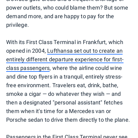
power outlets, who could blame them? But some
demand more, and are happy to pay for the
privilege.
With its First Class Terminal in Frankfurt, which
opened in 2004,
Lufthansa set out to create an
entirely different departure experience for first-
class passengers
, where the airline could wine
and dine top flyers in a tranquil, entirely stress-
free environment. Travelers eat, drink, bathe,
smoke a cigar — do whatever they wish — and
then a designated "personal assistant" fetches
them when it's time for a Mercedes van or
Porsche sedan to drive them directly to the plane.
Passengers in the First Class Terminal never see