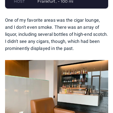
One of my favorite areas was the cigar lounge,
and I don't even smoke. There was an array of
liquor, including several bottles of high-end scotch.
I didn't see any cigars, though, which had been
prominently displayed in the past.