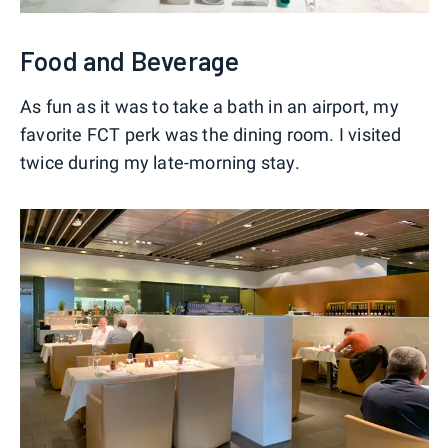
Food and Beverage
As fun as it was to take a bath in an airport, my
favorite FCT perk was the dining room. I visited
twice during my late-morning stay.