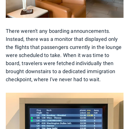
There weren't any boarding announcements.
Instead, there was a monitor that displayed only
the flights that passengers currently in the lounge
were scheduled to take. When it was time to
board, travelers were fetched individually then
brought downstairs to a dedicated immigration
checkpoint, where I've never had to wait.