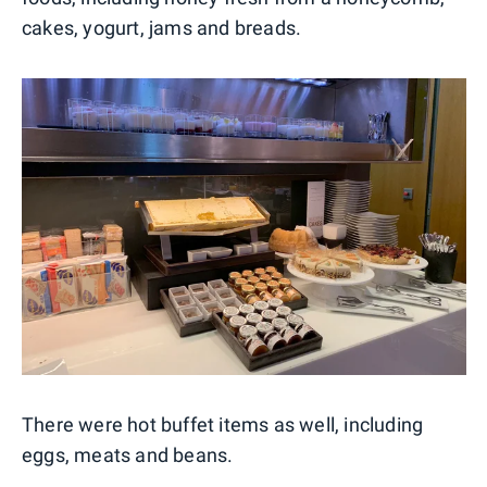
cakes, yogurt, jams and breads.
There were hot buffet items as well, including
eggs, meats and beans.