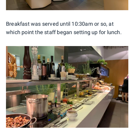
Breakfast was served until 10:30am or so, at
which point the staff began setting up for lunch.