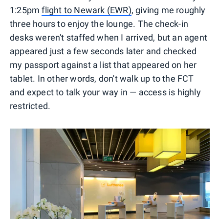
1:25pm
flight to Newark (EWR)
, giving me roughly
three hours to enjoy the lounge. The check-in
desks weren't staffed when I arrived, but an agent
appeared just a few seconds later and checked
my passport against a list that appeared on her
tablet. In other words, don't walk up to the FCT
and expect to talk your way in — access is highly
restricted.