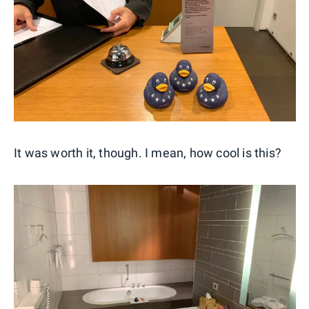
It was worth it, though. I mean, how cool is this?