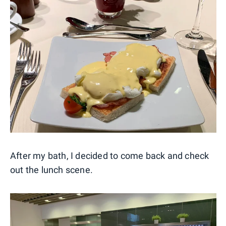
After my bath, I decided to come back and check
out the lunch scene.