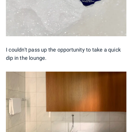
I couldn't pass up the opportunity to take a quick
dip in the lounge.