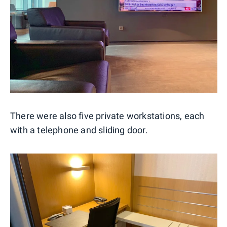
There were also five private workstations, each
with a telephone and sliding door.