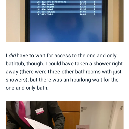
I
did
have to wait for access to the one and only
bathtub, though. I could have taken a shower right
away (there were three other bathrooms with just
showers), but there was an hourlong wait for the
one and only bath.