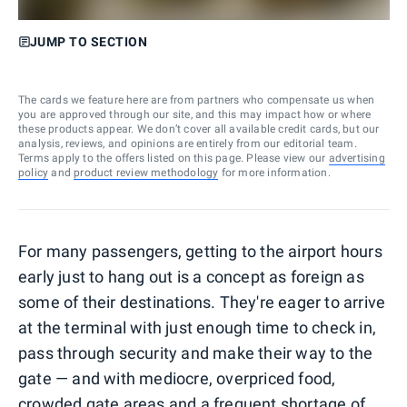
JUMP TO SECTION
The cards we feature here are from partners who compensate us when
you are approved through our site, and this may impact how or where
these products appear. We don’t cover all available credit cards, but our
analysis, reviews, and opinions are entirely from our editorial team.
Terms apply to the offers listed on this page. Please view our
advertising
policy
and
product review methodology
for more information.
For many passengers, getting to the airport hours
early just to hang out is a concept as foreign as
some of their destinations. They're eager to arrive
at the terminal with just enough time to check in,
pass through security and make their way to the
gate — and with mediocre, overpriced food,
crowded gate areas and a frequent shortage of