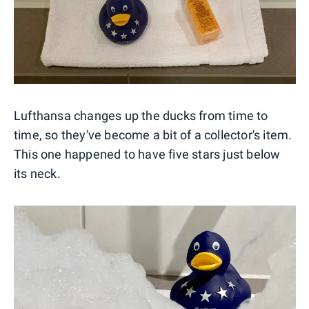
Lufthansa changes up the ducks from time to
time, so they've become a bit of a collector's item.
This one happened to have five stars just below
its neck.