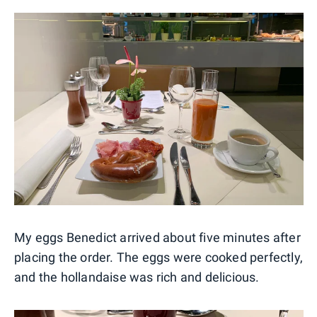
My eggs Benedict arrived about five minutes after
placing the order. The eggs were cooked perfectly,
and the hollandaise was rich and delicious.