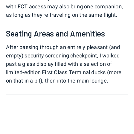
with FCT access may also bring one companion,
as long as they're traveling on the same flight.
Seating Areas and Amenities
After passing through an entirely pleasant (and
empty) security screening checkpoint, I walked
past a glass display filled with a selection of
limited-edition First Class Terminal ducks (more
on that in a bit), then into the main lounge.