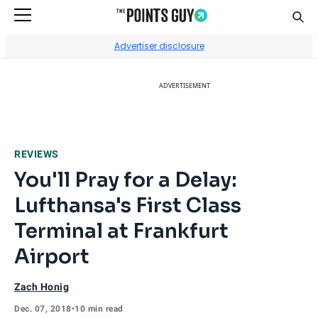
Sear
Go to Home Page
Advertiser disclosure
ADVERTISEMENT
REVIEWS
You'll Pray for a Delay:
Lufthansa's First Class
Terminal at Frankfurt
Airport
Zach Honig
Dec. 07, 2018
•
10 min read