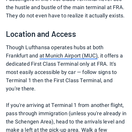
the hustle and bustle of the main terminal at FRA.
They do not even have to realize it actually exists.
Location and Access
Though Lufthansa operates hubs at both
Frankfurt and
at Munich Airport (MUC)
, it offers a
dedicated First Class Terminal only at FRA. It's
most easily accessible by car — follow signs to
Terminal 1 then the First Class Terminal, and
you're there.
If you're arriving at Terminal 1 from another flight,
pass through immigration (unless you're already in
the Schengen Area), head to the arrivals level and
make a left at the pick-up area. Walk a few