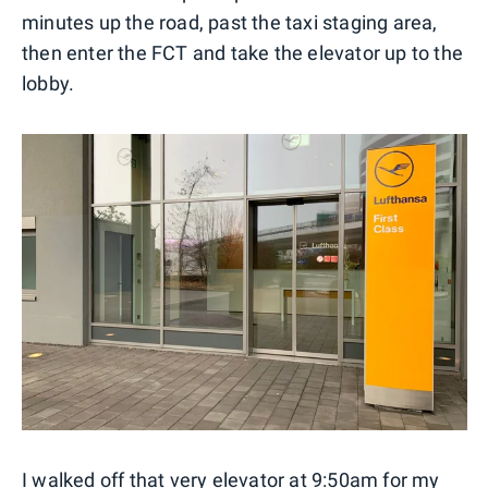
minutes up the road, past the taxi staging area,
then enter the FCT and take the elevator up to the
lobby.
I walked off that very elevator at 9:50am for my