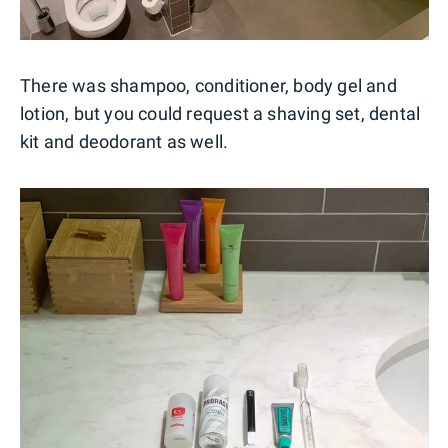
There was shampoo, conditioner, body gel and
lotion, but you could request a shaving set, dental
kit and deodorant as well.