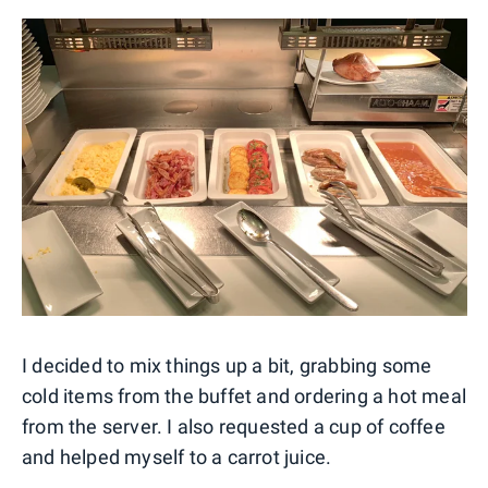
I decided to mix things up a bit, grabbing some
cold items from the buffet and ordering a hot meal
from the server. I also requested a cup of coffee
and helped myself to a carrot juice.