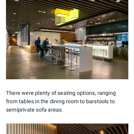
There were plenty of seating options, ranging
from tables in the dining room to barstools to
semiprivate sofa areas.