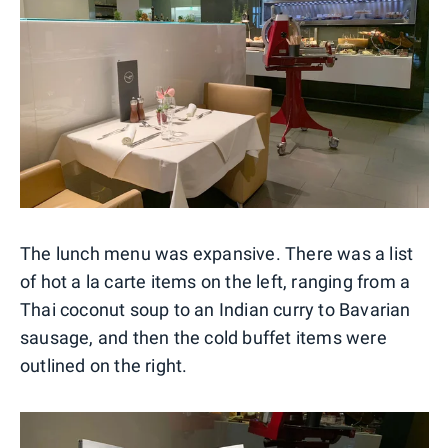
The lunch menu was expansive. There was a list
of hot a la carte items on the left, ranging from a
Thai coconut soup to an Indian curry to Bavarian
sausage, and then the cold buffet items were
outlined on the right.