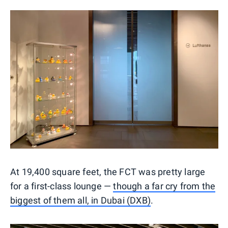
At 19,400 square feet, the FCT was pretty large
for a first-class lounge —
though a far cry from the
biggest of them all, in Dubai (DXB)
.