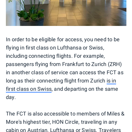
In order to be eligible for access, you need to be
flying in first class on Lufthansa or Swiss,
including connecting flights. For example,
passengers flying from Frankfurt to Zurich (ZRH)
in another class of service can access the FCT as
long as their connecting flight from Zurich
is in
first class on Swiss
, and departing on the same
day.
The FCT is also accessible to members of Miles &
More's highest tier, HON Circle, traveling in any
cabin on Austrian, Lufthansa or Swiss. Travelers