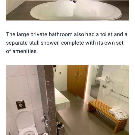
The large private bathroom also had a toilet and a
separate stall shower, complete with its own set
of amenities.