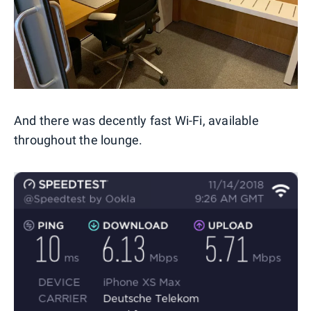
And there was decently fast Wi-Fi, available
throughout the lounge.