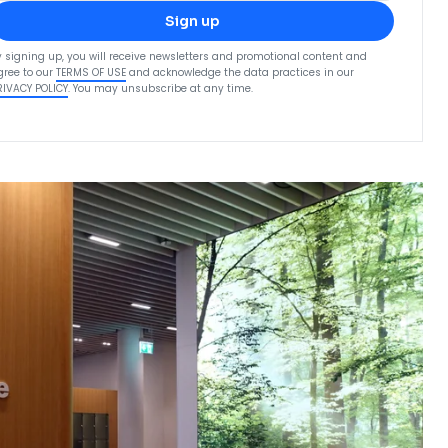
Sign up
y signing up, you will receive newsletters and promotional content and
gree to our
TERMS OF USE
and acknowledge the data practices in our
RIVACY POLICY
. You may unsubscribe at any time.