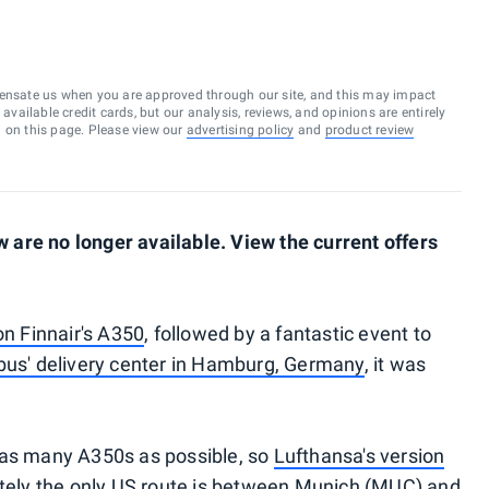
ensate us when you are approved through our site, and this may impact
vailable credit cards, but our analysis, reviews, and opinions are entirely
d on this page. Please view our
advertising policy
and
product review
are no longer available. View the current offers
on Finnair's A350
, followed by a fantastic event to
bus' delivery center in Hamburg, Germany
, it was
 as many A350s as possible, so
Lufthansa's version
ately the only US route is between Munich (MUC) and