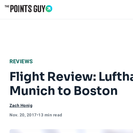
Go to Home Page
REVIEWS
Flight Review: Luft
Munich to Boston
Zach Honig
Nov. 20, 2017
•
13 min read