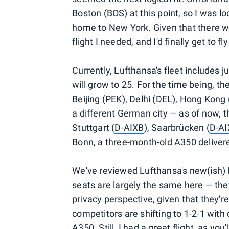
Boston (BOS) at this point, so I was 
home to New York. Given that there wa
flight I needed, and I'd finally get to 
Currently, Lufthansa's fleet includes 
will grow to 25. For the time being, th
Beijing (PEK), Delhi (DEL), Hong Kon
a different German city — as of now, t
Stuttgart (
D-AIXB
), Saarbrücken (
D-A
Bonn, a three-month-old A350 deliver
We've reviewed Lufthansa's new(ish) 
seats are largely the same here — the
privacy perspective, given that they'
competitors are shifting to 1-2-1 with 
A350. Still, I had a great flight, as you