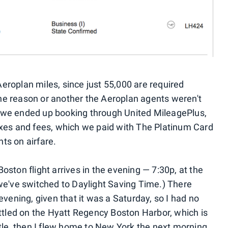
eroplan miles, since just 55,000 are required
ne reason or another the Aeroplan agents weren't
 so we ended up booking through United MileagePlus,
axes and fees, which we paid with The Platinum Card
ts on airfare.
oston flight arrives in the evening — 7:30p, at the
 we've switched to Daylight Saving Time.) There
evening, given that it was a Saturday, so I had no
ettled on the Hyatt Regency Boston Harbor, which is
ttle, then I flew home to New York the next morning