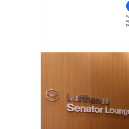
B
a
P