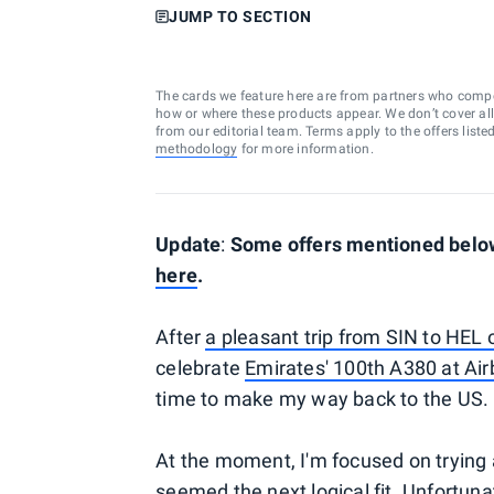
JUMP TO SECTION
The cards we feature here are from partners who comp
how or where these products appear. We don’t cover all a
from our editorial team. Terms apply to the offers liste
methodology
for more information.
Update
:
Some offers mentioned below 
here
.
After
a pleasant trip from SIN to HEL 
celebrate
Emirates' 100th A380 at Air
time to make my way back to the US.
At the moment, I'm focused on trying
seemed the next logical fit. Unfortun