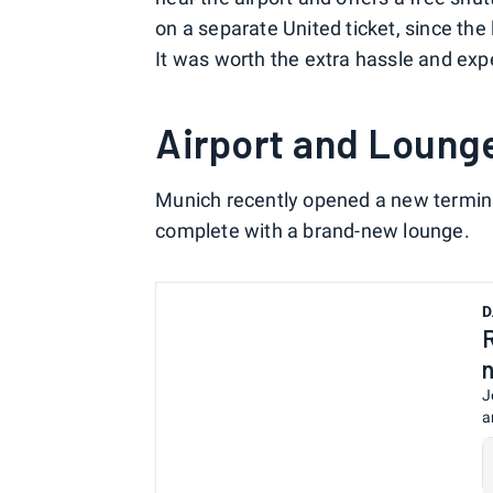
on a separate United ticket, since the
It was worth the extra hassle and exp
Airport and Loung
Munich recently opened a new terminal
complete with a brand-new lounge.
D
J
a