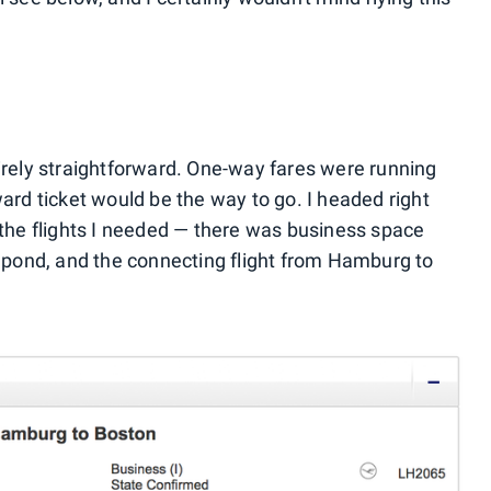
tirely straightforward. One-way fares were running
ward ticket would be the way to go. I headed right
r the flights I needed — there was business space
pond, and the connecting flight from Hamburg to