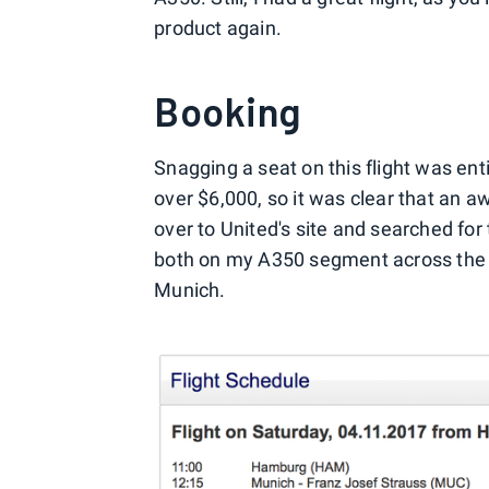
product again.
Booking
Snagging a seat on this flight was en
over $6,000, so it was clear that an a
over to United's site and searched fo
both on my A350 segment across the 
Munich.