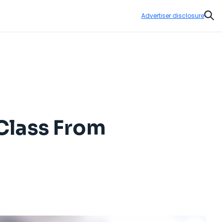
Advertiser disclosure
Sear
 Class From