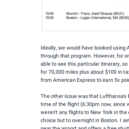
Ideally, we would have booked using A
through that program. However, for o
able to see this particular itinerary,
for 70,000 miles plus about $100 in t
from American Express to earn 5x poin
The other issue was that Lufthansa's B
time of the flight (6:30pm now, since
weren't any flights to New York in the 
choice but to overnight in Boston. I s
near the airport and offers a free shu