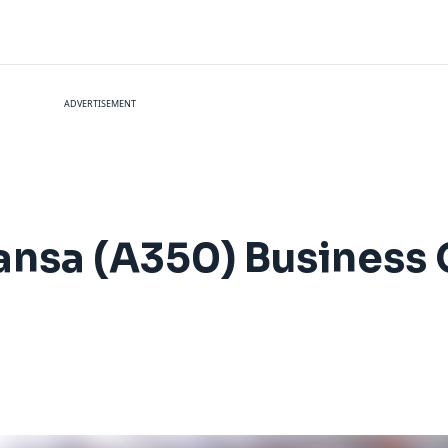
ADVERTISEMENT
hansa (A350) Business