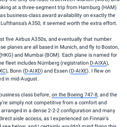
looking at a three-segment trip from Hamburg (HAM)
s business-class award availability on exactly the
fly Lufthansa's A350, it seemed worth the extra effort.
just five Airbus A350s, and eventually that number
ese planes are all based in Munich, and fly to Boston,
g (HKG) and Mumbai (BOM). Each plane is named for
he fleet includes Nürnberg (registration
D-AIXA
),
IXC
), Bonn (
D-AIXD
) and Essen (
D-AIXE
). I flew on
ed in mid-August.
business class before,
on the Boeing 747-8
, and the
y're simply not competitive from a comfort and
re arranged in a dense 2-2-2 configuration and many
direct aisle access, as I experienced on Finnair's
'll see below, and I certainly wouldn't mind flying this