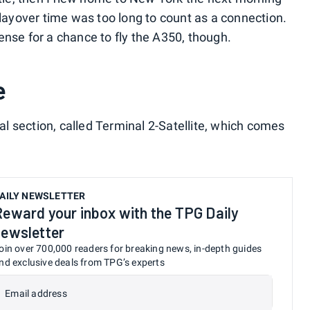
 layover time was too long to count as a connection.
ense for a chance to fly the A350, though.
e
 section, called Terminal 2-Satellite, which comes
AILY NEWSLETTER
Reward your inbox with the TPG Daily
newsletter
oin over 700,000 readers for breaking news, in-depth guides
nd exclusive deals from TPG’s experts
Email address