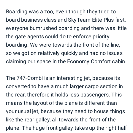
Boarding was a zoo, even though they tried to
board business class and SkyTeam Elite Plus first,
everyone bumrushed boarding and there was little
the gate agents could do to enforce priority
boarding. We were towards the front of the line,
so we got on relatively quickly and had no issues
claiming our space in the Economy Comfort cabin.
The 747-Combi is an interesting jet, because its
converted to have a much larger cargo section in
the rear, therefore it holds less passengers. This
means the layout of the plane is different than
your usual jet, because they need to house things
like the rear galley, all towards the front of the
plane. The huge front galley takes up the right half