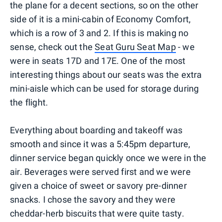
the plane for a decent sections, so on the other
side of it is a mini-cabin of Economy Comfort,
which is a row of 3 and 2. If this is making no
sense, check out the
Seat Guru Seat Map
- we
were in seats 17D and 17E. One of the most
interesting things about our seats was the extra
mini-aisle which can be used for storage during
the flight.
Everything about boarding and takeoff was
smooth and since it was a 5:45pm departure,
dinner service began quickly once we were in the
air. Beverages were served first and we were
given a choice of sweet or savory pre-dinner
snacks. I chose the savory and they were
cheddar-herb biscuits that were quite tasty.