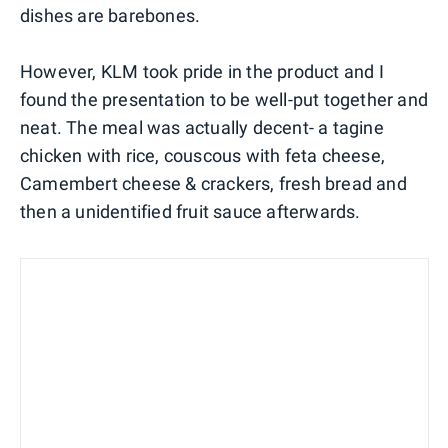
dishes are barebones.
However, KLM took pride in the product and I
found the presentation to be well-put together and
neat. The meal was actually decent- a tagine
chicken with rice, couscous with feta cheese,
Camembert cheese & crackers, fresh bread and
then a unidentified fruit sauce afterwards.