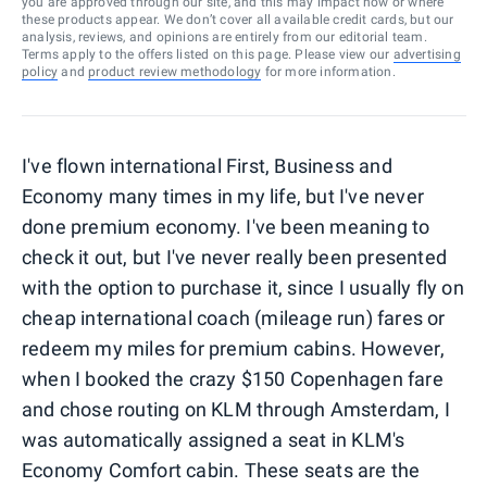
you are approved through our site, and this may impact how or where
these products appear. We don’t cover all available credit cards, but our
analysis, reviews, and opinions are entirely from our editorial team.
Terms apply to the offers listed on this page. Please view our
advertising
policy
and
product review methodology
for more information.
I've flown international First, Business and
Economy many times in my life, but I've never
done premium economy. I've been meaning to
check it out, but I've never really been presented
with the option to purchase it, since I usually fly on
cheap international coach (mileage run) fares or
redeem my miles for premium cabins. However,
when I booked the crazy $150 Copenhagen fare
and chose routing on KLM through Amsterdam, I
was automatically assigned a seat in KLM's
Economy Comfort cabin. These seats are the