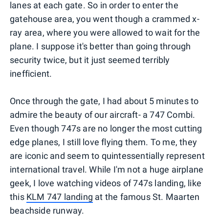
lanes at each gate. So in order to enter the
gatehouse area, you went though a crammed x-
ray area, where you were allowed to wait for the
plane. I suppose it's better than going through
security twice, but it just seemed terribly
inefficient.
Once through the gate, I had about 5 minutes to
admire the beauty of our aircraft- a 747 Combi.
Even though 747s are no longer the most cutting
edge planes, I still love flying them. To me, they
are iconic and seem to quintessentially represent
international travel. While I'm not a huge airplane
geek, I love watching videos of 747s landing, like
this
KLM 747 landing
at the famous St. Maarten
beachside runway.