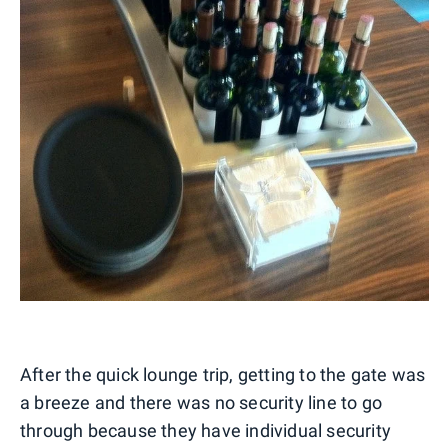
After the quick lounge trip, getting to the gate was
a breeze and there was no security line to go
through because they have individual security