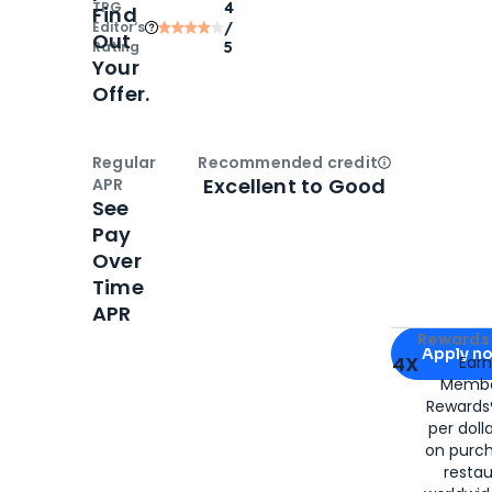
TPG
4
Find
Editor‘s
/
Out
Rating
5
Your
Offer.
Regular
Recommended credit
Open
Credi
Excellent to Good
APR
See
Pay
Over
Time
APR
Apply for
Am
Rewards 
Apply n
4X
Ear
Membe
for
American
Rewards®
per doll
on purc
restau