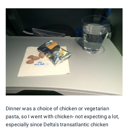
Dinner was a choice of chicken or vegetarian
pasta, so I went with chicken- not expecting a lot,
especially since Delta's transatlantic chicken