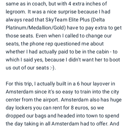
same as in coach, but with 4 extra inches of
legroom. It was a nice surprise because I had
always read that SkyTeam Elite Plus (Delta
Platinum/Medallion/Gold) have to pay extra to get
those seats. Even when I called to change our
seats, the phone rep questioned me about
whether I had actually paid to be in the cabin - to
which I said yes, because I didn't want her to boot
us out of our seats :-).
For this trip, I actually built in a 6 hour layover in
Amsterdam since it's so easy to train into the city
center from the airport. Amsterdam also has huge
day lockers you can rent for 8 euros, so we
dropped our bags and headed into town to spend
the day taking in all Amsterdam had to offer. And