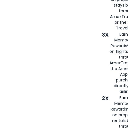
stays 
thr
AmexTra
or th
Travel
3X
Earn
Membe
Rewards®
on flight
thro
AmexTrav
the Amex
App,
purch
directl
airli
2X
Earn
Membe
Rewards®
on prep
rentals
thro