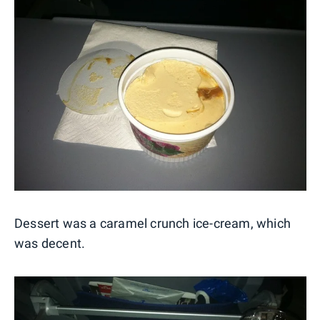
Dessert was a caramel crunch ice-cream, which
was decent.