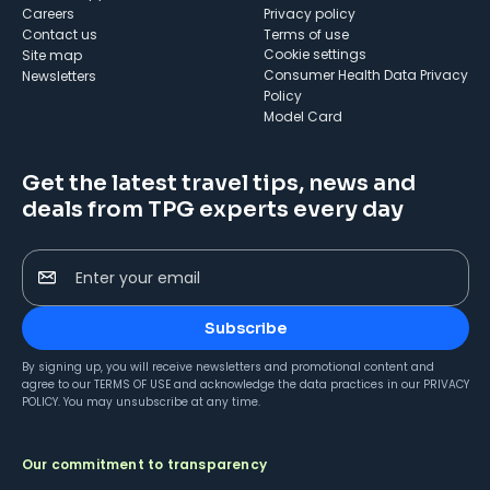
Careers
Privacy policy
Contact us
Terms of use
cookie settings
Site map
Consumer Health Data Privacy
Newsletters
Policy
Model Card
Get the latest travel tips, news and
deals from TPG experts every day
Enter your email
Subscribe
By signing up, you will receive newsletters and promotional content and
agree to our
TERMS OF USE
and acknowledge the data practices in our
PRIVACY
POLICY
. You may unsubscribe at any time.
Our commitment to transparency