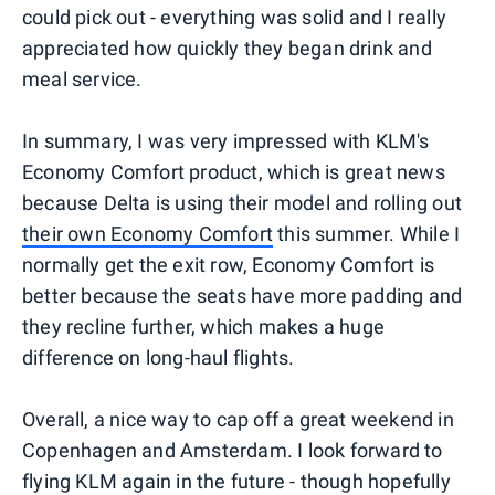
could pick out - everything was solid and I really
appreciated how quickly they began drink and
meal service.
In summary, I was very impressed with KLM's
Economy Comfort product, which is great news
because Delta is using their model and rolling out
their own Economy Comfort
this summer. While I
normally get the exit row, Economy Comfort is
better because the seats have more padding and
they recline further, which makes a huge
difference on long-haul flights.
Overall, a nice way to cap off a great weekend in
Copenhagen and Amsterdam. I look forward to
flying KLM again in the future - though hopefully