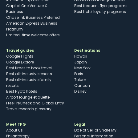
Capital One Venture X
Best frequent flyer programs
Business
Best hotel loyalty programs
Chase Ink Business Preferred
American Express Business
Platinum
Limited-time welcome offers
Travel guides
Destinations
Google Flights
Hawaii
Google Explore
Japan
Best times to book travel
New York
Best all-inclusive resorts
Paris
Best all-inclusive family
Tulum
resorts
Cancun
Best Hyatt hotels
Disney
Airport lounge etiquette
Free PreCheck and Global Entry
Travel rewards glossary
Meet TPG
Legal
About us
Do Not Sell or Share My
Philanthropy
Personal Information