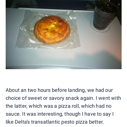
About an two hours before landing, we had our
choice of sweet or savory snack again. I went with
the latter, which was a pizza roll, which had no
sauce. It was interesting, though I have to say I
like Delta's transatlantic pesto pizza better.