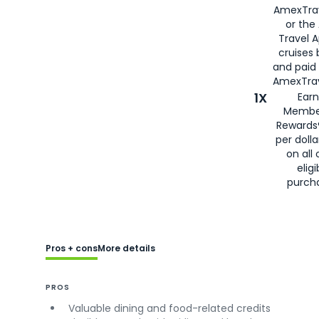
AmexTra
or the
Travel 
cruises
and paid
AmexTrav
1X
Earn
Membe
Rewards
per doll
on all 
eligi
purch
Pros + cons
More details
PROS
Valuable dining and food-related credits