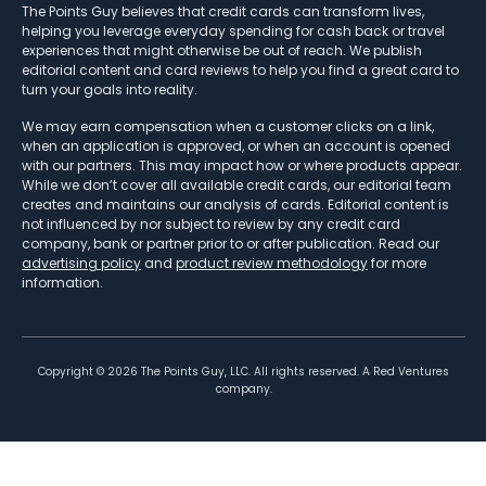
The Points Guy believes that credit cards can transform lives,
helping you leverage everyday spending for cash back or travel
experiences that might otherwise be out of reach. We publish
editorial content and card reviews to help you find a great card to
turn your goals into reality.
We may earn compensation when a customer clicks on a link,
when an application is approved, or when an account is opened
with our partners. This may impact how or where products appear.
While we don’t cover all available credit cards, our editorial team
creates and maintains our analysis of cards. Editorial content is
not influenced by nor subject to review by any credit card
company, bank or partner prior to or after publication. Read our
advertising policy
and
product review methodology
for more
information.
Copyright ©
2026
The Points Guy, LLC. All rights reserved. A Red Ventures
company.