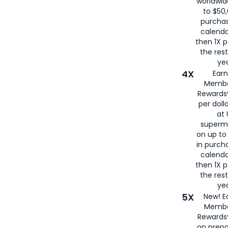
worldwid
to $50,
purcha
calenda
then 1X p
the rest
yea
4X
Ear
Membe
Rewards®
per doll
at 
superm
on up to
in purch
calenda
then 1X p
the rest
yea
5X
New! E
Membe
Rewards®
on prepa