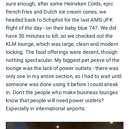
sure enough, after some Heineken Colds, epic
french fries and Dutch ice cream cones, we
headed back to Schiphol for the last AMS-JFK
flight of the day - on their baby blue 747. We did
have 30 minutes to kill, so we checked out the
KLM lounge, which was large, clean and modern
looking. The food offerings were decent, though
nothing spectacular. My biggest pet peeve of the
lounge was the lack of power outlets - there was
only one in my entire section, so I had to wait until
someone was done using it before I could sneak
in. Don't the people who make business lounges
know that people will need power outlets?
Especially in international airports.