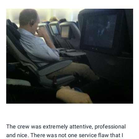
The crew was extremely attentive, professional
and nice. There was not one service flaw that I