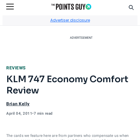
Sear
Go to Home Page
Advertiser disclosure
ADVERTISEMENT
REVIEWS
KLM 747 Economy Comfort
Review
Brian Kelly
April 04, 2011
•
7 min read
The cards we feature here are from partners who compensate us when