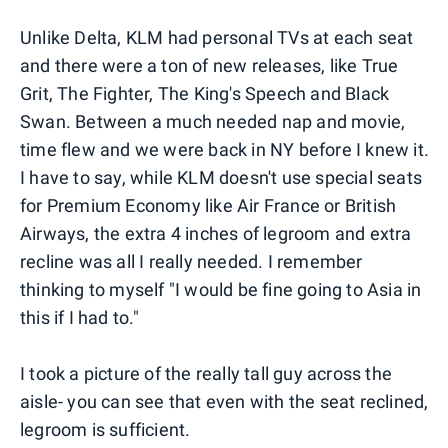
Unlike Delta, KLM had personal TVs at each seat
and there were a ton of new releases, like True
Grit, The Fighter, The King's Speech and Black
Swan. Between a much needed nap and movie,
time flew and we were back in NY before I knew it.
I have to say, while KLM doesn't use special seats
for Premium Economy like Air France or British
Airways, the extra 4 inches of legroom and extra
recline was all I really needed. I remember
thinking to myself "I would be fine going to Asia in
this if I had to."
I took a picture of the really tall guy across the
aisle- you can see that even with the seat reclined,
legroom is sufficient.