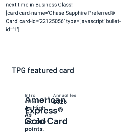
next time in Business Class!
[card card-name='Chase Sapphire Preferred®
Card' card-id='22125056' type='javascript' bullet-
id='1']
TPG featured card
Intro
Annual fee
American
Open
Intro bonus
$325
offer
As High
Express®
As
Gold Card
100,000
points.