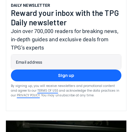
DAILY NEWSLETTER
Reward your inbox with the TPG
Daily newsletter
Join over 700,000 readers for breaking news,
in-depth guides and exclusive deals from
TPG’s experts
Email address
Sign up
By signing up, you will receive newsletters and promotional content
and agree to our
TERMS OF USE
and acknowledge the data practices in
our
PRIVACY POLICY
. You may unsubscribe at any time.