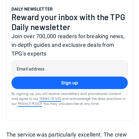
DAILY NEWSLETTER
Reward your inbox with the TPG
Daily newsletter
Join over 700,000 readers for breaking news,
in-depth guides and exclusive deals from
TPG’s experts
Email address
Sign up
By signing up, you will receive newsletters and promotional content
and agree to our
TERMS OF USE
and acknowledge the data practices in
our
PRIVACY POLICY
. You may unsubscribe at any time.
The service was particularly excellent. The crew