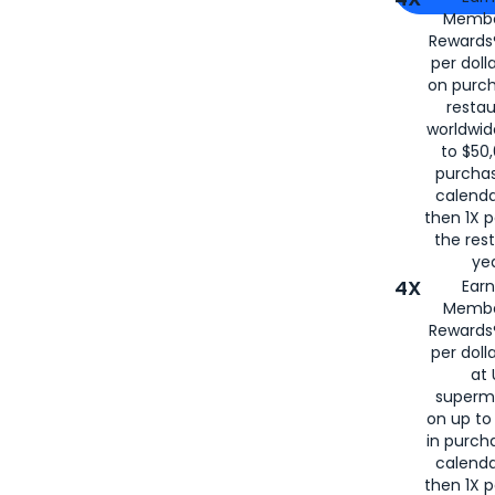
Membe
for
American
Rewards®
per doll
on purc
restau
worldwid
to $50,
purcha
calenda
then 1X p
the rest
yea
4X
Ear
Membe
Rewards®
per doll
at 
superm
on up to
in purch
calenda
then 1X p