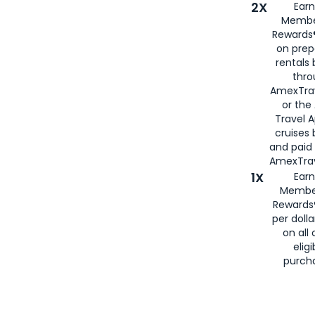
2X
Earn
Membe
Rewards®
on prep
rentals
thro
AmexTra
or the
Travel 
cruises
and paid
AmexTrav
1X
Earn
Membe
Rewards
per doll
on all 
eligi
purch