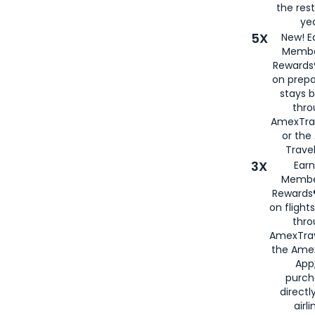
the rest
yea
5X
New! E
Membe
Rewards®
on prepa
stays 
thr
AmexTra
or th
Travel
3X
Earn
Membe
Rewards®
on flight
thro
AmexTrav
the Amex
App,
purch
directl
airli