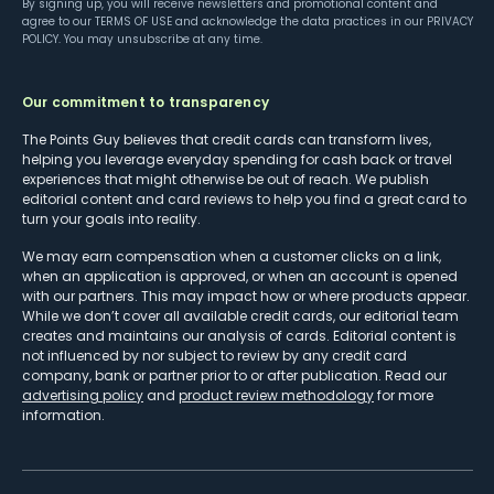
By signing up, you will receive newsletters and promotional content and
agree to our
TERMS OF USE
and acknowledge the data practices in our
PRIVACY
POLICY
. You may unsubscribe at any time.
Our commitment to transparency
The Points Guy believes that credit cards can transform lives,
helping you leverage everyday spending for cash back or travel
experiences that might otherwise be out of reach. We publish
editorial content and card reviews to help you find a great card to
turn your goals into reality.
We may earn compensation when a customer clicks on a link,
when an application is approved, or when an account is opened
with our partners. This may impact how or where products appear.
While we don’t cover all available credit cards, our editorial team
creates and maintains our analysis of cards. Editorial content is
not influenced by nor subject to review by any credit card
company, bank or partner prior to or after publication. Read our
advertising policy
and
product review methodology
for more
information.