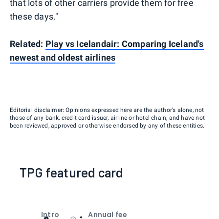
that lots of other carriers provide them for free
these days."
Related:
Play vs Icelandair: Comparing Iceland's
newest and oldest airlines
Editorial disclaimer: Opinions expressed here are the author’s alone, not
those of any bank, credit card issuer, airline or hotel chain, and have not
been reviewed, approved or otherwise endorsed by any of these entities.
TPG featured card
Intro
Annual fee