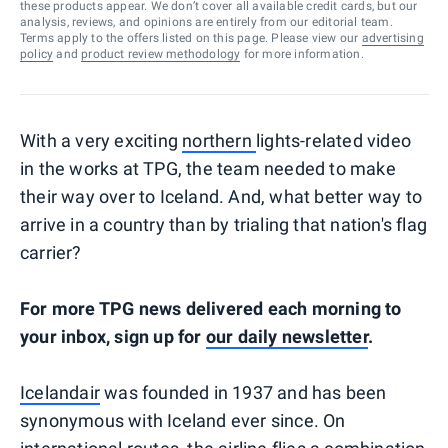
these products appear. We don’t cover all available credit cards, but our
analysis, reviews, and opinions are entirely from our editorial team.
Terms apply to the offers listed on this page. Please view our
advertising
policy
and
product review methodology
for more information.
With a very exciting
northern
lights-related video
in the works at TPG, the team needed to make
their way over to Iceland. And, what better way to
arrive in a country than by trialing that nation's flag
carrier?
For more TPG news delivered each morning to
your inbox, sign up for
our daily newsletter
.
Icelandair
was founded in 1937 and has been
synonymous with Iceland ever since. On