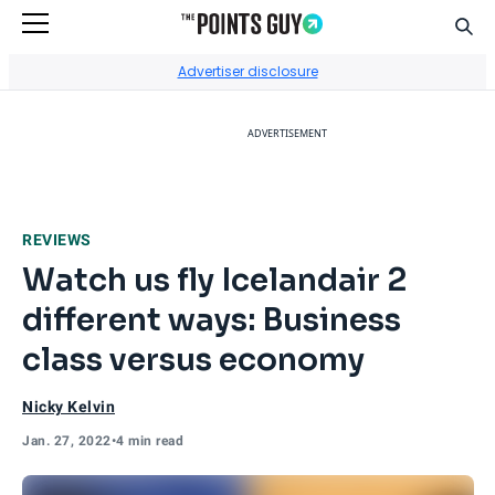
Sear
Go to Home Page
Advertiser disclosure
ADVERTISEMENT
REVIEWS
Watch us fly Icelandair 2
different ways: Business
class versus economy
Nicky Kelvin
Jan. 27, 2022
•
4 min read