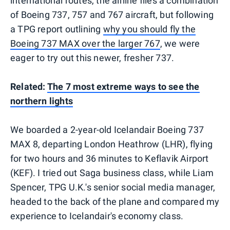
international routes, the airline flies a combination
of Boeing 737, 757 and 767 aircraft, but following
a TPG report outlining
why you should fly the
Boeing 737 MAX over the larger 767
, we were
eager to try out this newer, fresher 737.
Related:
The 7 most extreme ways to see the
northern lights
We boarded a 2-year-old Icelandair Boeing 737
MAX 8, departing London Heathrow (LHR), flying
for two hours and 36 minutes to Keflavik Airport
(KEF). I tried out Saga business class, while Liam
Spencer, TPG U.K.'s senior social media manager,
headed to the back of the plane and compared my
experience to Icelandair's economy class.