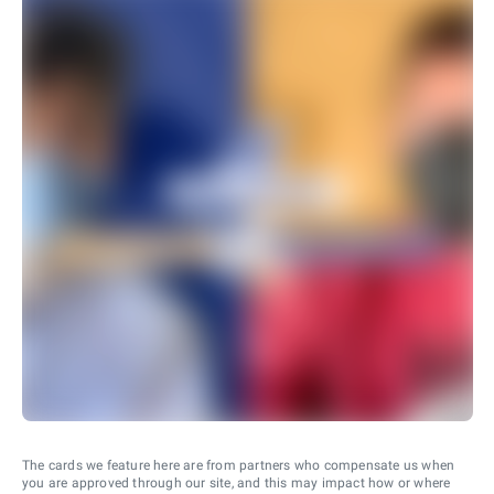
The cards we feature here are from partners who compensate us when
you are approved through our site, and this may impact how or where