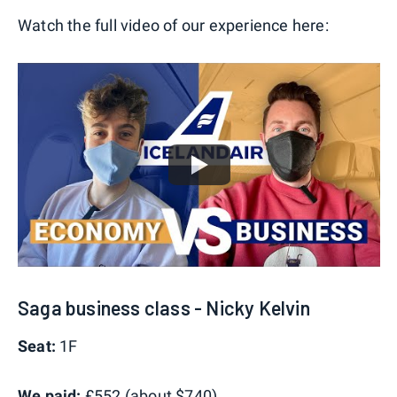
Watch the full video of our experience here:
Saga business class - Nicky Kelvin
Seat:
1F
We paid:
£552 (about $740)