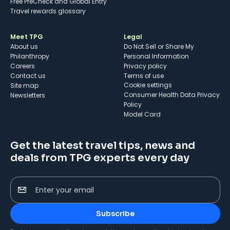
Free PreCheck and Global Entry
Travel rewards glossary
Meet TPG
Legal
About us
Do Not Sell or Share My
Philanthropy
Personal Information
Careers
Privacy policy
Contact us
Terms of use
cookie settings
Site map
Consumer Health Data Privacy
Newsletters
Policy
Model Card
Get the latest travel tips, news and
deals from TPG experts every day
Enter your email
Subscribe