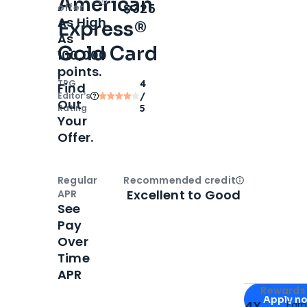
American
Open
Intro bonus
$325
offer
As High
Express®
As
Gold Card
100,000
points.
TPG
4
Find
Editor‘s
/
Out
Rating
5
Your
Offer.
Regular
Recommended credit
Open
Credi
Excellent to Good
APR
See
Pay
Over
Time
APR
Apply for
Am
Rewards 
Apply n
4X
Ear