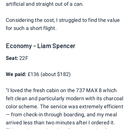
artificial and straight out of a can.
Considering the cost, I struggled to find the value
for such a short flight.
Economy - Liam Spencer
Seat:
22F
We paid:
£136 (about $182)
"I loved the fresh cabin on the 737 MAX 8 which
felt clean and particularly modern with its charcoal
color scheme. The service was extremely efficient
— from check-in through boarding, and my meal
arrived less than two minutes after I ordered it.