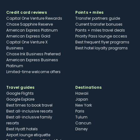
Credit card reviews
Points + miles
Capital One Venture Rewards
Transfer partners guide
Chase Sapphire Reserve
Current transfer bonuses
American Express Platinum
Points + miles travel deals
American Express Gold
Priority Pass lounge access
Capital One Venture X
Best frequent flyer programs
Business
Best hotel loyalty programs
Chase Ink Business Preferred
American Express Business
Platinum
Limited-time welcome offers
Travel guides
Destinations
Google Flights
Hawaii
Google Explore
Japan
Best times to book travel
New York
Best all-inclusive resorts
Paris
Best all-inclusive family
Tulum
resorts
Cancun
Best Hyatt hotels
Disney
Airport lounge etiquette