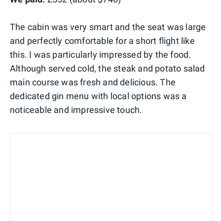
The cabin was very smart and the seat was large
and perfectly comfortable for a short flight like
this. I was particularly impressed by the food.
Although served cold, the steak and potato salad
main course was fresh and delicious. The
dedicated gin menu with local options was a
noticeable and impressive touch.