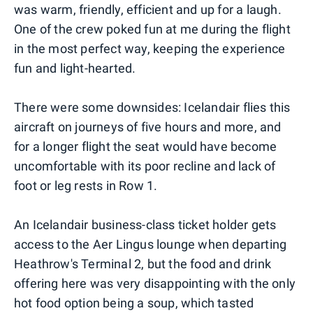
was warm, friendly, efficient and up for a laugh.
One of the crew poked fun at me during the flight
in the most perfect way, keeping the experience
fun and light-hearted.
There were some downsides: Icelandair flies this
aircraft on journeys of five hours and more, and
for a longer flight the seat would have become
uncomfortable with its poor recline and lack of
foot or leg rests in Row 1.
An Icelandair business-class ticket holder gets
access to the Aer Lingus lounge when departing
Heathrow's Terminal 2, but the food and drink
offering here was very disappointing with the only
hot food option being a soup, which tasted