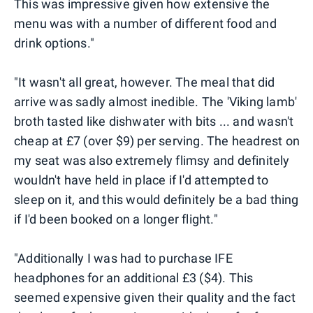
This was impressive given how extensive the
menu was with a number of different food and
drink options."
"It wasn't all great, however. The meal that did
arrive was sadly almost inedible. The 'Viking lamb'
broth tasted like dishwater with bits ... and wasn't
cheap at £7 (over $9) per serving. The headrest on
my seat was also extremely flimsy and definitely
wouldn't have held in place if I'd attempted to
sleep on it, and this would definitely be a bad thing
if I'd been booked on a longer flight."
"Additionally I was had to purchase IFE
headphones for an additional £3 ($4). This
seemed expensive given their quality and the fact